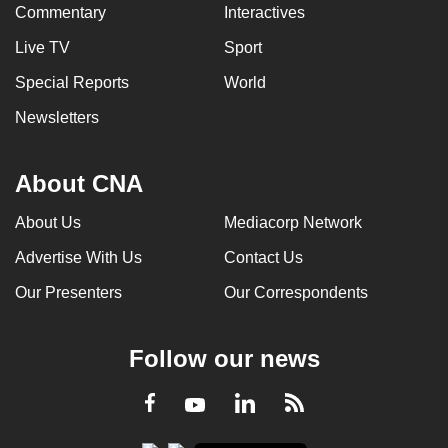
Commentary
Interactives
Live TV
Sport
Special Reports
World
Newsletters
About CNA
About Us
Mediacorp Network
Advertise With Us
Contact Us
Our Presenters
Our Correspondents
Follow our news
LinkedIn
Facebook
RSS
Youtube