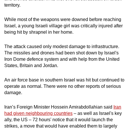
mobile
territory.
app.
While most of the weapons were downed before reaching
Israel, a young Israeli village girl was critically injured after
Upgraded
being hit by shrapnel in her home.
but
still
The attack caused only modest damage to infrastructure.
having
The missiles and drones had been shot down by Israel's
issues?
Iron Dome defence system and with help from the United
Contact
States, Britain and Jordan.
us
An air force base in southern Israel was hit but continued to
operate as normal. There were no other reports of serious
damage.
Iran’s Foreign Minister Hossein Amirabdollahian said
Iran
had given neighbouring countries
– as well as Israel's key
ally, the US – 72 hours' notice that it would launch the
strikes, a move that would have enabled them to largely