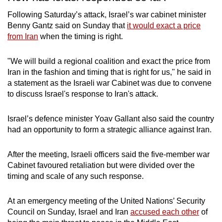
Following Saturday’s attack, Israel’s war cabinet minister
Benny Gantz said on Sunday that
it would exact a price
from Iran
when the timing is right.
"We will build a regional coalition and exact the price from
Iran in the fashion and timing that is right for us," he said in
a statement as the Israeli war Cabinet was due to convene
to discuss Israel's response to Iran's attack.
Israel’s defence minister Yoav Gallant also said the country
had an opportunity to form a strategic alliance against Iran.
After the meeting, Israeli officers said the five-member war
Cabinet favoured retaliation but were divided over the
timing and scale of any such response.
At an emergency meeting of the United Nations’ Security
Council on Sunday, Israel and Iran
accused each other
of