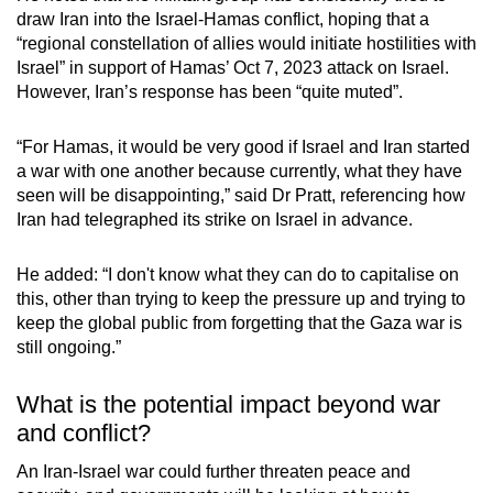
draw Iran into the Israel-Hamas conflict, hoping that a
“regional constellation of allies would initiate hostilities with
Israel” in support of Hamas’ Oct 7, 2023 attack on Israel.
However, Iran’s response has been “quite muted”.
“For Hamas, it would be very good if Israel and Iran started
a war with one another because currently, what they have
seen will be disappointing,” said Dr Pratt, referencing how
Iran had telegraphed its strike on Israel in advance.
He added: “I don't know what they can do to capitalise on
this, other than trying to keep the pressure up and trying to
keep the global public from forgetting that the Gaza war is
still ongoing.”
What is the potential impact beyond war
and conflict?
An Iran-Israel war could further threaten peace and