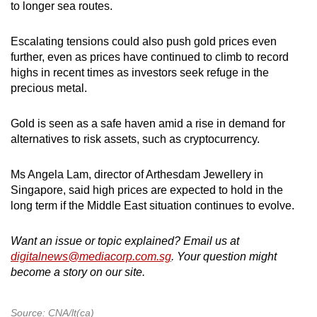
to longer sea routes.
Escalating tensions could also push gold prices even
further, even as prices have continued to climb to record
highs in recent times as investors seek refuge in the
precious metal.
Gold is seen as a safe haven amid a rise in demand for
alternatives to risk assets, such as cryptocurrency.
Ms Angela Lam, director of Arthesdam Jewellery in
Singapore, said high prices are expected to hold in the
long term if the Middle East situation continues to evolve.
Want an issue or topic explained? Email us at
digitalnews@mediacorp.com.sg
. Your question might
become a story on our site.
Source: CNA/lt(ca)