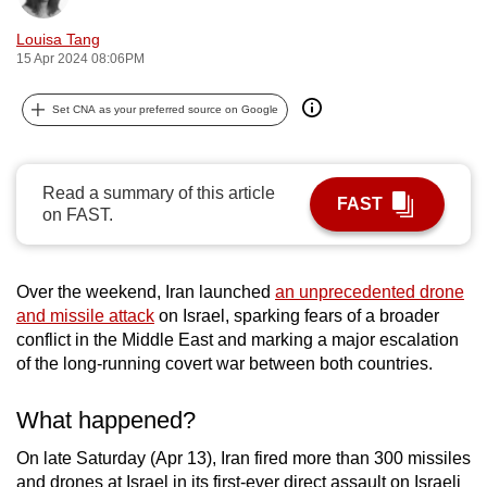
can
Louisa Tang
possibly
15 Apr 2024 08:06PM
be.
Set CNA as your preferred source on Google
To
continue,
upgrade
Read a summary of this article
FAST
to
on FAST.
a
supported
browser
Over the weekend, Iran launched
an unprecedented drone
or,
and missile attack
on Israel, sparking fears of a broader
conflict in the Middle East and marking a major escalation
for
of the long-running covert war between both countries.
the
finest
What happened?
experience,
download
On late Saturday (Apr 13), Iran fired more than 300 missiles
the
and drones at Israel in its first-ever direct assault on Israeli