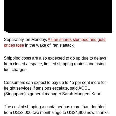
Separately, on Monday,
Asian shares slumped and gold
prices rose
in the wake of Iran’s attack.
Shipping costs are also expected to go up due to delays
from closed airspace, limited shipping routes, and rising
fuel charges.
Consumers can expect to pay up to 45 per cent more for
freight services if tensions escalate, said AOCL
(Singapore)’s general manager Sarah Mangeet Kaur.
The cost of shipping a container has more than doubled
from US$2,000 two months ago to US$4,800 now, thanks