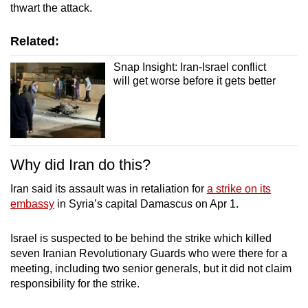
thwart the attack.
Related:
Snap Insight: Iran-Israel conflict
will get worse before it gets better
Why did Iran do this?
Iran said its assault was in retaliation for
a strike on its
embassy
in Syria’s capital Damascus on Apr 1.
Israel is suspected to be behind the strike which killed
seven Iranian Revolutionary Guards who were there for a
meeting, including two senior generals, but it did not claim
responsibility for the strike.