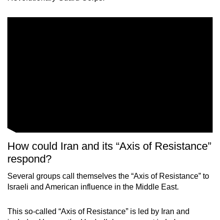
How could Iran and its “Axis of Resistance”
respond?
Several groups call themselves the “Axis of Resistance” to
Israeli and American influence in the Middle East.
This so-called “Axis of Resistance” is led by Iran and