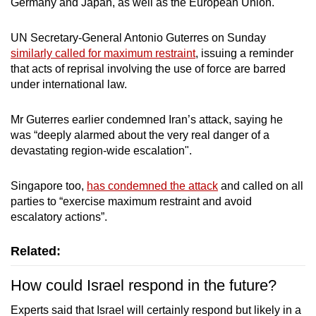
Germany and Japan, as well as the European Union.
UN Secretary-General Antonio Guterres on Sunday
similarly called for maximum restraint
, issuing a reminder
that acts of reprisal involving the use of force are barred
under international law.
Mr Guterres earlier condemned Iran’s attack, saying he
was “deeply alarmed about the very real danger of a
devastating region-wide escalation".
Singapore too,
has condemned the attack
and called on all
parties to “exercise maximum restraint and avoid
escalatory actions”.
Related:
How could Israel respond in the future?
Experts said that Israel will certainly respond but likely in a