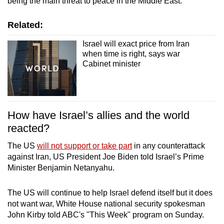
being the main threat to peace in the Middle East.
Related:
Israel will exact price from Iran
when time is right, says war
Cabinet minister
How have Israel’s allies and the world
reacted?
The US
will not support or take part
in any counterattack
against Iran, US President Joe Biden told Israel’s Prime
Minister Benjamin Netanyahu.
The US will continue to help Israel defend itself but it does
not want war, White House national security spokesman
John Kirby told ABC's "This Week" program on Sunday.