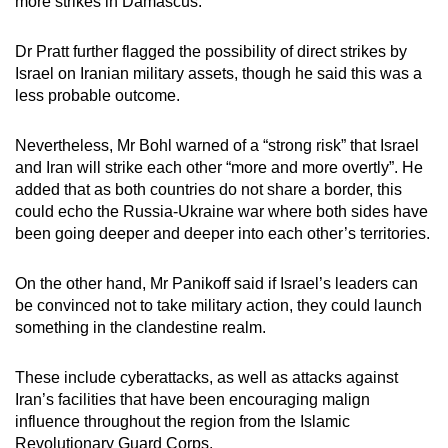
more strikes in Damascus.”
Dr Pratt further flagged the possibility of direct strikes by
Israel on Iranian military assets, though he said this was a
less probable outcome.
Nevertheless, Mr Bohl warned of a “strong risk” that Israel
and Iran will strike each other “more and more overtly”. He
added that as both countries do not share a border, this
could echo the Russia-Ukraine war where both sides have
been going deeper and deeper into each other’s territories.
On the other hand, Mr Panikoff said if Israel’s leaders can
be convinced not to take military action, they could launch
something in the clandestine realm.
These include cyberattacks, as well as attacks against
Iran’s facilities that have been encouraging malign
influence throughout the region from the Islamic
Revolutionary Guard Corps.