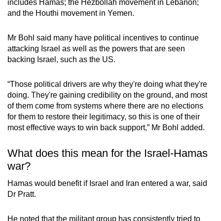
includes Hamas; the Hezbollah movement in Lebanon;
and the Houthi movement in Yemen.
Mr Bohl said many have political incentives to continue
attacking Israel as well as the powers that are seen
backing Israel, such as the US.
“Those political drivers are why they're doing what they're
doing. They're gaining credibility on the ground, and most
of them come from systems where there are no elections
for them to restore their legitimacy, so this is one of their
most effective ways to win back support,” Mr Bohl added.
What does this mean for the Israel-Hamas
war?
Hamas would benefit if Israel and Iran entered a war, said
Dr Pratt.
He noted that the militant group has consistently tried to