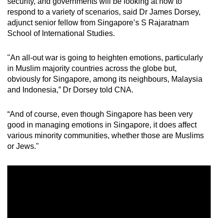
security, and governments will be looking at how to
respond to a variety of scenarios, said Dr James Dorsey,
adjunct senior fellow from Singapore’s S Rajaratnam
School of International Studies.
"An all-out war is going to heighten emotions, particularly
in Muslim majority countries across the globe but,
obviously for Singapore, among its neighbours, Malaysia
and Indonesia,” Dr Dorsey told CNA.
“And of course, even though Singapore has been very
good in managing emotions in Singapore, it does affect
various minority communities, whether those are Muslims
or Jews."