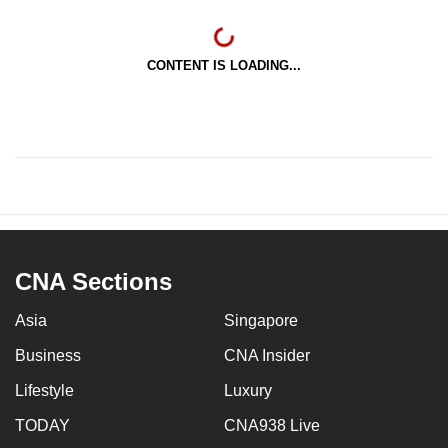
CONTENT IS LOADING...
CNA Sections
Asia
Singapore
Business
CNA Insider
Lifestyle
Luxury
TODAY
CNA938 Live