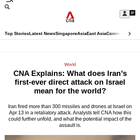
Skip
Search
to
Edition Menu
CNAR
My
main
Feed
Sign
Search
In
content
This
Top Stories
Latest News
Singapore
Asia
East Asia
Commentary
Ins
menu
CNAR
browser
Primary
CNAR
ADVERTISEMENT
is
Menu
Secondary
World
no
CNA Explains: What does Iran’s
Menu
longer
first-ever direct attack on Israel
supported
mean for the world?
Iran fired more than 300 missiles and drones at Israel on
We
Apr 13 in a retaliatory attack. Analysts tell CNA how this
know
could further unfold, and what the potential impact of the
it's
assault is.
a
hassle