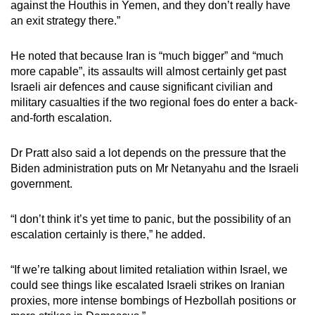
against the Houthis in Yemen, and they don’t really have
an exit strategy there.”
He noted that because Iran is “much bigger” and “much
more capable”, its assaults will almost certainly get past
Israeli air defences and cause significant civilian and
military casualties if the two regional foes do enter a back-
and-forth escalation.
Dr Pratt also said a lot depends on the pressure that the
Biden administration puts on Mr Netanyahu and the Israeli
government.
“I don’t think it’s yet time to panic, but the possibility of an
escalation certainly is there,” he added.
“If we’re talking about limited retaliation within Israel, we
could see things like escalated Israeli strikes on Iranian
proxies, more intense bombings of Hezbollah positions or