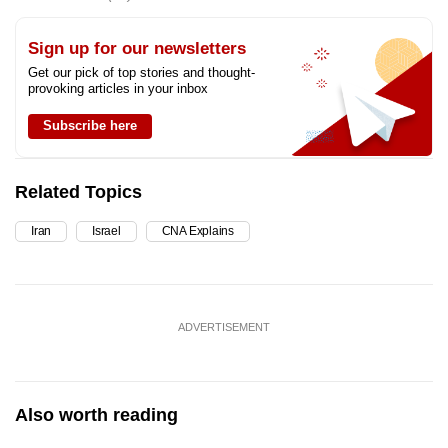
Sign up for our newsletters
Get our pick of top stories and thought-
provoking articles in your inbox
Subscribe here
Related Topics
Iran
Israel
CNA Explains
ADVERTISEMENT
Also worth reading