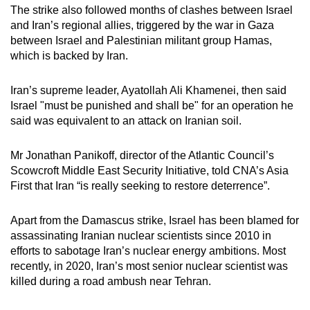
The strike also followed months of clashes between Israel
and Iran’s regional allies, triggered by the war in Gaza
between Israel and Palestinian militant group Hamas,
which is backed by Iran.
Iran’s supreme leader, Ayatollah Ali Khamenei, then said
Israel "must be punished and shall be" for an operation he
said was equivalent to an attack on Iranian soil.
Mr Jonathan Panikoff, director of the Atlantic Council’s
Scowcroft Middle East Security Initiative, told CNA’s Asia
First that Iran “is really seeking to restore deterrence”.
Apart from the Damascus strike, Israel has been blamed for
assassinating Iranian nuclear scientists since 2010 in
efforts to sabotage Iran’s nuclear energy ambitions. Most
recently, in 2020, Iran’s most senior nuclear scientist was
killed during a road ambush near Tehran.