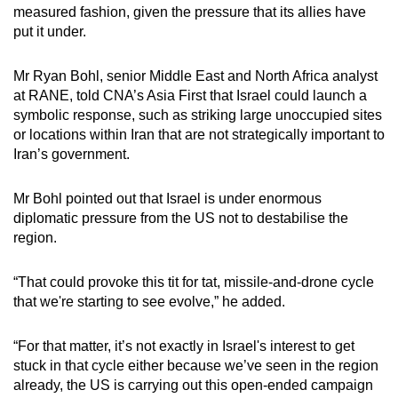
measured fashion, given the pressure that its allies have
put it under.
Mr Ryan Bohl, senior Middle East and North Africa analyst
at RANE, told CNA’s Asia First that Israel could launch a
symbolic response, such as striking large unoccupied sites
or locations within Iran that are not strategically important to
Iran’s government.
Mr Bohl pointed out that Israel is under enormous
diplomatic pressure from the US not to destabilise the
region.
“That could provoke this tit for tat, missile-and-drone cycle
that we're starting to see evolve,” he added.
“For that matter, it’s not exactly in Israel's interest to get
stuck in that cycle either because we’ve seen in the region
already, the US is carrying out this open-ended campaign