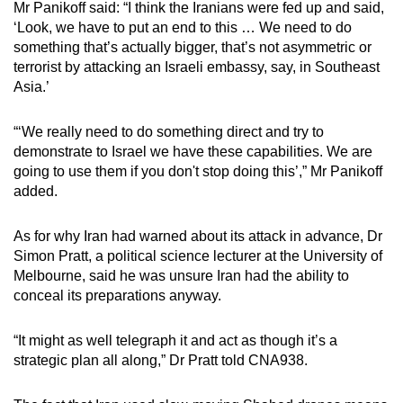
Mr Panikoff said: “I think the Iranians were fed up and said,
‘Look, we have to put an end to this … We need to do
something that’s actually bigger, that’s not asymmetric or
terrorist by attacking an Israeli embassy, say, in Southeast
Asia.’
“‘We really need to do something direct and try to
demonstrate to Israel we have these capabilities. We are
going to use them if you don't stop doing this’,” Mr Panikoff
added.
As for why Iran had warned about its attack in advance, Dr
Simon Pratt, a political science lecturer at the University of
Melbourne, said he was unsure Iran had the ability to
conceal its preparations anyway.
“It might as well telegraph it and act as though it’s a
strategic plan all along,” Dr Pratt told CNA938.