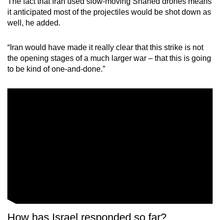
The fact that Iran used slow-moving Shahed drones means
it anticipated most of the projectiles would be shot down as
well, he added.
“Iran would have made it really clear that this strike is not
the opening stages of a much larger war – that this is going
to be kind of one-and-done.”
How has Israel responded so far?