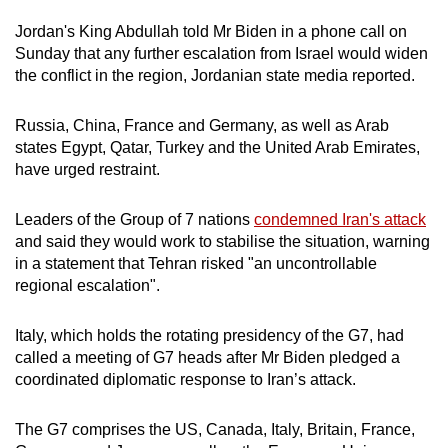
Jordan's King Abdullah told Mr Biden in a phone call on
Sunday that any further escalation from Israel would widen
the conflict in the region, Jordanian state media reported.
Russia, China, France and Germany, as well as Arab
states Egypt, Qatar, Turkey and the United Arab Emirates,
have urged restraint.
Leaders of the Group of 7 nations
condemned Iran's attack
and said they would work to stabilise the situation, warning
in a statement that Tehran risked "an uncontrollable
regional escalation".
Italy, which holds the rotating presidency of the G7, had
called a meeting of G7 heads after Mr Biden pledged a
coordinated diplomatic response to Iran’s attack.
The G7 comprises the US, Canada, Italy, Britain, France,