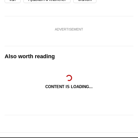
ADVERTISEMENT
Also worth reading
CONTENT IS LOADING...