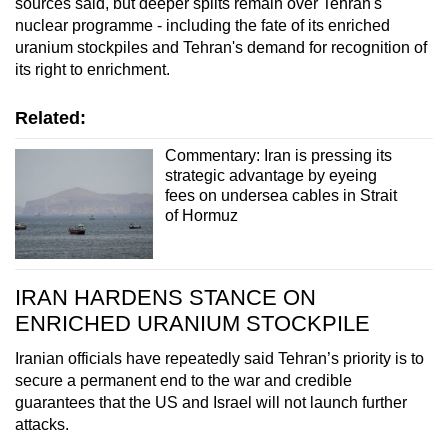
sources said, but deeper splits remain over Tehran's
nuclear programme - including ‌the fate of its enriched
uranium stockpiles and Tehran's demand for recognition of
its right to enrichment.
Related:
Commentary: Iran is pressing its
strategic advantage by eyeing
fees on undersea cables in Strait
of Hormuz
IRAN HARDENS STANCE ON
ENRICHED URANIUM STOCKPILE
Iranian officials have repeatedly said Tehran’s priority is to
secure a permanent end to the war and credible
guarantees that the US and Israel will not launch further
attacks.