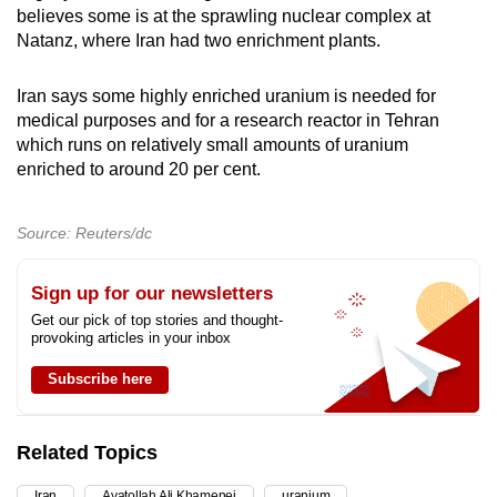
believes some is at the sprawling nuclear complex at
Natanz, where Iran had two ​enrichment plants.
Iran says some highly enriched uranium is needed for
medical purposes and for ​a research reactor in Tehran
which runs on relatively small amounts of uranium
enriched to around 20 per cent.
Source: Reuters/dc
Sign up for our newsletters
Get our pick of top stories and thought-
provoking articles in your inbox
Subscribe here
Related Topics
Iran
Ayatollah Ali Khamenei
uranium