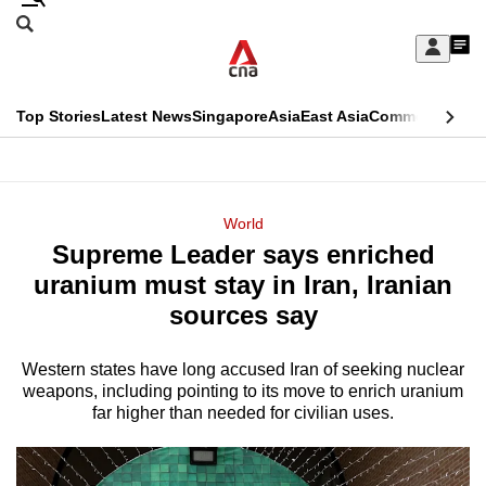
Skip
Search
to
Edition Menu
CNAR
My
main
Feed
Sign
Search
In
content
This
Top Stories
Latest News
Singapore
Asia
East Asia
Commentary
Ins
menu
CNAR
browser
Primary
CNAR
ADVERTISEMENT
is
Menu
Secondary
World
no
Supreme Leader says enriched
Menu
longer
uranium must stay in Iran, Iranian
supported
sources say
Western states have long accused Iran of seeking nuclear
We
weapons, including pointing to its move to enrich uranium
know
far higher than needed for civilian uses.
it's
a
hassle