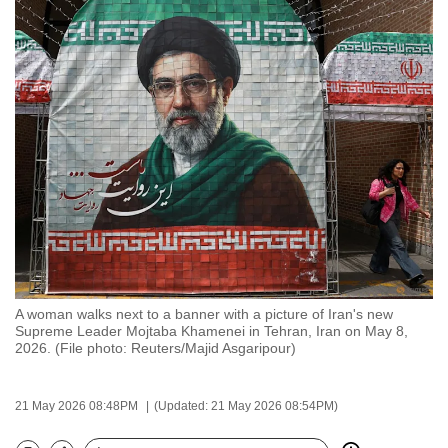
to
switch
browsers
but
we
want
your
experience
with
CNA
to
be
A woman walks next to a banner with a picture of Iran's new
fast,
Supreme Leader Mojtaba Khamenei in Tehran, Iran on May 8,
secure
2026. (File photo: Reuters/Majid Asgaripour)
and
the
21 May 2026 08:48PM
(Updated: 21 May 2026 08:54PM)
best
it