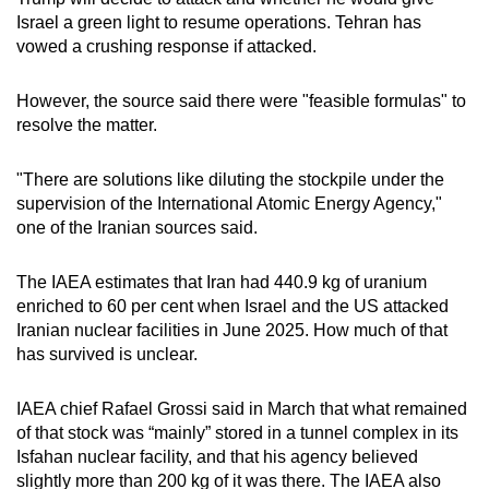
Israel a green light to resume operations. Tehran has
vowed a crushing response if attacked.
However, the source said there were "feasible formulas" to
resolve the matter.
"There are solutions like diluting the stockpile under the
supervision of the International Atomic Energy Agency,"
one of the Iranian sources said.
The IAEA estimates that Iran ​had 440.9 kg of ⁠uranium
enriched to 60 per cent when Israel and the US attacked
Iranian nuclear facilities in June 2025. How much of that
has survived is unclear.
IAEA chief Rafael Grossi said in March that what remained
of that stock was “mainly” stored in a tunnel complex in its
Isfahan nuclear facility, and that his agency believed
slightly more than 200 kg ⁠of it was ​there. The IAEA also