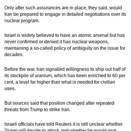
Only after such assurances are in place, they said, would
Iran be prepared to engage in detailed negotiations over its
nuclear program.
Israel is widely believed to have an atomic arsenal but has
never confirmed or denied it has nuclear weapons,
maintaining a so-called policy of ambiguity on the issue for
decades.
Before the war, Iran signalled willingness to ship out half of
its stockpile of uranium, which has been enriched to 60 per
cent, a level far higher than what is needed for civilian
uses.
But sources said that position changed after repeated
threats from Trump to strike Iran.
Israeli officials have told Reuters it is still unclear whether
Trump will decide to attack and whether he would give