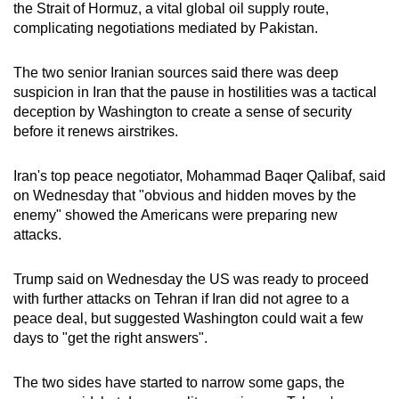
the Strait of Hormuz, a vital global oil supply route,
complicating negotiations mediated by Pakistan.
The two senior Iranian sources said there was deep
suspicion in Iran that the pause in hostilities was a tactical
deception by Washington to create a sense of security
before it renews airstrikes.
Iran's top peace negotiator, Mohammad Baqer Qalibaf, said
on Wednesday that "obvious and hidden moves by the
enemy" showed the Americans were preparing new
attacks.
Trump said on Wednesday the US was ready to proceed
with further attacks on Tehran if Iran did not agree to a
peace deal, but suggested Washington could wait a few
days to "get the right answers".
The two sides have started to narrow some gaps, the