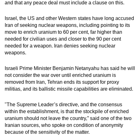
and that any peace deal must include a clause on this.
mobile
app.
Israel, the US and other Western states have long accused
Iran of seeking nuclear weapons, including pointing to its
Upgraded
move to enrich uranium to 60 per cent, far higher than
needed for civilian uses and closer to the 90 per cent
but
needed for a weapon. Iran denies seeking nuclear
still
weapons.
having
issues?
Israeli Prime Minister Benjamin Netanyahu has said he will
Contact
not consider the war over until enriched uranium is
us
removed from Iran, Tehran ends its support for proxy
militias, and its ballistic missile capabilities are eliminated.
"The
Supreme Leader
’s directive, and the consensus
within the establishment, is that the stockpile of enriched
uranium should not leave the country,” said one of the two
Iranian sources, who spoke on condition of anonymity
because of the sensitivity of the matter.