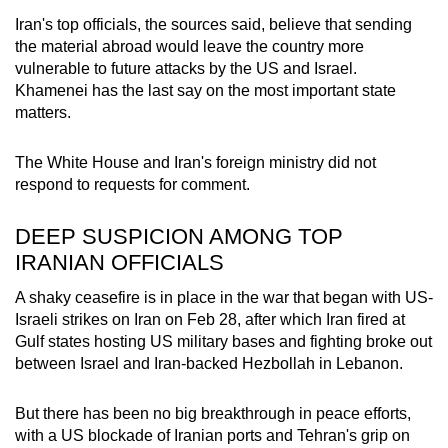
Iran's top officials, the sources said, believe that sending
the material abroad would leave the country more
vulnerable to future attacks by the US and Israel.
Khamenei has the last say on the most important state
matters.
The White House and Iran's foreign ministry did not
respond to requests for comment.
DEEP SUSPICION AMONG TOP
IRANIAN OFFICIALS
A shaky ceasefire is in place in the war that began with US-
Israeli strikes on Iran on Feb 28, after which Iran fired at
Gulf states hosting US military bases and fighting broke out
between Israel and Iran-backed Hezbollah in Lebanon.
But there has been no big breakthrough in peace efforts,
with a US blockade of Iranian ports and Tehran's grip on