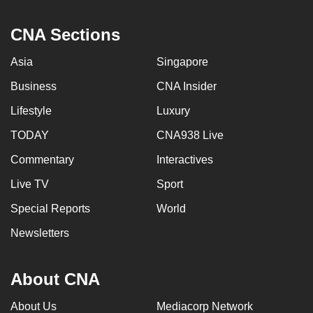
CNA Sections
Asia
Singapore
Business
CNA Insider
Lifestyle
Luxury
TODAY
CNA938 Live
Commentary
Interactives
Live TV
Sport
Special Reports
World
Newsletters
About CNA
About Us
Mediacorp Network