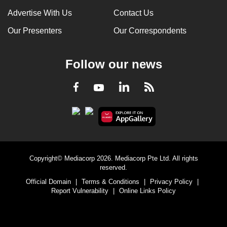
Advertise With Us
Contact Us
Our Presenters
Our Correspondents
Follow our news
LinkedIn
Facebook
RSS
Youtube
Copyright© Mediacorp 2026. Mediacorp Pte Ltd. All rights
reserved.
Official Domain
|
Terms & Conditions
|
Privacy Policy
|
Report Vulnerability
|
Online Links Policy