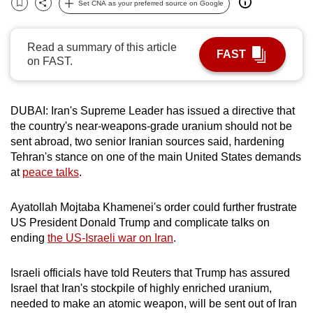
Set CNA as your preferred source on Google
Bookmark
Share
can
possibly
Read a summary of this article
be.
FAST
on FAST.
To
continue,
DUBAI: Iran's
Supreme Leader
has issued a directive that
upgrade
the country's near-weapons-grade uranium should not be
to
sent abroad, two senior Iranian sources said, hardening
a
Tehran's stance on one of the main United States demands
supported
at
peace talks
.
browser
or,
Ayatollah Mojtaba Khamenei's order could further frustrate
for
US President Donald Trump and complicate talks on
the
ending
the US-Israeli war on Iran
.
finest
experience,
Israeli officials have told Reuters that Trump has assured
Israel that Iran's stockpile of highly enriched uranium,
download
needed to make an atomic weapon, will be sent out of Iran
the