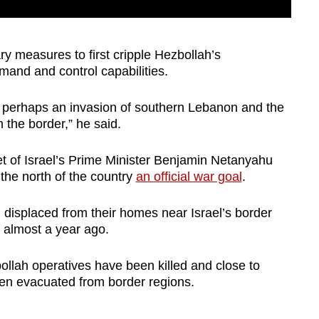
y measures to first cripple Hezbollah’s
and and control capabilities.
 perhaps an invasion of southern Lebanon and the
 the border,” he said.
net of Israel’s Prime Minister Benjamin Netanyahu
 the north of the country
an official war goal
.
displaced from their homes near Israel’s border
n almost a year ago.
ollah operatives have been killed and close to
en evacuated from border regions.