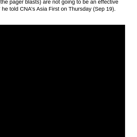
t (the pager blasts) are not going to be an effective
he told CNA’s Asia First on Thursday (Sep 19).