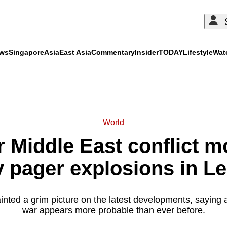
ews
Singapore
Asia
East Asia
Commentary
Insider
TODAY
Lifestyle
Wat
ADVERTISEMENT
World
r Middle East conflict m
y pager explosions in L
nted a grim picture on the latest developments, saying 
war appears more probable than ever before.