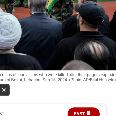
coffins of four victims who were killed after their pagers explode
burb of Beirut, Lebanon, Sep 18, 2024. (Photo: AP/Bilal Hussein)
ST.
FAST