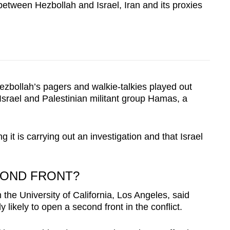
 between Hezbollah and Israel, Iran and its proxies
zbollah’s pagers and walkie-talkies played out
srael and Palestinian militant group Hamas, a
ng it is carrying out an investigation and that Israel
COND FRONT?
the University of California, Los Angeles, said
y likely to open a second front in the conflict.