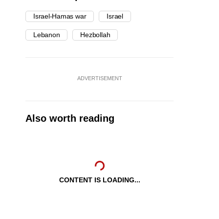
Israel-Hamas war
Israel
Lebanon
Hezbollah
ADVERTISEMENT
Also worth reading
CONTENT IS LOADING...