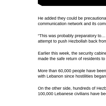
He added they could be precautionar
communication network and its comm
“This was probably preparatory to…
attempt to push Hezbollah back from
Earlier this week, the security cabi
made the safe return of residents to
More than 60,000 people have been 
with Lebanon since hostilities bega
On the other side, hundreds of Hezb
100,000 Lebanese civilians have be