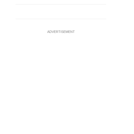
ADVERTISEMENT