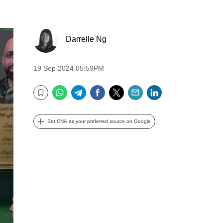
Darrelle Ng
19 Sep 2024 05:59PM
WhatsApp
Telegram
Facebook
Twitter
Email
LinkedIn
Bookmark
Set CNA as your preferred source on Google