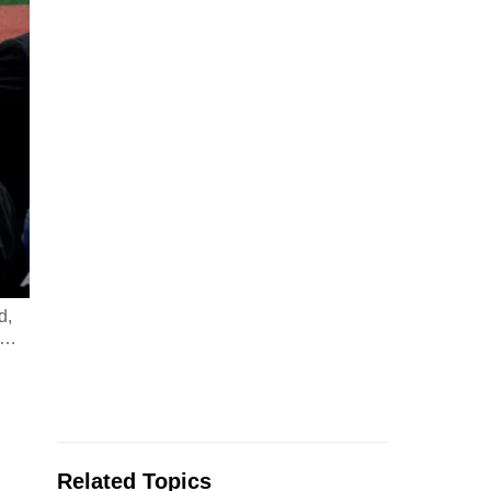
d,
…
Related Topics