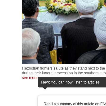
fast,
secure
and
the
best
it
can
possibly
be.
Hezbollah fighters salute as they stand next to the 
To
during their funeral procession in the southern su
continue,
see more
New: You can now listen to articles.
upgrade
to
a
supported
Read a summary of this article on FA