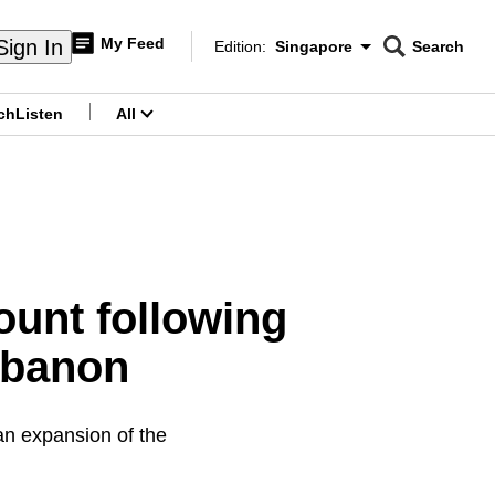
My Feed
Sign In
Edition:
Singapore
Search
CNAR
Edition Menu
Search
ch
Listen
All
menu
ount following
ebanon
an expansion of the