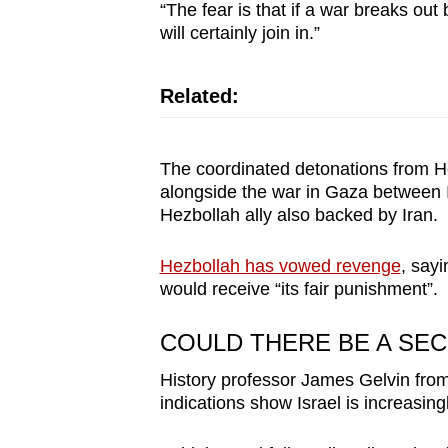
issues?
“The fear is that if a war breaks out
Contact
will certainly join in.”
us
Related:
The coordinated detonations from He
alongside the war in Gaza between I
Hezbollah ally also backed by Iran.
Hezbollah has vowed revenge
, sayi
would receive “its fair punishment”.
COULD THERE BE A SE
History professor James Gelvin from 
indications show Israel is increasingl