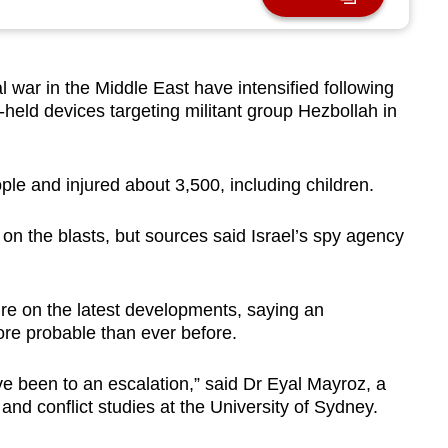
l war in the Middle East have intensified following
held devices targeting militant group Hezbollah in
ple and injured about 3,500, including children.
 on the blasts, but sources said Israel’s spy agency
re on the latest developments, saying an
ore probable than ever before.
ve been to an escalation,” said Dr Eyal Mayroz, a
 and conflict studies at the University of Sydney.