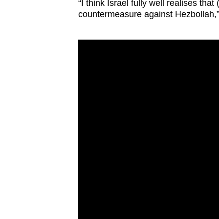
“I think Israel fully well realises tha
countermeasure against Hezbollah,” 