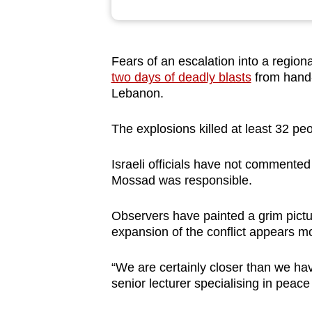
browser
or,
for
Fears of an escalation into a regiona
the
two days of deadly blasts
from hand-
finest
Lebanon.
experience,
The explosions killed at least 32 peo
download
the
Israeli officials have not commented
mobile
Mossad was responsible.
app.
Observers have painted a grim pictu
expansion of the conflict appears m
Upgraded
but
“We are certainly closer than we ha
still
senior lecturer specialising in peace
having