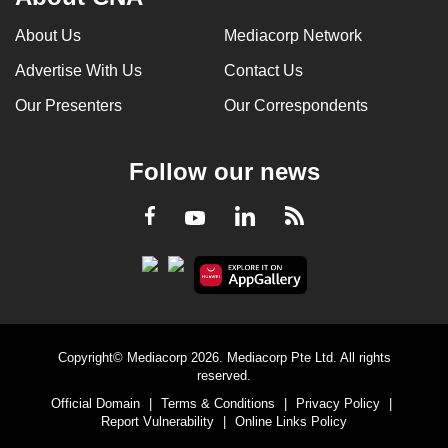
About Us
Mediacorp Network
Advertise With Us
Contact Us
Our Presenters
Our Correspondents
Follow our news
LinkedIn
Facebook
RSS
Youtube
Copyright© Mediacorp 2026. Mediacorp Pte Ltd. All rights
reserved.
Official Domain
|
Terms & Conditions
|
Privacy Policy
|
Report Vulnerability
|
Online Links Policy