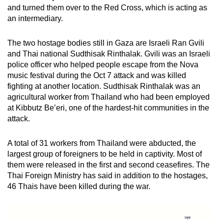
and turned them over to the Red Cross, which is acting as
an intermediary.
The two hostage bodies still in Gaza are Israeli Ran Gvili
and Thai national Sudthisak Rinthalak. Gvili was an Israeli
police officer who helped people escape from the Nova
music festival during the Oct 7 attack and was killed
fighting at another location. Sudthisak Rinthalak was an
agricultural worker from Thailand who had been employed
at Kibbutz Be’eri, one of the hardest-hit communities in the
attack.
A total of 31 workers from Thailand were abducted, the
largest group of foreigners to be held in captivity. Most of
them were released in the first and second ceasefires. The
Thai Foreign Ministry has said in addition to the hostages,
46 Thais have been killed during the war.