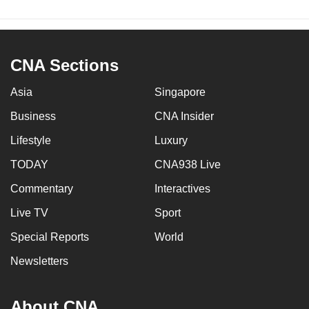
CNA Sections
Asia
Singapore
Business
CNA Insider
Lifestyle
Luxury
TODAY
CNA938 Live
Commentary
Interactives
Live TV
Sport
Special Reports
World
Newsletters
About CNA