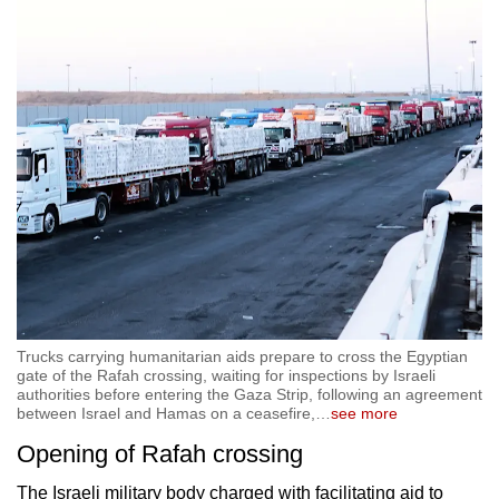
Trucks carrying humanitarian aids prepare to cross the Egyptian
gate of the Rafah crossing, waiting for inspections by Israeli
authorities before entering the Gaza Strip, following an agreement
between Israel and Hamas on a ceasefire,
…
see more
Opening of Rafah crossing
The Israeli military body charged with facilitating aid to