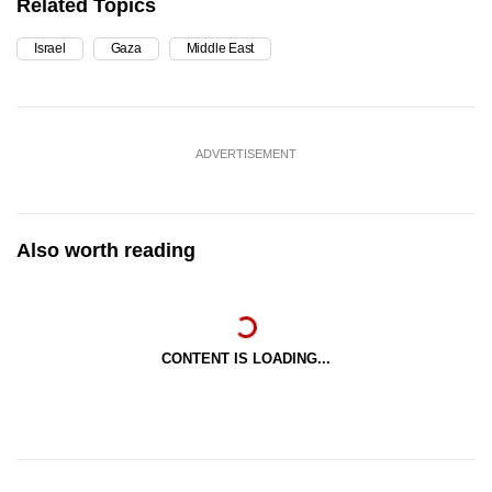
Related Topics
Israel
Gaza
Middle East
ADVERTISEMENT
Also worth reading
CONTENT IS LOADING...