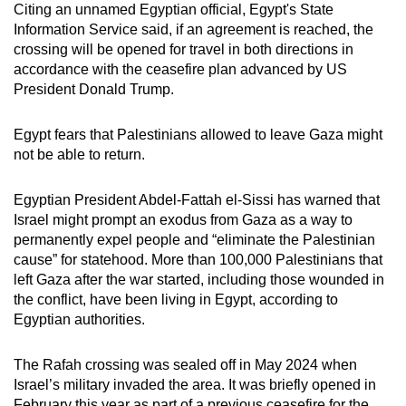
Citing an unnamed Egyptian official, Egypt's State
Information Service said, if an agreement is reached, the
crossing will be opened for travel in both directions in
accordance with the ceasefire plan advanced by US
President Donald Trump.
Egypt fears that Palestinians allowed to leave Gaza might
not be able to return.
Egyptian President Abdel-Fattah el-Sissi has warned that
Israel might prompt an exodus from Gaza as a way to
permanently expel people and “eliminate the Palestinian
cause” for statehood. More than 100,000 Palestinians that
left Gaza after the war started, including those wounded in
the conflict, have been living in Egypt, according to
Egyptian authorities.
The Rafah crossing was sealed off in May 2024 when
Israel’s military invaded the area. It was briefly opened in
February this year as part of a previous ceasefire for the