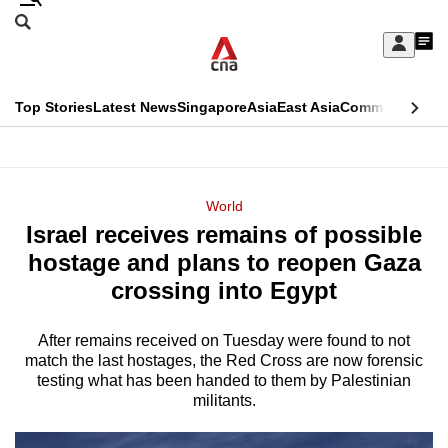
Skip
Search
to
Edition Menu
CNAR
My
main
Feed
Sign
Search
In
content
This
Top Stories
Latest News
Singapore
Asia
East Asia
Commentary
Ins
menu
CNAR
browser
Primary
CNAR
ADVERTISEMENT
is
Menu
Secondary
World
no
Israel receives remains of possible
Menu
longer
hostage and plans to reopen Gaza
supported
crossing into Egypt
After remains received on Tuesday were found to not
We
match the last hostages, the Red Cross are now forensic
know
testing what has been handed to them by Palestinian
it's
militants.
a
hassle