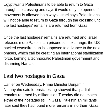
Egypt wants Palestinians to be able to return to Gaza
through the crossing and says it would only be opened if
movement is allowed both ways. Israel says Palestinians
will not be able to return to Gaza through the crossing until
the last hostages' remains are returned from Gaza.
Once the last hostages' remains are returned and Israel
releases more Palestinian prisoners in exchange, the US-
backed ceasefire plan is supposed to advance to the next
phases, which call for creating an international stabilization
force, forming a technocratic Palestinian government and
disarming Hamas.
Last two hostages in Gaza
Earlier on Wednesday, Prime Minister Benjamin
Netanyahu said forensic testing showed that partial
remains returned by militants on Tuesday did not match
either of the hostages still in Gaza. Palestinian militants
later said they had found more remains in northern Gaza