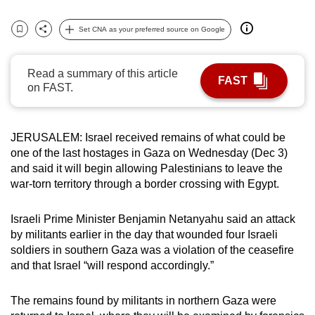
can
Set CNA as your preferred source on Google
possibly
Bookmark
Share
be.
Read a summary of this article
To
FAST
on FAST.
continue,
upgrade
to
JERUSALEM: Israel received remains of what could be
a
one of the last hostages in Gaza on Wednesday (Dec 3)
supported
and said it will begin allowing Palestinians to leave the
war-torn territory through a border crossing with Egypt.
browser
or,
Israeli Prime Minister Benjamin Netanyahu said an attack
for
by militants earlier in the day that wounded four Israeli
the
soldiers in southern Gaza was a violation of the ceasefire
finest
and that Israel “will respond accordingly.”
experience,
download
The remains found by militants in northern Gaza were
the