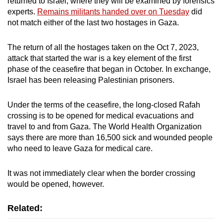
returned to Israel, where they will be examined by forensics
mobile
experts.
Remains militants handed over on Tuesday
did
app.
not match either of the last two hostages in Gaza.
The return of all the hostages taken on the Oct 7, 2023,
Upgraded
attack that started the war is a key element of the first
but
phase of the ceasefire that began in October. In exchange,
still
Israel has been releasing Palestinian prisoners.
having
issues?
Under the terms of the ceasefire, the long-closed Rafah
Contact
crossing is to be opened for medical evacuations and
us
travel to and from Gaza. The World Health Organization
says there are more than 16,500 sick and wounded people
who need to leave Gaza for medical care.
It was not immediately clear when the border crossing
would be opened, however.
Related: