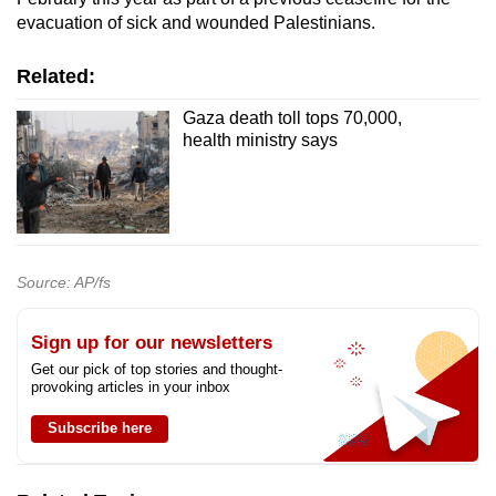
evacuation of sick and wounded Palestinians.
Related:
Gaza death toll tops 70,000,
health ministry says
Source: AP/fs
Sign up for our newsletters
Get our pick of top stories and thought-
provoking articles in your inbox
Subscribe here