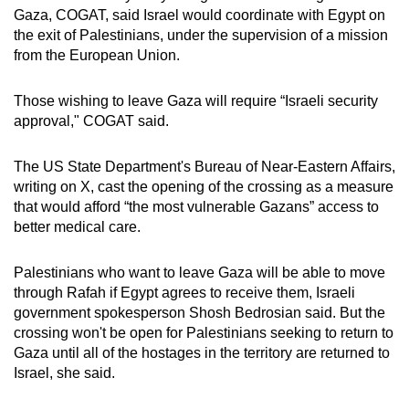
Gaza, COGAT, said Israel would coordinate with Egypt on
the exit of Palestinians, under the supervision of a mission
from the European Union.
Those wishing to leave Gaza will require “Israeli security
approval," COGAT said.
The US State Department's Bureau of Near-Eastern Affairs,
writing on X, cast the opening of the crossing as a measure
that would afford “the most vulnerable Gazans” access to
better medical care.
Palestinians who want to leave Gaza will be able to move
through Rafah if Egypt agrees to receive them, Israeli
government spokesperson Shosh Bedrosian said. But the
crossing won't be open for Palestinians seeking to return to
Gaza until all of the hostages in the territory are returned to
Israel, she said.