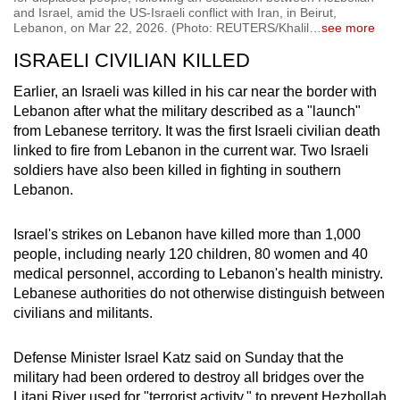
and Israel, amid the US-Israeli conflict with Iran, in Beirut,
Lebanon, on Mar 22, 2026. (Photo: REUTERS/Khalil
…
see more
ISRAELI CIVILIAN KILLED
Earlier, an Israeli was killed in his car near the border with
Lebanon after what the military described as a "launch"
from Lebanese territory. It was the first Israeli civilian death
linked to fire from Lebanon in the current war. Two Israeli
soldiers have also been killed in fighting in southern
Lebanon.
Israel's strikes on Lebanon have killed more than 1,000
people, including nearly 120 children, 80 women and 40
medical personnel, according to Lebanon's health ministry.
Lebanese authorities do not otherwise distinguish between
civilians and militants.
Defense Minister Israel Katz said on Sunday that the
military had been ordered to destroy all bridges over the
Litani River used for "terrorist activity," to prevent Hezbollah