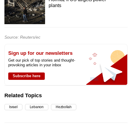
plants
Source: Reuters/ec
Sign up for our newsletters
Get our pick of top stories and thought-
provoking articles in your inbox
Subscribe here
Related Topics
Israel
Lebanon
Hezbollah