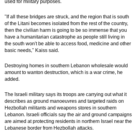
used for military purposes.
"If all these bridges are struck, and the region that is south
of the Litani becomes isolated from the rest of the country,
then the civilian harm is going to be so immense that you
have a humanitarian catastrophe as people still living in
the south won't be able to access food, medicine and other
basic needs," Kaiss said.
Destroying homes in southern Lebanon wholesale would
amount to wanton destruction, which is a war crime, he
added.
The Israeli military says its troops are carrying out what it
describes as ground manoeuvres and targeted raids on
Hezbollah militants and weapons stores in southern
Lebanon. Israeli officials say the air and ground campaigns
are aimed at protecting residents in northern Israel near the
Lebanese border from Hezbollah attacks.