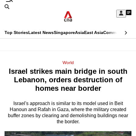
Skip
Search
to
Edition Menu
CNAR
My
main
Feed
Sign
Search
In
content
This
Top Stories
Latest News
Singapore
Asia
East Asia
Commentary
Ins
menu
CNAR
browser
Primary
CNAR
ADVERTISEMENT
is
Menu
Secondary
World
no
Israel strikes main bridge in south
Menu
longer
Lebanon, orders destruction of
supported
homes near border
Israel's approach is similar to its model used in Beit
We
Hanoun and Rafah in Gaza, where the military created
know
buffer zones by clearing and demolishing buildings near
it's
the border.
a
hassle