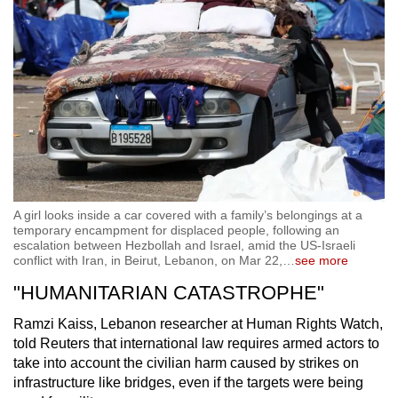
A girl looks inside a car covered with a family’s belongings at a
temporary encampment for displaced people, following an
escalation between Hezbollah and Israel, amid the US-Israeli
conflict with Iran, in Beirut, Lebanon, on Mar 22,
…
see more
"HUMANITARIAN CATASTROPHE"
Ramzi Kaiss, Lebanon researcher at Human Rights Watch,
told Reuters that international law requires armed actors to
take into account the civilian harm caused by strikes on
infrastructure like bridges, even if the targets were being