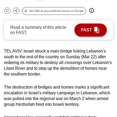
can
Set CNA as your preferred source on Google
possibly
Bookmark
Share
be.
Read a summary of this article
To
FAST
on FAST.
continue,
upgrade
to
TEL AVIV: Israel struck a main bridge linking Lebanon's
a
south to the rest of the country on Sunday (Mar 22) after
supported
ordering its military to destroy all crossings over Lebanon's
Litani River and to step up the demolition of homes near
browser
the southern border.
or,
for
The destruction of bridges and homes marks a significant
the
escalation in Israel's military campaign in Lebanon, which
finest
was pulled into the regional war on March 2 when armed
experience,
group Hezbollah fired into Israeli territory.
download
the