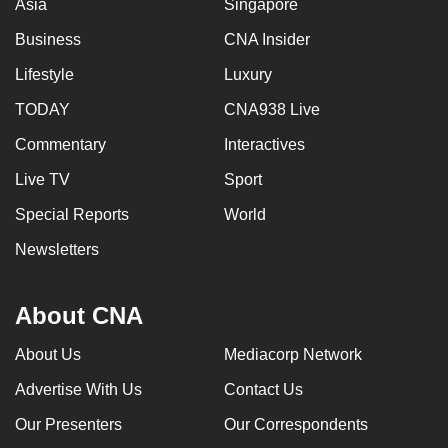
Asia
Singapore
Business
CNA Insider
Lifestyle
Luxury
TODAY
CNA938 Live
Commentary
Interactives
Live TV
Sport
Special Reports
World
Newsletters
About CNA
About Us
Mediacorp Network
Advertise With Us
Contact Us
Our Presenters
Our Correspondents