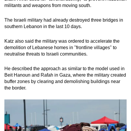
militants and weapons from moving south.
The Israeli military had already destroyed three bridges in
southern Lebanon in the last 10 days.
Katz also said the military was ordered to accelerate the
demolition of Lebanese homes in "frontline villages" to
neutralise threats to Israeli communities.
He described the approach as similar to the model used in
Beit Hanoun and Rafah in Gaza, where the military created
buffer zones by clearing and demolishing buildings near
the border.