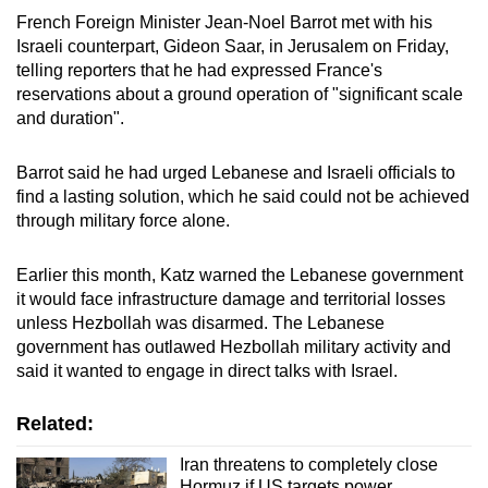
French Foreign Minister Jean-Noel Barrot met with his
Israeli counterpart, Gideon Saar, in Jerusalem on Friday,
telling reporters that he had expressed France's
reservations about a ground operation of "significant scale
and duration".
Barrot said he had urged Lebanese and Israeli officials to
find a lasting solution, which he said could not be achieved
through military force alone.
Earlier this month, Katz warned the Lebanese government
it would face infrastructure damage and territorial losses
unless Hezbollah was disarmed. The Lebanese
government has outlawed Hezbollah military activity and
said it wanted to engage in direct talks with Israel.
Related:
Iran threatens to completely close
Hormuz if US targets power