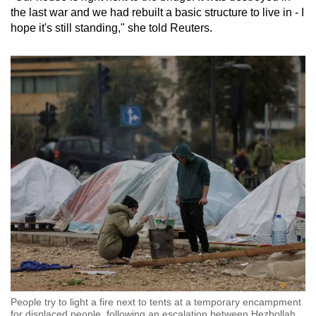
the last war and we had rebuilt a basic structure to live in - I
hope it's still standing," she told Reuters.
People try to light a fire next to tents at a temporary encampment
for displaced people, following an escalation between Hezbollah