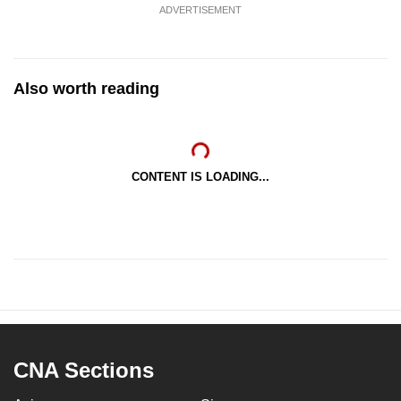
ADVERTISEMENT
Also worth reading
CONTENT IS LOADING...
CNA Sections