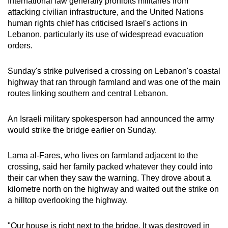
International law generally prohibits militaries from
mobile
attacking civilian infrastructure, and the United Nations
app.
human rights chief has criticised Israel's actions in
Lebanon, particularly its use of widespread evacuation
orders.
Upgraded
but
Sunday's strike pulverised a crossing on Lebanon's coastal
still
highway that ran through farmland and was one of the main
having
routes linking southern and central Lebanon.
issues?
Contact
An Israeli military spokesperson had announced the army
us
would strike the bridge earlier on Sunday.
Lama al-Fares, who lives on farmland adjacent to the
crossing, said her family packed whatever they could into
their car when they saw the warning. They drove about a
kilometre north on the highway and waited out the strike on
a hilltop overlooking the highway.
"Our house is right next to the bridge. It was destroyed in