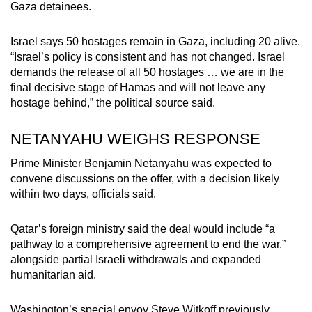
Gaza detainees.
Small grid, big challenge
Israel says 50 hostages remain in Gaza, including 20 alive.
Word Search
“Israel’s policy is consistent and has not changed. Israel
Spot as many words as you can
demands the release of all 50 hostages … we are in the
final decisive stage of Hamas and will not leave any
hostage behind,” the political source said.
Show Less
NETANYAHU WEIGHS RESPONSE
Prime Minister Benjamin Netanyahu was expected to
convene discussions on the offer, with a decision likely
within two days, officials said.
Qatar’s foreign ministry said the deal would include “a
pathway to a comprehensive agreement to end the war,”
alongside partial Israeli withdrawals and expanded
humanitarian aid.
Washington’s special envoy Steve Witkoff previously