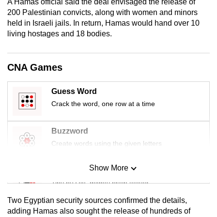
A Hamas official said the deal envisaged the release of
mobile
200 Palestinian convicts, along with women and minors
app.
held in Israeli jails. In return, Hamas would hand over 10
living hostages and 18 bodies.
Upgraded
but
CNA Games
still
having
Guess Word
issues?
Crack the word, one row at a time
Contact
us
Buzzword
Create words using the given letters
Show More
Mini Sudoku
Tiny puzzle, mighty brain teaser
Two Egyptian security sources confirmed the details,
Mini Crossword
adding Hamas also sought the release of hundreds of