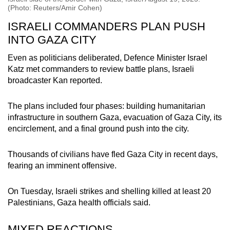
(Photo: Reuters/Amir Cohen)
ISRAELI COMMANDERS PLAN PUSH
INTO GAZA CITY
Even as politicians deliberated, Defence Minister Israel
Katz met commanders to review battle plans, Israeli
broadcaster Kan reported.
The plans included four phases: building humanitarian
infrastructure in southern Gaza, evacuation of Gaza City, its
encirclement, and a final ground push into the city.
Thousands of civilians have fled Gaza City in recent days,
fearing an imminent offensive.
On Tuesday, Israeli strikes and shelling killed at least 20
Palestinians, Gaza health officials said.
MIXED REACTIONS