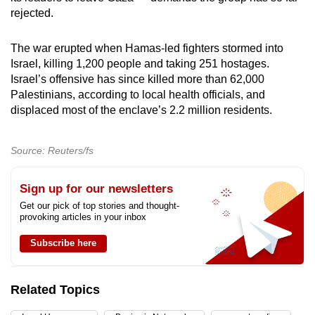
rejected.
The war erupted when Hamas-led fighters stormed into
Israel, killing 1,200 people and taking 251 hostages.
Israel’s offensive has since killed more than 62,000
Palestinians, according to local health officials, and
displaced most of the enclave’s 2.2 million residents.
Source: Reuters/fs
Sign up for our newsletters
Get our pick of top stories and thought-
provoking articles in your inbox
Subscribe here
Related Topics