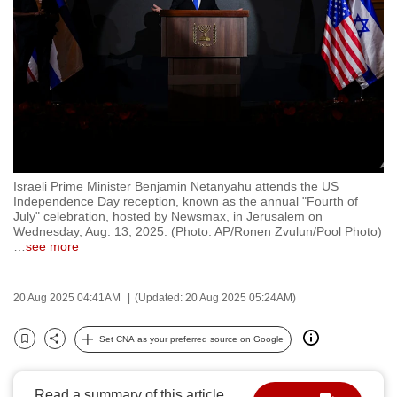
to
switch
browsers
but
we
want
your
experience
Israeli Prime Minister Benjamin Netanyahu attends the US
with
Independence Day reception, known as the annual "Fourth of
CNA
July" celebration, hosted by Newsmax, in Jerusalem on
Wednesday, Aug. 13, 2025. (Photo: AP/Ronen Zvulun/Pool Photo)
to
…
see more
be
fast,
20 Aug 2025 04:41AM
(Updated: 20 Aug 2025 05:24AM)
secure
and
Set CNA as your preferred source on Google
the
Bookmark
Share
best
it
Read a summary of this article