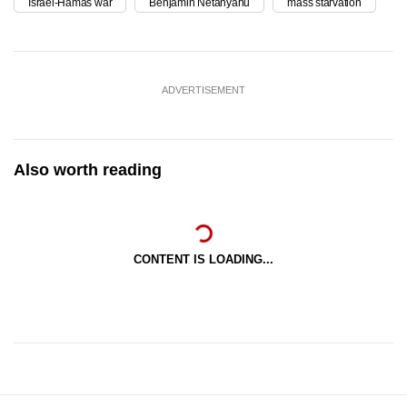
Israel-Hamas war
Benjamin Netanyahu
mass starvation
ADVERTISEMENT
Also worth reading
CONTENT IS LOADING...