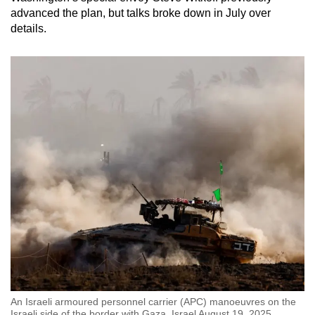
advanced the plan, but talks broke down in July over
details.
An Israeli armoured personnel carrier (APC) manoeuvres on the
Israeli side of the border with Gaza, Israel August 19, 2025.