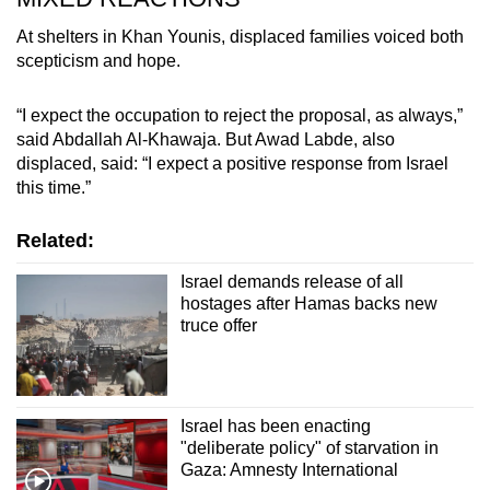
At shelters in Khan Younis, displaced families voiced both
scepticism and hope.
“I expect the occupation to reject the proposal, as always,”
said Abdallah Al-Khawaja. But Awad Labde, also
displaced, said: “I expect a positive response from Israel
this time.”
Related:
Israel demands release of all
hostages after Hamas backs new
truce offer
Israel has been enacting
"deliberate policy" of starvation in
Gaza: Amnesty International