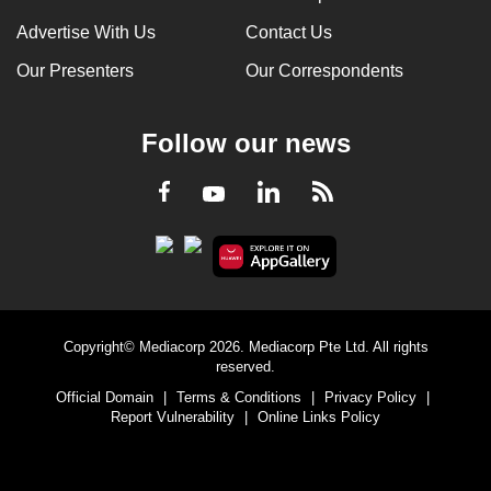
Advertise With Us
Contact Us
Our Presenters
Our Correspondents
Follow our news
LinkedIn
Facebook
RSS
Youtube
Copyright© Mediacorp 2026. Mediacorp Pte Ltd. All rights
reserved.
Official Domain
|
Terms & Conditions
|
Privacy Policy
|
Report Vulnerability
|
Online Links Policy