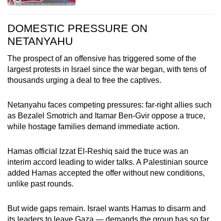
DOMESTIC PRESSURE ON
NETANYAHU
The prospect of an offensive has triggered some of the
largest protests in Israel since the war began, with tens of
thousands urging a deal to free the captives.
Netanyahu faces competing pressures: far-right allies such
as Bezalel Smotrich and Itamar Ben-Gvir oppose a truce,
while hostage families demand immediate action.
Hamas official Izzat El-Reshiq said the truce was an
interim accord leading to wider talks. A Palestinian source
added Hamas accepted the offer without new conditions,
unlike past rounds.
But wide gaps remain. Israel wants Hamas to disarm and
its leaders to leave Gaza — demands the group has so far