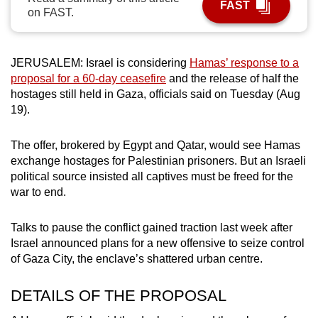
FAST
on FAST.
can
possibly
be.
JERUSALEM: Israel is considering
Hamas’ response to a
proposal for a 60-day ceasefire
and the release of half the
To
hostages still held in Gaza, officials said on Tuesday (Aug
continue,
19).
upgrade
to
The offer, brokered by Egypt and Qatar, would see Hamas
a
exchange hostages for Palestinian prisoners. But an Israeli
supported
political source insisted all captives must be freed for the
browser
war to end.
or,
for
Talks to pause the conflict gained traction last week after
the
Israel announced plans for a new offensive to seize control
finest
of Gaza City, the enclave’s shattered urban centre.
experience,
DETAILS OF THE PROPOSAL
download
the