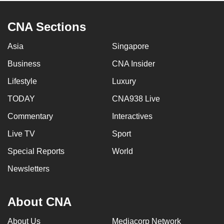
CNA Sections
Asia
Singapore
Business
CNA Insider
Lifestyle
Luxury
TODAY
CNA938 Live
Commentary
Interactives
Live TV
Sport
Special Reports
World
Newsletters
About CNA
About Us
Mediacorp Network