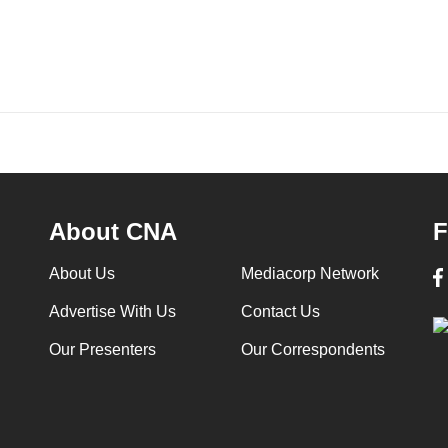
About CNA
F
About Us
Mediacorp Network
Advertise With Us
Contact Us
Our Presenters
Our Correspondents