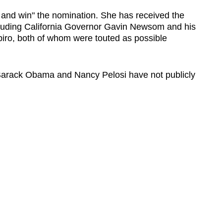
n and win" the nomination. She has received the
luding California Governor Gavin Newsom and his
iro, both of whom were touted as possible
arack Obama and Nancy Pelosi have not publicly