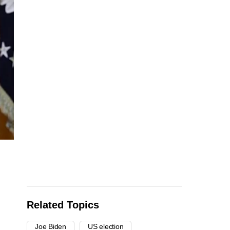
Related Topics
Joe Biden
US election