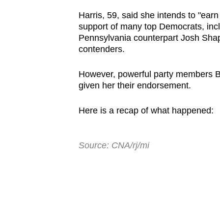
browser
Harris, 59, said she intends to "ear
or,
support of many top Democrats, inc
for
Pennsylvania counterpart Josh Shap
contenders.
the
finest
However, powerful party members B
experience,
given her their endorsement.
download
the
Here is a recap of what happened:
mobile
app.
Source: CNA/rj/mi
Upgraded
but
still
having