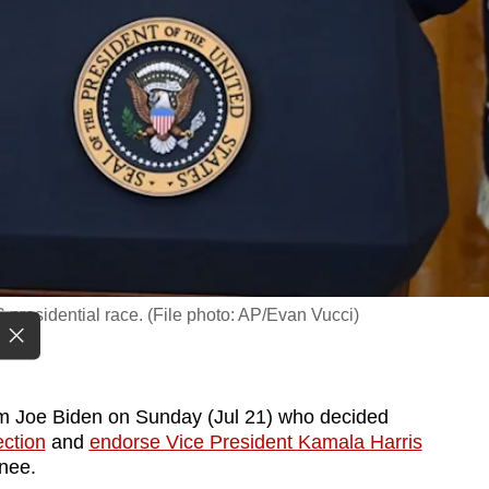
presidential race. (File photo: AP/Evan Vucci)
m Joe Biden on Sunday (Jul 21) who decided
ection
and
endorse Vice President Kamala Harris
nee.