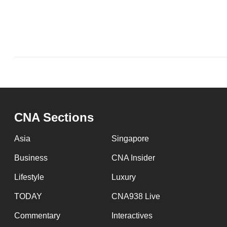
issues?
Contact
us
CNA Sections
Asia
Singapore
Business
CNA Insider
Lifestyle
Luxury
TODAY
CNA938 Live
Commentary
Interactives