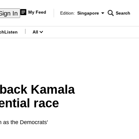
My Feed
Sign In
Edition:
Singapore
Search
CNAR
Edition Menu
Search
ch
Listen
All
menu
 back Kamala
ential race
m as the Democrats'