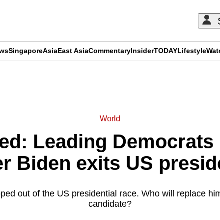
ews
Singapore
Asia
East Asia
Commentary
Insider
TODAY
Lifestyle
Wat
ADVERTISEMENT
World
ned: Leading Democrats
er Biden exits US presid
ped out of the US presidential race. Who will replace hi
candidate?