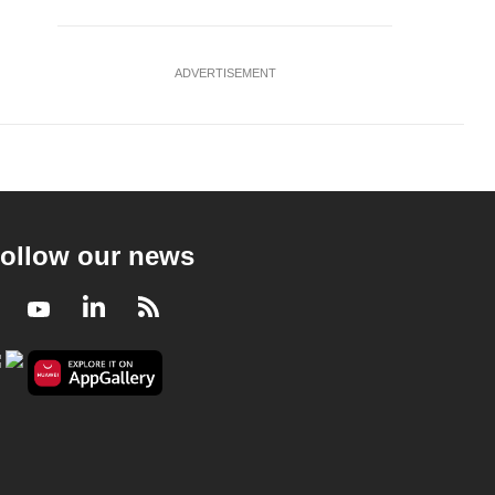
ADVERTISEMENT
ollow our news
Facebook
Youtube
LinkedIn
RSS