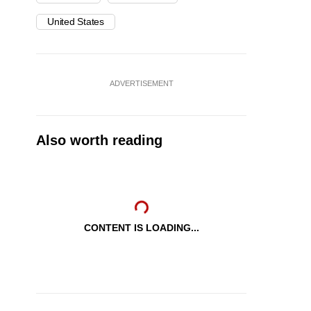
United States
ADVERTISEMENT
Also worth reading
CONTENT IS LOADING...