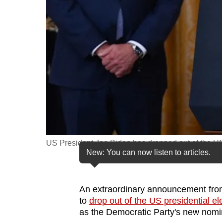
fast,
secure
and
the
best
it
can
possibly
be.
US President Joe Biden has dropped out of the US 
To
New: You can now listen to articles.
continue,
upgrade
to
An extraordinary announcement fro
to
drop out of the US presidential el
a
as the Democratic Party's new nomi
supported