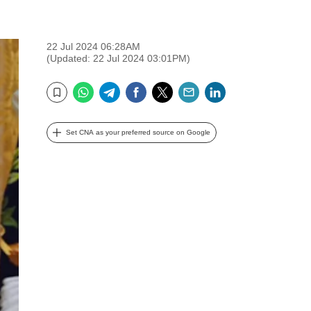
22 Jul 2024 06:28AM
(Updated: 22 Jul 2024 03:01PM)
WhatsApp
Telegram
Facebook
Twitter
Email
LinkedIn
Bookmark
Set CNA as your preferred source on Google