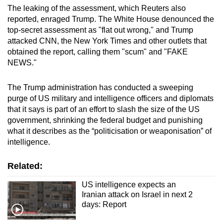
The leaking of the assessment, which Reuters also
reported, enraged Trump. The White House denounced the
top-secret assessment as "flat out wrong," and Trump
attacked CNN, the New York Times and other outlets that
obtained the report, calling them "scum" and "FAKE
NEWS."
The Trump administration has conducted a sweeping
purge of US military and intelligence officers and diplomats
that it says is part of an effort to slash the size of the US
government, shrinking the federal budget and punishing
what it describes as the “politicisation or weaponisation” of
intelligence.
Related:
US intelligence expects an
Iranian attack on Israel in next 2
days: Report