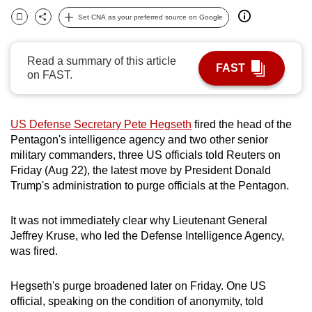
can
Set CNA as your preferred source on Google
Bookmark
Share
possibly
be.
Read a summary of this article
FAST
on FAST.
To
continue,
upgrade
US Defense Secretary Pete Hegseth
fired the head of the
to
Pentagon's intelligence agency and two other senior
a
military commanders, three US officials told Reuters on
supported
Friday (Aug 22), the latest move by President Donald
browser
Trump's administration to purge officials at the Pentagon.
or,
for
It was not immediately clear why Lieutenant General
Jeffrey Kruse, who led the Defense Intelligence Agency,
the
was fired.
finest
experience,
Hegseth's purge broadened later on Friday. One US
download
official, speaking on the condition of anonymity, told
the