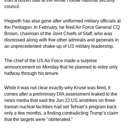
than a dozen staff at the White House national security
council.
Hegseth has also gone after uniformed military officials at
the Pentagon. In February, he fired Air Force General CQ
Brown, chairman of the Joint Chiefs of Staff, who was
dismissed along with five other admirals and generals in
an unprecedented shake-up of US military leadership.
The chief of the US Air Force made a surprise
announcement on Monday that he planned to retire only
halfway through his tenure.
While it was not clear exactly why Kruse was fired, it
comes after a preliminary DIA assessment leaked to the
news media that said the Jun 22 US airstrikes on three
Iranian nuclear facilities had set Tehran’s program back
only a few months, a finding contradicting Trump’s claim
that the targets were "obliterated."