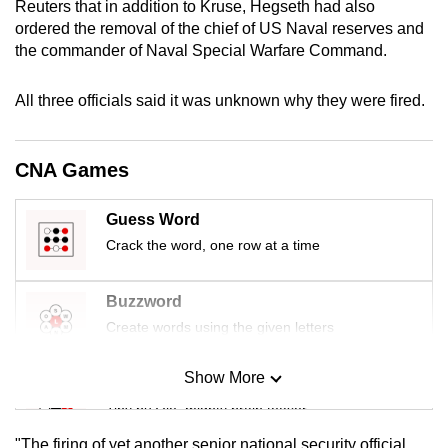
Reuters that in addition to Kruse, Hegseth had also
mobile
ordered the removal of the chief of US Naval reserves and
app.
the commander of Naval Special Warfare Command.
All three officials said it was unknown why they were fired.
Upgraded
but
still
CNA Games
having
issues?
Guess Word
Contact
Crack the word, one row at a time
us
Buzzword
Create words using the given letters
Show More
Mini Sudoku
Tiny puzzle, mighty brain teaser
"The firing of yet another senior national security official