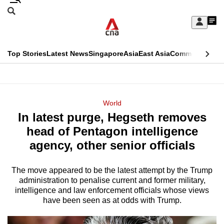
Skip
Search
to
Edition Menu
CNAR
My
main
Feed
Sign
Search
In
content
This
Top Stories
Latest News
Singapore
Asia
East Asia
Commentary
Ins
menu
CNAR
browser
Primary
CNAR
ADVERTISEMENT
is
Menu
Secondary
World
no
In latest purge, Hegseth removes
Menu
longer
head of Pentagon intelligence
supported
agency, other senior officials
The move appeared to be the latest attempt by the Trump
We
administration to penalise current and former military,
know
intelligence and law enforcement officials whose views
it's
have been seen as at odds with Trump.
a
hassle