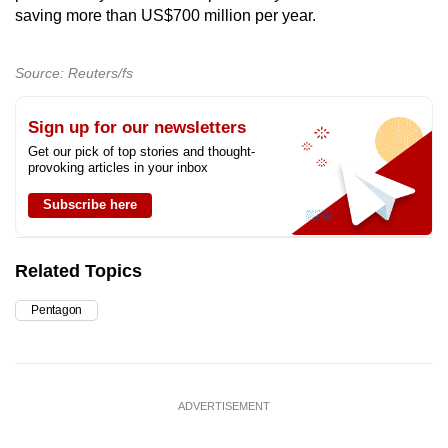
saving more than US$700 million per year.
Source: Reuters/fs
Sign up for our newsletters
Get our pick of top stories and thought-
provoking articles in your inbox
Subscribe here
Related Topics
Pentagon
ADVERTISEMENT