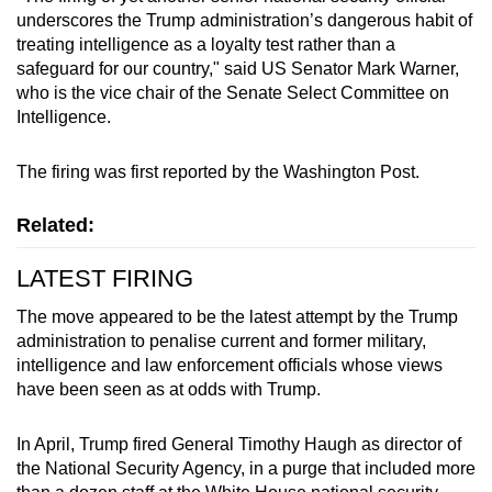
Mini Crossword
underscores the Trump administration’s dangerous habit of
treating intelligence as a loyalty test rather than a
Small grid, big challenge
safeguard for our country," said US Senator Mark Warner,
who is the vice chair of the Senate Select Committee on
Word Search
Intelligence.
Spot as many words as you can
The firing was first reported by the Washington Post.
Show Less
Related:
LATEST FIRING
The move appeared to be the latest attempt by the Trump
administration to penalise current and former military,
intelligence and law enforcement officials whose views
have been seen as at odds with Trump.
In April, Trump fired General Timothy Haugh as director of
the National Security Agency, in a purge that included more