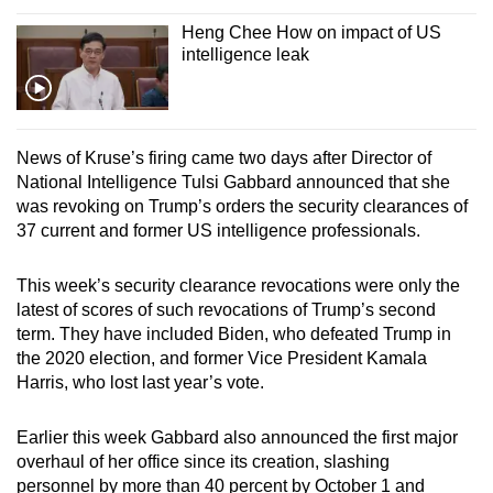
Heng Chee How on impact of US
intelligence leak
News of Kruse’s firing came two days after Director of
National Intelligence Tulsi Gabbard announced that she
was revoking on Trump’s orders the security clearances of
37 current and former US intelligence professionals.
This week’s security clearance revocations were only the
latest of scores of such revocations of Trump’s second
term. They have included Biden, who defeated Trump in
the 2020 election, and former Vice President Kamala
Harris, who lost last year’s vote.
Earlier this week Gabbard also announced the first major
overhaul of her office since its creation, slashing
personnel by more than 40 percent by October 1 and