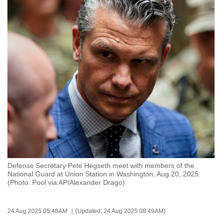
to
switch
browsers
but
we
want
your
experience
with
CNA
to
be
fast,
Defense Secretary Pete Hegseth meet with members of the
secure
National Guard at Union Station in Washington, Aug 20, 2025.
(Photo: Pool via AP/Alexander Drago)
and
the
best
24 Aug 2025 05:48AM
(Updated: 24 Aug 2025 08:49AM)
it