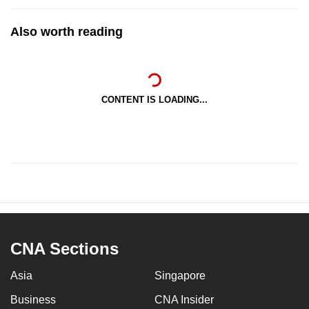
Also worth reading
CONTENT IS LOADING...
CNA Sections
Asia
Singapore
Business
CNA Insider