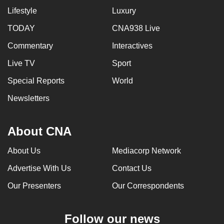
Lifestyle
Luxury
TODAY
CNA938 Live
Commentary
Interactives
Live TV
Sport
Special Reports
World
Newsletters
About CNA
About Us
Mediacorp Network
Advertise With Us
Contact Us
Our Presenters
Our Correspondents
Follow our news