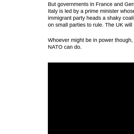
But governments in France and Germ
Italy is led by a prime minister whos
immigrant party heads a shaky coalit
on small parties to rule. The UK wil
Whoever might be in power though, it
NATO can do.