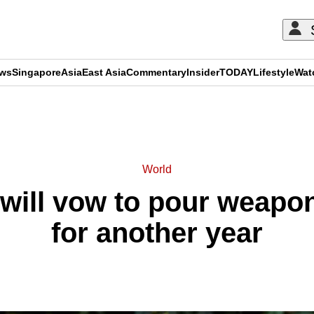
ews
Singapore
Asia
East Asia
Commentary
Insider
TODAY
Lifestyle
Wat
ADVERTISEMENT
World
will vow to pour weapon
for another year