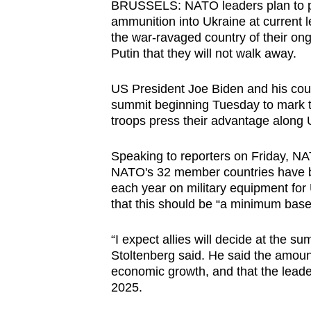
BRUSSELS: NATO leaders plan to p
browser
ammunition into Ukraine at current l
or,
the war-ravaged country of their on
for
Putin that they will not walk away.
the
US President Joe Biden and his cou
finest
summit beginning Tuesday to mark th
experience,
troops press their advantage along Uk
download
the
Speaking to reporters on Friday, N
mobile
NATO's 32 member countries have be
app.
each year on military equipment for
that this should be “a minimum base
Upgraded
“I expect allies will decide at the sum
but
Stoltenberg said. He said the amou
economic growth, and that the leader
still
2025.
having