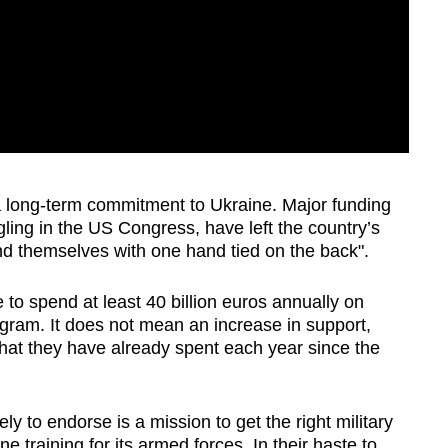
 a long-term commitment to Ukraine. Major funding
gling in the US Congress, have left the country’s
nd themselves with one hand tied on the back".
to spend at least 40 billion euros annually on
ogram. It does not mean an increase in support,
hat they have already spent each year since the
y to endorse is a mission to get the right military
 training for its armed forces. In their haste to