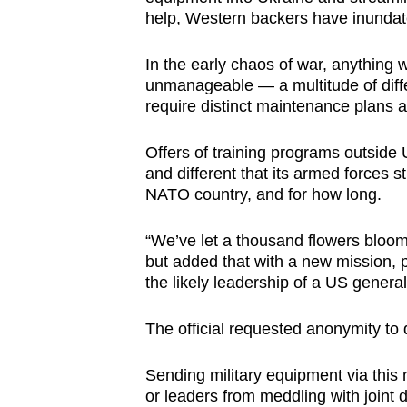
help, Western backers have inundate
In the early chaos of war, anything
unmanageable — a multitude of diffe
require distinct maintenance plans 
Offers of training programs outside 
and different that its armed forces st
NATO country, and for how long.
“We’ve let a thousand flowers bloom
but added that with a new mission,
the likely leadership of a US genera
The official requested anonymity to 
Sending military equipment via thi
or leaders from meddling with joint 