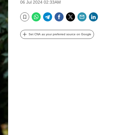
06 Jul 2024 02:33AM
WhatsApp
Telegram
Facebook
Twitter
Email
LinkedIn
Bookmark
Set CNA as your preferred source on Google