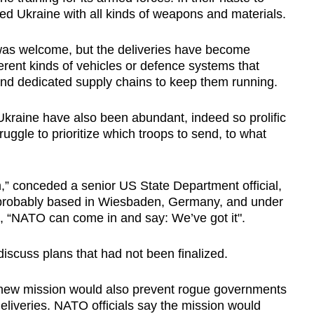
d Ukraine with all kinds of weapons and materials.
 was welcome, but the deliveries have become
rent kinds of vehicles or defence systems that
and dedicated supply chains to keep them running.
Ukraine have also been abundant, indeed so prolific
ruggle to prioritize which troops to send, to what
,” conceded a senior US State Department official,
 probably based in Wiesbaden, Germany, and under
l, “NATO can come in and say: We’ve got it".
discuss plans that had not been finalized.
s new mission would also prevent rogue governments
deliveries. NATO officials say the mission would