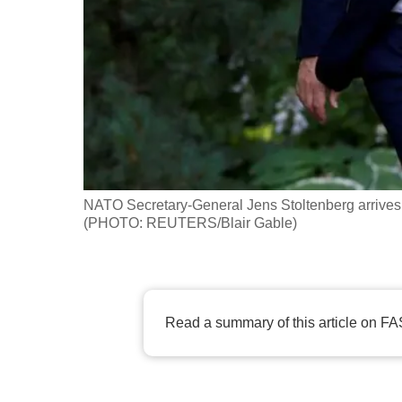
fast,
secure
and
the
best
it
can
possibly
NATO Secretary-General Jens Stoltenberg arrives
be.
(PHOTO: REUTERS/Blair Gable)
To
continue,
upgrade
Read a summary of this article on FA
to
a
supported