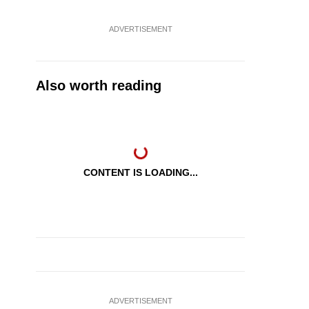
ADVERTISEMENT
Also worth reading
CONTENT IS LOADING...
ADVERTISEMENT