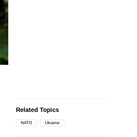
Related Topics
NATO
Ukraine