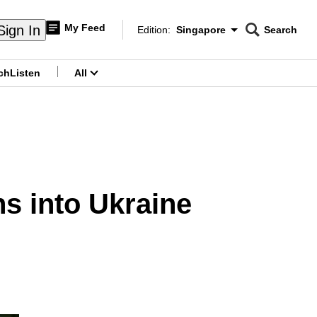
My Feed
Sign In
Edition:
Singapore
Search
CNAR
Edition Menu
Search
ch
Listen
All
menu
s into Ukraine