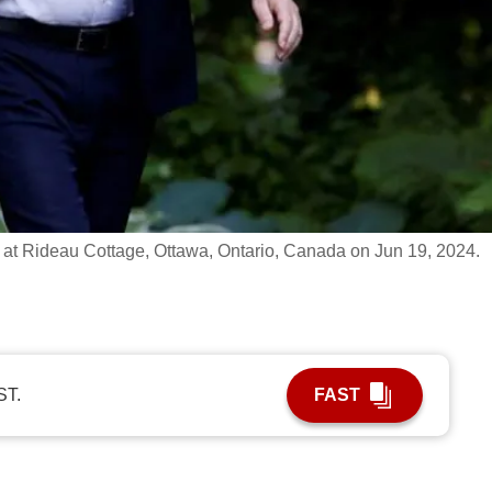
 at Rideau Cottage, Ottawa, Ontario, Canada on Jun 19, 2024.
ST.
FAST