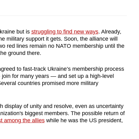
kraine but is
struggling to find new ways
. Already,
 military support it gets. Soon, the alliance will
wo red lines remain no NATO membership until the
the ground there.
agreed to fast-track Ukraine’s membership process
o join for many years — and set up a high-level
everal countries promised more military
h display of unity and resolve, even as uncertainty
anization's biggest members. The possible return of
 among the allies
while he was the US president,