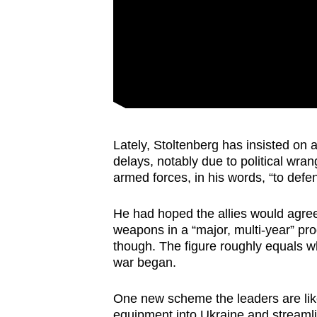
Lately, Stoltenberg has insisted on
delays, notably due to political wran
armed forces, in his words, “to defe
He had hoped the allies would agree 
weapons in a “major, multi-year” pr
though. The figure roughly equals w
war began.
One new scheme the leaders are likel
equipment into Ukraine and streamline