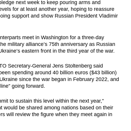
ledge next week to keep pouring arms and
evels for at least another year, hoping to reassure
going support and show Russian President Vladimir
nterparts meet in Washington for a three-day
e military alliance’s 75th anniversary as Russian
raine’s eastern front in the third year of the war.
ATO Secretary-General Jens Stoltenberg said
en spending around 40 billion euros ($43 billion)
 Ukraine since the war began in February 2022, and
line” going forward.
mit to sustain this level within the next year,”
nt would be shared among nations based on their
s will review the figure when they meet again in