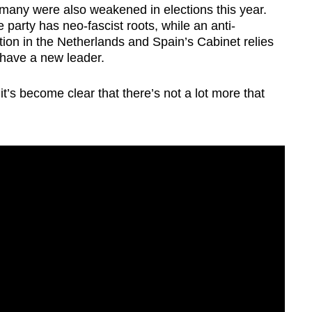
any were also weakened in elections this year.
e party has neo-fascist roots, while an anti-
ion in the Netherlands and Spain’s Cabinet relies
l have a new leader.
’s become clear that there’s not a lot more that