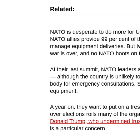
issues?
Related:
Contact
us
NATO is desperate to do more for U
NATO allies provide 99 per cent of the
manage equipment deliveries. But t
war is over, and no NATO boots on 
At their last summit, NATO leaders 
— although the country is unlikely t
body for emergency consultations. S
equipment.
A year on, they want to put on a fres
over elections roils many of the org
Donald Trump, who undermined trust
is a particular concern.