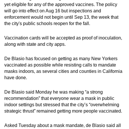
yet eligible for any of the approved vaccines. The policy
mobile
will go into effect on Aug 16 but inspections and
app.
enforcement would not begin until Sep 13, the week that
the city's public schools reopen for the fall.
Upgraded
but
Vaccination cards will be accepted as proof of inoculation,
still
along with state and city apps.
having
issues?
De Blasio has focused on getting as many New Yorkers
vaccinated as possible while resisting calls to mandate
Contact
masks indoors, as several cities and counties in California
us
have done.
De Blasio said Monday he was making “a strong
recommendation” that everyone wear a mask in public
indoor settings but stressed that the city’s “overwhelming
strategic thrust” remained getting more people vaccinated.
Asked Tuesday about a mask mandate, de Blasio said all