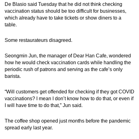
De Blasio said Tuesday that he did not think checking
vaccination status should be too difficult for businesses,
which already have to take tickets or show diners to a
table.
Some restaurateurs disagreed.
Seongmin Jun, the manager of Dear Han Cafe, wondered
how he would check vaccination cards while handling the
periodic rush of patrons and serving as the cafe’s only
barista.
“Will customers get offended for checking if they got COVID
vaccinations? I mean I don’t know how to do that, or even if
I will have time to do that,” Jun said.
The coffee shop opened just months before the pandemic
spread early last year.