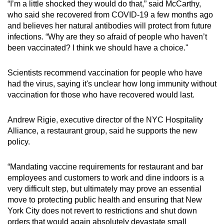
“I’m a little shocked they would do that,” said McCarthy,
who said she recovered from COVID-19 a few months ago
and believes her natural antibodies will protect from future
infections. “Why are they so afraid of people who haven’t
been vaccinated? I think we should have a choice."
Scientists recommend vaccination for people who have
had the virus, saying it's unclear how long immunity without
vaccination for those who have recovered would last.
Andrew Rigie, executive director of the NYC Hospitality
Alliance, a restaurant group, said he supports the new
policy.
“Mandating vaccine requirements for restaurant and bar
employees and customers to work and dine indoors is a
very difficult step, but ultimately may prove an essential
move to protecting public health and ensuring that New
York City does not revert to restrictions and shut down
orders that would again absolutely devastate small