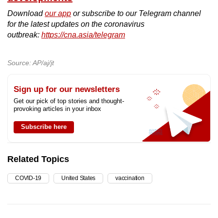
Download
our app
or subscribe to our Telegram channel
for the latest updates on the coronavirus
outbreak:
https://cna.asia/telegram
Source: AP/aj/jt
Sign up for our newsletters
Get our pick of top stories and thought-
provoking articles in your inbox
Subscribe here
Related Topics
COVID-19
United States
vaccination