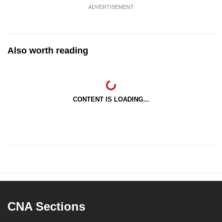
ADVERTISEMENT
Also worth reading
CONTENT IS LOADING...
CNA Sections