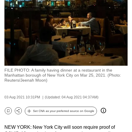
to
switch
browsers
but
we
want
your
experience
with
FILE PHOTO: A family having dinner at a restaurant in the
CNA
Manhattan borough of New York City on Mar 25, 2021. (Photo:
to
Reuters/Jeenah Moon)
be
fast,
03 Aug 2021 10:31PM
(Updated: 04 Aug 2021 04:37AM)
secure
and
Set CNA as your preferred source on Google
Bookmark
Share
the
best
NEW YORK: New York City will soon require proof of
it