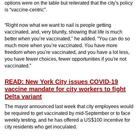
options were on the table but reiterated that the city's policy
is “vaccine-centric”.
“Right now what we want to nail is people getting
vaccinated, and, very bluntly, showing that life is much
better when you’re vaccinated," he added. “You can do so
much more when you’re vaccinated. You have more
freedom when you’re vaccinated, and you have a lot less,
you have fewer choices, fewer opportunities if you're not
vaccinated.”
READ: New York City issues COVID-19
vaccine mandate for city workers to fight
Delta variant
The mayor announced last week that city employees would
be required to get vaccinated by mid-September or to face
weekly testing, and he has offered a US$100 incentive for
city residents who get inoculated.