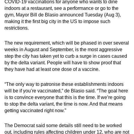
COVID-19 vaccinations for anyone who wants to dine
can
indoors at a restaurant, see a performance or go to the
possibly
gym, Mayor Bill de Blasio announced Tuesday (Aug 3),
be.
making it the first big city in the US to impose such
restrictions.
To
continue,
The new requirement, which will be phased in over several
upgrade
weeks in August and September, is the most aggressive
step the city has taken yet to curb a surge in cases caused
to
by the delta variant. People will have to show proof that
a
they have had at least one dose of a vaccine.
supported
browser
“The only way to patronise these establishments indoors
or,
will be if you’re vaccinated,” de Blasio said. “The goal here
for
is to convince everyone that this is the time. If we’re going
the
to stop the delta variant, the time is now. And that means
finest
getting vaccinated right now.”
experience,
download
The Democrat said some details still need to be worked
the
out, including rules affecting children under 12, who are not