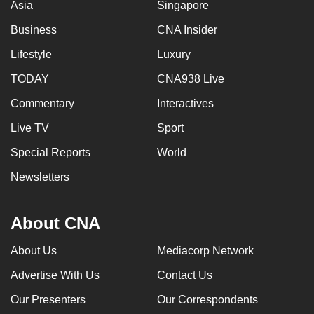
Asia
Singapore
Business
CNA Insider
Lifestyle
Luxury
TODAY
CNA938 Live
Commentary
Interactives
Live TV
Sport
Special Reports
World
Newsletters
About CNA
About Us
Mediacorp Network
Advertise With Us
Contact Us
Our Presenters
Our Correspondents