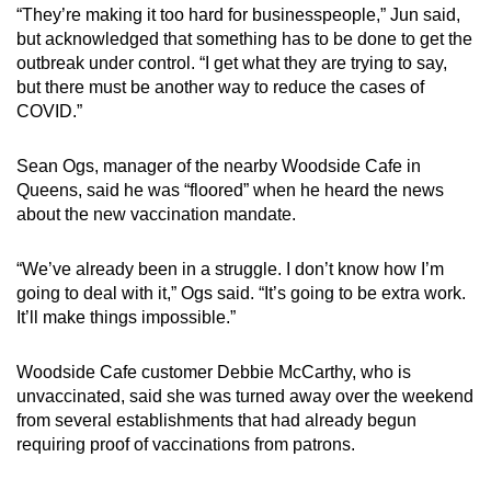
“They’re making it too hard for businesspeople,” Jun said,
but acknowledged that something has to be done to get the
outbreak under control. “I get what they are trying to say,
but there must be another way to reduce the cases of
COVID.”
Sean Ogs, manager of the nearby Woodside Cafe in
Queens, said he was “floored” when he heard the news
about the new vaccination mandate.
“We’ve already been in a struggle. I don’t know how I’m
going to deal with it,” Ogs said. “It’s going to be extra work.
It’ll make things impossible.”
Woodside Cafe customer Debbie McCarthy, who is
unvaccinated, said she was turned away over the weekend
from several establishments that had already begun
requiring proof of vaccinations from patrons.