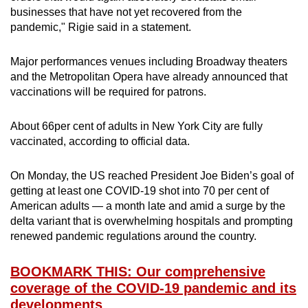
businesses that have not yet recovered from the
pandemic," Rigie said in a statement.
Major performances venues including Broadway theaters
and the Metropolitan Opera have already announced that
vaccinations will be required for patrons.
About 66per cent of adults in New York City are fully
vaccinated, according to official data.
On Monday, the US reached President Joe Biden’s goal of
getting at least one COVID-19 shot into 70 per cent of
American adults — a month late and amid a surge by the
delta variant that is overwhelming hospitals and prompting
renewed pandemic regulations around the country.
BOOKMARK THIS: Our comprehensive
coverage of the COVID-19 pandemic and its
developments