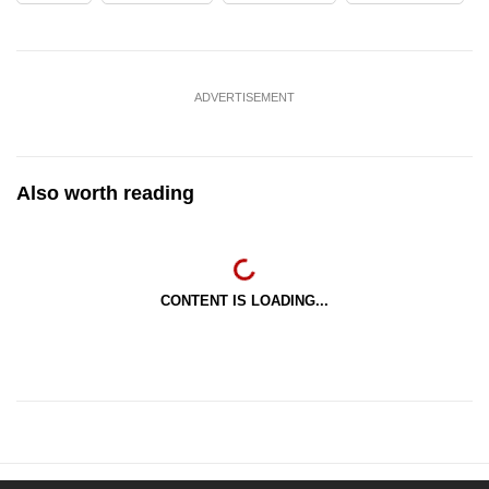
ADVERTISEMENT
Also worth reading
CONTENT IS LOADING...