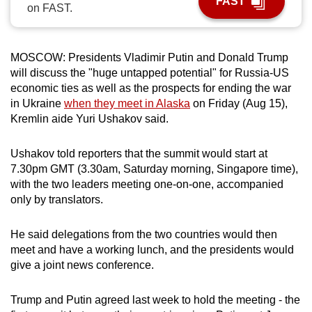
FAST
on FAST.
can
possibly
be.
MOSCOW: Presidents Vladimir Putin and Donald Trump
will discuss the "huge untapped potential" for Russia-US
To
economic ties as well as the prospects for ending the war
continue,
in Ukraine
when they meet in Alaska
on Friday (Aug 15),
upgrade
Kremlin aide Yuri Ushakov said.
to
a
Ushakov told reporters that the summit would start at
supported
7.30pm GMT (3.30am, Saturday morning, Singapore time),
browser
with the two leaders meeting one-on-one, accompanied
only by translators.
or,
for
He said delegations from the two countries would then
the
meet and have a working lunch, and the presidents would
finest
give a joint news conference.
experience,
download
Trump and Putin agreed last week to hold the meeting - the
the