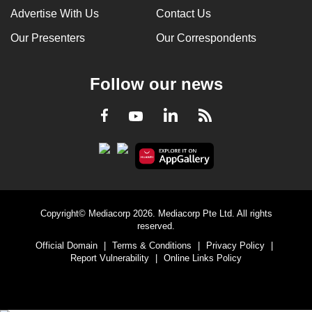
Advertise With Us
Contact Us
Our Presenters
Our Correspondents
Follow our news
LinkedIn
Facebook
RSS
Youtube
Copyright© Mediacorp 2026. Mediacorp Pte Ltd. All rights
reserved.
Official Domain
|
Terms & Conditions
|
Privacy Policy
|
Report Vulnerability
|
Online Links Policy