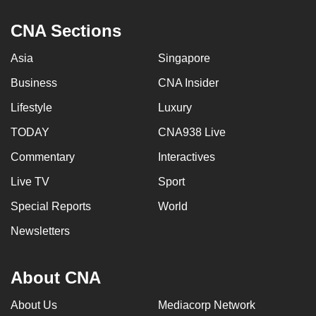
CNA Sections
Asia
Singapore
Business
CNA Insider
Lifestyle
Luxury
TODAY
CNA938 Live
Commentary
Interactives
Live TV
Sport
Special Reports
World
Newsletters
About CNA
About Us
Mediacorp Network