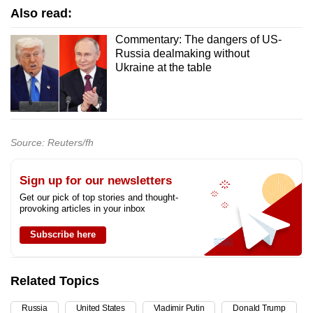
Also read:
Commentary: The dangers of US-
Russia dealmaking without
Ukraine at the table
Source: Reuters/fh
Sign up for our newsletters
Get our pick of top stories and thought-
provoking articles in your inbox
Subscribe here
Related Topics
Russia
United States
Vladimir Putin
Donald Trump