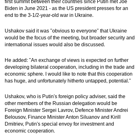
first summit between their countries since Putin met Joe
mobile
Biden in June 2021 - as the US president presses for an
app.
end to the 3-1/2-year-old war in Ukraine.
Ushakov said it was "obvious to everyone" that Ukraine
Upgraded
would be the focus of the meeting, but broader security and
but
international issues would also be discussed.
still
having
He added: "An exchange of views is expected on further
issues?
developing bilateral cooperation, including in the trade and
Contact
economic sphere. I would like to note that this cooperation
us
has huge, and unfortunately hitherto untapped, potential."
Ushakov, who is Putin's foreign policy adviser, said the
other members of the Russian delegation would be
Foreign Minister Sergei Lavrov, Defence Minister Andrei
Belousov, Finance Minister Anton Siluanov and Kirill
Dmitriev, Putin's special envoy for investment and
economic cooperation.