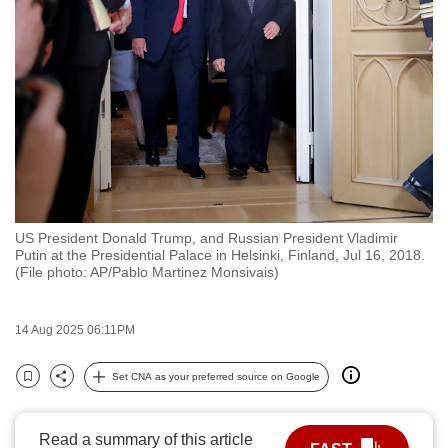
to
switch
browsers
but
we
want
your
experience
with
US President Donald Trump, and Russian President Vladimir
CNA
Putin at the Presidential Palace in Helsinki, Finland, Jul 16, 2018.
to
(File photo: AP/Pablo Martinez Monsivais)
be
fast,
14 Aug 2025 06:11PM
secure
and
Set CNA as your preferred source on Google
Bookmark
Share
the
best
Read a summary of this article
it