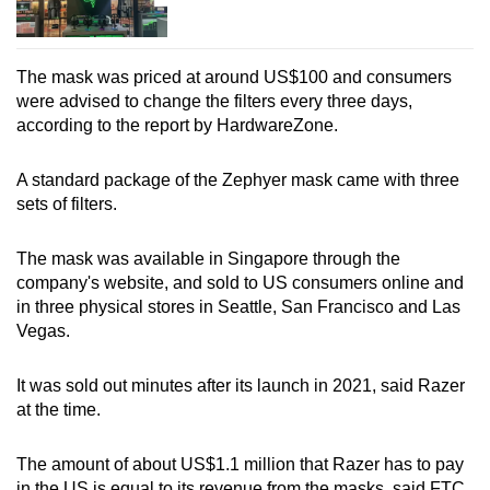
The mask was priced at around US$100 and consumers
were advised to change the filters every three days,
according to the report by HardwareZone.
A standard package of the Zephyer mask came with three
sets of filters.
The mask was available in Singapore through the
company's website, and sold to US consumers online and
in three physical stores in Seattle, San Francisco and Las
Vegas.
It was sold out minutes after its launch in 2021, said Razer
at the time.
The amount of about US$1.1 million that Razer has to pay
in the US is equal to its revenue from the masks, said FTC.