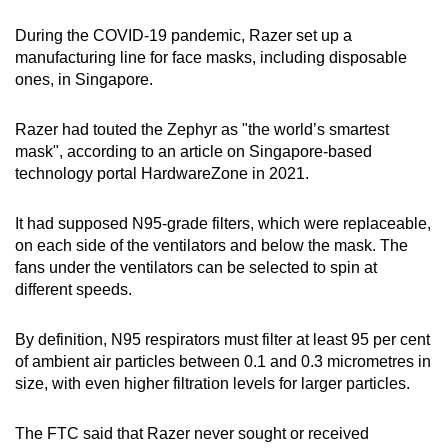
During the COVID-19 pandemic, Razer set up a
manufacturing line for face masks, including disposable
ones, in Singapore.
Razer had touted the Zephyr as "the world’s smartest
mask", according to an article on Singapore-based
technology portal HardwareZone in 2021.
It had supposed N95-grade filters, which were replaceable,
on each side of the ventilators and below the mask. The
fans under the ventilators can be selected to spin at
different speeds.
By definition, N95 respirators must filter at least 95 per cent
of ambient air particles between 0.1 and 0.3 micrometres in
size, with even higher filtration levels for larger particles.
The FTC said that Razer never sought or received