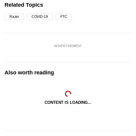
Related Topics
Razer
COVID-19
FTC
ADVERTISEMENT
Also worth reading
CONTENT IS LOADING...