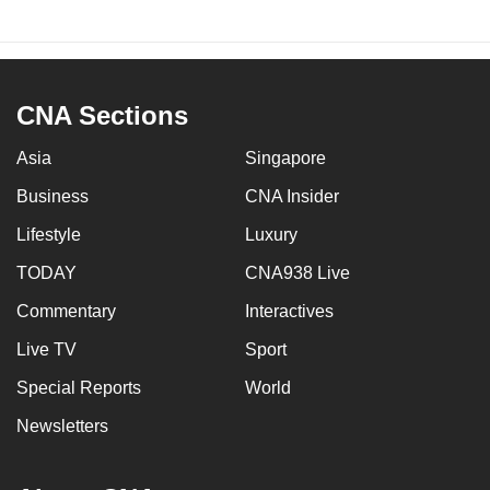
CNA Sections
Asia
Singapore
Business
CNA Insider
Lifestyle
Luxury
TODAY
CNA938 Live
Commentary
Interactives
Live TV
Sport
Special Reports
World
Newsletters