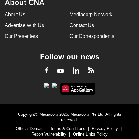
About CNA
About Us
Mediacorp Network
Advertise With Us
Contact Us
Our Presenters
Our Correspondents
Follow our news
LinkedIn
Facebook
RSS
Youtube
Copyright© Mediacorp 2026. Mediacorp Pte Ltd. All rights
reserved.
Official Domain
|
Terms & Conditions
|
Privacy Policy
|
Report Vulnerability
|
Online Links Policy