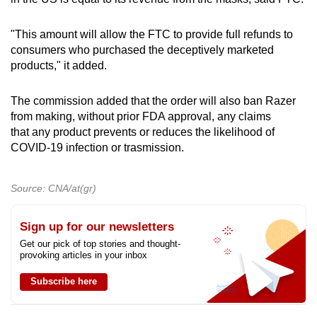
"This amount will allow the FTC to provide full refunds to
consumers who purchased the deceptively marketed
products," it added.
The commission added that the order will also ban Razer
from making, without prior FDA approval, any claims
that any product prevents or reduces the likelihood of
COVID-19 infection or trasmission.
Source: CNA/at(gr)
Sign up for our newsletters
Get our pick of top stories and thought-
provoking articles in your inbox
Subscribe here