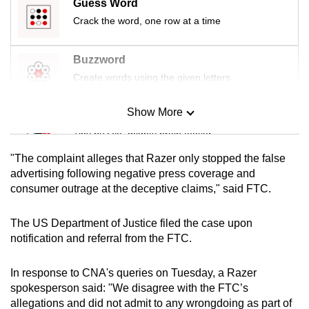
Guess Word
Crack the word, one row at a time
Buzzword
Create words using the given letters
Show More
Mini Sudoku
Tiny puzzle, mighty brain teaser
"The complaint alleges that Razer only stopped the false
Mini Crossword
advertising following negative press coverage and
consumer outrage at the deceptive claims," said FTC.
Small grid, big challenge
The US Department of Justice filed the case upon
Word Search
notification and referral from the FTC.
Spot as many words as you can
In response to CNA's queries on Tuesday, a Razer
spokesperson said: "We disagree with the FTC’s
Show Less
allegations and did not admit to any wrongdoing as part of