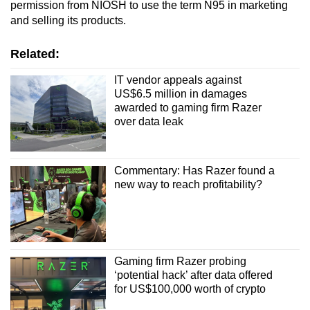
permission from NIOSH to use the term N95 in marketing
and selling its products.
Related:
IT vendor appeals against
US$6.5 million in damages
awarded to gaming firm Razer
over data leak
Commentary: Has Razer found a
new way to reach profitability?
Gaming firm Razer probing
‘potential hack’ after data offered
for US$100,000 worth of crypto