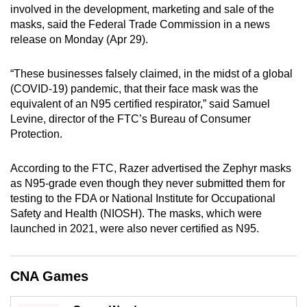
involved in the development, marketing and sale of the
mobile
masks, said the Federal Trade Commission in a news
app.
release on Monday (Apr 29).
Upgraded
“These businesses falsely claimed, in the midst of a global
but
(COVID-19) pandemic, that their face mask was the
equivalent of an N95 certified respirator,” said Samuel
still
Levine, director of the FTC’s Bureau of Consumer
having
Protection.
issues?
Contact
According to the FTC, Razer advertised the Zephyr masks
us
as N95-grade even though they never submitted them for
testing to the FDA or National Institute for Occupational
Safety and Health (NIOSH). The masks, which were
launched in 2021, were also never certified as N95.
CNA Games