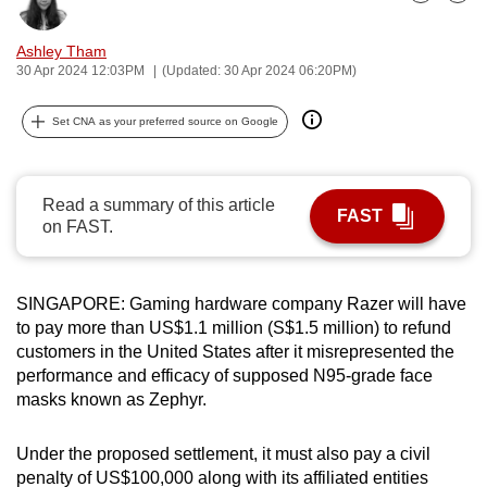
Bookmark
Share
can
possibly
Ashley Tham
30 Apr 2024 12:03PM
(Updated: 30 Apr 2024 06:20PM)
be.
To
Set CNA as your preferred source on Google
continue,
upgrade
Read a summary of this article
to
FAST
on FAST.
a
supported
browser
SINGAPORE: Gaming hardware company Razer will have
or,
to pay more than US$1.1 million (S$1.5 million) to refund
for
customers in the United States after it misrepresented the
the
performance and efficacy of supposed N95-grade face
finest
masks known as Zephyr.
experience,
download
Under the proposed settlement, it must also pay a civil
the
penalty of US$100,000 along with its affiliated entities