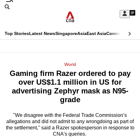
Skip
Search
to
Edition Menu
CNAR
My
main
Feed
Sign
Search
In
content
This
Top Stories
Latest News
Singapore
Asia
East Asia
Commentary
Ins
menu
CNAR
browser
Primary
CNAR
ADVERTISEMENT
is
Menu
Secondary
World
no
Gaming firm Razer ordered to pay
Menu
longer
over US$1.1 million in US for
supported
advertising Zephyr mask as N95-
grade
We
know
"We disagree with the Federal Trade Commission’s
allegations and did not admit to any wrongdoing as part of
it's
the settlement," said a Razer spokesperson in response to
a
CNA's queries.
hassle