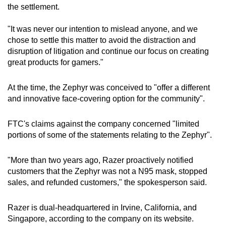
the settlement.
"It was never our intention to mislead anyone, and we
chose to settle this matter to avoid the distraction and
disruption of litigation and continue our focus on creating
great products for gamers."
At the time, the Zephyr was conceived to "offer a different
and innovative face-covering option for the community".
FTC's claims against the company concerned "limited
portions of some of the statements relating to the Zephyr".
"More than two years ago, Razer proactively notified
customers that the Zephyr was not a N95 mask, stopped
sales, and refunded customers," the spokesperson said.
Razer is dual-headquartered in Irvine, California, and
Singapore, according to the company on its website.