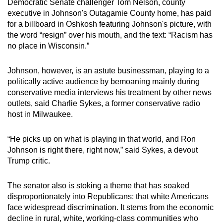
Democratic Senate challenger Tom Nelson, county
executive in Johnson's Outagamie County home, has paid
for a billboard in Oshkosh featuring Johnson's picture, with
the word “resign” over his mouth, and the text: “Racism has
no place in Wisconsin.”
Johnson, however, is an astute businessman, playing to a
politically active audience by bemoaning mainly during
conservative media interviews his treatment by other news
outlets, said Charlie Sykes, a former conservative radio
host in Milwaukee.
“He picks up on what is playing in that world, and Ron
Johnson is right there, right now,” said Sykes, a devout
Trump critic.
The senator also is stoking a theme that has soaked
disproportionately into Republicans: that white Americans
face widespread discrimination. It stems from the economic
decline in rural, white, working-class communities who