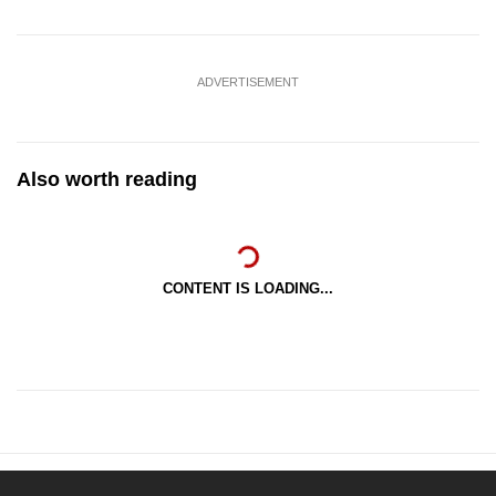
ADVERTISEMENT
Also worth reading
CONTENT IS LOADING...