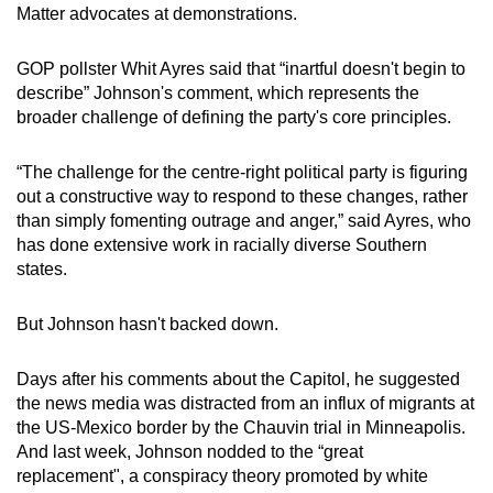
Matter advocates at demonstrations.
GOP pollster Whit Ayres said that “inartful doesn't begin to
describe” Johnson's comment, which represents the
broader challenge of defining the party's core principles.
“The challenge for the centre-right political party is figuring
out a constructive way to respond to these changes, rather
than simply fomenting outrage and anger,” said Ayres, who
has done extensive work in racially diverse Southern
states.
But Johnson hasn't backed down.
Days after his comments about the Capitol, he suggested
the news media was distracted from an influx of migrants at
the US-Mexico border by the Chauvin trial in Minneapolis.
And last week, Johnson nodded to the “great
replacement", a conspiracy theory promoted by white