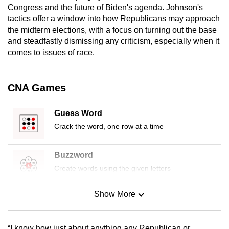
Congress and the future of Biden's agenda. Johnson's
mobile
tactics offer a window into how Republicans may approach
app.
the midterm elections, with a focus on turning out the base
and steadfastly dismissing any criticism, especially when it
Upgraded
comes to issues of race.
but
still
CNA Games
having
issues?
Guess Word
Contact
Crack the word, one row at a time
us
Buzzword
Create words using the given letters
Show More
Mini Sudoku
Tiny puzzle, mighty brain teaser
“I know how just about anything any Republican or