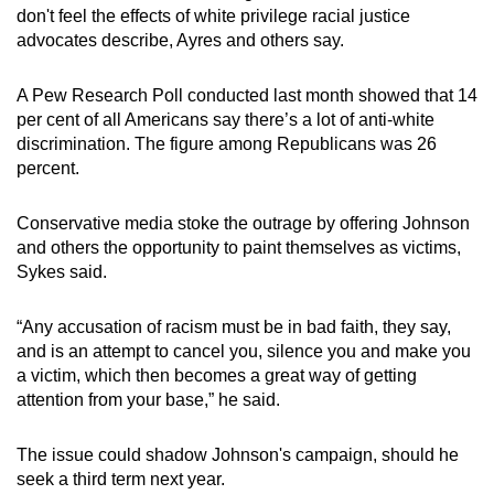
don't feel the effects of white privilege racial justice
advocates describe, Ayres and others say.
A Pew Research Poll conducted last month showed that 14
per cent of all Americans say there’s a lot of anti-white
discrimination. The figure among Republicans was 26
percent.
Conservative media stoke the outrage by offering Johnson
and others the opportunity to paint themselves as victims,
Sykes said.
“Any accusation of racism must be in bad faith, they say,
and is an attempt to cancel you, silence you and make you
a victim, which then becomes a great way of getting
attention from your base,” he said.
The issue could shadow Johnson's campaign, should he
seek a third term next year.