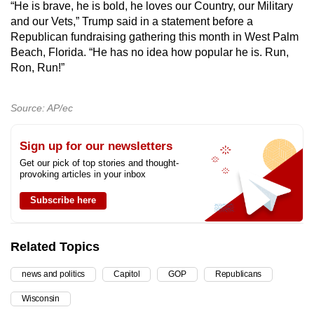
“He is brave, he is bold, he loves our Country, our Military
and our Vets,” Trump said in a statement before a
Republican fundraising gathering this month in West Palm
Beach, Florida. “He has no idea how popular he is. Run,
Ron, Run!”
Source: AP/ec
Sign up for our newsletters
Get our pick of top stories and thought-
provoking articles in your inbox
Subscribe here
Related Topics
news and politics
Capitol
GOP
Republicans
Wisconsin