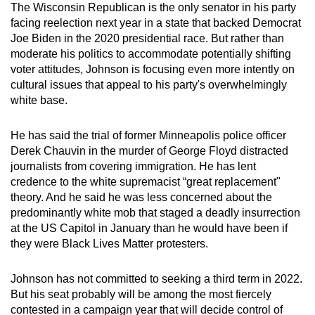
The Wisconsin Republican is the only senator in his party
can
facing reelection next year in a state that backed Democrat
possibly
Joe Biden in the 2020 presidential race. But rather than
be.
moderate his politics to accommodate potentially shifting
voter attitudes, Johnson is focusing even more intently on
To
cultural issues that appeal to his party's overwhelmingly
continue,
white base.
upgrade
to
He has said the trial of former Minneapolis police officer
a
Derek Chauvin in the murder of George Floyd distracted
journalists from covering immigration. He has lent
supported
credence to the white supremacist “great replacement"
browser
theory. And he said he was less concerned about the
or,
predominantly white mob that staged a deadly insurrection
for
at the US Capitol in January than he would have been if
the
they were Black Lives Matter protesters.
finest
experience,
Johnson has not committed to seeking a third term in 2022.
download
But his seat probably will be among the most fiercely
the
contested in a campaign year that will decide control of