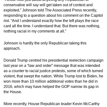
Mini Crossword
conservative will say will get taken out of context and
exploited,” Johnson told The Associated Press recently,
Small grid, big challenge
responding to a question about his comment on the Capitol
riot. “And I understand exactly how the left plays the race
Word Search
card all the time. I understand that. But there was nothing,
Spot as many words as you can
nothing racial in my comments at all.”
Johnson is hardly the only Republican taking this
Show Less
approach.
Donald Trump centred his presidential reelection campaign
last year on a “law and order” message that was intended
as a counter to racial justice protests, some of which turned
violent, that swept the nation. While Trump lost to Biden, he
won more than 10 million additional votes than he did in
2016, which may have helped the GOP narrow its gap in
the House.
More recently, House Republican leader Kevin McCarthy