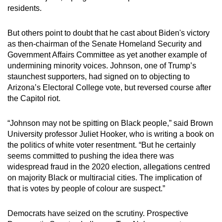
residents.
But others point to doubt that he cast about Biden's victory
as then-chairman of the Senate Homeland Security and
Government Affairs Committee as yet another example of
undermining minority voices. Johnson, one of Trump’s
staunchest supporters, had signed on to objecting to
Arizona’s Electoral College vote, but reversed course after
the Capitol riot.
“Johnson may not be spitting on Black people,” said Brown
University professor Juliet Hooker, who is writing a book on
the politics of white voter resentment. “But he certainly
seems committed to pushing the idea there was
widespread fraud in the 2020 election, allegations centred
on majority Black or multiracial cities. The implication of
that is votes by people of colour are suspect.”
Democrats have seized on the scrutiny. Prospective