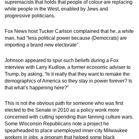
supremacists that holds that people of colour are replacing
white people in the West, enabled by Jews and
progressive politicians.
Fox News host Tucker Carlson complained that he, a white
man, had “less political power because (Democrats) are
importing a brand new electorate".
Johnson appeared to spur such beliefs during a Fox
interview with Larry Kudlow, a former economic adviser to
Trump, by asking, “Is it really that they want to remake the
demographics of America so they stay in power forever? Is
that what’s happening here?”
This is not the obvious path for someone who was first
elected to the Senate in 2010 as a policy wonk more
concerned with cutting spending than fanning culture wars.
Some Wisconsin Republicans note a project he
spearheaded to place unemployed inner-city Milwaukee
workers in jobs, a program that helped some black