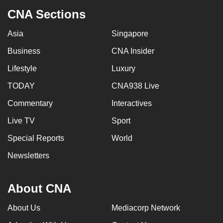
CNA Sections
Asia
Singapore
Business
CNA Insider
Lifestyle
Luxury
TODAY
CNA938 Live
Commentary
Interactives
Live TV
Sport
Special Reports
World
Newsletters
About CNA
About Us
Mediacorp Network