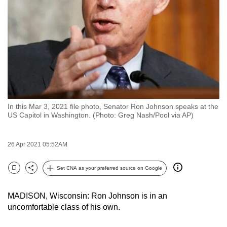
to
switch
browsers
but
we
want
your
experience
In this Mar 3, 2021 file photo, Senator Ron Johnson speaks at the
with
US Capitol in Washington. (Photo: Greg Nash/Pool via AP)
CNA
to
26 Apr 2021 05:52AM
be
fast,
Set CNA as your preferred source on Google
secure
Bookmark
Share
and
MADISON, Wisconsin: Ron Johnson is in an
the
uncomfortable class of his own.
best
it