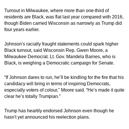
Turnout in Milwaukee, where more than one-third of
residents are Black, was flat last year compared with 2016,
though Biden carried Wisconsin as narrowly as Trump did
four years earlier.
Johnson's racially fraught statements could spark higher
Black turnout, said Wisconsin Rep. Gwen Moore, a
Milwaukee Democrat. Lt. Gov. Mandela Barnes, who is
Black, is weighing a Democratic campaign for Senate.
“If Johnson dares to run, he’ll be kindling for the fire that his
candidacy will bring in terms of inspiring Democrats,
especially voters of colour," Moore said. “He’s made it quite
clear he’s totally Trumpian.”
Trump has heartily endorsed Johnson even though he
hasn't yet announced his reelection plans.