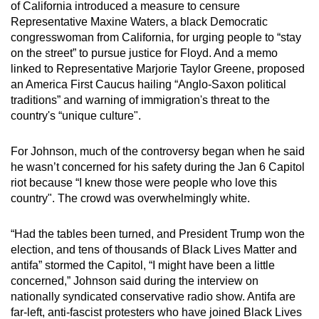
of California introduced a measure to censure
Representative Maxine Waters, a black Democratic
congresswoman from California, for urging people to “stay
on the street” to pursue justice for Floyd. And a memo
linked to Representative Marjorie Taylor Greene, proposed
an America First Caucus hailing “Anglo-Saxon political
traditions” and warning of immigration's threat to the
country's “unique culture".
For Johnson, much of the controversy began when he said
he wasn’t concerned for his safety during the Jan 6 Capitol
riot because “I knew those were people who love this
country". The crowd was overwhelmingly white.
“Had the tables been turned, and President Trump won the
election, and tens of thousands of Black Lives Matter and
antifa” stormed the Capitol, “I might have been a little
concerned,” Johnson said during the interview on
nationally syndicated conservative radio show. Antifa are
far-left, anti-fascist protesters who have joined Black Lives