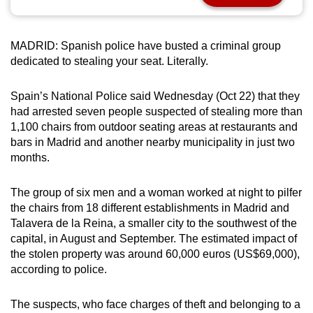
can
possibly
MADRID: Spanish police have busted a criminal group
be.
dedicated to stealing your seat. Literally.
To
Spain’s National Police said Wednesday (Oct 22) that they
continue,
had arrested seven people suspected of stealing more than
upgrade
1,100 chairs from outdoor seating areas at restaurants and
to
bars in Madrid and another nearby municipality in just two
a
months.
supported
browser
The group of six men and a woman worked at night to pilfer
or,
the chairs from 18 different establishments in Madrid and
for
Talavera de la Reina, a smaller city to the southwest of the
the
capital, in August and September. The estimated impact of
the stolen property was around 60,000 euros (US$69,000),
finest
according to police.
experience,
download
The suspects, who face charges of theft and belonging to a
the