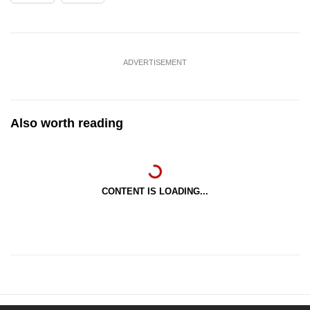
ADVERTISEMENT
Also worth reading
CONTENT IS LOADING...