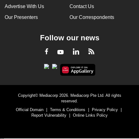
Advertise With Us
Contact Us
Our Presenters
Our Correspondents
Follow our news
LinkedIn
Facebook
RSS
Youtube
Copyright© Mediacorp 2026. Mediacorp Pte Ltd. All rights
reserved.
Official Domain
|
Terms & Conditions
|
Privacy Policy
|
Report Vulnerability
|
Online Links Policy