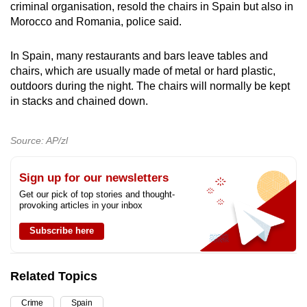
criminal organisation, resold the chairs in Spain but also in
mobile
Morocco and Romania, police said.
app.
In Spain, many restaurants and bars leave tables and
Upgraded
chairs, which are usually made of metal or hard plastic,
outdoors during the night. The chairs will normally be kept
but
in stacks and chained down.
still
having
issues?
Source: AP/zl
Contact
us
Sign up for our newsletters
Get our pick of top stories and thought-
provoking articles in your inbox
Subscribe here
Related Topics
Crime
Spain