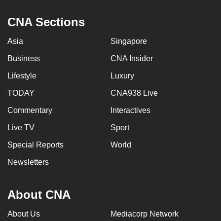
CNA Sections
Asia
Singapore
Business
CNA Insider
Lifestyle
Luxury
TODAY
CNA938 Live
Commentary
Interactives
Live TV
Sport
Special Reports
World
Newsletters
About CNA
About Us
Mediacorp Network