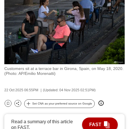
to
switch
browsers
but
we
want
your
experience
with
Customers sit at a terrace bar in Girona, Spain, on May 18, 2020.
CNA
(Photo: AP/Emilio Morenatti)
to
be
22 Oct 2025 06:55PM
(Updated: 04 Nov 2025 02:51PM)
fast,
secure
Set CNA as your preferred source on Google
and
Bookmark
Share
the
best
Read a summary of this article
FAST
on FAST.
it