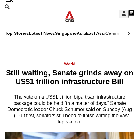
Skip
Search
to
Edition Menu
CNAR
My
main
Feed
Sign
Search
In
content
This
Top Stories
Latest News
Singapore
Asia
East Asia
Commentary
Ins
menu
CNAR
browser
Primary
CNAR
ADVERTISEMENT
is
Menu
Secondary
World
no
Still waiting, Senate grinds away on
Menu
longer
US$1 trillion infrastructure Bill
supported
The vote on a US$1 trillion bipartisan infrastructure
package could be held “in a matter of days,” Senate
We
Democratic leader Chuck Schumer said on Sunday (Aug
know
1). But first, senators still need to finish writing the vast
it's
legislation.
a
hassle