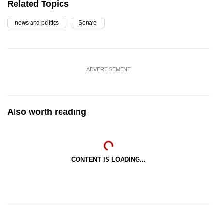
Related Topics
news and politics
Senate
ADVERTISEMENT
Also worth reading
CONTENT IS LOADING...