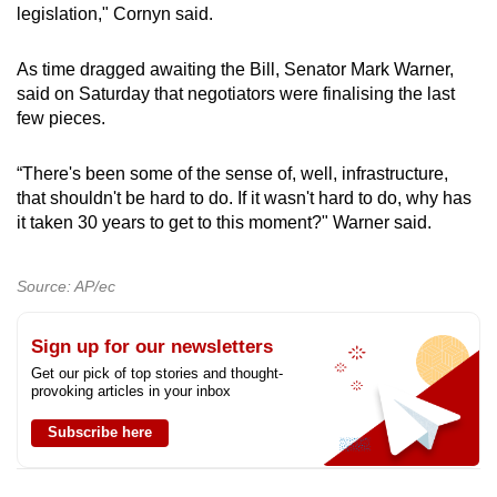
legislation," Cornyn said.
As time dragged awaiting the Bill, Senator Mark Warner,
said on Saturday that negotiators were finalising the last
few pieces.
“There's been some of the sense of, well, infrastructure,
that shouldn't be hard to do. If it wasn't hard to do, why has
it taken 30 years to get to this moment?" Warner said.
Source: AP/ec
Sign up for our newsletters
Get our pick of top stories and thought-
provoking articles in your inbox
Subscribe here