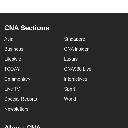
CNA Sections
Asia
Singapore
Business
CNA Insider
Lifestyle
Luxury
TODAY
CNA938 Live
Commentary
Interactives
Live TV
Sport
Special Reports
World
Newsletters
About CNA