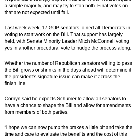
a simple majority, and may try to stop both. Final votes on
that are not expected until fall.
Last week week, 17 GOP senators joined all Democrats in
voting to start work on the Bill. That support has largely
held, with Senate Minority Leader Mitch McConnell voting
yes in another procedural vote to nudge the process along.
Whether the number of Republican senators willing to pass
the Bill grows or shrinks in the days ahead will determine if
the president’s signature issue can make it across the
finish line.
Cornyn said he expects Schumer to allow all senators to
have a chance to shape the Bill and allow for amendments
from members of both parties.
“I hope we can now pump the brakes a little bit and take the
time and care to evaluate the benefits and the cost of this