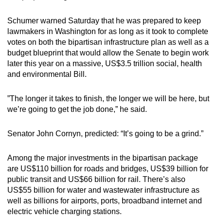
Schumer warned Saturday that he was prepared to keep
lawmakers in Washington for as long as it took to complete
votes on both the bipartisan infrastructure plan as well as a
budget blueprint that would allow the Senate to begin work
later this year on a massive, US$3.5 trillion social, health
and environmental Bill.
”The longer it takes to finish, the longer we will be here, but
we’re going to get the job done,” he said.
Senator John Cornyn, predicted: “It’s going to be a grind.”
Among the major investments in the bipartisan package
are US$110 billion for roads and bridges, US$39 billion for
public transit and US$66 billion for rail. There’s also
US$55 billion for water and wastewater infrastructure as
well as billions for airports, ports, broadband internet and
electric vehicle charging stations.