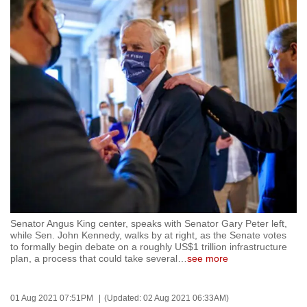
to
switch
browsers
but
we
want
your
experience
with
CNA
to
be
fast,
Senator Angus King center, speaks with Senator Gary Peter left,
while Sen. John Kennedy, walks by at right, as the Senate votes
secure
to formally begin debate on a roughly US$1 trillion infrastructure
and
plan, a process that could take several
…
see more
the
best
01 Aug 2021 07:51PM
(Updated: 02 Aug 2021 06:33AM)
it