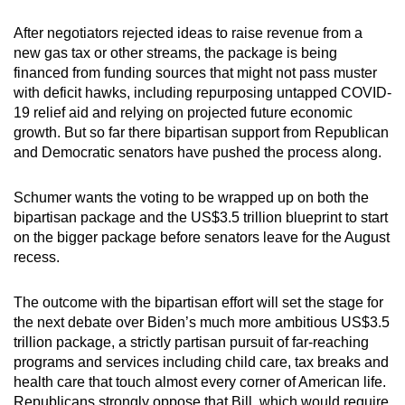
After negotiators rejected ideas to raise revenue from a
new gas tax or other streams, the package is being
financed from funding sources that might not pass muster
with deficit hawks, including repurposing untapped COVID-
19 relief aid and relying on projected future economic
growth. But so far there bipartisan support from Republican
and Democratic senators have pushed the process along.
Schumer wants the voting to be wrapped up on both the
bipartisan package and the US$3.5 trillion blueprint to start
on the bigger package before senators leave for the August
recess.
The outcome with the bipartisan effort will set the stage for
the next debate over Biden’s much more ambitious US$3.5
trillion package, a strictly partisan pursuit of far-reaching
programs and services including child care, tax breaks and
health care that touch almost every corner of American life.
Republicans strongly oppose that Bill, which would require