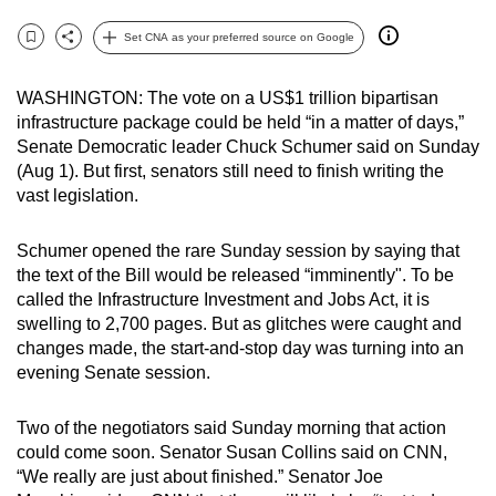
can
Set CNA as your preferred source on Google
possibly
Bookmark
Share
be.
WASHINGTON: The vote on a US$1 trillion bipartisan
infrastructure package could be held “in a matter of days,”
To
Senate Democratic leader Chuck Schumer said on Sunday
continue,
(Aug 1). But first, senators still need to finish writing the
upgrade
vast legislation.
to
a
Schumer opened the rare Sunday session by saying that
supported
the text of the Bill would be released “imminently". To be
browser
called the Infrastructure Investment and Jobs Act, it is
or,
swelling to 2,700 pages. But as glitches were caught and
for
changes made, the start-and-stop day was turning into an
evening Senate session.
the
finest
Two of the negotiators said Sunday morning that action
experience,
could come soon. Senator Susan Collins said on CNN,
download
“We really are just about finished.” Senator Joe
the