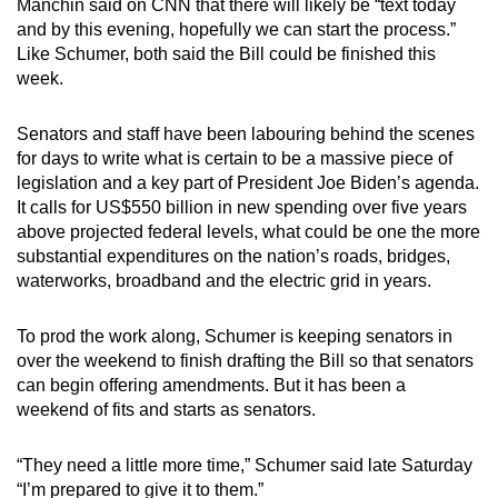
Manchin said on CNN that there will likely be “text today
mobile
and by this evening, hopefully we can start the process.”
app.
Like Schumer, both said the Bill could be finished this
week.
Upgraded
Senators and staff have been labouring behind the scenes
but
for days to write what is certain to be a massive piece of
still
legislation and a key part of President Joe Biden’s agenda.
having
It calls for US$550 billion in new spending over five years
issues?
above projected federal levels, what could be one the more
Contact
substantial expenditures on the nation’s roads, bridges,
us
waterworks, broadband and the electric grid in years.
To prod the work along, Schumer is keeping senators in
over the weekend to finish drafting the Bill so that senators
can begin offering amendments. But it has been a
weekend of fits and starts as senators.
“They need a little more time,” Schumer said late Saturday
“I’m prepared to give it to them.”