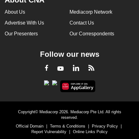
About Us
Mediacorp Network
Advertise With Us
Contact Us
Our Presenters
Our Correspondents
Follow our news
LinkedIn
Facebook
RSS
Youtube
Copyright© Mediacorp 2026. Mediacorp Pte Ltd. All rights
reserved.
Official Domain
|
Terms & Conditions
|
Privacy Policy
|
Report Vulnerability
|
Online Links Policy