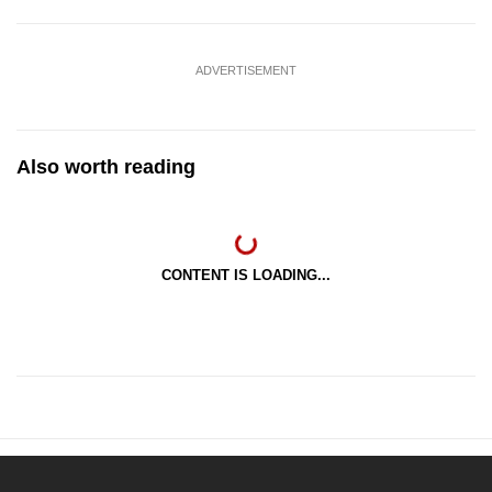
ADVERTISEMENT
Also worth reading
CONTENT IS LOADING...