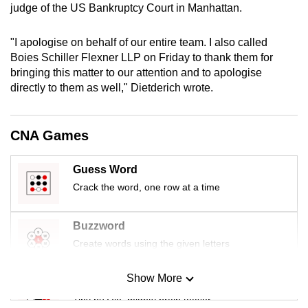
judge of the US Bankruptcy Court in Manhattan.
mobile
app.
"I apologise on behalf of our entire team. I also called
Boies Schiller Flexner LLP on Friday to thank them for
Upgraded
bringing this matter to our attention and to apologise
but
directly to them as well," Dietderich wrote.
still
having
CNA Games
issues?
Contact
Guess Word
us
Crack the word, one row at a time
Buzzword
Create words using the given letters
Show More
Mini Sudoku
Tiny puzzle, mighty brain teaser