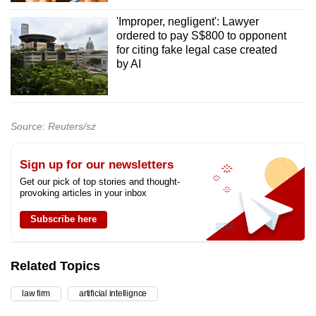
'Improper, negligent': Lawyer
ordered to pay S$800 to opponent
for citing fake legal case created
by AI
Source: Reuters/sz
Sign up for our newsletters
Get our pick of top stories and thought-
provoking articles in your inbox
Subscribe here
Related Topics
law firm
artificial intellignce