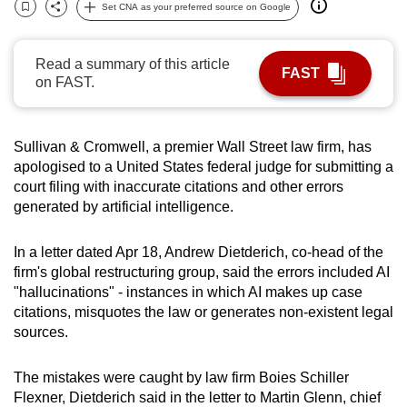
Set CNA as your preferred source on Google
can
Bookmark
Share
possibly
Read a summary of this article
be.
FAST
on FAST.
To
continue,
Sullivan & Cromwell, a premier Wall Street law firm, has
upgrade
apologised to a United States federal judge for submitting a
to
court filing with inaccurate citations and other errors
a
generated by artificial intelligence.
supported
browser
In a letter dated Apr 18, Andrew Dietderich, co-head of the
or,
firm's global restructuring group, said the errors included AI
for
"hallucinations" - instances in which AI makes up case
the
citations, misquotes the law or generates non-existent legal
finest
sources.
experience,
download
The mistakes were caught by law firm Boies Schiller
Flexner, Dietderich said in the letter to Martin Glenn, chief
the