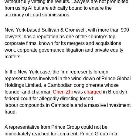
without fully vetting the results. Lawyers are not prohibited
from using AI but are ethically bound to ensure the
accuracy of court submissions.
New York-based Sullivan & Cromwell, with more than 900
lawyers, has a reputation as one of the country's top
corporate firms, known for its mergers and acquisitions
work, corporate governance litigation and private equity
matters.
In the New York case, the firm represents foreign
representatives involved in the wind-down of Prince Global
Holdings Limited, a Cambodian conglomerate whose
founder and chairman
Chen Zhi
was
charged
in Brooklyn
federal court for allegedly directing forced
labour compounds in Cambodia and a massive investment
fraud.
A representative from Prince Group could not be
immediately reached for comment. Prince Group in a