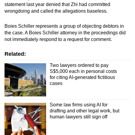
statement last year denied that Zhi had committed
wrongdoing and called the allegations baseless.
Boies Schiller represents a group of objecting debtors in
the case. A Boies Schiller attorney in the proceedings did
not immediately respond to a request for comment.
Related:
Two lawyers ordered to pay
S$5,000 each in personal costs
for citing AI-generated fictitious
cases
Some law firms using AI for
drafting and other legal work, but
human lawyers still sign off