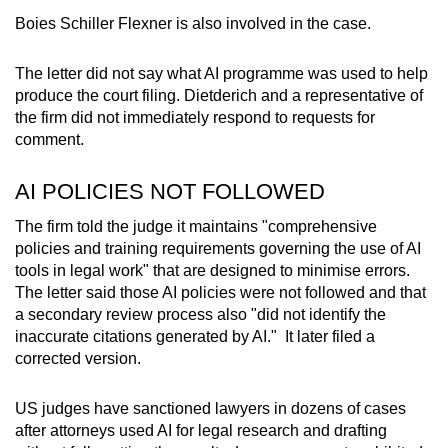
Boies Schiller Flexner is also involved in the case.
Mini Crossword
Small grid, big challenge
The letter did not say what AI programme was used to help
produce the court filing. Dietderich and a representative of
the firm did not immediately respond to requests for
Word Search
comment.
Spot as many words as you can
AI POLICIES NOT FOLLOWED
Show Less
The firm told the judge it maintains "comprehensive
policies and training requirements governing the use of AI
tools in legal work" that are designed to minimise errors.
The letter said those AI policies were not followed and that
a secondary review process also "did not identify the
inaccurate citations generated by AI." It later filed a
corrected version.
US judges have sanctioned lawyers in dozens of cases
after attorneys used AI for legal research and drafting