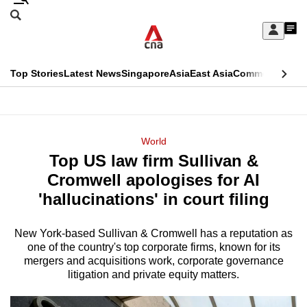
Skip
Search
to
Edition Menu
CNAR
My
main
Feed
Sign
Search
In
content
This
Top Stories
Latest News
Singapore
Asia
East Asia
Commentary
Ins
menu
CNAR
browser
Primary
CNAR
ADVERTISEMENT
is
Menu
Secondary
World
no
Top US law firm Sullivan &
Menu
longer
Cromwell apologises for AI
supported
'hallucinations' in court filing
New York-based Sullivan & Cromwell has a reputation as
We
one of the country's top corporate firms, known for its
know
mergers and acquisitions work, corporate governance
it's
litigation and private equity matters.
a
hassle