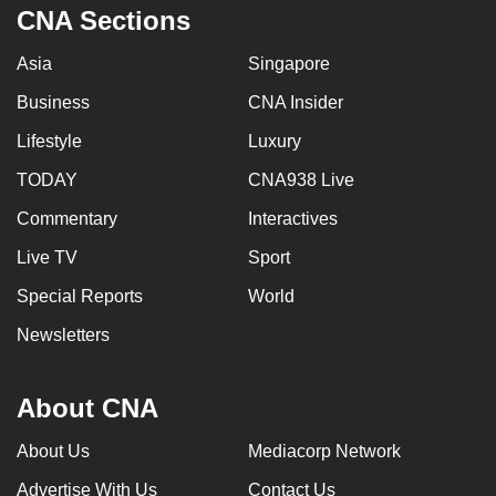
CNA Sections
Asia
Singapore
Business
CNA Insider
Lifestyle
Luxury
TODAY
CNA938 Live
Commentary
Interactives
Live TV
Sport
Special Reports
World
Newsletters
About CNA
About Us
Mediacorp Network
Advertise With Us
Contact Us