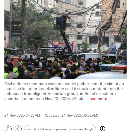
to
switch
browsers
but
we
want
your
experience
with
CNA
to
Civil defence members work as people gather near the site of an
be
Israeli strike, after Israeli military said it struck a militant from the
fast,
Lebanese Iran-aligned Hezbollah group, in Beirut's southern
suburbs, Lebanon on Nov 23, 2025. (Photo:
…
see more
secure
and
the
24 Nov 2025 04:37AM
(Updated: 24 Nov 2025 06:51AM)
best
it
Set CNA as your preferred source on Google