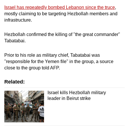
mobile
Israel has repeatedly bombed Lebanon since the truce
,
app.
mostly claiming to be targeting Hezbollah members and
infrastructure.
Upgraded
Hezbollah confirmed the killing of "the great commander"
but
Tabatabai.
still
having
Prior to his role as military chief, Tabatabai was
issues?
"responsible for the Yemen file" in the group, a source
Contact
close to the group told AFP.
us
Related:
Israel kills Hezbollah military
leader in Beirut strike