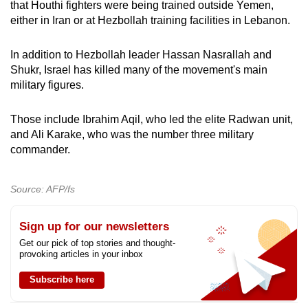
that Houthi fighters were being trained outside Yemen,
either in Iran or at Hezbollah training facilities in Lebanon.
In addition to Hezbollah leader Hassan Nasrallah and
Shukr, Israel has killed many of the movement's main
military figures.
Those include Ibrahim Aqil, who led the elite Radwan unit,
and Ali Karake, who was the number three military
commander.
Source: AFP/fs
Sign up for our newsletters
Get our pick of top stories and thought-
provoking articles in your inbox
Subscribe here