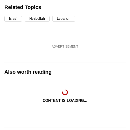
Related Topics
Israel
Hezbollah
Lebanon
ADVERTISEMENT
Also worth reading
CONTENT IS LOADING...