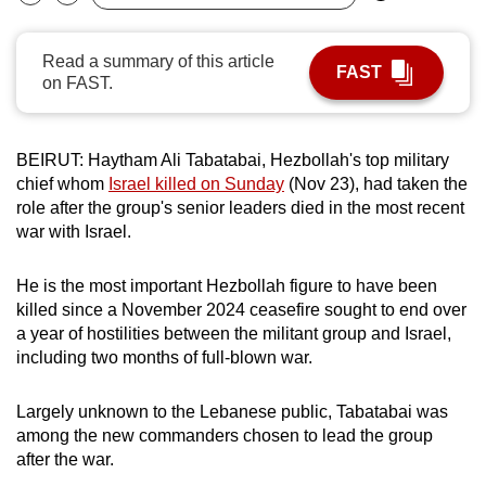
Bookmark
Share
can
possibly
Read a summary of this article
FAST
be.
on FAST.
To
continue,
BEIRUT: Haytham Ali Tabatabai, Hezbollah's top military
upgrade
chief whom
Israel killed on Sunday
(Nov 23), had taken the
to
role after the group's senior leaders died in the most recent
war with Israel.
a
supported
He is the most important Hezbollah figure to have been
browser
killed since a November 2024 ceasefire sought to end over
or,
a year of hostilities between the militant group and Israel,
for
including two months of full-blown war.
the
finest
Largely unknown to the Lebanese public, Tabatabai was
experience,
among the new commanders chosen to lead the group
download
after the war.
the