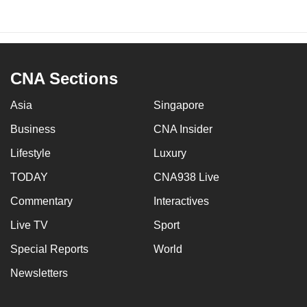
CNA Sections
Asia
Singapore
Business
CNA Insider
Lifestyle
Luxury
TODAY
CNA938 Live
Commentary
Interactives
Live TV
Sport
Special Reports
World
Newsletters