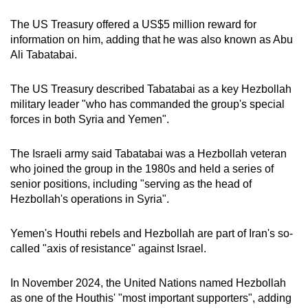
The US Treasury offered a US$5 million reward for
information on him, adding that he was also known as Abu
Ali Tabatabai.
The US Treasury described Tabatabai as a key Hezbollah
military leader "who has commanded the group's special
forces in both Syria and Yemen".
The Israeli army said Tabatabai was a Hezbollah veteran
who joined the group in the 1980s and held a series of
senior positions, including "serving as the head of
Hezbollah's operations in Syria".
Yemen's Houthi rebels and Hezbollah are part of Iran's so-
called "axis of resistance" against Israel.
In November 2024, the United Nations named Hezbollah
as one of the Houthis' "most important supporters", adding