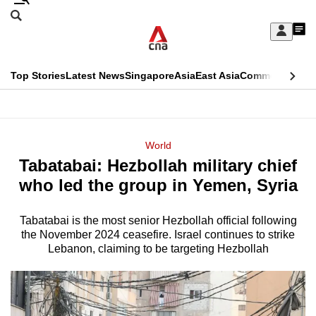
Skip
Search
to
Edition Menu
CNAR
My
main
Feed
Sign
Search
In
content
This
Top Stories
Latest News
Singapore
Asia
East Asia
Commentary
Ins
menu
CNAR
browser
Primary
CNAR
ADVERTISEMENT
is
Menu
Secondary
World
no
Tabatabai: Hezbollah military chief
Menu
longer
who led the group in Yemen, Syria
supported
Tabatabai is the most senior Hezbollah official following
the November 2024 ceasefire. Israel continues to strike
We
Lebanon, claiming to be targeting Hezbollah
know
it's
a
hassle