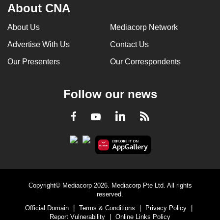
About CNA
About Us
Mediacorp Network
Advertise With Us
Contact Us
Our Presenters
Our Correspondents
Follow our news
LinkedIn
Facebook
RSS
Youtube
Copyright© Mediacorp 2026. Mediacorp Pte Ltd. All rights
reserved.
Official Domain
|
Terms & Conditions
|
Privacy Policy
|
Report Vulnerability
|
Online Links Policy