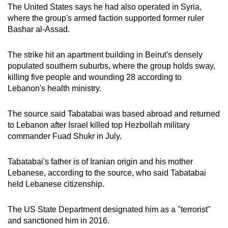
The United States says he had also operated in Syria,
where the group's armed faction supported former ruler
Bashar al-Assad.
The strike hit an apartment building in Beirut's densely
populated southern suburbs, where the group holds sway,
killing five people and wounding 28 according to
Lebanon's health ministry.
The source said Tabatabai was based abroad and returned
to Lebanon after Israel killed top Hezbollah military
commander Fuad Shukr in July.
Tabatabai's father is of Iranian origin and his mother
Lebanese, according to the source, who said Tabatabai
held Lebanese citizenship.
The US State Department designated him as a "terrorist"
and sanctioned him in 2016.