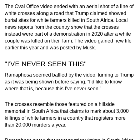
The Oval Office video ended with an aerial shot of a line of
white crosses along a road that Trump claimed showed
burial sites for white farmers killed in South Africa. Local
news reports from the country show that the crosses
instead were part of a demonstration in 2020 after a white
couple was killed on their farm. The video gained new life
earlier this year and was posted by Musk.
"I'VE NEVER SEEN THIS"
Ramaphosa seemed baffled by the video, turning to Trump
as it was being shown before saying, “I’d like to know
where that is, because this I’ve never seen.”
The crosses resemble those featured on a hillside
memorial in South Africa that claims to mark about 3,000
killings of white farmers in a country that registers more
than 20,000 murders a year.