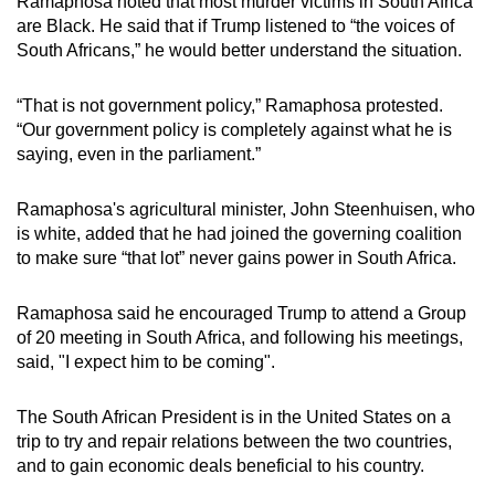
Ramaphosa noted that most murder victims in South Africa
are Black. He said that if Trump listened to “the voices of
South Africans,” he would better understand the situation.
“That is not government policy,” Ramaphosa protested.
“Our government policy is completely against what he is
saying, even in the parliament.”
Ramaphosa's agricultural minister, John Steenhuisen, who
is white, added that he had joined the governing coalition
to make sure “that lot” never gains power in South Africa.
Ramaphosa said he encouraged Trump to attend a Group
of 20 meeting in South Africa, and following his meetings,
said, "I expect him to be coming".
The South African President is in the United States on a
trip to try and repair relations between the two countries,
and to gain economic deals beneficial to his country.