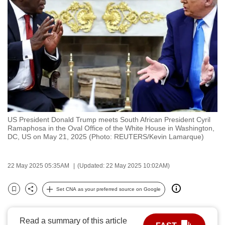
to
switch
browsers
but
we
want
your
experience
with
US President Donald Trump meets South African President Cyril
CNA
Ramaphosa in the Oval Office of the White House in Washington,
to
DC, US on May 21, 2025 (Photo: REUTERS/Kevin Lamarque)
be
fast,
22 May 2025 05:35AM
(Updated: 22 May 2025 10:02AM)
secure
and
Set CNA as your preferred source on Google
Bookmark
Share
the
best
Read a summary of this article
it