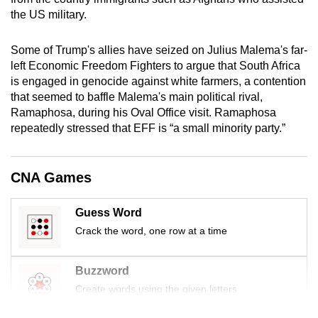
mobile
the US military.
app.
Some of Trump's allies have seized on Julius Malema's far-
left Economic Freedom Fighters to argue that South Africa
Upgraded
is engaged in genocide against white farmers, a contention
but
that seemed to baffle Malema's main political rival,
still
Ramaphosa, during his Oval Office visit. Ramaphosa
having
repeatedly stressed that EFF is “a small minority party.”
issues?
Contact
CNA Games
us
Guess Word
Crack the word, one row at a time
Buzzword
Create words using the given letters