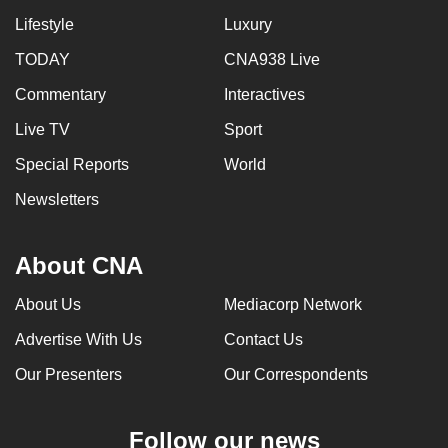
Lifestyle
Luxury
TODAY
CNA938 Live
Commentary
Interactives
Live TV
Sport
Special Reports
World
Newsletters
About CNA
About Us
Mediacorp Network
Advertise With Us
Contact Us
Our Presenters
Our Correspondents
Follow our news