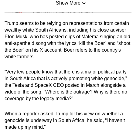
Show More
Mini Sudoku
Tiny puzzle, mighty brain teaser
Trump seems to be relying on representations from certain
Mini Crossword
wealthy white South Africans, including his close adviser
Elon Musk, who has posted clips of Malema singing an old
Small grid, big challenge
anti-apartheid song with the lyrics “kill the Boer” and “shoot
the Boer” on his X account. Boer refers to the country's
Word Search
white farmers.
Spot as many words as you can
“Very few people know that there is a major political party
in South Africa that is actively promoting white genocide,”
Show Less
the Tesla and SpaceX CEO posted in March alongside a
video of the song. “Where is the outrage? Why is there no
coverage by the legacy media?”
When a reporter asked Trump for his view on whether a
genocide is underway in South Africa, he said, “I haven’t
made up my mind.”