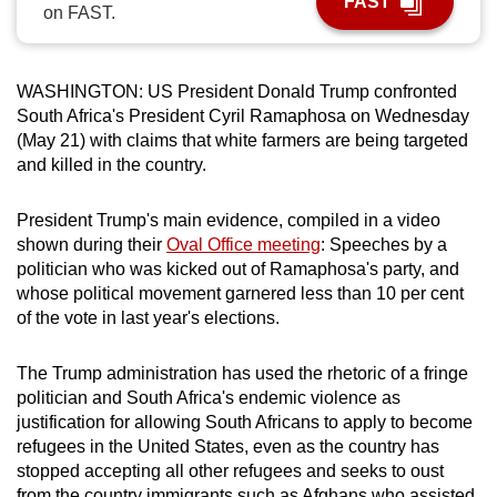
FAST
on FAST.
can
possibly
be.
WASHINGTON: US President Donald Trump confronted
South Africa's President Cyril Ramaphosa on Wednesday
To
(May 21) with claims that white farmers are being targeted
continue,
and killed in the country.
upgrade
to
President Trump's main evidence, compiled in a video
a
shown during their
Oval Office meeting
: Speeches by a
supported
politician who was kicked out of Ramaphosa's party, and
browser
whose political movement garnered less than 10 per cent
of the vote in last year's elections.
or,
for
The Trump administration has used the rhetoric of a fringe
the
politician and South Africa's endemic violence as
finest
justification for allowing South Africans to apply to become
experience,
refugees in the United States, even as the country has
download
stopped accepting all other refugees and seeks to oust
the
from the country immigrants such as Afghans who assisted