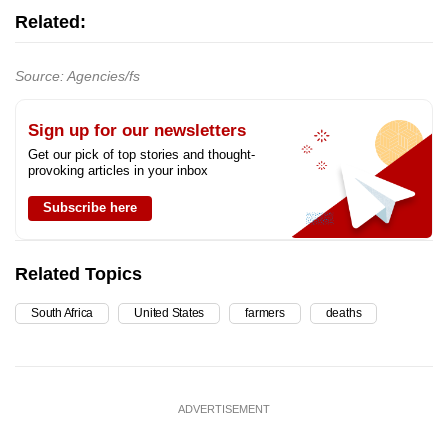
Related:
Source: Agencies/fs
Sign up for our newsletters
Get our pick of top stories and thought-
provoking articles in your inbox
Subscribe here
Related Topics
South Africa
United States
farmers
deaths
ADVERTISEMENT