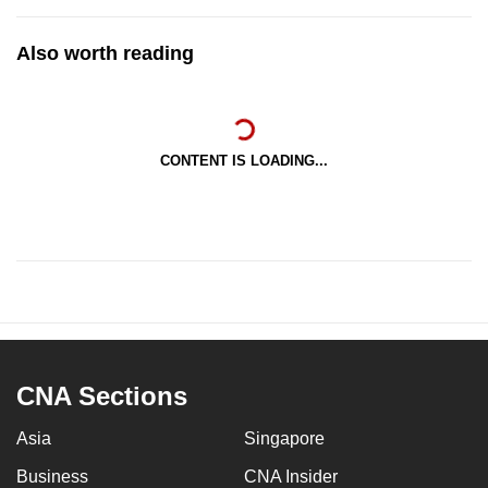
Also worth reading
CONTENT IS LOADING...
CNA Sections
Asia
Singapore
Business
CNA Insider