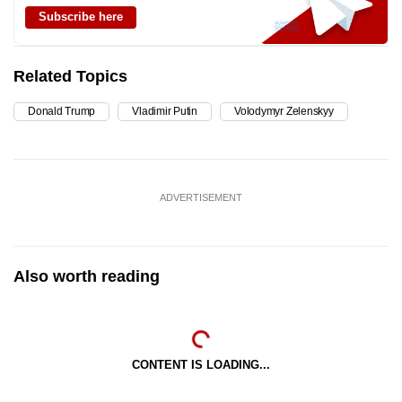
Subscribe here
Related Topics
Donald Trump
Vladimir Putin
Volodymyr Zelenskyy
ADVERTISEMENT
Also worth reading
CONTENT IS LOADING...