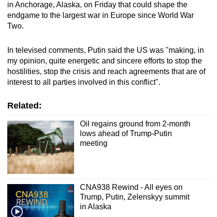
in Anchorage, Alaska, on Friday that could shape the
endgame to the largest war in Europe since World War
Two.
In televised comments, Putin said the US was "making, in
my opinion, quite energetic and sincere efforts to stop the
hostilities, stop the crisis and reach agreements that are of
interest to all parties involved in this conflict".
Related:
Oil regains ground from 2-month
lows ahead of Trump-Putin
meeting
CNA938 Rewind - All eyes on
Trump, Putin, Zelenskyy summit
in Alaska