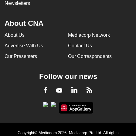
Newsletters
About CNA
About Us
Mediacorp Network
Advertise With Us
Contact Us
Our Presenters
Our Correspondents
Follow our news
LinkedIn
Facebook
RSS
Youtube
Copyright© Mediacorp 2026. Mediacorp Pte Ltd. All rights