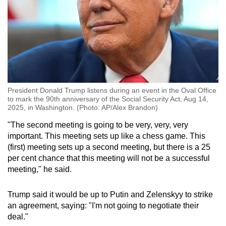
President Donald Trump listens during an event in the Oval Office
to mark the 90th anniversary of the Social Security Act, Aug 14,
2025, in Washington. (Photo: AP/Alex Brandon)
"The second meeting is going to be very, very, very
important. This meeting sets up like a chess game. This
(first) meeting sets up a second meeting, but there is a 25
per cent chance that this meeting will not be a successful
meeting," he said.
Trump said it would be up to Putin and Zelenskyy to strike
an agreement, saying: "I'm not going to negotiate their
deal."