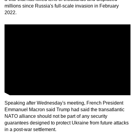
millions since Russia's full-scale invasion in February
2022.
Speaking after Wednesday's meeting, French President
Emmanuel Macron said Trump had said the transatlantic
NATO alliance should not be part of any security
guarantees designed to protect Ukraine from future attacks
in a post-war settlement.