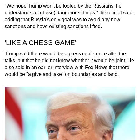
"We hope Trump won't be fooled by the Russians; he
understands all (these) dangerous things," the official said,
adding that Russia's only goal was to avoid any new
sanctions and have existing sanctions lifted.
'LIKE A CHESS GAME'
Trump said there would be a press conference after the
talks, but that he did not know whether it would be joint. He
also said in an earlier interview with Fox News that there
would be "a give and take" on boundaries and land.