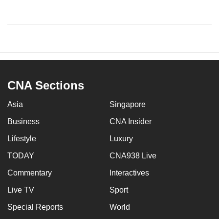
CNA Sections
Asia
Singapore
Business
CNA Insider
Lifestyle
Luxury
TODAY
CNA938 Live
Commentary
Interactives
Live TV
Sport
Special Reports
World