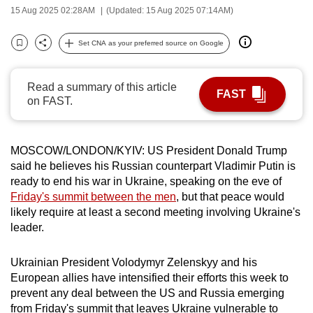
15 Aug 2025 02:28AM
(Updated: 15 Aug 2025 07:14AM)
can
possibly
Set CNA as your preferred source on Google
be.
Bookmark
Share
To
Read a summary of this article
FAST
continue,
on FAST.
upgrade
to
a
MOSCOW/LONDON/KYIV: US President Donald Trump
said he believes his Russian counterpart Vladimir Putin is
supported
ready to end his war in Ukraine, speaking on the eve of
browser
Friday's summit between the men
, but that peace would
or,
likely require at least a second meeting involving Ukraine's
for
leader.
the
finest
Ukrainian President Volodymyr Zelenskyy and his
experience,
European allies have intensified their efforts this week to
download
prevent any deal between the US and Russia emerging
the
from Friday's summit that leaves Ukraine vulnerable to