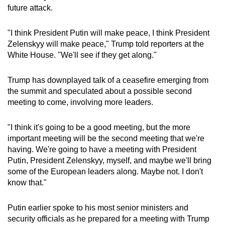
future attack.
mobile
app.
"I think President Putin will make peace, I think President
Zelenskyy will make peace," Trump told reporters at the
Upgraded
White House. "We'll see if they get along."
but
still
Trump has downplayed talk of a ceasefire emerging from
having
the summit and speculated about a possible second
issues?
meeting to come, involving more leaders.
Contact
us
"I think it's going to be a good meeting, but the more
important meeting will be the second meeting that we're
having. We're going to have a meeting with President
Putin, President Zelenskyy, myself, and maybe we'll bring
some of the European leaders along. Maybe not. I don't
know that."
Putin earlier spoke to his most senior ministers and
security officials as he prepared for a meeting with Trump