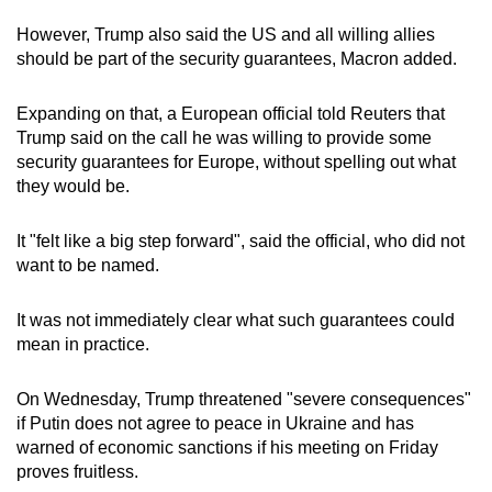
However, Trump also said the US and all willing allies
should be part of the security guarantees, Macron added.
Expanding on that, a European official told Reuters that
Trump said on the call he was willing to provide some
security guarantees for Europe, without spelling out what
they would be.
It "felt like a big step forward", said the official, who did not
want to be named.
It was not immediately clear what such guarantees could
mean in practice.
On Wednesday, Trump threatened "severe consequences"
if Putin does not agree to peace in Ukraine and has
warned of economic sanctions if his meeting on Friday
proves fruitless.