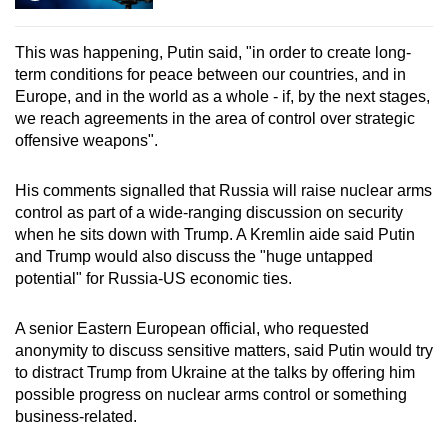
This was happening, Putin said, "in order to create long-
term conditions for peace between our countries, and in
Europe, and in the world as a whole - if, by the next stages,
we reach agreements in the area of control over strategic
offensive weapons".
His comments signalled that Russia will raise nuclear arms
control as part of a wide-ranging discussion on security
when he sits down with Trump. A Kremlin aide said Putin
and Trump would also discuss the "huge untapped
potential" for Russia-US economic ties.
A senior Eastern European official, who requested
anonymity to discuss sensitive matters, said Putin would try
to distract Trump from Ukraine at the talks by offering him
possible progress on nuclear arms control or something
business-related.