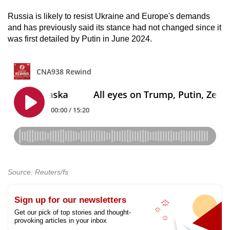
Russia is likely to resist Ukraine and Europe's demands
and has previously said its stance had not changed since it
was first detailed by Putin in June 2024.
Source: Reuters/fs
Sign up for our newsletters
Get our pick of top stories and thought-
provoking articles in your inbox