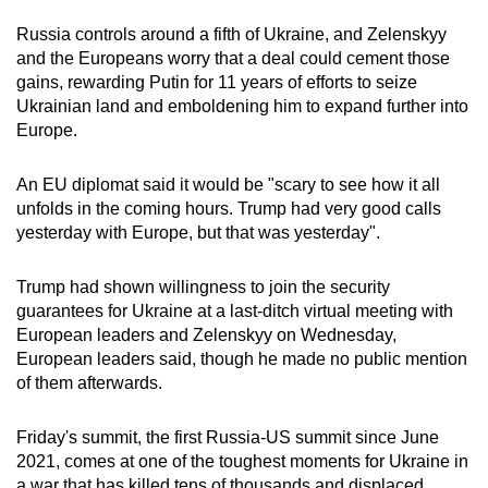
Russia controls around a fifth of Ukraine, and Zelenskyy
and the Europeans worry that a deal could cement those
gains, rewarding Putin for 11 years of efforts to seize
Ukrainian land and emboldening him to expand further into
Europe.
An EU diplomat said it would be "scary to see how it all
unfolds in the coming hours. Trump had very good calls
yesterday with Europe, but that was yesterday".
Trump had shown willingness to join the security
guarantees for Ukraine at a last-ditch virtual meeting with
European leaders and Zelenskyy on Wednesday,
European leaders said, though he made no public mention
of them afterwards.
Friday's summit, the first Russia-US summit since June
2021, comes at one of the toughest moments for Ukraine in
a war that has killed tens of thousands and displaced