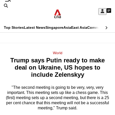
Skip
Search
to
Edition Menu
CNAR
My
main
Feed
Sign
Search
In
content
This
Top Stories
Latest News
Singapore
Asia
East Asia
Commentary
Ins
menu
CNAR
browser
Primary
CNAR
ADVERTISEMENT
is
Menu
Secondary
World
no
Trump says Putin ready to make
Menu
longer
deal on Ukraine, US hopes to
supported
include Zelenskyy
"The second meeting is going to be very, very, very
We
important. This meeting sets up like a chess game. This
know
(first) meeting sets up a second meeting, but there is a 25
it's
per cent chance that this meeting will not be a successful
a
meeting," Trump said.
hassle