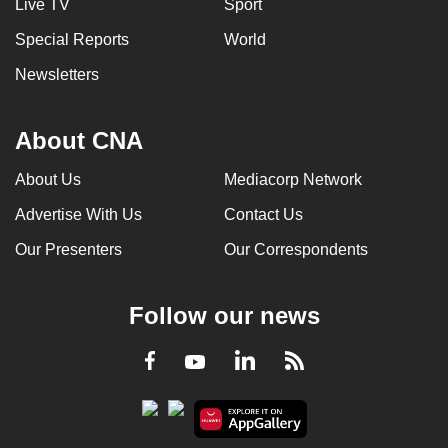
Live TV
Sport
Special Reports
World
Newsletters
About CNA
About Us
Mediacorp Network
Advertise With Us
Contact Us
Our Presenters
Our Correspondents
Follow our news
LinkedIn
Facebook
RSS
Youtube