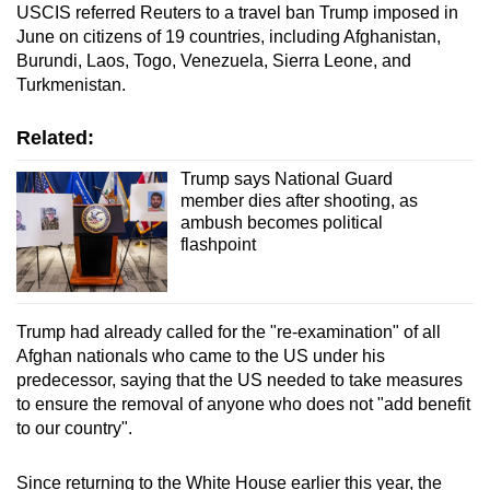
USCIS referred Reuters to a
travel ban
Trump imposed in
June on citizens of 19 countries, including Afghanistan,
Burundi, Laos, Togo, Venezuela, Sierra Leone, and
Turkmenistan.
Related:
Trump says National Guard
member dies after shooting, as
ambush becomes political
flashpoint
Trump had already called for the "re-examination" of all
Afghan nationals who came to the US under his
predecessor, saying that the US needed to take measures
to ensure the removal of anyone who does not "add benefit
to our country".
Since returning to the White House earlier this year, the