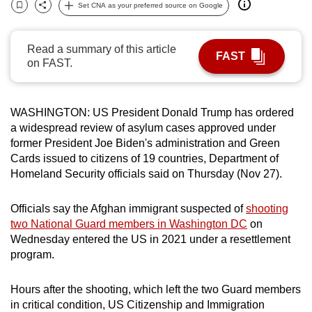
Set CNA as your preferred source on Google
can
Bookmark
Share
possibly
Read a summary of this article
be.
FAST
on FAST.
To
continue,
WASHINGTON:
U
S President Donald Trump has ordered
upgrade
a widespread review of asylum cases approved under
to
former President Joe Biden's administration and Green
a
Cards issued to citizens of 19 countries, Department of
supported
Homeland Security officials said on Thursday (Nov 27).
browser
or,
Officials say the Afghan immigrant
suspected of
shooting
for
two National Guard members in Washington DC
on
the
Wednesday entered the US in 2021 under a
resettlement
finest
program
.
experience,
download
Hours after the shooting, which left the two Guard members
in critical condition, US Citizenship and Immigration
the