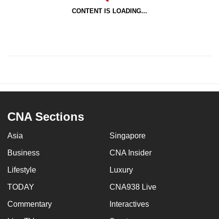
CONTENT IS LOADING...
CNA Sections
Asia
Singapore
Business
CNA Insider
Lifestyle
Luxury
TODAY
CNA938 Live
Commentary
Interactives