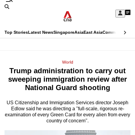
Skip
Search
to
Edition Menu
CNAR
My
main
Feed
Sign
Search
In
content
This
Top Stories
Latest News
Singapore
Asia
East Asia
Commentary
Ins
menu
CNAR
browser
Primary
CNAR
ADVERTISEMENT
is
Menu
Secondary
World
no
Trump administration to carry out
Menu
longer
sweeping immigration review after
supported
National Guard shooting
US Citizenship and Immigration Services director Joseph
We
Edlow said he was directing a "full-scale, rigorous re-
know
examination of every Green Card for every alien from every
it's
country of concern".
a
hassle