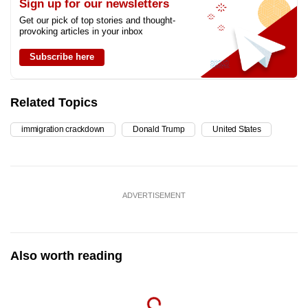
Sign up for our newsletters
Get our pick of top stories and thought-
provoking articles in your inbox
Subscribe here
Related Topics
immigration crackdown
Donald Trump
United States
ADVERTISEMENT
Also worth reading