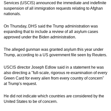
Services (USCIS) announced the immediate and indefinite
mobile
suspension of all immigration requests relating to Afghan
app.
nationals.
Upgraded
On Thursday, DHS said the Trump administration was
but
expanding that to include a review of all asylum cases
approved under the Biden administration.
still
having
The alleged gunman was granted asylum this year under
issues?
Trump, according to a US government file seen by Reuters.
Contact
us
USCIS director Joseph Edlow said in a statement he was
also directing a "full-scale, rigorous re-examination of every
Green Card for every alien from every country of concern"
at Trump's request.
He did not indicate which countries are considered by the
United States to be of concern.