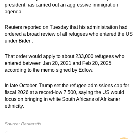
president has carried out an aggressive immigration
agenda.
Reuters reported on Tuesday that his administration had
ordered
a broad review
of all refugees who entered the US
under Biden.
That order would apply to about 233,000 refugees who
entered between Jan 20, 2021 and Feb 20, 2025,
according to the memo signed by Edlow.
In late October, Trump
set
the refugee admissions cap for
fiscal 2026 at a record-low 7,500, saying the US would
focus on bringing in white South Africans of Afrikaner
ethnicity.
Source: Reuters/fs