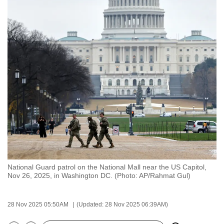
to
switch
browsers
but
we
want
your
experience
with
CNA
to
be
fast,
National Guard patrol on the National Mall near the US Capitol,
secure
Nov 26, 2025, in Washington DC. (Photo: AP/Rahmat Gul)
and
the
28 Nov 2025 05:50AM
(Updated: 28 Nov 2025 06:39AM)
best
it