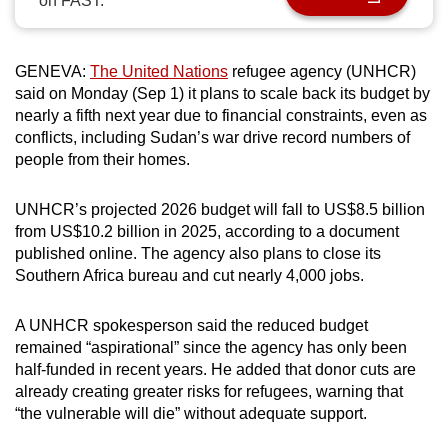
on FAST.
can
possibly
be.
GENEVA:
The United Nations
refugee agency (UNHCR)
said on Monday (Sep 1) it plans to scale back its budget by
To
nearly a fifth next year due to financial constraints, even as
conflicts, including Sudan’s war drive record numbers of
continue,
people from their homes.
upgrade
to
UNHCR’s projected 2026 budget will fall to US$8.5 billion
a
from US$10.2 billion in 2025, according to a document
supported
published online. The agency also plans to close its
browser
Southern Africa bureau and cut nearly 4,000 jobs.
or,
for
A UNHCR spokesperson said the reduced budget
the
remained “aspirational” since the agency has only been
finest
half-funded in recent years. He added that donor cuts are
experience,
already creating greater risks for refugees, warning that
“the vulnerable will die” without adequate support.
download
the