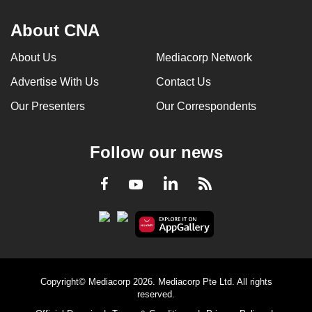
About CNA
About Us
Mediacorp Network
Advertise With Us
Contact Us
Our Presenters
Our Correspondents
Follow our news
LinkedIn
Facebook
RSS
Youtube
Copyright© Mediacorp 2026. Mediacorp Pte Ltd. All rights
reserved.