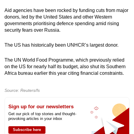
Aid agencies have been rocked by funding cuts from major
donors, led by the United States and other Western
governments prioritising defence spending amid rising
security fears over Russia.
The US has historically been UNHCR’s largest donor.
The UN World Food Programme, which previously relied
on the US for nearly half its budget, also shut its Southern
Africa bureau earlier this year citing financial constraints.
Source: Reuters/fs
Sign up for our newsletters
Get our pick of top stories and thought-
provoking articles in your inbox
Subscribe here