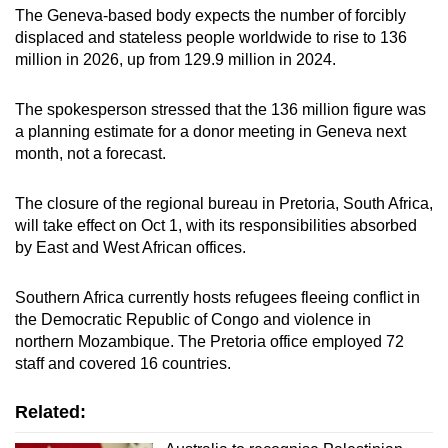
The Geneva-based body expects the number of forcibly
mobile
displaced and stateless people worldwide to rise to 136
app.
million in 2026, up from 129.9 million in 2024.
Upgraded
The spokesperson stressed that the 136 million figure was
but
a planning estimate for a donor meeting in Geneva next
still
month, not a forecast.
having
issues?
The closure of the regional bureau in Pretoria, South Africa,
will take effect on Oct 1, with its responsibilities absorbed
Contact
by East and West African offices.
us
Southern Africa currently hosts refugees fleeing conflict in
the Democratic Republic of Congo and violence in
northern Mozambique. The Pretoria office employed 72
staff and covered 16 countries.
Related: