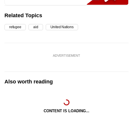
Related Topics
refugee
aid
United Nations
ADVERTISEMENT
Also worth reading
CONTENT IS LOADING...