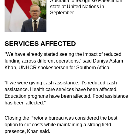
Australia to recognise Palestinian
state at United Nations in
September
SERVICES AFFECTED
“We have already started seeing the impact of reduced
funding across different operations,” said Duniya Aslam
Khan, UNHCR spokesperson for Southern Africa.
“If we were giving cash assistance, it’s reduced cash
assistance. Health care services have been affected.
Education programs have been affected. Food assistance
has been affected.”
Closing the Pretoria bureau was considered the best
option to cut costs while maintaining a strong field
presence, Khan said.