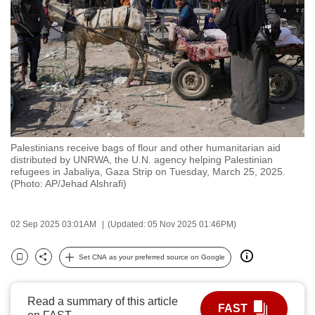
to
switch
browsers
but
we
want
your
experience
Palestinians receive bags of flour and other humanitarian aid
with
distributed by UNRWA, the U.N. agency helping Palestinian
CNA
refugees in Jabaliya, Gaza Strip on Tuesday, March 25, 2025.
(Photo: AP/Jehad Alshrafi)
to
be
fast,
02 Sep 2025 03:01AM
(Updated: 05 Nov 2025 01:46PM)
secure
Set CNA as your preferred source on Google
and
Bookmark
Share
the
best
Read a summary of this article
FAST
it