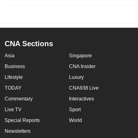
CNA Sections
Asia
Singapore
Business
CNA Insider
Lifestyle
Luxury
TODAY
CNA938 Live
Commentary
Interactives
Live TV
Sport
Special Reports
World
Newsletters