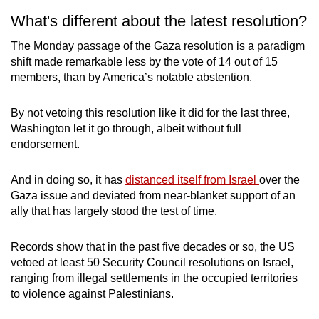
What's different about the latest resolution?
The Monday passage of the Gaza resolution is a paradigm
shift made remarkable less by the vote of 14 out of 15
members, than by America’s notable abstention.
By not vetoing this resolution like it did for the last three,
Washington let it go through, albeit without full
endorsement.
And in doing so, it has
distanced itself from Israel
over the
Gaza issue and deviated from near-blanket support of an
ally that has largely stood the test of time.
Records show that in the past five decades or so, the US
vetoed at least 50 Security Council resolutions on Israel,
ranging from illegal settlements in the occupied territories
to violence against Palestinians.