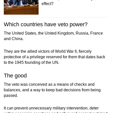
effect?
Which countries have veto power?
The United States, the United Kingdom, Russia, France
and China.
They are the allied victors of World War II, fiercely
protective of a privilege reserved for them that dates back
to the 1945 founding of the UN.
The good
The veto was conceived as a means of checks and
balances, and a way to keep bad decisions from being
passed.
It can prevent unnecessary military intervention, deter