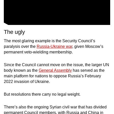
The ugly
The most glaring example is the Security Council’s
paralysis over the
Russia-Ukraine war
, given Moscow’s
permanent veto-wielding membership.
Since the Council cannot move on the issue, the larger UN
body known as the
General Assembly
has served as the
main platform for nations to oppose Russia’s February
2022 invasion of Ukraine.
But resolutions there carry no legal weight.
There’s also the ongoing Syrian civil war that has divided
permanent Council members, with Russia and China in