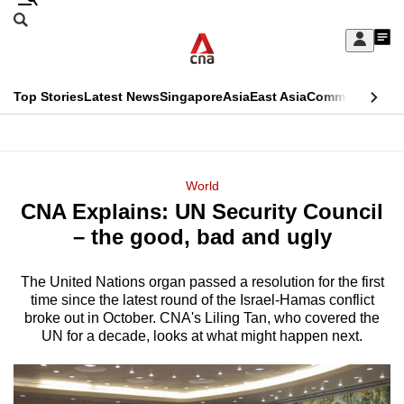
Skip
Search
to
Edition Menu
CNAR
My
main
Feed
Sign
Search
In
content
This
Top Stories
Latest News
Singapore
Asia
East Asia
Commentary
Ins
menu
CNAR
browser
Primary
CNAR
ADVERTISEMENT
is
Menu
Secondary
World
no
CNA Explains: UN Security Council
Menu
longer
– the good, bad and ugly
supported
The United Nations organ passed a resolution for the first
time since the latest round of the Israel-Hamas conflict
We
broke out in October. CNA's Liling Tan, who covered the
know
UN for a decade, looks at what might happen next.
it's
a
hassle