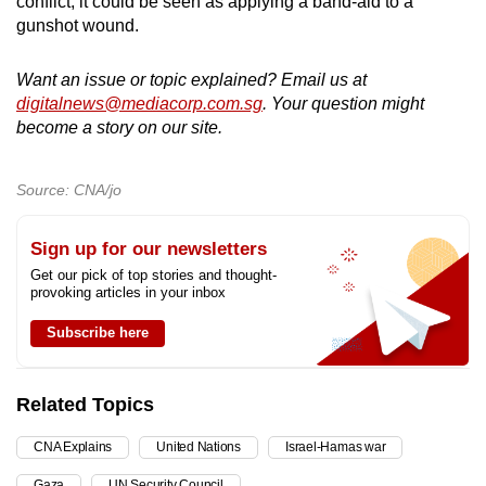
conflict, it could be seen as applying a band-aid to a
gunshot wound.
Want an issue or topic explained? Email us at
digitalnews@mediacorp.com.sg
. Your question might
become a story on our site.
Source: CNA/jo
Sign up for our newsletters
Get our pick of top stories and thought-
provoking articles in your inbox
Subscribe here
Related Topics
CNA Explains
United Nations
Israel-Hamas war
Gaza
UN Security Council