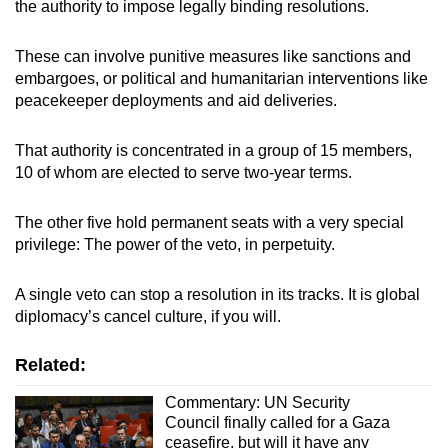
the authority to impose legally binding resolutions.
These can involve punitive measures like sanctions and
embargoes, or political and humanitarian interventions like
peacekeeper deployments and aid deliveries.
That authority is concentrated in a group of 15 members,
10 of whom are elected to serve two-year terms.
The other five hold permanent seats with a very special
privilege: The power of the veto, in perpetuity.
A single veto can stop a resolution in its tracks. It is global
diplomacy’s cancel culture, if you will.
Related:
Commentary: UN Security
Council finally called for a Gaza
ceasefire, but will it have any