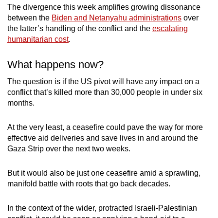
The divergence this week amplifies growing dissonance
between the
Biden and Netanyahu administrations
over
the latter’s handling of the conflict and the
escalating
humanitarian cost
.
What happens now?
The question is if the US pivot will have any impact on a
conflict that’s killed more than 30,000 people in under six
months.
At the very least, a ceasefire could pave the way for more
effective aid deliveries and save lives in and around the
Gaza Strip over the next two weeks.
But it would also be just one ceasefire amid a sprawling,
manifold battle with roots that go back decades.
In the context of the wider, protracted Israeli-Palestinian