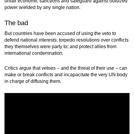
unfair economic sanctions and safeguard against outsized
power wielded by any single nation.
The bad
But countries have been accused of using the veto to
defend national interests; torpedo resolutions over conflicts
they themselves were party to; and protect allies from
international condemnation.
Critics argue that vetoes – and the threat of their use – can
make or break conflicts and incapacitate the very UN body
in charge of diffusing them.