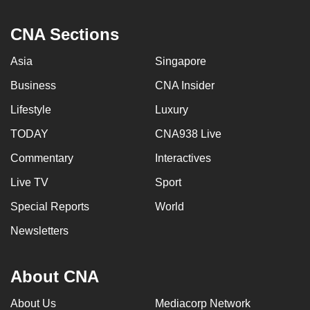
CNA Sections
Asia
Singapore
Business
CNA Insider
Lifestyle
Luxury
TODAY
CNA938 Live
Commentary
Interactives
Live TV
Sport
Special Reports
World
Newsletters
About CNA
About Us
Mediacorp Network