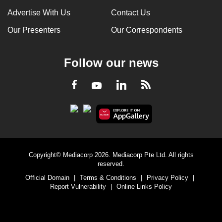
Advertise With Us
Contact Us
Our Presenters
Our Correspondents
Follow our news
LinkedIn
Facebook
RSS
Youtube
Copyright© Mediacorp 2026. Mediacorp Pte Ltd. All rights
reserved.
Official Domain
|
Terms & Conditions
|
Privacy Policy
|
Report Vulnerability
|
Online Links Policy