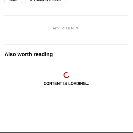
ADVERTISEMENT
Also worth reading
CONTENT IS LOADING...