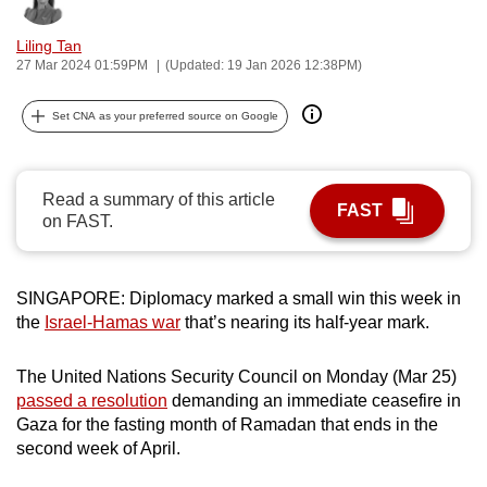
can
Liling Tan
possibly
27 Mar 2024 01:59PM
(Updated: 19 Jan 2026 12:38PM)
be.
Set CNA as your preferred source on Google
To
continue,
upgrade
Read a summary of this article
to
FAST
on FAST.
a
supported
browser
SINGAPORE: Diplomacy marked a small win this week in
or,
the
Israel-Hamas war
that’s nearing its half-year mark.
for
the
The United Nations Security Council on Monday (Mar 25)
finest
passed a resolution
demanding an immediate ceasefire in
experience,
Gaza for the fasting month of Ramadan that ends in the
second week of April.
download
the