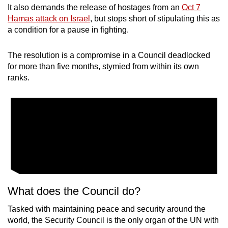
It also demands the release of hostages from an
Oct 7
mobile
Hamas attack on Israel
, but stops short of stipulating this as
app.
a condition for a pause in fighting.
Upgraded
The resolution is a compromise in a Council deadlocked
but
for more than five months, stymied from within its own
still
ranks.
having
issues?
Contact
us
What does the Council do?
Tasked with maintaining peace and security around the
world, the Security Council is the only organ of the UN with