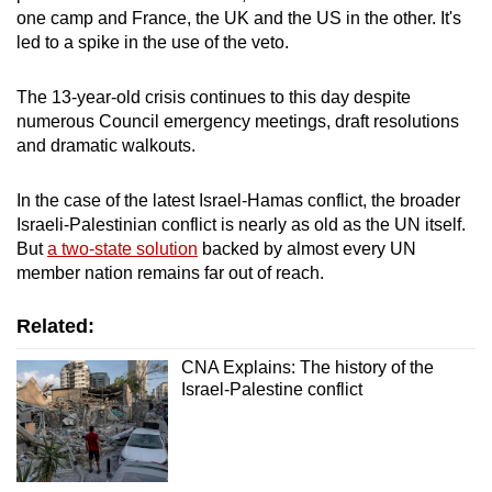
one camp and France, the UK and the US in the other. It's
led to a spike in the use of the veto.
The 13-year-old crisis continues to this day despite
numerous Council emergency meetings, draft resolutions
and dramatic walkouts.
In the case of the latest Israel-Hamas conflict, the broader
Israeli-Palestinian conflict is nearly as old as the UN itself.
But
a two-state solution
backed by almost every UN
member nation remains far out of reach.
Related:
CNA Explains: The history of the
Israel-Palestine conflict