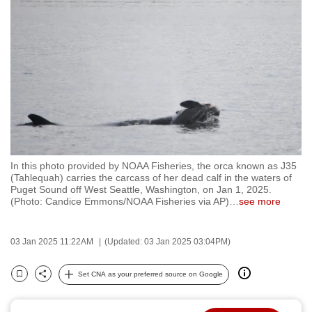
to
switch
browsers
but
we
want
your
experience
with
In this photo provided by NOAA Fisheries, the orca known as J35
CNA
(Tahlequah) carries the carcass of her dead calf in the waters of
to
Puget Sound off West Seattle, Washington, on Jan 1, 2025.
(Photo: Candice Emmons/NOAA Fisheries via AP)
…
see more
be
fast,
secure
03 Jan 2025 11:22AM
(Updated: 03 Jan 2025 03:04PM)
and
the
Set CNA as your preferred source on Google
Bookmark
Share
best
it