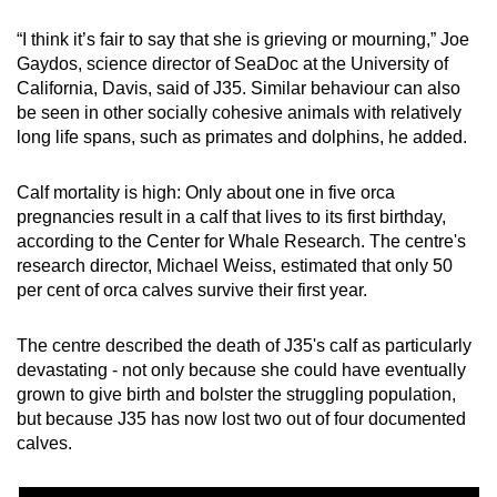
“I think it’s fair to say that she is grieving or mourning,” Joe
Gaydos, science director of SeaDoc at the University of
California, Davis, said of J35. Similar behaviour can also
be seen in other socially cohesive animals with relatively
long life spans, such as primates and dolphins, he added.
Calf mortality is high: Only about one in five orca
pregnancies result in a calf that lives to its first birthday,
according to the Center for Whale Research. The centre's
research director, Michael Weiss, estimated that only 50
per cent of orca calves survive their first year.
The centre described the death of J35's calf as particularly
devastating - not only because she could have eventually
grown to give birth and bolster the struggling population,
but because J35 has now lost two out of four documented
calves.