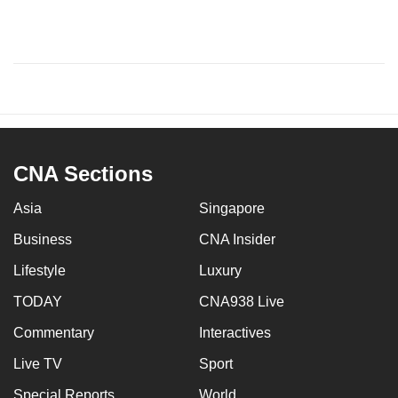
CNA Sections
Asia
Singapore
Business
CNA Insider
Lifestyle
Luxury
TODAY
CNA938 Live
Commentary
Interactives
Live TV
Sport
Special Reports
World