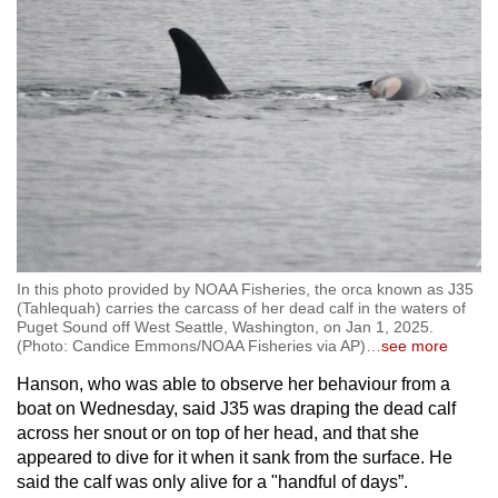
In this photo provided by NOAA Fisheries, the orca known as J35
(Tahlequah) carries the carcass of her dead calf in the waters of
Puget Sound off West Seattle, Washington, on Jan 1, 2025.
(Photo: Candice Emmons/NOAA Fisheries via AP)
…
see more
Hanson, who was able to observe her behaviour from a
boat on Wednesday, said J35 was draping the dead calf
across her snout or on top of her head, and that she
appeared to dive for it when it sank from the surface. He
said the calf was only alive for a "handful of days”.