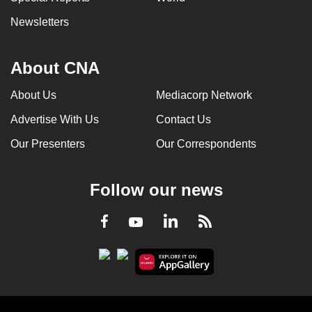
Newsletters
About CNA
About Us
Mediacorp Network
Advertise With Us
Contact Us
Our Presenters
Our Correspondents
Follow our news
LinkedIn
Facebook
RSS
Youtube