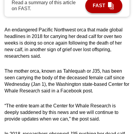
Read a summary of this article
FAST
can
on FAST.
possibly
be.
An endangered Pacific Northwest orca that made global
To
headlines in 2018 for carrying her dead calf for over two
continue,
weeks is doing so once again following the death of her
upgrade
new calf, in another sign of grief over lost offspring,
researchers said.
to
a
The mother orca, known as Tahlequah or J35, has been
supported
seen carrying the body of the deceased female calf since
browser
Wednesday (Jan 1), the Washington state-based Center for
or,
Whale Research said in a Facebook post.
for
the
“The entire team at the Center for Whale Research is
finest
deeply saddened by this news and we will continue to
experience,
provide updates when we can,” the post said.
download
the
In 2018, researchers observed J35 pushing her dead calf