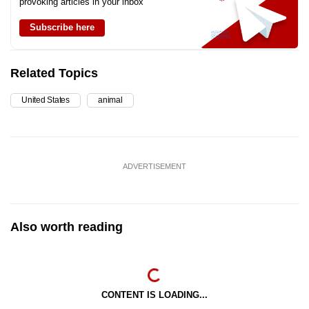
provoking articles in your inbox
Subscribe here
Related Topics
United States
animal
ADVERTISEMENT
Also worth reading
CONTENT IS LOADING...