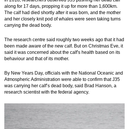
mobile
along for 17 days, propping it up for more than 1,600km.
app.
The calf had died shortly after it was born, and the mother
and her closely knit pod of whales were seen taking turns
carrying the dead body.
Upgraded
but
The research centre said roughly two weeks ago that it had
still
been made aware of the new calf. But on Christmas Eve, it
having
said it was concerned about the calf's health based on its
issues?
behaviour and that of its mother.
Contact
us
By New Years Day, officials with the National Oceanic and
Atmospheric Administration were able to confirm that J35
was carrying her calf’s dead body, said Brad Hanson, a
research scientist with the federal agency.