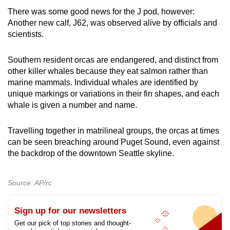
There was some good news for the J pod, however:
Another new calf, J62, was observed alive by officials and
scientists.
Southern resident orcas are endangered, and distinct from
other killer whales because they eat salmon rather than
marine mammals. Individual whales are identified by
unique markings or variations in their fin shapes, and each
whale is given a number and name.
Travelling together in matrilineal groups, the orcas at times
can be seen breaching around Puget Sound, even against
the backdrop of the downtown Seattle skyline.
Source: AP/rc
Sign up for our newsletters
Get our pick of top stories and thought-