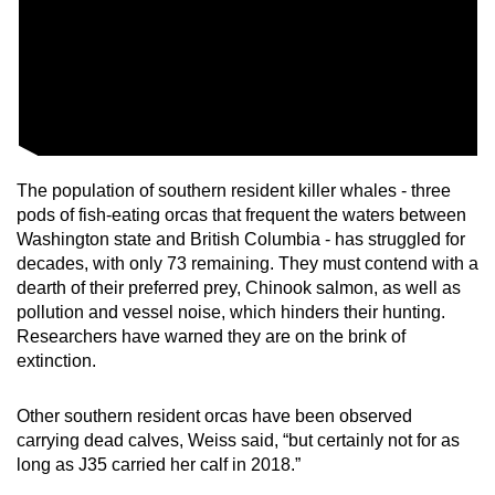
The population of southern resident killer whales - three
pods of fish-eating orcas that frequent the waters between
Washington state and British Columbia - has struggled for
decades, with only 73 remaining. They must contend with a
dearth of their preferred prey, Chinook salmon, as well as
pollution and vessel noise, which hinders their hunting.
Researchers have warned they are on the brink of
extinction.
Other southern resident orcas have been observed
carrying dead calves, Weiss said, “but certainly not for as
long as J35 carried her calf in 2018.”