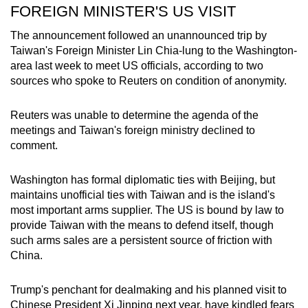
FOREIGN MINISTER'S US VISIT
The announcement followed an unannounced trip by
Taiwan's Foreign Minister Lin Chia-lung to the Washington-
area last week to meet US officials, according to two
sources who spoke to Reuters on condition of anonymity.
Reuters was unable to determine the agenda of the
meetings and Taiwan's foreign ministry declined to
comment.
Washington has formal diplomatic ties with Beijing, but
maintains unofficial ties with Taiwan and is the island's
most important arms supplier. The US is bound by law to
provide Taiwan with the means to defend itself, though
such arms sales are a persistent source of friction with
China.
Trump's penchant for dealmaking and his planned visit to
Chinese President Xi Jinping next year, have kindled fears