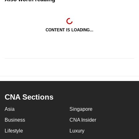
CONTENT IS LOADING...
CNA Sections
Asia
Singapore
Business
CNA Insider
Lifestyle
Luxury