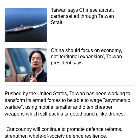
Taiwan says Chinese aircraft
carrier sailed through Taiwan
Strait
China should focus on economy,
not 'territorial expansion', Taiwan
president says
Pushed by the United States, Taiwan has been working to
transform its armed forces to be able to wage "asymmetric
warfare", using mobile, smaller and often cheaper
weapons which still pack a targeted punch, like drones.
"Our country will continue to promote defence reforms,
strengthen whole-of-society defence resilience,