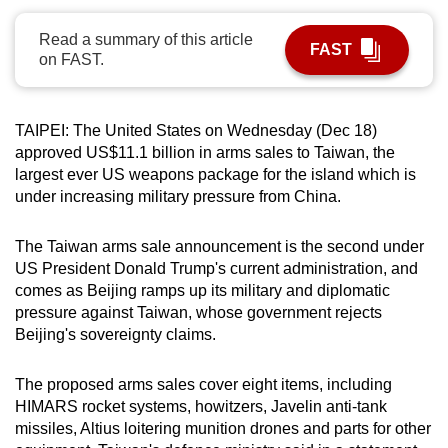
can
Read a summary of this article
possibly
FAST
on FAST.
be.
To
TAIPEI: The United States on Wednesday (Dec 18)
continue,
approved US$11.1 billion in arms sales to Taiwan, the
upgrade
largest ever US weapons package for the island which is
to
under increasing military pressure from China.
a
supported
The Taiwan arms sale announcement is the second under
browser
US President Donald Trump's current administration, and
or,
comes as Beijing ramps up its military and diplomatic
pressure against Taiwan, whose government rejects
for
Beijing's sovereignty claims.
the
finest
The proposed arms sales cover eight items, including
experience,
HIMARS rocket systems, howitzers, Javelin anti-tank
download
missiles, Altius loitering munition drones and parts for other
the