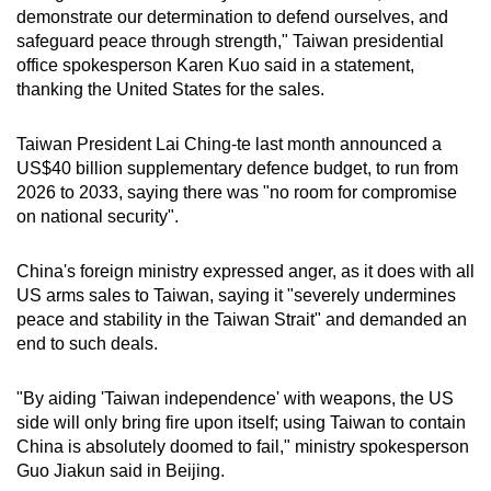
demonstrate our determination to defend ourselves, and
safeguard peace through strength," Taiwan presidential
office spokesperson Karen Kuo said in a statement,
thanking the United States for the sales.
Taiwan President Lai Ching-te last month announced a
US$40 billion supplementary defence budget, to run from
2026 to 2033, saying there was "no room for compromise
on national security".
China's foreign ministry expressed anger, as it does with all
US arms sales to Taiwan, saying it "severely undermines
peace and stability in the Taiwan Strait" and demanded an
end to such deals.
"By aiding 'Taiwan independence' with weapons, the US
side will only bring fire upon itself; using Taiwan to contain
China is absolutely doomed to fail," ministry spokesperson
Guo Jiakun said in Beijing.