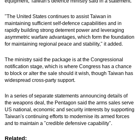
equipment, Taiwan's defence ministry said in a statement.
mobile
app.
"The United States continues to assist Taiwan in
maintaining sufficient self-defence capabilities and in
rapidly building strong deterrent power and leveraging
Upgraded
asymmetric warfare advantages, which form the foundation
but
for maintaining regional peace and stability," it added.
still
having
The ministry said the package is at the Congressional
issues?
notification stage, which is where Congress has a chance
Contact
to block or alter the sale should it wish, though Taiwan has
us
widespread cross-party support.
In a series of separate statements announcing details of
the weapons deal, the Pentagon said the arms sales serve
US national, economic and security interests by supporting
Taiwan's continuing efforts to modernise its armed forces
and to maintain a "credible defensive capability".
Related: