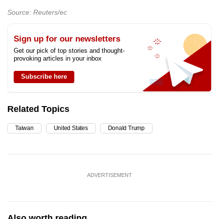
Source: Reuters/ec
Sign up for our newsletters
Get our pick of top stories and thought-
provoking articles in your inbox
Subscribe here
Related Topics
Taiwan
United States
Donald Trump
ADVERTISEMENT
Also worth reading