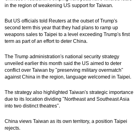
in the region of weakening US support for Taiwan.
But US officials told Reuters at the outset of Trump's
second term this year that they had plans to ramp up
weapons sales to Taipei to a level exceeding Trump's first
term as part of an effort to deter China.
The Trump administration's national security strategy
unveiled earlier this month said the US aimed to deter
conflict over Taiwan by "preserving military overmatch"
against China in the region, language welcomed in Taipei.
The strategy also highlighted Taiwan's strategic importance
due to its location dividing "Northeast and Southeast Asia
into two distinct theatres".
China views Taiwan as its own territory, a position Taipei
rejects.