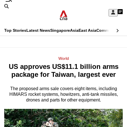
Skip
Search
to
Edition Menu
CNAR
My
main
Feed
Sign
Search
In
content
This
Top Stories
Latest News
Singapore
Asia
East Asia
Commentary
Ins
menu
CNAR
browser
Primary
CNAR
ADVERTISEMENT
is
Menu
Secondary
World
no
US approves US$11.1 billion arms
Menu
longer
package for Taiwan, largest ever
supported
The proposed arms sale covers eight items, including
HIMARS rocket systems, howitzers, anti-tank missiles,
We
drones and parts for other equipment.
know
it's
a
hassle