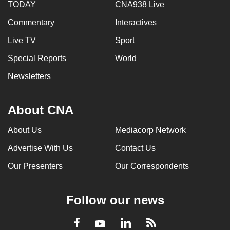
TODAY
CNA938 Live
Commentary
Interactives
Live TV
Sport
Special Reports
World
Newsletters
About CNA
About Us
Mediacorp Network
Advertise With Us
Contact Us
Our Presenters
Our Correspondents
Follow our news
LinkedIn
Facebook
RSS
Youtube