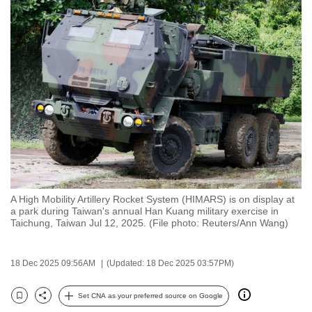
to
switch
browsers
but
we
want
your
experience
with
CNA
to
A High Mobility Artillery Rocket System (HIMARS) is on display at
be
a park during Taiwan's annual Han Kuang military exercise in
fast,
Taichung, Taiwan Jul 12, 2025. (File photo: Reuters/Ann Wang)
secure
and
18 Dec 2025 09:56AM
(Updated: 18 Dec 2025 03:57PM)
the
best
Set CNA as your preferred source on Google
Bookmark
Share
it