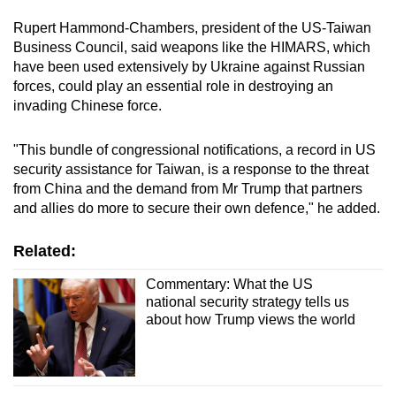
Rupert Hammond-Chambers, president of the US-Taiwan
Business Council, said weapons like the HIMARS, which
have been used extensively by Ukraine against Russian
forces, could play an essential role in destroying an
invading Chinese force.
"This bundle of congressional notifications, a record in US
security assistance for Taiwan, is a response to the threat
from China and the demand from Mr Trump that partners
and allies do more to secure their own defence," he added.
Related:
Commentary: What the US
national security strategy tells us
about how Trump views the world