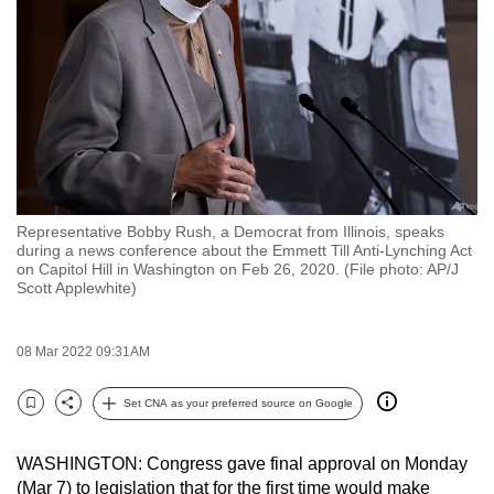
to
switch
browsers
but
we
want
your
experience
Representative Bobby Rush, a Democrat from Illinois, speaks
with
during a news conference about the Emmett Till Anti-Lynching Act
CNA
on Capitol Hill in Washington on Feb 26, 2020. (File photo: AP/J
Scott Applewhite)
to
be
fast,
08 Mar 2022 09:31AM
secure
Set CNA as your preferred source on Google
and
Bookmark
Share
the
best
WASHINGTON: Congress gave final approval on Monday
(Mar 7) to legislation that for the first time would make
it