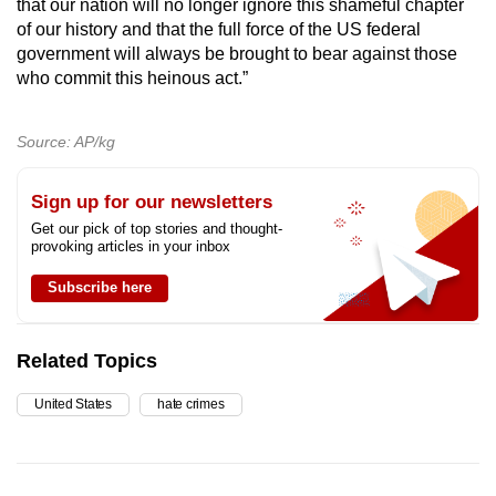
that our nation will no longer ignore this shameful chapter
of our history and that the full force of the US federal
government will always be brought to bear against those
who commit this heinous act.”
Source: AP/kg
Sign up for our newsletters
Get our pick of top stories and thought-
provoking articles in your inbox
Subscribe here
Related Topics
United States
hate crimes