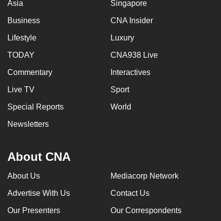
Asia
Singapore
Business
CNA Insider
Lifestyle
Luxury
TODAY
CNA938 Live
Commentary
Interactives
Live TV
Sport
Special Reports
World
Newsletters
About CNA
About Us
Mediacorp Network
Advertise With Us
Contact Us
Our Presenters
Our Correspondents