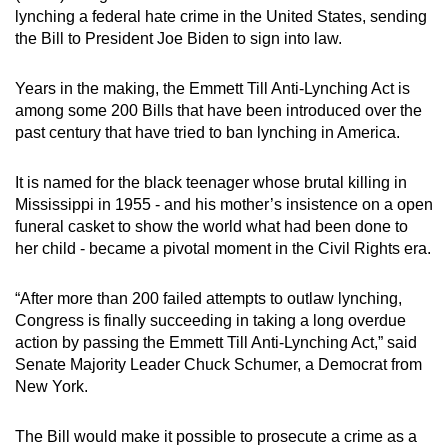
lynching a federal hate crime in the United States, sending
can
the Bill to President Joe Biden to sign into law.
possibly
be.
Years in the making, the Emmett Till Anti-Lynching Act is
among some 200 Bills that have been introduced over the
To
past century that have tried to ban lynching in America.
continue,
upgrade
It is named for the black teenager whose brutal killing in
to
Mississippi in 1955 - and his mother’s insistence on a open
a
funeral casket to show the world what had been done to
supported
her child - became a pivotal moment in the Civil Rights era.
browser
or,
“After more than 200 failed attempts to outlaw lynching,
for
Congress is finally succeeding in taking a long overdue
the
action by passing the Emmett Till Anti-Lynching Act,” said
finest
Senate Majority Leader Chuck Schumer, a Democrat from
New York.
experience,
download
The Bill would make it possible to prosecute a crime as a
the