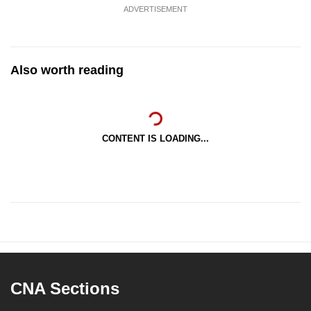
ADVERTISEMENT
Also worth reading
CONTENT IS LOADING...
CNA Sections