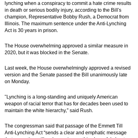
lynching when a conspiracy to commit a hate crime results
mobile
in death or serious bodily injury, according to the Bill's
app.
champion, Representative Bobby Rush, a Democrat from
Illinois. The maximum sentence under the Anti-Lynching
Act is 30 years in prison.
Upgraded
but
The House overwhelming approved a similar measure in
still
2020, but it was blocked in the Senate.
having
issues?
Last week, the House overwhelmingly approved a revised
Contact
version and the Senate passed the Bill unanimously late
us
on Monday.
"Lynching is a long-standing and uniquely American
weapon of racial terror that has for decades been used to
maintain the white hierarchy,” said Rush.
The congressman said that passage of the Emmett Till
Anti-Lynching Act “sends a clear and emphatic message