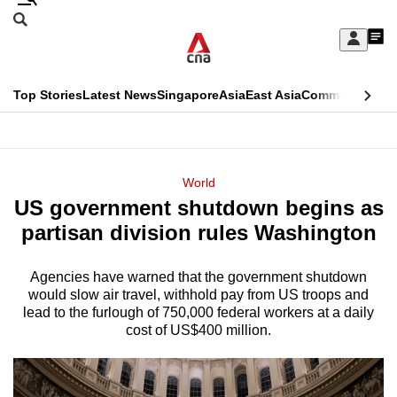
Skip
Search
to
Edition Menu
CNAR
My
main
Feed
Sign
Search
In
content
This
Top Stories
Latest News
Singapore
Asia
East Asia
Commentary
Ins
menu
CNAR
browser
Primary
CNAR
ADVERTISEMENT
is
Menu
Secondary
World
no
US government shutdown begins as
Menu
longer
partisan division rules Washington
supported
Agencies have warned that the government shutdown
would slow air travel, withhold pay from US troops and
We
lead to the furlough of 750,000 federal workers at a daily
know
cost of US$400 million.
it's
a
hassle