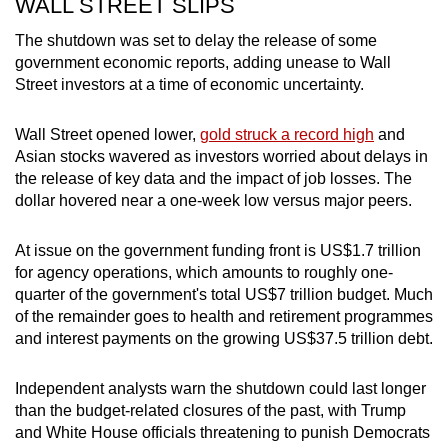
WALL STREET SLIPS
The shutdown was set to delay the release of some
government economic reports, adding unease to Wall
Street investors at a time of economic uncertainty.
Wall Street opened lower,
gold struck a record high
and
Asian stocks wavered as investors worried about delays in
the release of key data and the impact of job losses. The
dollar hovered near a one-week low versus major peers.
At issue on the government funding front is US$1.7 trillion
for agency operations, which amounts to roughly one-
quarter of the government's total US$7 trillion budget. Much
of the remainder goes to health and retirement programmes
and interest payments on the growing US$37.5 trillion debt.
Independent analysts warn the shutdown could last longer
than the budget-related closures of the past, with Trump
and White House officials threatening to punish Democrats