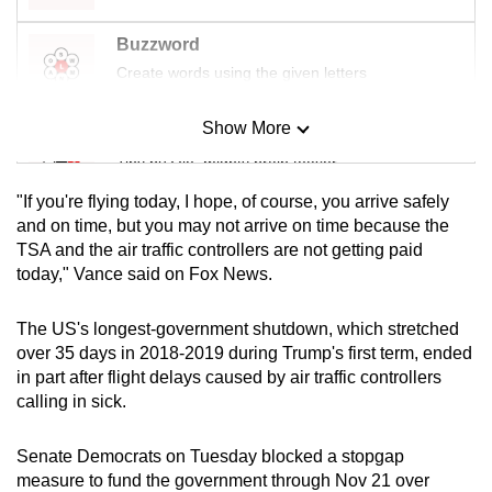
Buzzword
Create words using the given letters
Show More
Mini Sudoku
Tiny puzzle, mighty brain teaser
"If you're flying today, I hope, of course, you arrive safely
Mini Crossword
and on time, but you may not arrive on time because the
TSA and the air traffic controllers are not getting paid
Small grid, big challenge
today," Vance said on Fox News.
Word Search
The US's longest-government shutdown, which stretched
Spot as many words as you can
over 35 days in 2018-2019 during Trump's first term, ended
in part after flight delays caused by air traffic controllers
calling in sick.
Show Less
Senate Democrats on Tuesday blocked a stopgap
measure to fund the government through Nov 21 over