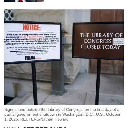
Signs stand outside the Library of Congress on the first day of a
partial government shutdown in Washington, D.C., U.S., October
1, 2025. REUTERS/Nathan Howard