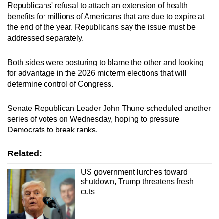
Republicans' refusal to attach an extension of health
benefits for millions of Americans that are due to expire at
the end of the year. Republicans say the issue must be
addressed separately.
Both sides were posturing to blame the other and looking
for advantage in the 2026 midterm elections that will
determine control of Congress.
Senate Republican Leader John Thune scheduled another
series of votes on Wednesday, hoping to pressure
Democrats to break ranks.
Related:
US government lurches toward
shutdown, Trump threatens fresh
cuts