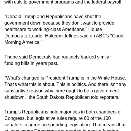
with cuts to government programs and the federal payroll.
"Donald Trump and Republicans have shut the
government down because they don't want to provide
healthcare to working-class Americans," House
Democratic Leader Hakeem Jeffries said on ABC's "Good
Morning America."
Thune said Democrats had routinely backed similar
funding bills in years past.
"What's changed is President Trump is in the White House.
That's what this is about. This is politics. And there isn't any
substantive reason why there ought to be a government
shutdown," the South Dakota Republican told reporters.
Trump's Republicans hold majorities in both chambers of
Congress, but legislative rules require 60 of the 100
senators to agree on spending legislation. That means that