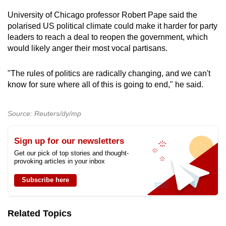
University of Chicago professor Robert Pape said the
polarised US political climate could make it harder for party
leaders to reach a deal to reopen the government, which
would likely anger their most vocal partisans.
"The rules of politics are radically changing, and we can't
know for sure where all of this is going to end," he said.
Source: Reuters/dy/mp
Sign up for our newsletters
Get our pick of top stories and thought-
provoking articles in your inbox
Subscribe here
Related Topics