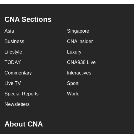
CNA Sections
Asia
Singapore
Business
CNA Insider
Lifestyle
Luxury
TODAY
CNA938 Live
Commentary
Interactives
Live TV
Sport
Special Reports
World
Newsletters
About CNA