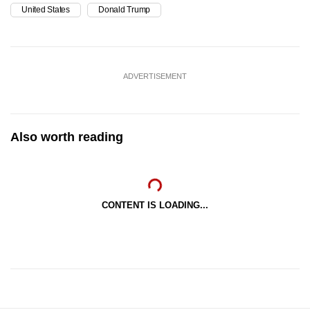
United States
Donald Trump
ADVERTISEMENT
Also worth reading
CONTENT IS LOADING...