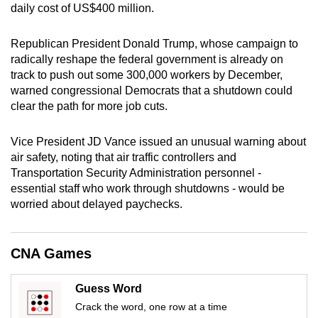
daily cost of US$400 million.
mobile
app.
Republican President Donald Trump, whose campaign to
radically reshape the federal government is already on
Upgraded
track to push out some 300,000 workers by December,
but
warned congressional Democrats that a shutdown could
clear the path for more job cuts.
still
having
Vice President JD Vance issued an unusual warning about
issues?
air safety, noting that air traffic controllers and
Contact
Transportation Security Administration personnel -
us
essential staff who work through shutdowns - would be
worried about delayed paychecks.
CNA Games
Guess Word
Crack the word, one row at a time