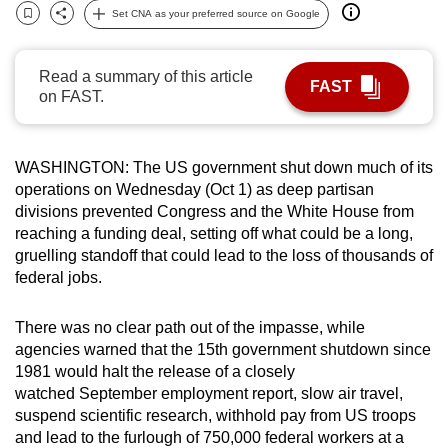
Set CNA as your preferred source on Google
can
Bookmark
Share
possibly
be.
Read a summary of this article
FAST
on FAST.
To
continue,
upgrade
WASHINGTON: The US government shut down much of its
to
operations on Wednesday (Oct 1) as deep partisan
divisions prevented Congress and the White House from
a
reaching a funding deal, setting off what could be a long,
supported
gruelling standoff that could lead to the loss of thousands of
browser
federal jobs.
or,
for
There was no clear path out of the impasse, while
the
agencies warned that the 15th government shutdown since
finest
1981 would halt the release of a closely
experience,
watched September employment report, slow air travel,
download
suspend scientific research, withhold pay from US troops
and lead to the furlough of 750,000 federal workers at a
the