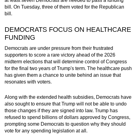
at least seven Democrats are needed to pass a funding
bill. On Tuesday, three of them voted for the Republican
bill.
DEMOCRATS FOCUS ON HEALTHCARE
FUNDING
Democrats are under pressure from their frustrated
supporters to score a rare victory ahead of the 2026
midterm elections that will determine control of Congress
for the final two years of Trump's term. The healthcare push
has given them a chance to unite behind an issue that
resonates with voters.
Along with the extended health subsidies, Democrats have
also sought to ensure that Trump will not be able to undo
those changes if they are signed into law. Trump has
refused to spend billions of dollars approved by Congress,
prompting some Democrats to question why they should
vote for any spending legislation at all.