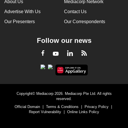
About Us
Mediacorp Network
Advertise With Us
Contact Us
Our Presenters
Our Correspondents
Follow our news
LinkedIn
Facebook
RSS
Youtube
Copyright© Mediacorp 2026. Mediacorp Pte Ltd. All rights
reserved.
Official Domain
|
Terms & Conditions
|
Privacy Policy
|
Report Vulnerability
|
Online Links Policy