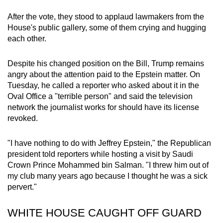
After the vote, they stood to applaud lawmakers from the
House's public gallery, some of them crying and hugging
each other.
Despite his changed position on the Bill, Trump remains
angry about the attention paid to the Epstein matter. On
Tuesday, he called a reporter who asked about it in the
Oval Office a "terrible person" and said the television
network the journalist works for should have its license
revoked.
"I have nothing to do with Jeffrey Epstein," the Republican
president told reporters while hosting a visit by Saudi
Crown Prince Mohammed bin Salman. "I threw him out of
my club many years ago because I thought he was a sick
pervert."
WHITE HOUSE CAUGHT OFF GUARD