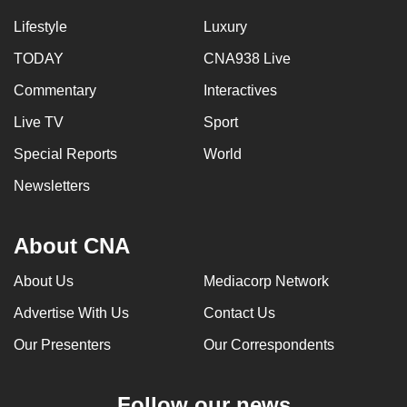
Lifestyle
Luxury
TODAY
CNA938 Live
Commentary
Interactives
Live TV
Sport
Special Reports
World
Newsletters
About CNA
About Us
Mediacorp Network
Advertise With Us
Contact Us
Our Presenters
Our Correspondents
Follow our news