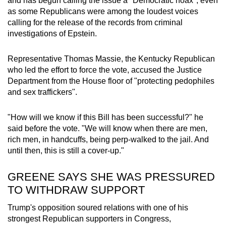
and has begun calling the issue a "Democratic hoax", even
as some Republicans were among the loudest voices
calling for the release of the records from criminal
investigations of Epstein.
Representative Thomas Massie, the Kentucky Republican
who led the effort to force the vote, accused the Justice
Department from the House floor of "protecting pedophiles
and sex traffickers".
"How will we know if this Bill has been successful?" he
said before the vote. "We will know when there are men,
rich men, in handcuffs, being perp-walked to the jail. And
until then, this is still a cover-up."
GREENE SAYS SHE WAS PRESSURED
TO WITHDRAW SUPPORT
Trump's opposition soured relations with one of his
strongest Republican supporters in Congress,