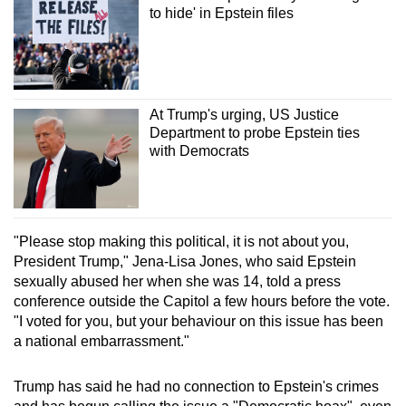
to hide' in Epstein files
At Trump's urging, US Justice
Department to probe Epstein ties
with Democrats
"Please stop making this political, it is not about you,
President Trump," Jena-Lisa Jones, who said Epstein
sexually abused her when she was 14, told a press
conference outside the Capitol a few hours before the vote.
"I voted for you, but your behaviour on this issue has been
a national embarrassment."
Trump has said he had no connection to Epstein's crimes