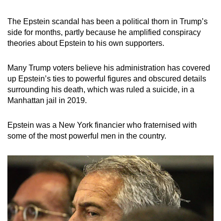
mobile
app.
The Epstein scandal has been a political thorn in Trump’s
side for months, partly because he amplified conspiracy
theories about Epstein to his own supporters.
Upgraded
but
Many Trump voters believe his administration has covered
still
up Epstein’s ties to powerful figures and obscured details
having
surrounding his death, which was ruled a suicide, in a
issues?
Manhattan jail in 2019.
Contact
us
Epstein was a New York financier who fraternised with
some of the most powerful men in the country.