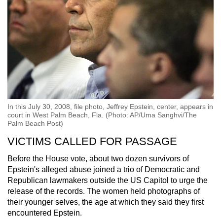
In this July 30, 2008, file photo, Jeffrey Epstein, center, appears in
court in West Palm Beach, Fla. (Photo: AP/Uma Sanghvi/The
Palm Beach Post)
VICTIMS CALLED FOR PASSAGE
Before the House vote, about two dozen survivors of
Epstein's alleged abuse joined a trio of Democratic and
Republican lawmakers outside the US Capitol to urge the
release of the records. The women held photographs of
their younger selves, the age at which they said they first
encountered Epstein.