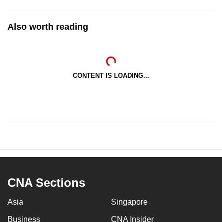
Also worth reading
CONTENT IS LOADING...
CNA Sections
Asia
Singapore
Business
CNA Insider