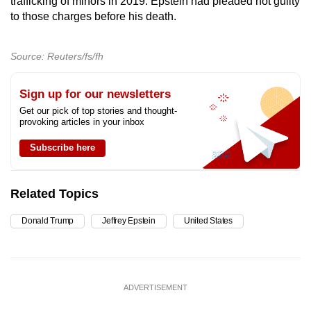
trafficking of minors in 2019. Epstein had pleaded not guilty
to those charges before his death.
Source: Reuters/fs/fh
Sign up for our newsletters
Get our pick of top stories and thought-
provoking articles in your inbox
Subscribe here
Related Topics
Donald Trump
Jeffrey Epstein
United States
ADVERTISEMENT