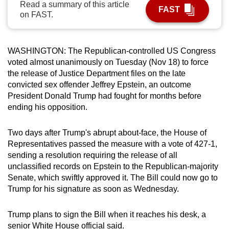
Read a summary of this article
FAST
can
on FAST.
possibly
be.
WASHINGTON: The Republican-controlled US Congress
To
voted almost unanimously on Tuesday (Nov 18) to force
continue,
the release of Justice Department files on the late
upgrade
convicted sex offender Jeffrey
Epstein
, an outcome
President Donald Trump had fought for months before
to
ending his opposition.
a
supported
Two days after Trump's abrupt about-face, the House of
browser
Representatives passed the measure with a vote of 427-1,
or,
sending a resolution requiring the release of all
for
unclassified records on
Epstein
to the Republican-majority
the
Senate, which swiftly approved it. The Bill could now go to
finest
Trump for his signature as soon as Wednesday.
experience,
download
Trump plans to sign the Bill when it reaches his desk, a
the
senior White House official said.