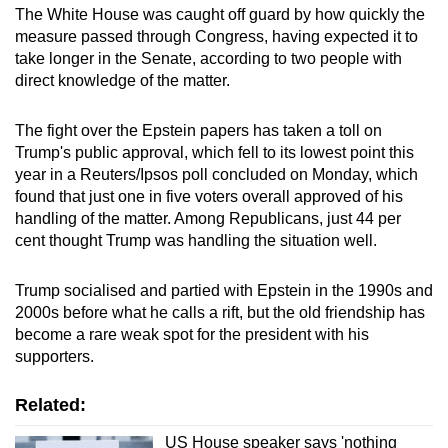
The White House was caught off guard by how quickly the
measure passed through Congress, having expected it to
take longer in the Senate, according to two people with
direct knowledge of the matter.
The fight over the Epstein papers has taken a toll on
Trump's public approval, which fell to its lowest point this
year in a Reuters/Ipsos poll concluded on Monday, which
found that just one in five voters overall approved of his
handling of the matter. Among Republicans, just 44 per
cent thought Trump was handling the situation well.
Trump socialised and partied with Epstein in the 1990s and
2000s before what he calls a rift, but the old friendship has
become a rare weak spot for the president with his
supporters.
Related:
US House speaker says 'nothing