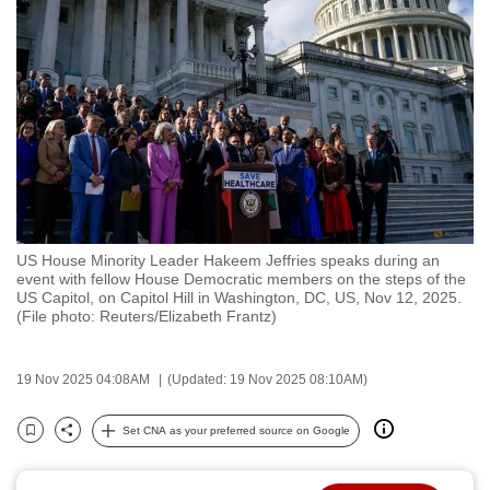
to
switch
browsers
but
we
want
your
experience
with
US House Minority Leader Hakeem Jeffries speaks during an
CNA
event with fellow House Democratic members on the steps of the
to
US Capitol, on Capitol Hill in Washington, DC, US, Nov 12, 2025.
(File photo: Reuters/Elizabeth Frantz)
be
fast,
secure
19 Nov 2025 04:08AM
(Updated: 19 Nov 2025 08:10AM)
and
the
Set CNA as your preferred source on Google
Bookmark
Share
best
it