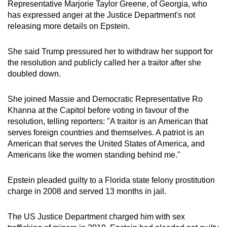
Representative Marjorie Taylor Greene, of Georgia, who
has expressed anger at the Justice Department's not
releasing more details on Epstein.
She said Trump pressured her to withdraw her support for
the resolution and publicly called her a traitor after she
doubled down.
She joined Massie and Democratic Representative Ro
Khanna at the Capitol before voting in favour of the
resolution, telling reporters: "A traitor is an American that
serves foreign countries and themselves. A patriot is an
American that serves the United States of America, and
Americans like the women standing behind me."
Epstein pleaded guilty to a Florida state felony prostitution
charge in 2008 and served 13 months in jail.
The US Justice Department charged him with sex