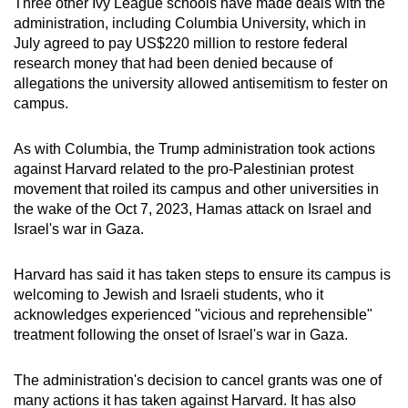
Three other Ivy League schools have made deals with the
administration, including Columbia University, which in
July agreed to pay US$220 million to restore federal
research money that had been denied because of
allegations the university allowed antisemitism to fester on
campus.
As with Columbia, the Trump administration took actions
against Harvard related to the pro-Palestinian protest
movement that roiled its campus and other universities in
the wake of the Oct 7, 2023, Hamas attack on Israel and
Israel's war in Gaza.
Harvard has said it has taken steps to ensure its campus is
welcoming to Jewish and Israeli students, who it
acknowledges experienced "vicious and reprehensible"
treatment following the onset of Israel's war in Gaza.
The administration's decision to cancel grants was one of
many actions it has taken against Harvard. It has also