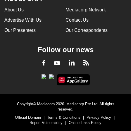
About Us
Mediacorp Network
Advertise With Us
Contact Us
Our Presenters
Our Correspondents
Follow our news
LinkedIn
Facebook
RSS
Youtube
Copyright© Mediacorp 2026. Mediacorp Pte Ltd. All rights
reserved.
Official Domain
|
Terms & Conditions
|
Privacy Policy
|
Report Vulnerability
|
Online Links Policy