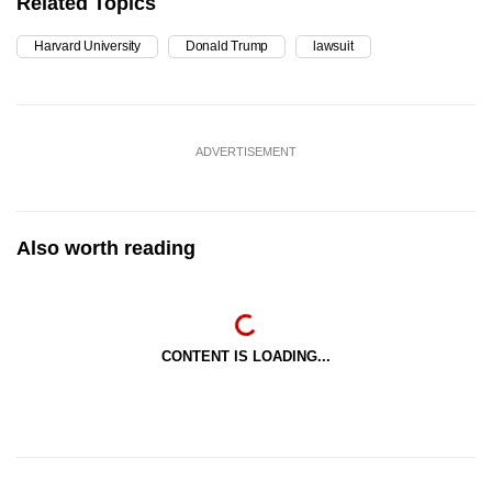
Related Topics
Harvard University
Donald Trump
lawsuit
ADVERTISEMENT
Also worth reading
CONTENT IS LOADING...