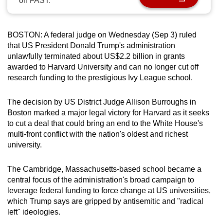
on FAST.
can
possibly
be.
BOSTON: A federal judge on Wednesday (Sep 3) ruled
that US President Donald Trump's administration
To
unlawfully terminated about US$2.2 billion in grants
awarded to Harvard University and can no longer cut off
continue,
research funding to the prestigious Ivy League school.
upgrade
to
The decision by US District Judge Allison Burroughs in
a
Boston marked a major legal victory for Harvard as it seeks
supported
to cut a deal that could bring an end to the White House's
browser
multi-front conflict with the nation's oldest and richest
or,
university.
for
the
The Cambridge, Massachusetts-based school became a
finest
central focus of the administration's broad campaign to
experience,
leverage federal funding to force change at US universities,
which Trump says are gripped by antisemitic and "radical
download
left" ideologies.
the