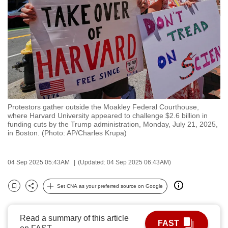
to
switch
browsers
but
we
want
your
experience
Protestors gather outside the Moakley Federal Courthouse,
with
where Harvard University appeared to challenge $2.6 billion in
CNA
funding cuts by the Trump administration, Monday, July 21, 2025,
in Boston. (Photo: AP/Charles Krupa)
to
be
fast,
04 Sep 2025 05:43AM
(Updated: 04 Sep 2025 06:43AM)
secure
Set CNA as your preferred source on Google
and
Bookmark
Share
the
best
Read a summary of this article
FAST
it