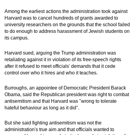
mobile
Among the earliest actions the administration took against
app.
Harvard was to cancel hundreds of grants awarded to
university researchers on the grounds that the school failed
Upgraded
to do enough to address harassment of Jewish students on
its campus.
but
still
Harvard sued, arguing the Trump administration was
having
retaliating against it in violation of its free-speech rights
issues?
after it refused to meet officials' demands that it cede
Contact
control over who it hires and who it teaches.
us
Burroughs, an appointee of Democratic President Barack
Obama, said the Republican president was right to combat
antisemitism and that Harvard was "wrong to tolerate
hateful behaviour as long as it did".
But she said fighting antisemitism was not the
administration's true aim and that officials wanted to