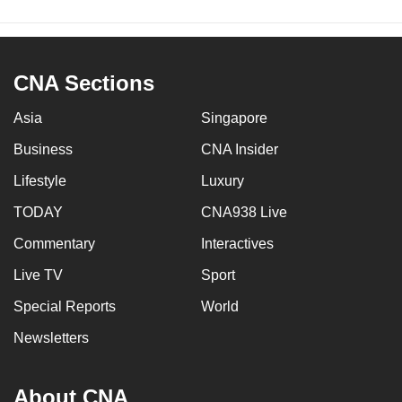
CNA Sections
Asia
Singapore
Business
CNA Insider
Lifestyle
Luxury
TODAY
CNA938 Live
Commentary
Interactives
Live TV
Sport
Special Reports
World
Newsletters
About CNA