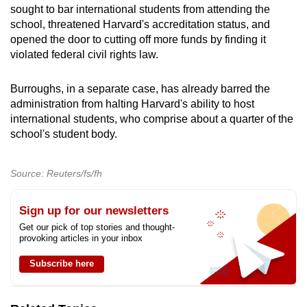
sought to bar international students from attending the
school, threatened Harvard's accreditation status, and
opened the door to cutting off more funds by finding it
violated federal civil rights law.
Burroughs, in a separate case, has already barred the
administration from halting Harvard's ability to host
international students, who comprise about a quarter of the
school's student body.
Source: Reuters/fs/fh
Sign up for our newsletters
Get our pick of top stories and thought-
provoking articles in your inbox
Subscribe here