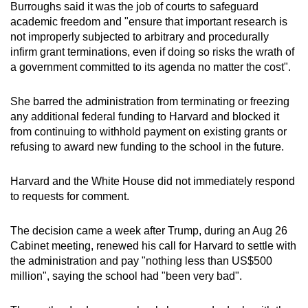
Burroughs said it was the job of courts to safeguard
academic freedom and "ensure that important research is
not improperly subjected to arbitrary and procedurally
infirm grant terminations, even if doing so risks the wrath of
a government committed to its agenda no matter the cost".
She barred the administration from terminating or freezing
any additional federal funding to Harvard and blocked it
from continuing to withhold payment on existing grants or
refusing to award new funding to the school in the future.
Harvard and the White House did not immediately respond
to requests for comment.
The decision came a week after Trump, during an Aug 26
Cabinet meeting, renewed his call for Harvard to settle with
the administration and pay "nothing less than US$500
million", saying the school had "been very bad".