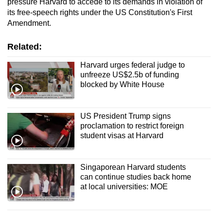
pressure Harvard to accede to its demands in violation of
its free-speech rights under the US Constitution's First
Amendment.
Related:
Harvard urges federal judge to
unfreeze US$2.5b of funding
blocked by White House
US President Trump signs
proclamation to restrict foreign
student visas at Harvard
Singaporean Harvard students
can continue studies back home
at local universities: MOE