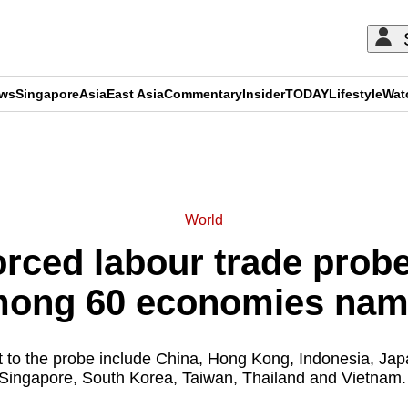
ews
Singapore
Asia
East Asia
Commentary
Insider
TODAY
Lifestyle
Wat
ADVERTISEMENT
World
rced labour trade prob
ong 60 economies na
to the probe include China, Hong Kong, Indonesia, Japa
Singapore, South Korea, Taiwan, Thailand and Vietnam