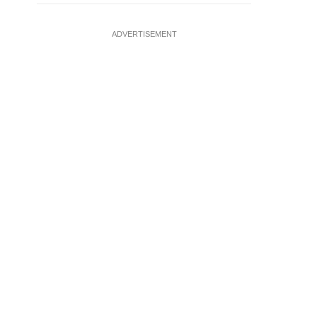
ADVERTISEMENT