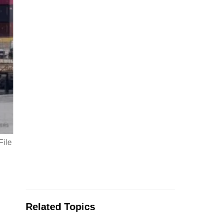
File
Related Topics