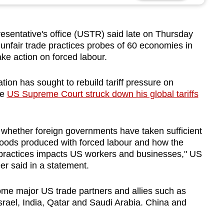
sentative's office (USTR) said late on
Thursday
 unfair trade practices probes
of 60 economies in
take action on forced labour.
ation has sought to
rebuild tariff pressure
on
he
US Supreme Court struck down his global tariffs
e whether foreign governments have taken sufficient
 goods produced with forced labour and how the
t practices impacts US workers and businesses," US
r said in a statement.
ome major US trade partners and allies such as
Israel, India, Qatar and Saudi Arabia. China and