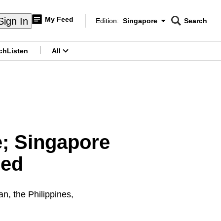
My Feed
Sign In
Edition:
Singapore
Search
CNAR
Edition Menu
Search
ch
Listen
All
menu
e; Singapore
med
n, the Philippines,
.