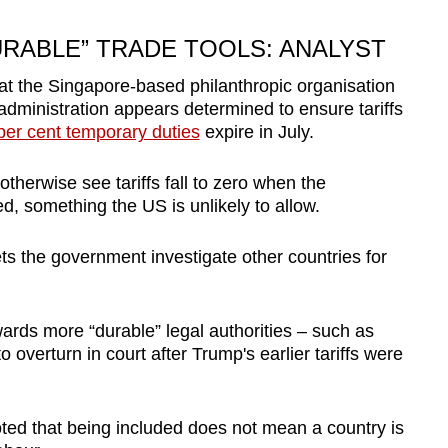
RABLE” TRADE TOOLS: ANALYST
at the Singapore-based philanthropic organisation
administration appears determined to ensure tariffs
per cent temporary duties
expire in July.
herwise see tariffs fall to zero when the
, something the US is unlikely to allow.
ets the government investigate other countries for
rds more “durable” legal authorities – such as
 overturn in court after Trump's earlier tariffs were
ted that being included does not mean a country is