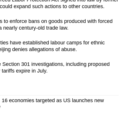
could expand such actions to other countries.
es to enforce bans on goods produced with forced
a nearly century-old trade law.
ies have established labour camps ​for ethnic
jing denies allegations of abuse.
Section 301 investigations, including proposed ​
riffs expire in July.
 16 economies targeted as US launches new
e