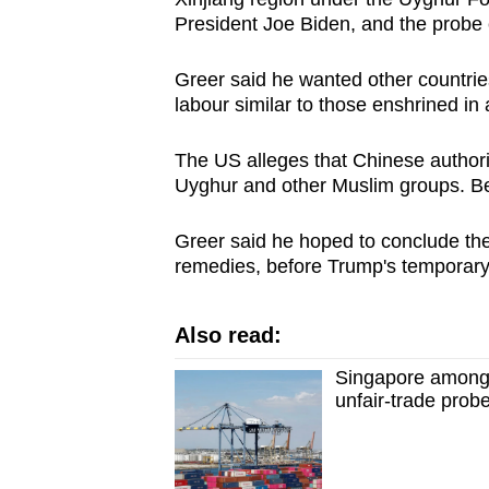
President Joe Biden, and the probe 
Greer said he wanted other countri
labour similar to those enshrined in 
The US alleges that Chinese authorit
Uyghur and other Muslim groups. Bei
Greer said he hoped to conclude the 
remedies, before Trump's temporary ta
Also read:
Singapore among
unfair-trade prob