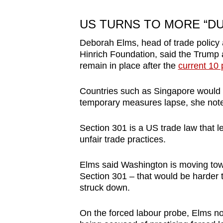
US TURNS TO MORE “DU
Deborah Elms, head of trade policy 
Hinrich Foundation, said the Trump 
remain in place after the
current 10 
Countries such as Singapore would ot
temporary measures lapse, she noted
Section 301 is a US trade law that l
unfair trade practices.
Elms said Washington is moving towa
Section 301 – that would be harder to
struck down.
On the forced labour probe, Elms no