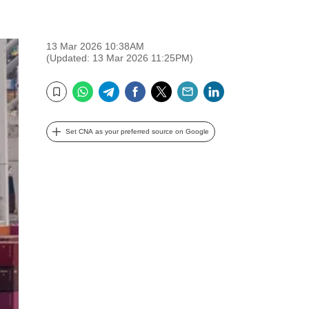
13 Mar 2026 10:38AM
(Updated: 13 Mar 2026 11:25PM)
WhatsApp
Telegram
Facebook
Twitter
Email
LinkedIn
Bookmark
Set CNA as your preferred source on Google