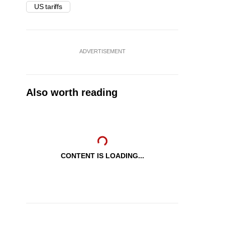
US tariffs
ADVERTISEMENT
Also worth reading
CONTENT IS LOADING...