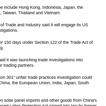
be include Hong Kong, Indonesia, Japan, the
a, Taiwan, Thailand and Vietnam.
of Trade and Industry said it will engage its US
tigations.
or 150 days under Section 122 of the Trade Act of
ng.
d it was launching trade investigations into
r trading partners.
n 301" unfair trade practices investigation could
 China, the European Union, India, Japan, South
 solar panel imports and other goods from China's
rced Labor Protection Act signed into law by former