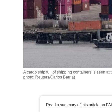
fast,
secure
and
the
best
it
can
possibly
be.
A cargo ship full of shipping containers is seen at
To
photo: Reuters/Carlos Barria)
continue,
upgrade
to
a
Read a summary of this article on FA
supported