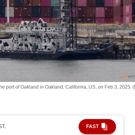
 the port of Oakland in Oakland, California, US, on Feb 3, 2025. (
ST.
FAST