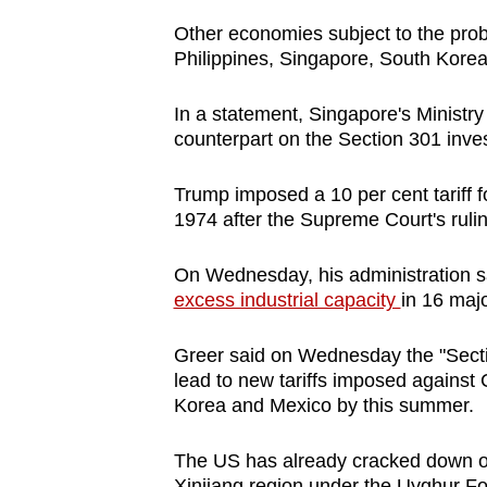
issues?
Contact
Other economies subject to the pro
Philippines, Singapore, South Kore
us
In a statement, Singapore's Ministry 
counterpart on the Section 301 inves
Trump imposed a 10 per cent tariff f
1974 after the Supreme Court's ruli
On Wednesday, his administration sai
excess industrial capacity
in 16 majo
Greer said on Wednesday the "Sectio
lead to new tariffs imposed against
Korea and Mexico by this summer.
The US has already cracked down on
Xinjiang region under the Uyghur Fo