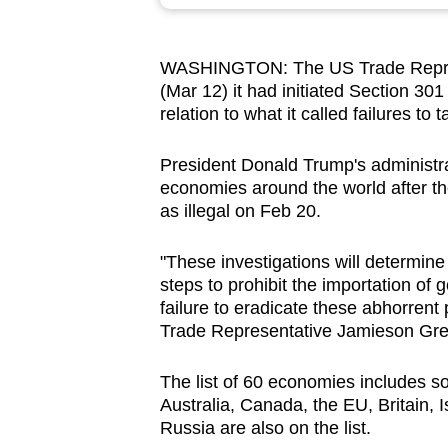
browser
or,
WASHINGTON:
The US Trade Repre
for
(Mar 12) it had initiated Section 301
the
relation to what it called failures to 
finest
experience,
President
Donald Trump's
administr
download
economies around the world after t
as illegal on Feb 20.
the
mobile
"These investigations will determin
app.
steps to prohibit the importation of
failure to eradicate these abhorren
Trade Representative Jamieson Gree
Upgraded
but
The list of 60 economies includes s
still
Australia, Canada, the EU, Britain, 
having
Russia are also on the list.