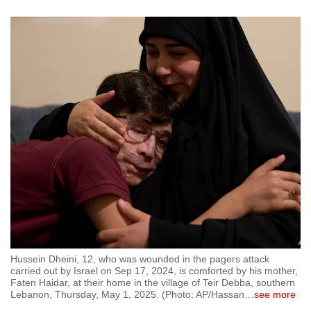
Hussein Dheini, 12, who was wounded in the pagers attack
carried out by Israel on Sep 17, 2024, is comforted by his mother,
Faten Haidar, at their home in the village of Teir Debba, southern
Lebanon, Thursday, May 1, 2025. (Photo: AP/Hassan
…
see more