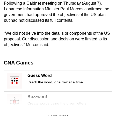
Following a Cabinet meeting on Thursday (August 7),
mobile
Lebanese Information Minister Paul Morcos confirmed the
app.
government had approved the objectives of the US plan
but had not discussed its full contents.
Upgraded
but
“We did not delve into the details or components of the US
proposal. Our discussion and decision were limited to its
still
objectives,” Morcos said.
having
issues?
Contact
CNA Games
us
Guess Word
Crack the word, one row at a time
Buzzword
Create words using the given letters