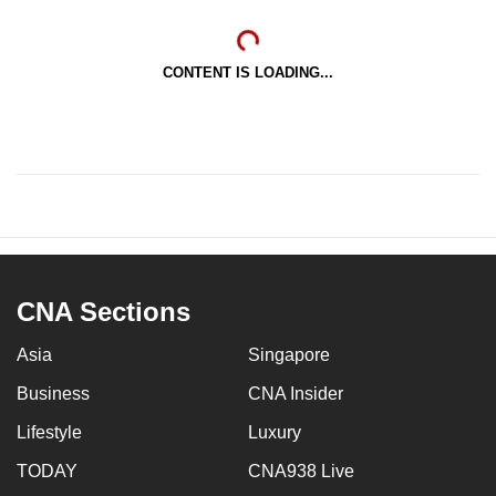
CONTENT IS LOADING...
CNA Sections
Asia
Singapore
Business
CNA Insider
Lifestyle
Luxury
TODAY
CNA938 Live