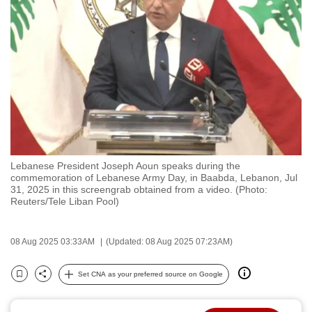
to
switch
browsers
but
we
want
your
experience
with
Lebanese President Joseph Aoun speaks during the
CNA
commemoration of Lebanese Army Day, in Baabda, Lebanon, Jul
to
31, 2025 in this screengrab obtained from a video. (Photo:
Reuters/Tele Liban Pool)
be
fast,
secure
08 Aug 2025 03:33AM
(Updated: 08 Aug 2025 07:23AM)
and
the
Set CNA as your preferred source on Google
Bookmark
Share
best
it