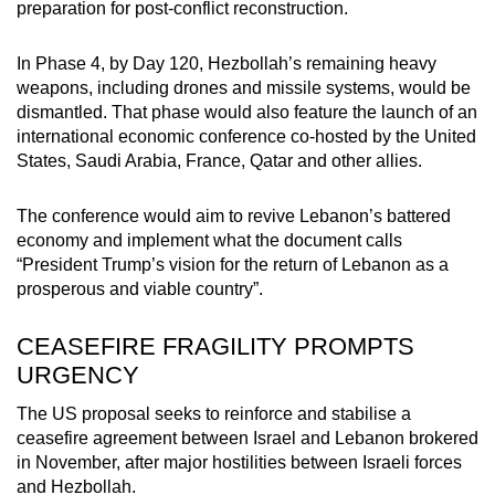
preparation for post-conflict reconstruction.
In Phase 4, by Day 120, Hezbollah’s remaining heavy
weapons, including drones and missile systems, would be
dismantled. That phase would also feature the launch of an
international economic conference co-hosted by the United
States, Saudi Arabia, France, Qatar and other allies.
The conference would aim to revive Lebanon’s battered
economy and implement what the document calls
“President Trump’s vision for the return of Lebanon as a
prosperous and viable country”.
CEASEFIRE FRAGILITY PROMPTS
URGENCY
The US proposal seeks to reinforce and stabilise a
ceasefire agreement between Israel and Lebanon brokered
in November, after major hostilities between Israeli forces
and Hezbollah.