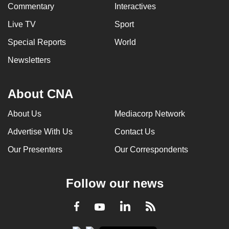
Commentary
Interactives
Live TV
Sport
Special Reports
World
Newsletters
About CNA
About Us
Mediacorp Network
Advertise With Us
Contact Us
Our Presenters
Our Correspondents
Follow our news
LinkedIn
Facebook
RSS
Youtube