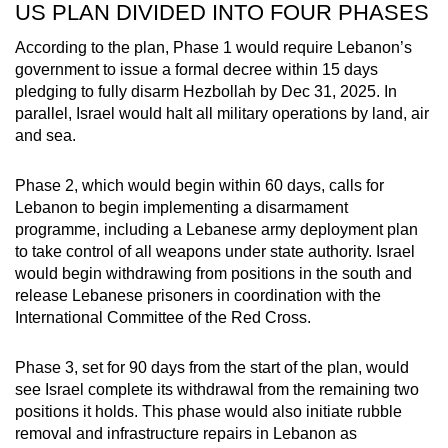
US PLAN DIVIDED INTO FOUR PHASES
According to the plan, Phase 1 would require Lebanon’s
government to issue a formal decree within 15 days
pledging to fully disarm Hezbollah by Dec 31, 2025. In
parallel, Israel would halt all military operations by land, air
and sea.
Phase 2, which would begin within 60 days, calls for
Lebanon to begin implementing a disarmament
programme, including a Lebanese army deployment plan
to take control of all weapons under state authority. Israel
would begin withdrawing from positions in the south and
release Lebanese prisoners in coordination with the
International Committee of the Red Cross.
Phase 3, set for 90 days from the start of the plan, would
see Israel complete its withdrawal from the remaining two
positions it holds. This phase would also initiate rubble
removal and infrastructure repairs in Lebanon as