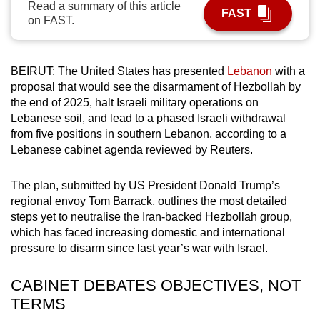
Read a summary of this article
FAST
can
on FAST.
possibly
be.
BEIRUT: The United States has presented
Lebanon
with a
To
proposal that would see the disarmament of Hezbollah by
continue,
the end of 2025, halt Israeli military operations on
upgrade
Lebanese soil, and lead to a phased Israeli withdrawal
from five positions in southern Lebanon, according to a
to
Lebanese cabinet agenda reviewed by Reuters.
a
supported
The plan, submitted by US President Donald Trump’s
browser
regional envoy Tom Barrack, outlines the most detailed
or,
steps yet to neutralise the Iran-backed Hezbollah group,
for
which has faced increasing domestic and international
the
pressure to disarm since last year’s war with Israel.
finest
experience,
CABINET DEBATES OBJECTIVES, NOT
download
TERMS
the