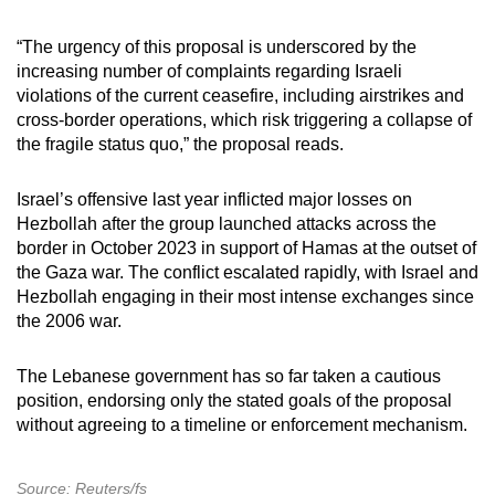
“The urgency of this proposal is underscored by the
increasing number of complaints regarding Israeli
violations of the current ceasefire, including airstrikes and
cross-border operations, which risk triggering a collapse of
the fragile status quo,” the proposal reads.
Israel’s offensive last year inflicted major losses on
Hezbollah after the group launched attacks across the
border in October 2023 in support of Hamas at the outset of
the Gaza war. The conflict escalated rapidly, with Israel and
Hezbollah engaging in their most intense exchanges since
the 2006 war.
The Lebanese government has so far taken a cautious
position, endorsing only the stated goals of the proposal
without agreeing to a timeline or enforcement mechanism.
Source: Reuters/fs