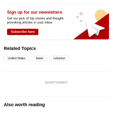
Sign up for our newsletters
Get our pick of top stories and thought-
provoking articles in your inbox
Subscribe here
Related Topics
United States
Israel
Lebanon
ADVERTISEMENT
Also worth reading