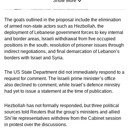
Show More
Mini Sudoku
Tiny puzzle, mighty brain teaser
The goals outlined in the proposal include the elimination
Mini Crossword
of armed non-state actors such as Hezbollah, the
deployment of Lebanese government forces to key internal
Small grid, big challenge
and border areas, Israeli withdrawal from five occupied
positions in the south, resolution of prisoner issues through
Word Search
indirect negotiations, and final demarcation of Lebanon’s
Spot as many words as you can
borders with Israel and Syria.
The US State Department did not immediately respond to a
Show Less
request for comment. The Israeli prime minister’s office
also declined to comment, while Israel’s defence ministry
had yet to issue a statement at the time of publication.
Hezbollah has not formally responded, but three political
sources told Reuters that the group’s ministers and allied
Shi’ite representatives withdrew from the Cabinet session
in protest over the discussions.