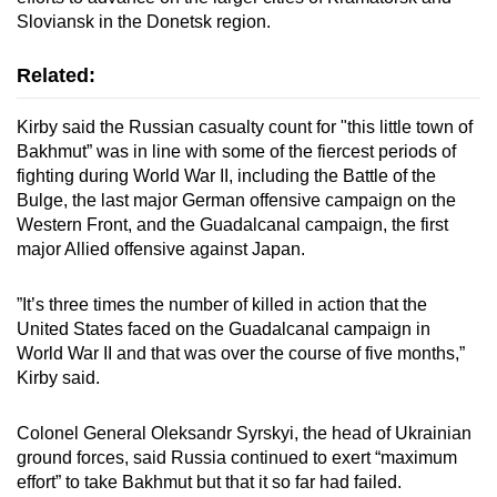
Sloviansk in the Donetsk region.
Related:
Kirby said the Russian casualty count for "this little town of
Bakhmut” was in line with some of the fiercest periods of
fighting during World War II, including the Battle of the
Bulge, the last major German offensive campaign on the
Western Front, and the Guadalcanal campaign, the first
major Allied offensive against Japan.
”It’s three times the number of killed in action that the
United States faced on the Guadalcanal campaign in
World War II and that was over the course of five months,”
Kirby said.
Colonel General Oleksandr Syrskyi, the head of Ukrainian
ground forces, said Russia continued to exert “maximum
effort” to take Bakhmut but that it so far had failed.