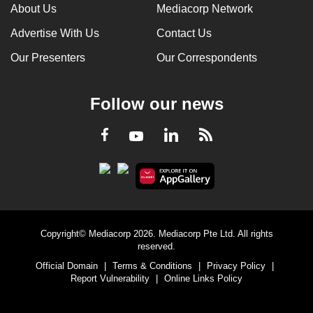
About Us
Mediacorp Network
Advertise With Us
Contact Us
Our Presenters
Our Correspondents
Follow our news
LinkedIn
Facebook
RSS
Youtube
Copyright© Mediacorp 2026. Mediacorp Pte Ltd. All rights
reserved.
Official Domain
|
Terms & Conditions
|
Privacy Policy
|
Report Vulnerability
|
Online Links Policy