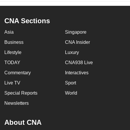
CNA Sections
Asia
Singapore
Business
CNA Insider
Lifestyle
Luxury
TODAY
CNA938 Live
Commentary
Interactives
Live TV
Sport
Special Reports
World
Newsletters
About CNA