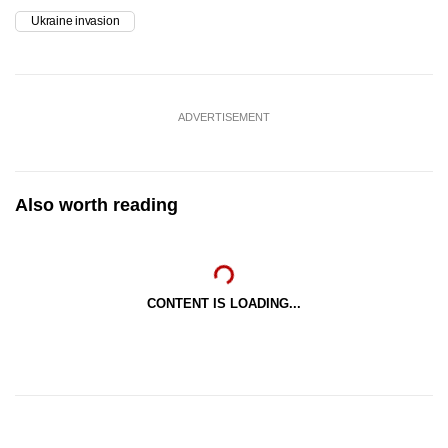
Ukraine invasion
ADVERTISEMENT
Also worth reading
CONTENT IS LOADING...