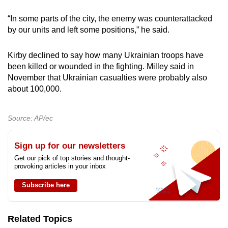
“In some parts of the city, the enemy was counterattacked
by our units and left some positions,” he said.
Kirby declined to say how many Ukrainian troops have
been killed or wounded in the fighting. Milley said in
November that Ukrainian casualties were probably also
about 100,000.
Source: AP/ec
Sign up for our newsletters
Get our pick of top stories and thought-
provoking articles in your inbox
Subscribe here
Related Topics