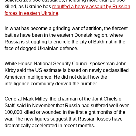
can
killed, as Ukraine has
rebuffed a heavy assault by Russian
forces in eastern Ukraine
.
possibly
be.
In what has become a grinding war of attrition, the fiercest
To
battles have been in the eastern Donetsk region, where
Russia is struggling to encircle the city of Bakhmut in the
continue,
face of dogged Ukrainian defence.
upgrade
to
White House National Security Council spokesman John
a
Kirby said the US estimate is based on newly declassified
supported
American intelligence. He did not detail how the
browser
intelligence community derived the number.
or,
for
General Mark Milley, the chairman of the Joint Chiefs of
the
Staff, said in November that Russia had suffered well over
finest
100,000 killed or wounded in the first eight months of the
experience,
war. The new figures suggest that Russian losses have
dramatically accelerated in recent months.
download
the