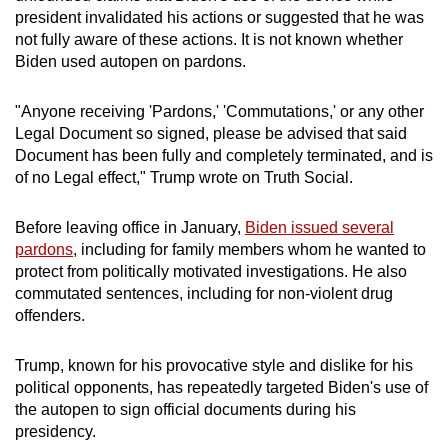
mobile
president invalidated his actions or suggested that he was
not fully aware of these actions. It is not known whether
app.
Biden used autopen on pardons.
Upgraded
"Anyone receiving 'Pardons,' 'Commutations,' or any other
but
Legal Document so signed, please be advised that said
still
Document has been fully and completely terminated, and is
having
of no Legal effect," Trump wrote on Truth Social.
issues?
Contact
Before leaving office in January,
Biden issued several
pardons
, including for family members whom he wanted to
us
protect from politically motivated investigations. He also
commutated sentences, including for non-violent drug
offenders.
Trump, known for his provocative style and dislike for his
political opponents, has repeatedly targeted Biden's use of
the autopen to sign official documents during his
presidency.