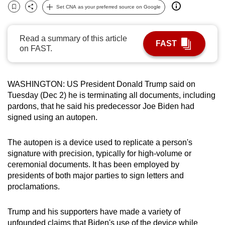
Set CNA as your preferred source on Google
can
Bookmark
Share
possibly
be.
Read a summary of this article
FAST
on FAST.
To
continue,
upgrade
WASHINGTON: US President Donald Trump said on
to
Tuesday (Dec 2) he is terminating all documents, including
pardons, that he said his predecessor Joe Biden had
a
signed using an autopen.
supported
browser
The autopen is a device used to replicate a person's
or,
signature with precision, typically for high-volume or
for
ceremonial documents. It has been employed by
the
presidents of both major parties to sign letters and
finest
proclamations.
experience,
download
Trump and his supporters have made a variety of
the
unfounded claims that Biden's use of the device while