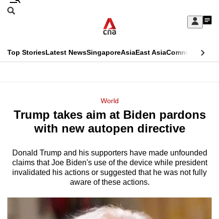
Skip
Search
to
Edition Menu
CNAR
My
main
Feed
Sign
Search
In
content
This
Top Stories
Latest News
Singapore
Asia
East Asia
Commentary
Ins
menu
CNAR
browser
Primary
CNAR
ADVERTISEMENT
is
Menu
Secondary
World
no
Trump takes aim at Biden pardons
Menu
longer
with new autopen directive
supported
Donald Trump and his supporters have made unfounded
claims that Joe Biden's use of the device while president
We
invalidated his actions or suggested that he was not fully
know
aware of these actions.
it's
a
hassle