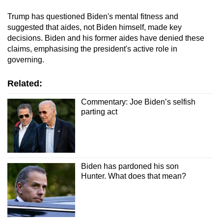
Trump has questioned Biden's mental fitness and
suggested that aides, not Biden himself, made key
decisions. Biden and his former aides have denied these
claims, emphasising the president's active role in
governing.
Related:
Commentary: Joe Biden’s selfish
parting act
Biden has pardoned his son
Hunter. What does that mean?