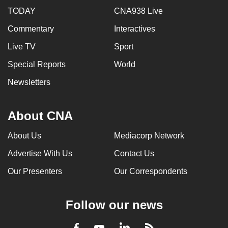
TODAY
CNA938 Live
Commentary
Interactives
Live TV
Sport
Special Reports
World
Newsletters
About CNA
About Us
Mediacorp Network
Advertise With Us
Contact Us
Our Presenters
Our Correspondents
Follow our news