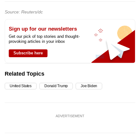
Source: Reuters/dc
Sign up for our newsletters
Get our pick of top stories and thought-
provoking articles in your inbox
Subscribe here
Related Topics
United States
Donald Trump
Joe Biden
ADVERTISEMENT