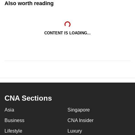
Also worth reading
CONTENT IS LOADING...
CNA Sections
Asia
Singapore
Business
CNA Insider
Lifestyle
Luxury