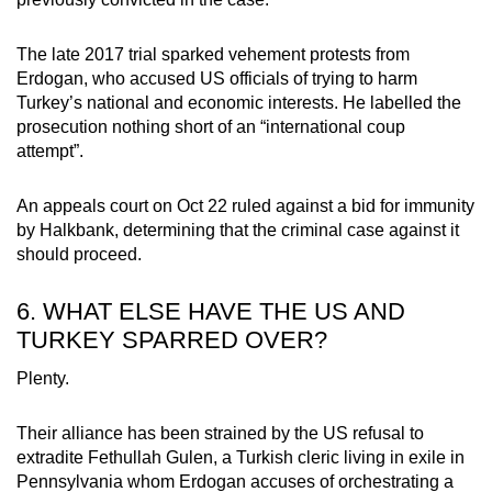
The late 2017 trial sparked vehement protests from
Erdogan, who accused US officials of trying to harm
Turkey’s national and economic interests. He labelled the
prosecution nothing short of an “international coup
attempt”.
An appeals court on Oct 22 ruled against a bid for immunity
by Halkbank, determining that the criminal case against it
should proceed.
6. WHAT ELSE HAVE THE US AND
TURKEY SPARRED OVER?
Plenty.
Their alliance has been strained by the US refusal to
extradite Fethullah Gulen, a Turkish cleric living in exile in
Pennsylvania whom Erdogan accuses of orchestrating a