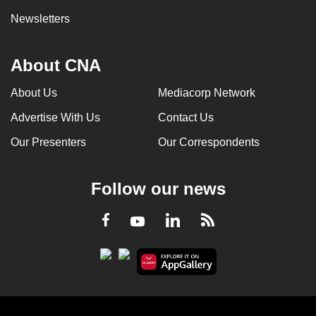
Newsletters
About CNA
About Us
Mediacorp Network
Advertise With Us
Contact Us
Our Presenters
Our Correspondents
Follow our news
LinkedIn
Facebook
RSS
Youtube