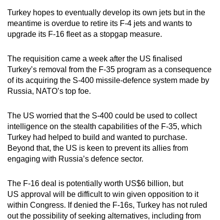
mobile
Turkey hopes to eventually develop its own jets but in the
app.
meantime is overdue to retire its F-4 jets and wants to
upgrade its F-16 fleet as a stopgap measure.
Upgraded
The requisition came a week after the US finalised
but
Turkey’s removal from the F-35 program as a consequence
still
of its acquiring the S-400 missile-defence system made by
having
Russia, NATO’s top foe.
issues?
Contact
The US worried that the S-400 could be used to collect
us
intelligence on the stealth capabilities of the F-35, which
Turkey had helped to build and wanted to purchase.
Beyond that, the US is keen to prevent its allies from
engaging with Russia’s defence sector.
The F-16 deal is potentially worth US$6 billion, but
US approval will be difficult to win given opposition to it
within Congress. If denied the F-16s, Turkey has not ruled
out the possibility of seeking alternatives, including from