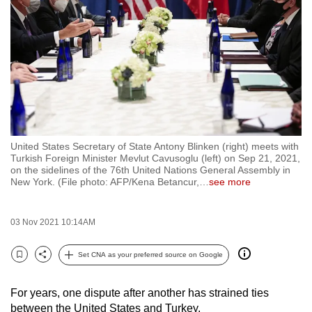
to
switch
browsers
but
we
want
your
experience
United States Secretary of State Antony Blinken (right) meets with
with
Turkish Foreign Minister Mevlut Cavusoglu (left) on Sep 21, 2021,
CNA
on the sidelines of the 76th United Nations General Assembly in
New York. (File photo: AFP/Kena Betancur,
…
see more
to
be
fast,
03 Nov 2021 10:14AM
secure
Set CNA as your preferred source on Google
and
Bookmark
Share
the
best
For years, one dispute after another has strained ties
between the United States and Turkey.
it