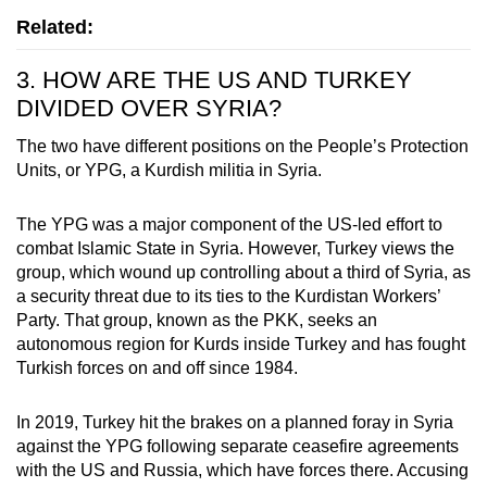
Related:
3. HOW ARE THE US AND TURKEY
DIVIDED OVER SYRIA?
The two have different positions on the People’s Protection
Units, or YPG, a Kurdish militia in Syria.
The YPG was a major component of the US-led effort to
combat Islamic State in Syria. However, Turkey views the
group, which wound up controlling about a third of Syria, as
a security threat due to its ties to the Kurdistan Workers’
Party. That group, known as the PKK, seeks an
autonomous region for Kurds inside Turkey and has fought
Turkish forces on and off since 1984.
In 2019, Turkey hit the brakes on a planned foray in Syria
against the YPG following separate ceasefire agreements
with the US and Russia, which have forces there. Accusing