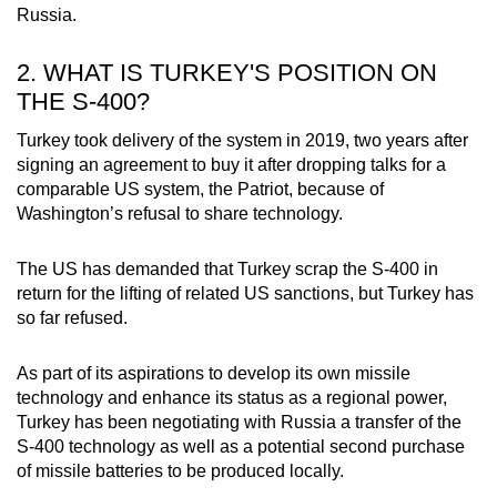
Russia.
2. WHAT IS TURKEY'S POSITION ON
THE S-400?
Turkey took delivery of the system in 2019, two years after
signing an agreement to buy it after dropping talks for a
comparable US system, the Patriot, because of
Washington’s refusal to share technology.
The US has demanded that Turkey scrap the S-400 in
return for the lifting of related US sanctions, but Turkey has
so far refused.
As part of its aspirations to develop its own missile
technology and enhance its status as a regional power,
Turkey has been negotiating with Russia a transfer of the
S-400 technology as well as a potential second purchase
of missile batteries to be produced locally.