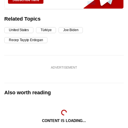
Related Topics
United States
Türkiye
Joe Biden
Recep Tayyip Erdogan
ADVERTISEMENT
Also worth reading
CONTENT IS LOADING...