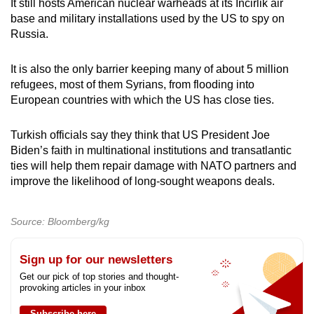
It still hosts American nuclear warheads at its Incirlik air
base and military installations used by the US to spy on
Russia.
It is also the only barrier keeping many of about 5 million
refugees, most of them Syrians, from flooding into
European countries with which the US has close ties.
Turkish officials say they think that US President Joe
Biden’s faith in multinational institutions and transatlantic
ties will help them repair damage with NATO partners and
improve the likelihood of long-sought weapons deals.
Source: Bloomberg/kg
Sign up for our newsletters
Get our pick of top stories and thought-
provoking articles in your inbox
Subscribe here