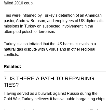
failed 2016 coup.
Ties were inflamed by Turkey’s detention of an American
pastor, Andrew Brunson, and employees of US diplomatic
missions in Turkey on suspected involvement in the
attempted putsch or terrorism.
Turkey is also irritated that the US backs its rivals in a
natural gas dispute with Cyprus and in other regional
conflicts.
Related:
7. IS THERE A PATH TO REPAIRING
TIES?
Having served as a bulwark against Russia during the
Cold War, Turkey believes it has valuable bargaining chips.