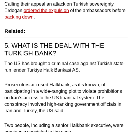
Calling their appeal an attack on Turkish sovereignty,
Erdogan
ordered the expulsion
of the ambassadors before
backing down
.
Related:
5. WHAT IS THE DEAL WITH THE
TURKISH BANK?
The US has brought a criminal case against Turkish state-
run lender Turkiye Halk Bankasi AS.
Prosecutors accused Halkbank, as it’s known, of
participating in a wide-ranging plot to violate prohibitions
on Iran’s access to the US financial system. The
conspiracy involved high-ranking government officials in
Iran and Turkey, the US said.
Two people, including a senior Halkbank executive, were
previously convicted in the case.