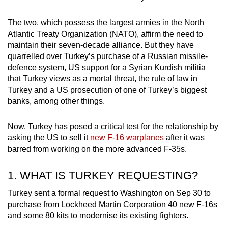
can
The two, which possess the largest armies in the North
possibly
Atlantic Treaty Organization (NATO), affirm the need to
be.
maintain their seven-decade alliance. But they have
quarrelled over Turkey’s purchase of a Russian missile-
To
defence system, US support for a Syrian Kurdish militia
continue,
that Turkey views as a mortal threat, the rule of law in
upgrade
Turkey and a US prosecution of one of Turkey’s biggest
to
banks, among other things.
a
supported
Now, Turkey has posed a critical test for the relationship by
browser
asking the US to sell it
new F-16 warplanes
after it was
or,
barred from working on the more advanced F-35s.
for
the
1. WHAT IS TURKEY REQUESTING?
finest
Turkey sent a formal request to Washington on Sep 30 to
experience,
purchase from Lockheed Martin Corporation 40 new F-16s
download
and some 80 kits to modernise its existing fighters.
the