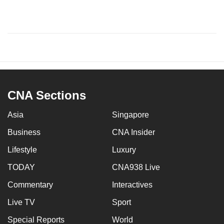
CNA Sections
Asia
Singapore
Business
CNA Insider
Lifestyle
Luxury
TODAY
CNA938 Live
Commentary
Interactives
Live TV
Sport
Special Reports
World