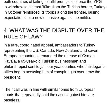
both countries of failing to fulfil promises to force the YPG
to withdraw to at least 30km from the Turkish border, Turkey
in October reinforced its troops along the frontier, raising
expectations for a new offensive against the militia.
4. WHAT WAS THE DISPUTE OVER THE
RULE OF LAW?
In a rare, coordinated appeal, ambassadors to Turkey
representing the US, Canada, New Zealand and seven
European countries demanded the release of Osman
Kavala, a 65-year-old Turkish businessman and
philanthropist sent to jail four years earlier, when Erdogan’s
allies began accusing him of conspiring to overthrow the
president.
Their call was in line with similar ones from European
courts that repeatedly said the cases against him are
baseless.