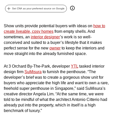
can
Set CNA as your preferred source on Google
possibly
be.
Show units provide potential buyers with ideas on
how to
To
create liveable, cosy homes
from empty shells. And
continue,
sometimes, an
interior designer
’s work is so well-
upgrade
conceived and suited to a buyer’s lifestyle that it makes
to
perfect sense for the new
owner
to keep the interiors and
move straight into the already furnished space.
a
supported
At 3 Orchard By-The-Park, developer
YTL
tasked interior
browser
design firm
SuMisura
to furnish the penthouse. “The
or,
developer’s brief was to create a gorgeous show unit for
for
buyers who appreciate the high life and want to own a rare,
the
freehold super penthouse in Singapore,” said SuMisura’s
finest
creative director Angela Lim. “At the same time, we were
experience,
told to be mindful of what the architect Antonio Citterio had
download
already put into the property, which in itself is a high
benchmark of luxury.”
the