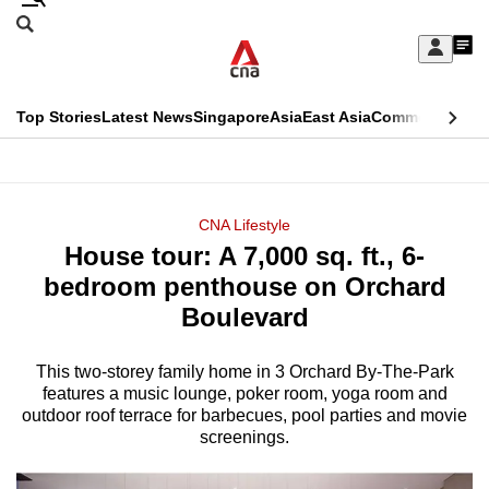
Skip
Search
to
Edition Menu
CNAR
My
main
Feed
Sign
Search
In
content
This
Top Stories
Latest News
Singapore
Asia
East Asia
Commentary
Ins
menu
CNAR
browser
Primary
CNAR
ADVERTISEMENT
is
Menu
Secondary
CNA Lifestyle
no
House tour: A 7,000 sq. ft., 6-
Menu
longer
bedroom penthouse on Orchard
supported
Boulevard
This two-storey family home in 3 Orchard By-The-Park
We
features a music lounge, poker room, yoga room and
know
outdoor roof terrace for barbecues, pool parties and movie
it's
screenings.
a
hassle