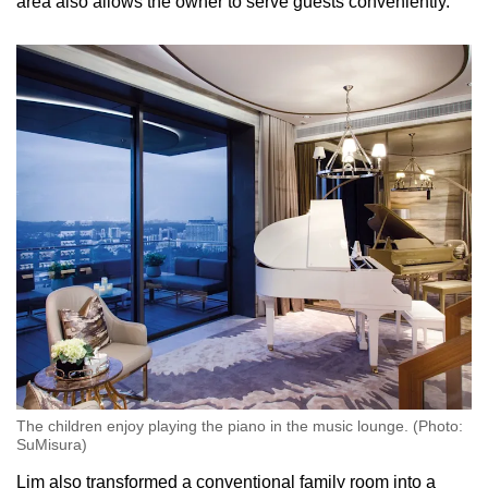
area also allows the owner to serve guests conveniently.”
The children enjoy playing the piano in the music lounge. (Photo:
SuMisura)
Lim also transformed a conventional family room into a