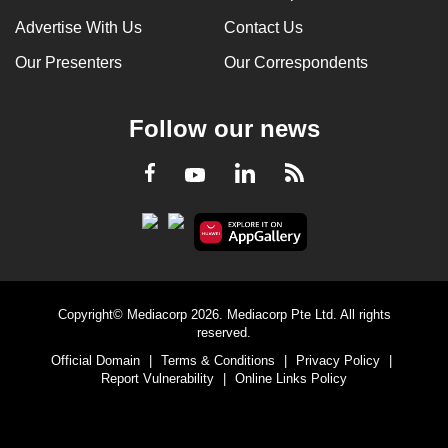
Advertise With Us
Contact Us
Our Presenters
Our Correspondents
Follow our news
LinkedIn
Facebook
RSS
Youtube
Copyright© Mediacorp 2026. Mediacorp Pte Ltd. All rights
reserved.
Official Domain
|
Terms & Conditions
|
Privacy Policy
|
Report Vulnerability
|
Online Links Policy