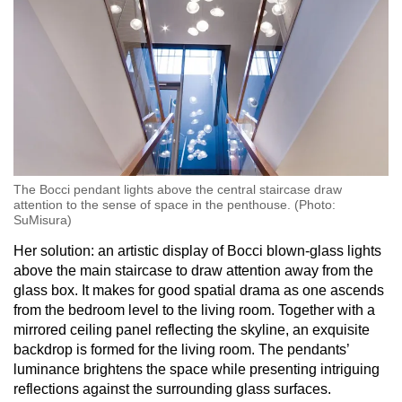
The Bocci pendant lights above the central staircase draw
attention to the sense of space in the penthouse. (Photo:
SuMisura)
Her solution: an artistic display of Bocci blown-glass lights
above the main staircase to draw attention away from the
glass box. It makes for good spatial drama as one ascends
from the bedroom level to the living room. Together with a
mirrored ceiling panel reflecting the skyline, an exquisite
backdrop is formed for the living room. The pendants’
luminance brightens the space while presenting intriguing
reflections against the surrounding glass surfaces.