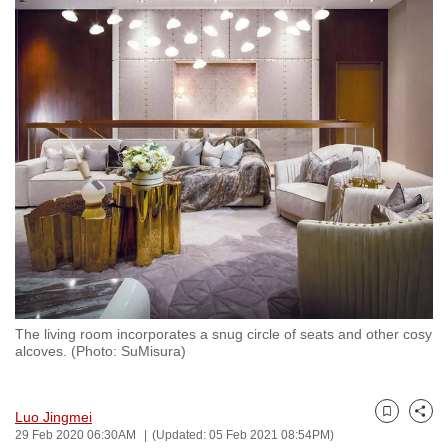
to
switch
browsers
but
we
want
your
experience
with
CNA
to
be
fast,
The living room incorporates a snug circle of seats and other cosy
secure
alcoves. (Photo: SuMisura)
and
the
Luo Jingmei
best
Bookmark
Share
29 Feb 2020 06:30AM
(Updated: 05 Feb 2021 08:54PM)
it