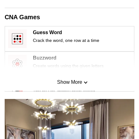
CNA Games
Guess Word
Crack the word, one row at a time
Buzzword
Create words using the given letters
Show More
Mini Sudoku
Tiny puzzle, mighty brain teaser
Mini Crossword
Small grid, big challenge
Word Search