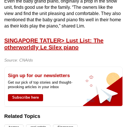
Even the baby grand piano, originally a prop in the show
unit, finds good use for the family. “The owners like the
view and find the unit pleasing and comfortable. They also
mentioned that the baby grand piano fits well in their home
as their kids play the piano,” shared Lim.
SINGAPORE TATLER
> Lust List: The
otherworldly Le Silex piano
Source: CNA/ds
Sign up for our newsletters
Get our pick of top stories and thought-
provoking articles in your inbox
Subscribe here
Related Topics