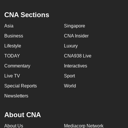
CNA Sections
Asia
Singapore
Business
CNA Insider
Lifestyle
Luxury
TODAY
CNA938 Live
Commentary
Interactives
Live TV
Sport
Special Reports
World
Newsletters
About CNA
About Us
Mediacorp Network