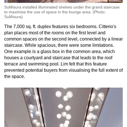
SuMisura installed illuminated shelves under the grand staircase
to maximise the use of space in the lounge area. (Photo:
SuMisura)
The 7,000 sq. ft. duplex features six bedrooms. Citterio's
plan places most of the rooms on the first level and
common spaces on the second level, connected by a linear
staircase. While spacious, there were some limitations.
One example is a glass box in the common area, which
houses a courtyard and staircase that leads to the roof
terrace and swimming pool. Lim felt that this feature
prevented potential buyers from visualising the full extent of
the space.