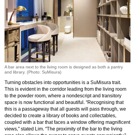
A bar area next to the living room is designed as both a pantry
and library. (Photo: SuMisura)
Turning obstacles into opportunities is a SuMisura trait.
This is evident in the corridor leading from the living room
to the powder room, where a nondescript and transitory
space is now functional and beautiful. “Recognising that
this is a passageway that all guests will pass through, we
decided to create a library of books and collectables,
coupled with a bar that faces a window offering magnificent
views,” stated Lim. “The proximity of the bar to the living