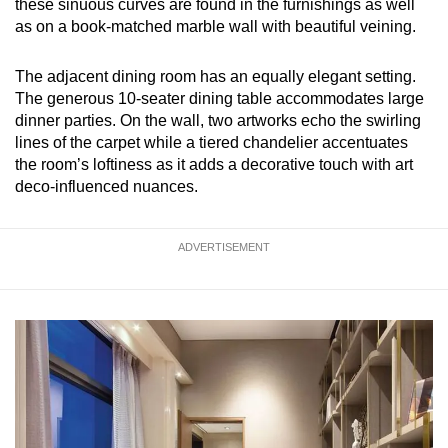
these sinuous curves are found in the furnishings as well
as on a book-matched marble wall with beautiful veining.
The adjacent dining room has an equally elegant setting.
The generous 10-seater dining table accommodates large
dinner parties. On the wall, two artworks echo the swirling
lines of the carpet while a tiered chandelier accentuates
the room’s loftiness as it adds a decorative touch with art
deco-influenced nuances.
ADVERTISEMENT