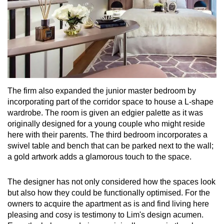
The firm also expanded the junior master bedroom by
incorporating part of the corridor space to house a L-shape
wardrobe. The room is given an edgier palette as it was
originally designed for a young couple who might reside
here with their parents. The third bedroom incorporates a
swivel table and bench that can be parked next to the wall;
a gold artwork adds a glamorous touch to the space.
The designer has not only considered how the spaces look
but also how they could be functionally optimised. For the
owners to acquire the apartment as is and find living here
pleasing and cosy is testimony to Lim's design acumen.