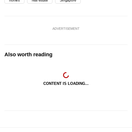
homes
real estate
Singapore
ADVERTISEMENT
Also worth reading
CONTENT IS LOADING...