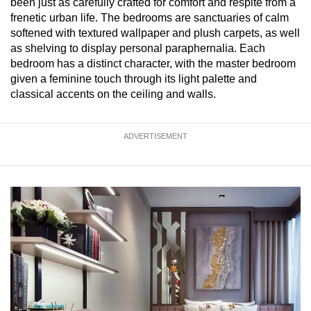
been just as carefully crafted for comfort and respite from a
frenetic urban life. The bedrooms are sanctuaries of calm
softened with textured wallpaper and plush carpets, as well
as shelving to display personal paraphernalia. Each
bedroom has a distinct character, with the master bedroom
given a feminine touch through its light palette and
classical accents on the ceiling and walls.
ADVERTISEMENT