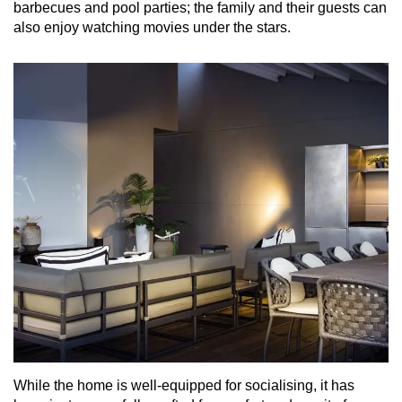
barbecues and pool parties; the family and their guests can
also enjoy watching movies under the stars.
While the home is well-equipped for socialising, it has