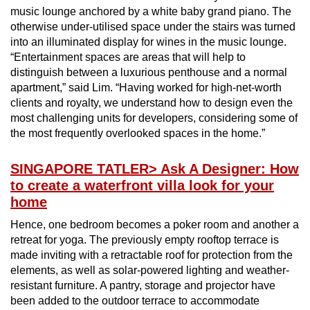
music lounge anchored by a white baby grand piano. The
otherwise under-utilised space under the stairs was turned
into an illuminated display for wines in the music lounge.
“Entertainment spaces are areas that will help to
distinguish between a luxurious penthouse and a normal
apartment,” said Lim. “Having worked for high-net-worth
clients and royalty, we understand how to design even the
most challenging units for developers, considering some of
the most frequently overlooked spaces in the home.”
SINGAPORE TATLER
> Ask A Designer: How
to create a waterfront villa look for your
home
Hence, one bedroom becomes a poker room and another a
retreat for yoga. The previously empty rooftop terrace is
made inviting with a retractable roof for protection from the
elements, as well as solar-powered lighting and weather-
resistant furniture. A pantry, storage and projector have
been added to the outdoor terrace to accommodate