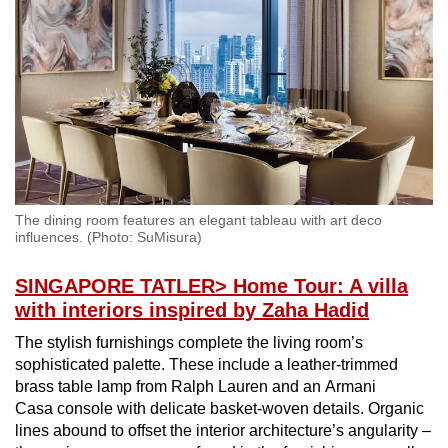
Spot as many words as you can
Show Less
The dining room features an elegant tableau with art deco
influences. (Photo: SuMisura)
SINGAPORE TATLER
> Home Tour: A villa
with interiors inspired by Zaha Hadid
The stylish furnishings complete the living room’s
sophisticated palette. These include a leather-trimmed
brass table lamp from Ralph Lauren and an Armani
Casa console with delicate basket-woven details. Organic
lines abound to offset the interior architecture’s angularity –