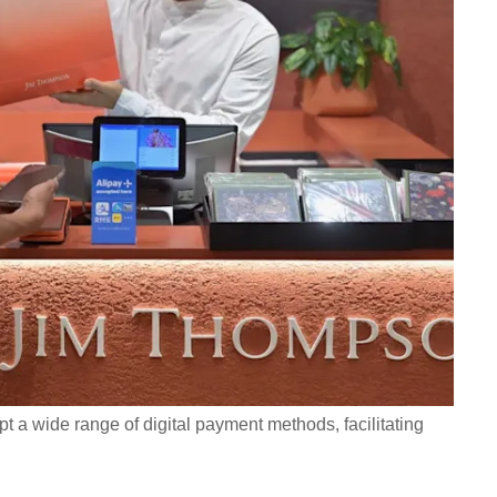
t a wide range of digital payment methods, facilitating