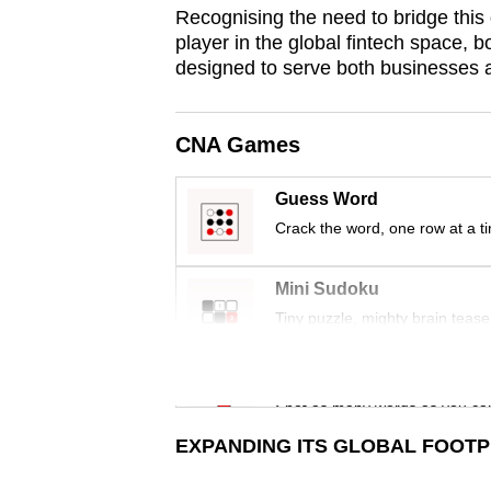
issues?
Recognising the need to bridge this 
Contact
player in the global fintech space, bo
us
designed to serve both businesses a
CNA Games
Guess Word
Crack the word, one row at a t
Mini Sudoku
Tiny puzzle, mighty brain tease
Word Search
Spot as many words as you ca
EXPANDING ITS GLOBAL FOOTP