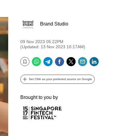
Brand Studio
09 Nov 2023 05:22PM
(Updated: 13 Nov 2023 10:17AM)
WhatsApp
Telegram
Facebook
Twitter
Email
LinkedIn
Bookmark
Set CNA as your preferred source on Google
Brought to you by