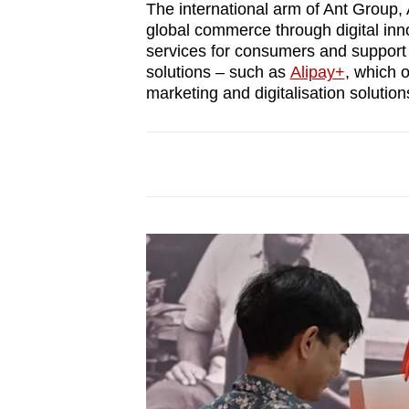
The international arm of Ant Group, A
global commerce through digital inno
services for consumers and support
solutions – such as
Alipay+
, which 
marketing and digitalisation solution