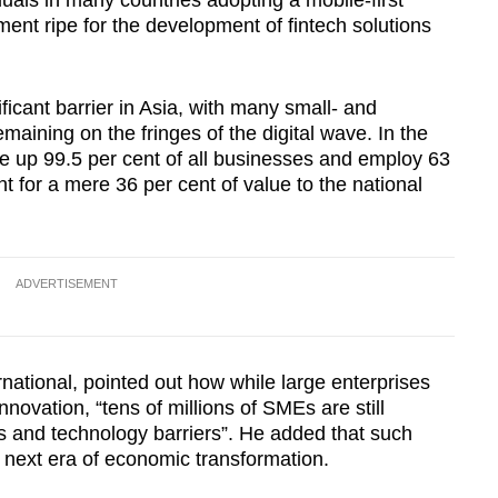
duals in many countries adopting a mobile-first
ent ripe for the development of fintech solutions
ificant barrier in Asia, with many small- and
ining on the fringes of the digital wave. In the
e up 99.5 per cent of all businesses and employ 63
t for a mere 36 per cent of value to the national
ADVERTISEMENT
national, pointed out how while large enterprises
nnovation, “tens of millions of SMEs are still
 and technology barriers”. He added that such
e next era of economic transformation.