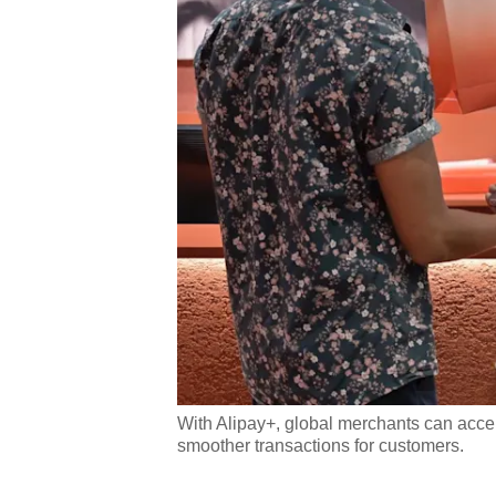
With Alipay+, global merchants can accep
smoother transactions for customers.