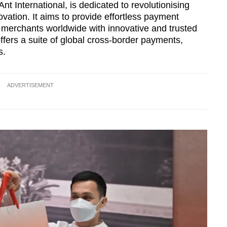
nt International, is dedicated to revolutionising
vation. It aims to provide effortless payment
 merchants worldwide with innovative and trusted
offers a suite of global cross-border payments,
s.
ADVERTISEMENT