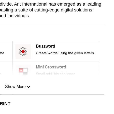
divide, Ant International has emerged as a leading
asting a suite of cutting-edge digital solutions
nd individuals.
Buzzword
ime
Create words using the given letters
Mini Crossword
r
Small grid, big challenge
Show More
n
RINT
Show Less