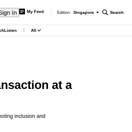
My Feed
Sign In
Edition:
Singapore
Search
CNAR
Edition Menu
Search
ch
Listen
All
menu
ansaction at a
moting inclusion and