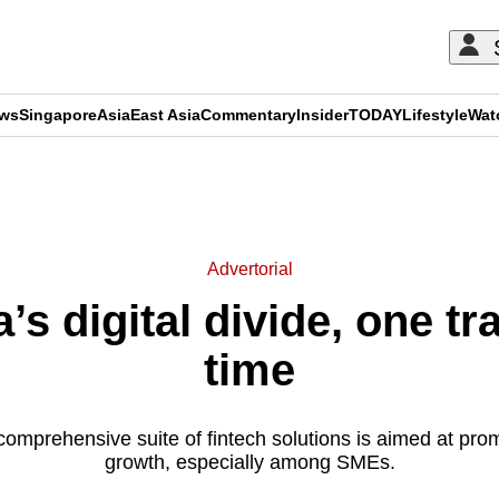
ews
Singapore
Asia
East Asia
Commentary
Insider
TODAY
Lifestyle
Wat
ADVERTISEMENT
Advertorial
’s digital divide, one tr
time
 comprehensive suite of fintech solutions is aimed at pro
growth, especially among SMEs.