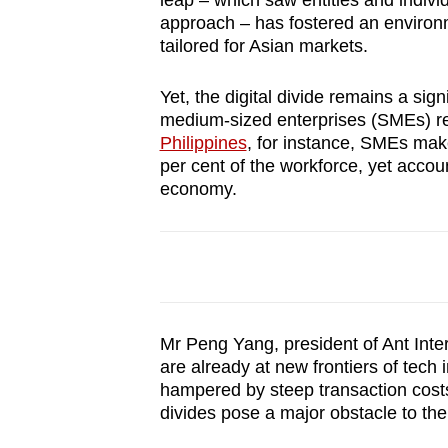
leap – which saw entities and indivi
browser
approach – has fostered an environm
or,
tailored for Asian markets.
for
Yet, the digital divide remains a sign
the
medium-sized enterprises (SMEs) rema
finest
Philippines
, for instance, SMEs mak
experience,
per cent of the workforce, yet accoun
download
economy.
the
mobile
app.
Upgraded
Mr Peng Yang, president of Ant Inter
but
are already at new frontiers of tech i
hampered by steep transaction costs
still
divides pose a major obstacle to th
having