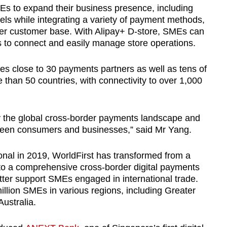
s to expand their business presence, including
els while integrating a variety of payment methods,
der customer base. With Alipay+ D-store, SMEs can
es to connect and easily manage store operations.
es close to 30 payments partners as well as tens of
than 50 countries, with connectivity to over 1,000
y the global cross-border payments landscape and
etween consumers and businesses,” said Mr Yang.
tional in 2019, WorldFirst has transformed from a
to a comprehensive cross-border digital payments
etter support SMEs engaged in international trade.
illion SMEs in various regions, including Greater
ustralia.