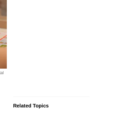
tal
Related Topics