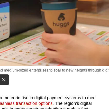
nd medium-sized enterprises to soar to new heights through digi
a meteoric rise in digital payment systems to meet
shless transaction options
. The region’s digital