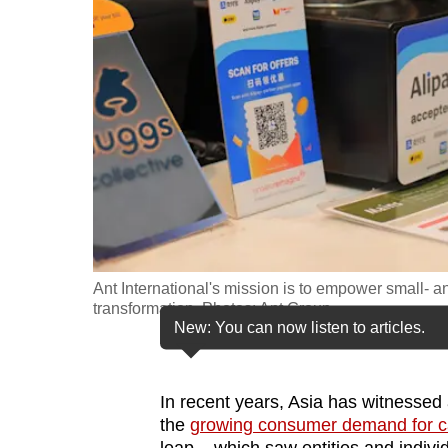
fast,
secure
and
the
best
it
can
possibly
be.
Ant International's mission is to empower small- a
To
transformation. Photos: Ant Group
continue,
New: You can now listen to articles.
upgrade
to
In recent years, Asia has witnessed 
a
the
growing consumer demand for ca
supported