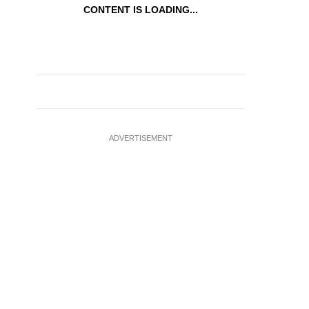
CONTENT IS LOADING...
ADVERTISEMENT