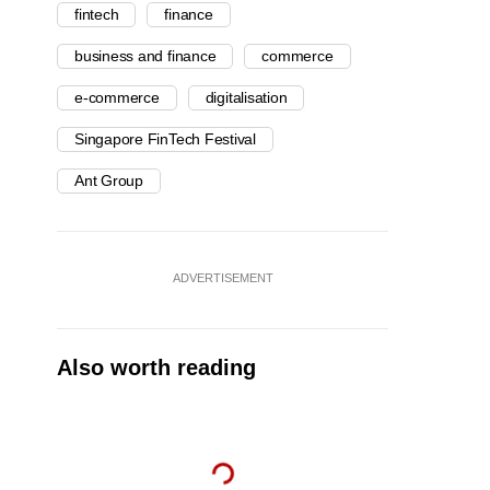
fintech
finance
business and finance
commerce
e-commerce
digitalisation
Singapore FinTech Festival
Ant Group
ADVERTISEMENT
Also worth reading