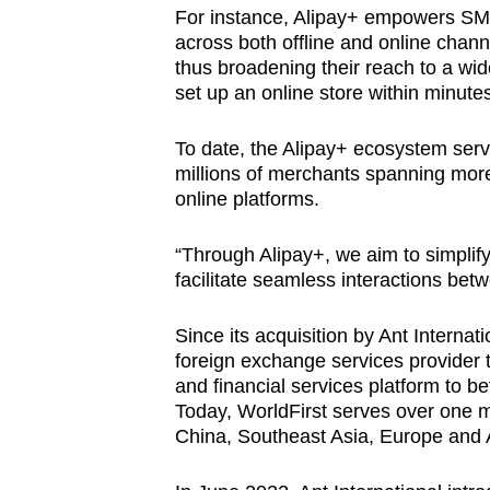
For instance, Alipay+ empowers SME
across both offline and online chann
thus broadening their reach to a wi
set up an online store within minut
To date, the Alipay+ ecosystem serv
millions of merchants spanning more 
online platforms.
“Through Alipay+, we aim to simplif
facilitate seamless interactions b
Since its acquisition by Ant Interna
foreign exchange services provider 
and financial services platform to b
Today, WorldFirst serves over one m
China, Southeast Asia, Europe and A