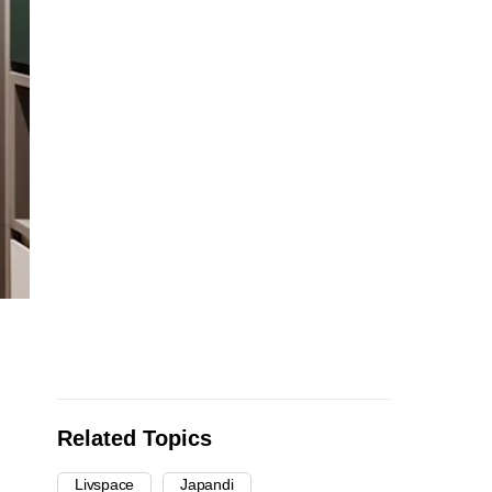
Related Topics
Livspace
Japandi