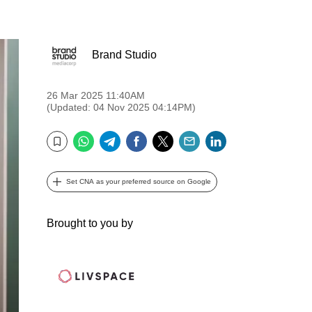
Brand Studio
26 Mar 2025 11:40AM
(Updated: 04 Nov 2025 04:14PM)
WhatsApp
Telegram
Facebook
Twitter
Email
LinkedIn
Bookmark
Set CNA as your preferred source on Google
Brought to you by