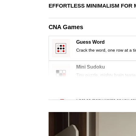
issues?
EFFORTLESS MINIMALISM FOR 
Contact
us
CNA Games
Guess Word
Crack the word, one row at a t
Mini Sudoku
Tiny puzzle, mighty brain tease
Word Search
Spot as many words as you ca