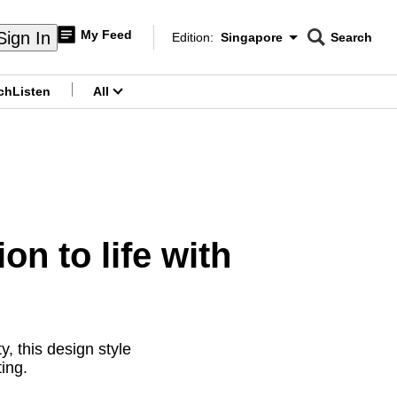
My Feed
Sign In
Edition:
Singapore
Search
CNAR
Edition Menu
Search
ch
Listen
All
menu
n to life with
y, this design style
ing.