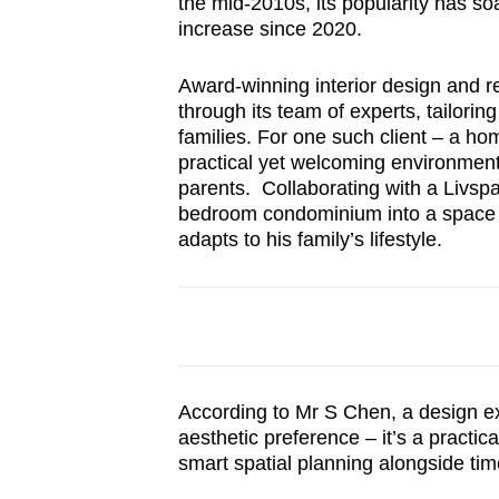
the mid-2010s, its popularity has so
browser
increase since 2020.
or,
for
Award-winning interior design and r
through its team of experts, tailor
the
families. For one such client – a h
finest
practical yet welcoming environmen
experience,
parents. Collaborating with a Livsp
download
bedroom condominium into a space t
the
adapts to his family’s lifestyle.
mobile
app.
Upgraded
but
According to Mr S Chen, a design e
aesthetic preference – it’s a practi
still
smart spatial planning alongside ti
having