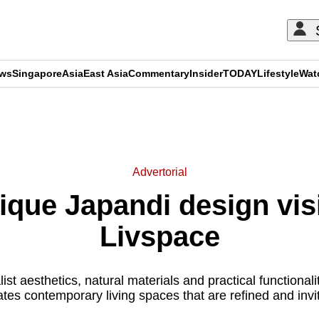
ews
Singapore
Asia
East Asia
Commentary
Insider
TODAY
Lifestyle
Wat
ADVERTISEMENT
Advertorial
ique Japandi design visio
Livspace
t aesthetics, natural materials and practical functionalit
ates contemporary living spaces that are refined and invit