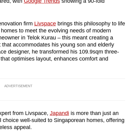
ared, with
Google Trends
showing a 90-fold
enovation firm
Livspace
brings this philosophy to life
ing homes to meet the evolving needs of modern
omeowner in Telok Kurau – this meant creating a
t that accommodates his young son and elderly
ace designer, he transformed his 109.9sqm three-
hat optimises layout, enhances comfort and
ADVERTISEMENT
xpert from Livspace,
Japandi
is more than just an
cal choice well-suited to Singaporean homes, offering
meless appeal.