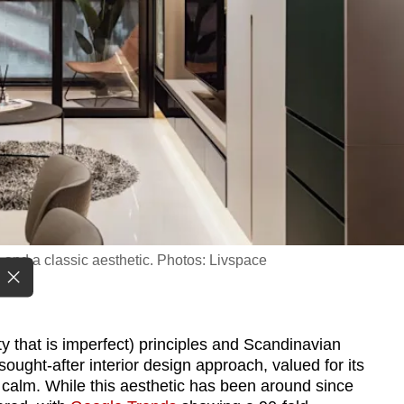
e and a classic aesthetic. Photos: Livspace
 that is imperfect) principles and Scandinavian
ught-after interior design approach, valued for its
of calm. While this aesthetic has been around since