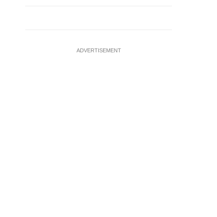
ADVERTISEMENT