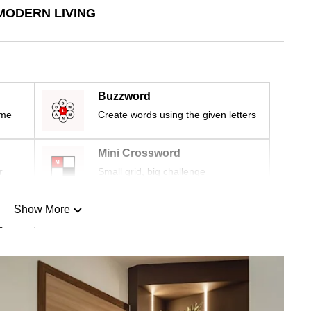
MODERN LIVING
Buzzword
ime
Create words using the given letters
Mini Crossword
r
Small grid, big challenge
Show More
n
Show Less