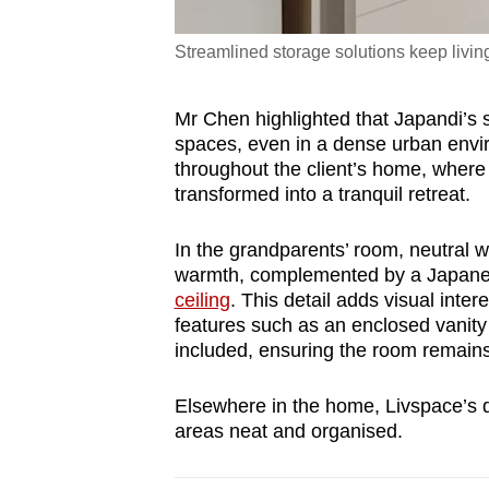
Streamlined storage solutions keep livin
Mr Chen highlighted that Japandi’s str
spaces, even in a dense urban envir
throughout the client’s home, wher
transformed into a tranquil retreat.
In the grandparents’ room, neutral
warmth, complemented by a Japanese
ceiling
. This detail adds visual int
features such as an enclosed vanity 
included, ensuring the room remains
Elsewhere in the home, Livspace’s di
areas neat and organised.