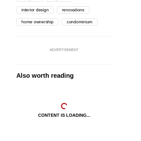
interior design
renovations
home ownership
condominium
ADVERTISEMENT
Also worth reading
CONTENT IS LOADING...