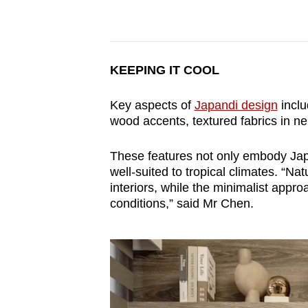
KEEPING IT COOL
Key aspects of
Japandi design
inclu
wood accents, textured fabrics in neu
These features not only embody Japa
well-suited to tropical climates. “Na
interiors, while the minimalist app
conditions,” said Mr Chen.