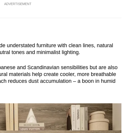
ADVERTISEMENT
de understated furniture with clean lines, natural
tral tones and minimalist lighting.
nese and Scandinavian sensibilities but are also
tural materials help create cooler, more breathable
roach reduces dust accumulation – a boon in humid