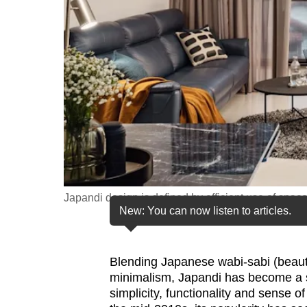
fast,
secure
and
the
best
it
can
possibly
be.
Japandi design is defined by efficient use of spac
To
New: You can now listen to articles.
continue,
upgrade
to
Blending Japanese wabi-sabi (beauty
minimalism, Japandi has become a so
a
simplicity, functionality and sense 
supported