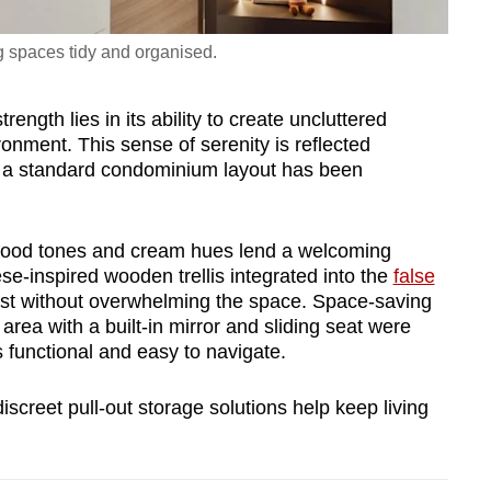
g spaces tidy and organised.
ength lies in its ability to create uncluttered
onment. This sense of serenity is reflected
e a standard condominium layout has been
 wood tones and cream hues lend a welcoming
-inspired wooden trellis integrated into the
false
erest without overwhelming the space. Space-saving
area with a built-in mirror and sliding seat were
 functional and easy to navigate.
screet pull-out storage solutions help keep living