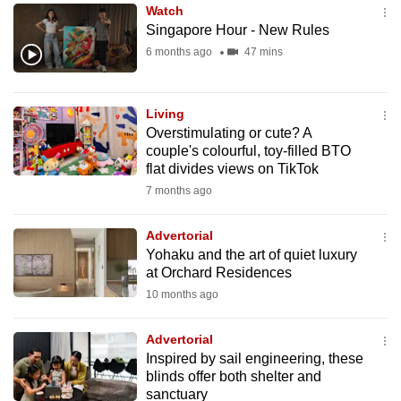
Watch
to
Singapore Hour - New Rules
switch
6 months ago
47 mins
browsers
but
we
Living
want
Overstimulating or cute? A
your
couple's colourful, toy-filled BTO
flat divides views on TikTok
experience
7 months ago
with
CNA
Advertorial
to
Yohaku and the art of quiet luxury
be
at Orchard Residences
fast,
10 months ago
secure
and
Advertorial
the
Inspired by sail engineering, these
best
blinds offer both shelter and
sanctuary
it