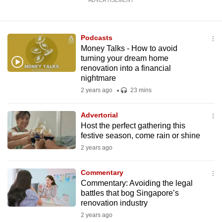
ADVERTISEMENT
Podcasts
Money Talks - How to avoid
turning your dream home
renovation into a financial
nightmare
2 years ago
23 mins
Advertorial
Host the perfect gathering this
festive season, come rain or shine
2 years ago
Commentary
Commentary: Avoiding the legal
battles that bog Singapore’s
renovation industry
2 years ago