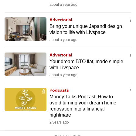
mobile
about a year ago
app.
Advertorial
Bring your unique Japandi design
Upgraded
vision to life with Livspace
but
about a year ago
still
having
Advertorial
issues?
Your dream BTO flat, made simple
with Livspace
Contact
about a year ago
us
Podcasts
Money Talks Podcast: How to
avoid turning your dream home
renovation into a financial
nightmare
2 years ago