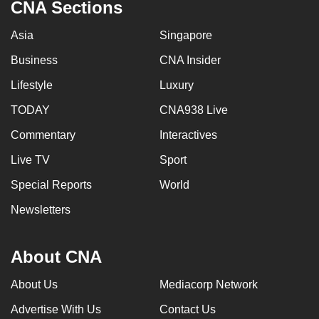
CNA Sections
Asia
Singapore
Business
CNA Insider
Lifestyle
Luxury
TODAY
CNA938 Live
Commentary
Interactives
Live TV
Sport
Special Reports
World
Newsletters
About CNA
About Us
Mediacorp Network
Advertise With Us
Contact Us