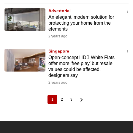
Advertorial
An elegant, modern solution for
protecting your home from the
elements
2 years ago
Singapore
Open-concept HDB White Flats
offer more 'free play' but resale
values could be affected,
designers say
2 years ago
1
2
3
Current
Page
Page
Pagination
page