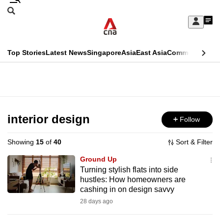
Skip
Search
to
Edition Menu
CNAR
My
main
Feed
Sign
Search
In
content
This
Top Stories
Latest News
Singapore
Asia
East Asia
Commentary
Ins
menu
CNAR
browser
Primary
CNAR
ADVERTISEMENT
is
Menu
Secondary
no
Menu
interior design
Follow
longer
supported
Showing
15
of
40
Sort & Filter
Ground Up
We
Turning stylish flats into side
hustles: How homeowners are
know
cashing in on design savvy
it's
28 days ago
a
hassle