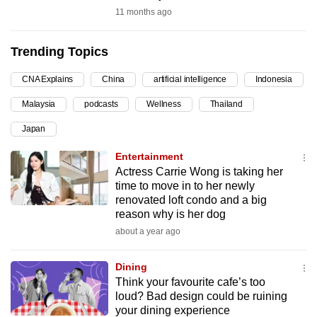
11 months ago
can
possibly
be.
Trending Topics
To
CNA Explains
China
artificial intelligence
Indonesia
continue,
Malaysia
podcasts
Wellness
Thailand
upgrade
Japan
to
a
Entertainment
supported
Actress Carrie Wong is taking her
time to move in to her newly
browser
renovated loft condo and a big
or,
reason why is her dog
for
about a year ago
the
finest
Dining
experience,
Think your favourite cafe’s too
download
loud? Bad design could be ruining
the
your dining experience