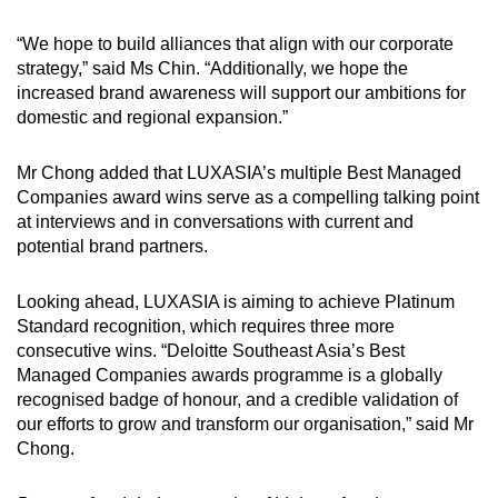
“We hope to build alliances that align with our corporate
strategy,” said Ms Chin. “Additionally, we hope the
increased brand awareness will support our ambitions for
domestic and regional expansion.”
Mr Chong added that LUXASIA’s multiple Best Managed
Companies award wins serve as a compelling talking point
at interviews and in conversations with current and
potential brand partners.
Looking ahead, LUXASIA is aiming to achieve Platinum
Standard recognition, which requires three more
consecutive wins. “Deloitte Southeast Asia’s Best
Managed Companies awards programme is a globally
recognised badge of honour, and a credible validation of
our efforts to grow and transform our organisation,” said Mr
Chong.