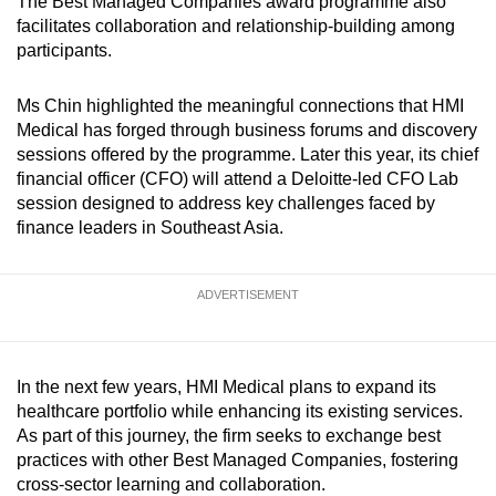
The Best Managed Companies award programme also
facilitates collaboration and relationship-building among
participants.
Ms Chin highlighted the meaningful connections that HMI
Medical has forged through business forums and discovery
sessions offered by the programme. Later this year, its chief
financial officer (CFO) will attend a Deloitte-led CFO Lab
session designed to address key challenges faced by
finance leaders in Southeast Asia.
ADVERTISEMENT
In the next few years, HMI Medical plans to expand its
healthcare portfolio while enhancing its existing services.
As part of this journey, the firm seeks to exchange best
practices with other Best Managed Companies, fostering
cross-sector learning and collaboration.