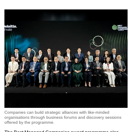
Companies can build strategic alliances with like-minded
organisations through business forums and discovery sessions
offered by the programme.