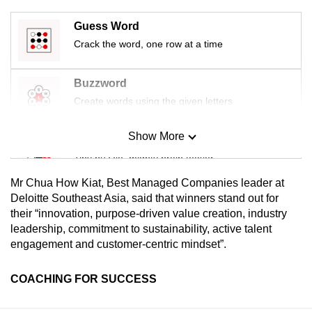
Guess Word
Crack the word, one row at a time
Buzzword
Create words using the given letters
Show More
Mini Sudoku
Tiny puzzle, mighty brain teaser
Mr Chua How Kiat, Best Managed Companies leader at
Mini Crossword
Deloitte Southeast Asia, said that winners stand out for
their “innovation, purpose-driven value creation, industry
Small grid, big challenge
leadership, commitment to sustainability, active talent
engagement and customer-centric mindset”.
Word Search
Spot as many words as you can
COACHING FOR SUCCESS