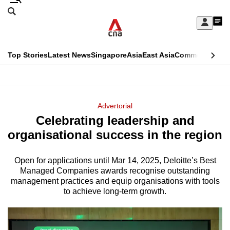
Skip
Search
to
Edition Menu
CNAR
My
main
Feed
Sign
Search
In
content
This
Top Stories
Latest News
Singapore
Asia
East Asia
Commentary
Ins
menu
CNAR
browser
Primary
CNAR
ADVERTISEMENT
is
Menu
Secondary
Advertorial
no
Celebrating leadership and
Menu
longer
organisational success in the region
supported
Open for applications until Mar 14, 2025, Deloitte’s Best
Managed Companies awards recognise outstanding
We
management practices and equip organisations with tools
know
to achieve long-term growth.
it's
a
hassle