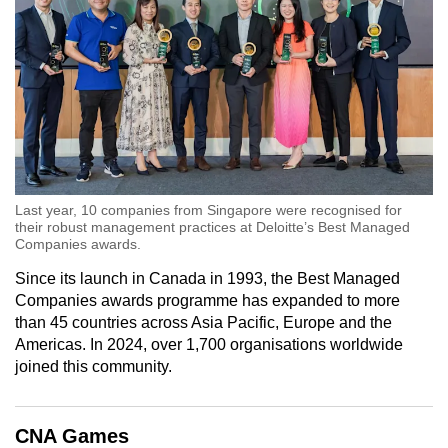
Last year, 10 companies from Singapore were recognised for
their robust management practices at Deloitte’s Best Managed
Companies awards.
Since its launch in Canada in 1993, the Best Managed
Companies awards programme has expanded to more
than 45 countries across Asia Pacific, Europe and the
Americas. In 2024, over 1,700 organisations worldwide
joined this community.
CNA Games