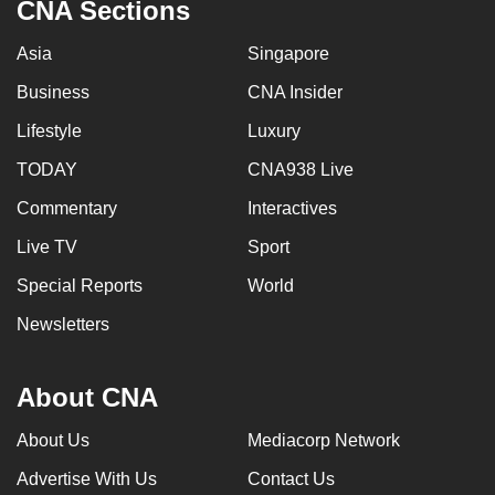
CNA Sections
Asia
Singapore
Business
CNA Insider
Lifestyle
Luxury
TODAY
CNA938 Live
Commentary
Interactives
Live TV
Sport
Special Reports
World
Newsletters
About CNA
About Us
Mediacorp Network
Advertise With Us
Contact Us