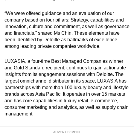
“We were offered guidance and an evaluation of our
company based on four pillars: Strategy, capabilities and
innovation, culture and commitment, as well as governance
and financials,” shared Ms Chin. These elements have
been identified by Deloitte as hallmarks of excellence
among leading private companies worldwide.
LUXASIA, a four-time Best Managed Companies winner
and Gold Standard recipient, continues to gain actionable
insights from its engagement sessions with Deloitte. The
largest omnichannel distributor in its space, LUXASIA has
partnerships with more than 100 luxury beauty and lifestyle
brands across Asia Pacific. It operates in over 15 markets
and has core capabilities in luxury retail, e-commerce,
consumer marketing and analytics, as well as supply chain
management.
ADVERTISEMENT