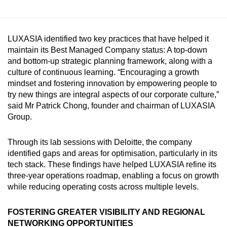
LUXASIA identified two key practices that have helped it
maintain its Best Managed Company status: A top-down
and bottom-up strategic planning framework, along with a
culture of continuous learning. “Encouraging a growth
mindset and fostering innovation by empowering people to
try new things are integral aspects of our corporate culture,”
said Mr Patrick Chong, founder and chairman of LUXASIA
Group.
Through its lab sessions with Deloitte, the company
identified gaps and areas for optimisation, particularly in its
tech stack. These findings have helped LUXASIA refine its
three-year operations roadmap, enabling a focus on growth
while reducing operating costs across multiple levels.
FOSTERING GREATER VISIBILITY AND REGIONAL
NETWORKING OPPORTUNITIES