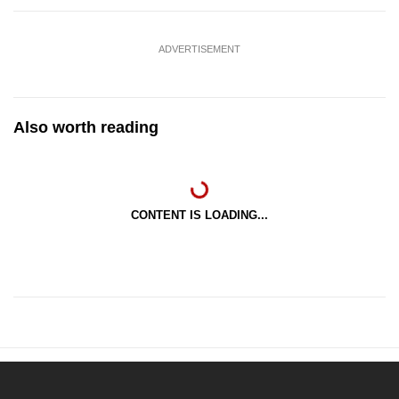
ADVERTISEMENT
Also worth reading
CONTENT IS LOADING...