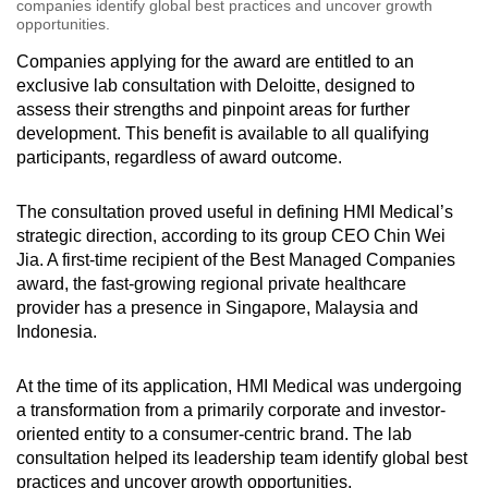
companies identify global best practices and uncover growth
opportunities.
Companies applying for the award are entitled to an
exclusive lab consultation with Deloitte, designed to
assess their strengths and pinpoint areas for further
development. This benefit is available to all qualifying
participants, regardless of award outcome.
The consultation proved useful in defining HMI Medical’s
strategic direction, according to its group CEO Chin Wei
Jia. A first-time recipient of the Best Managed Companies
award, the fast-growing regional private healthcare
provider has a presence in Singapore, Malaysia and
Indonesia.
At the time of its application, HMI Medical was undergoing
a transformation from a primarily corporate and investor-
oriented entity to a consumer-centric brand. The lab
consultation helped its leadership team identify global best
practices and uncover growth opportunities.