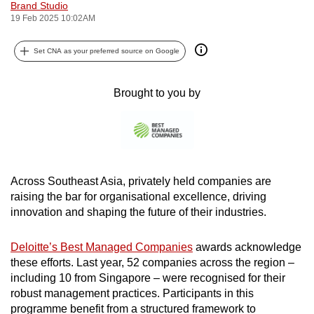
Brand Studio
can
19 Feb 2025 10:02AM
possibly
be.
Set CNA as your preferred source on Google
To
Brought to you by
continue,
upgrade
to
a
supported
Across Southeast Asia, privately held companies are
browser
raising the bar for organisational excellence, driving
or,
innovation and shaping the future of their industries.
for
the
Deloitte’s Best Managed Companies
awards acknowledge
finest
these efforts. Last year, 52 companies across the region –
experience,
including 10 from Singapore – were recognised for their
download
robust management practices. Participants in this
the
programme benefit from a structured framework to