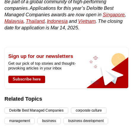
Be part of a global community of high-performing
companies. Applications for this year’s Deloitte Best
Managed Companies awards are now open in
Singapore
,
Malaysia
,
Thailand
,
Indonesia
and
Vietnam
. The closing
date for application is Mar 14, 2025.
Sign up for our newsletters
Get our pick of top stories and thought-
provoking articles in your inbox
Subscribe here
Related Topics
Deloitte Best Managed Companies
corporate culture
management
business
business development