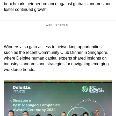
benchmark their performance against global standards and
mobile
foster continued growth.
app.
ADVERTISEMENT
Upgraded
but
still
having
Winners also gain access to networking opportunities,
issues?
such as the recent Community Club Dinner in Singapore,
where Deloitte human capital experts shared insights on
Contact
industry standards and strategies for navigating emerging
us
workforce trends.