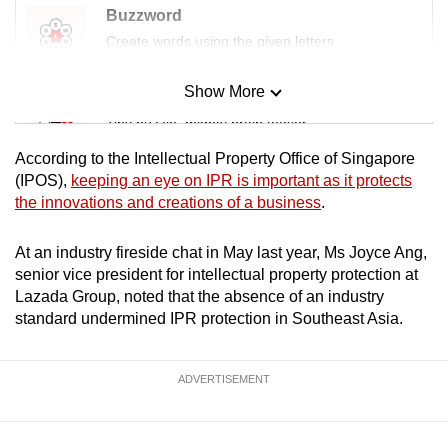
Buzzword
Create words using the given letters
Show More
Mini Sudoku
Tiny puzzle, mighty brain teaser
According to the Intellectual Property Office of Singapore
Mini Crossword
(IPOS),
keeping an eye on IPR is important as it protects
the innovations and creations of a business
.
Small grid, big challenge
At an industry fireside chat in May last year, Ms Joyce Ang,
Word Search
senior vice president for intellectual property protection at
Spot as many words as you can
Lazada Group, noted that the absence of an industry
standard undermined IPR protection in Southeast Asia.
Show Less
ADVERTISEMENT