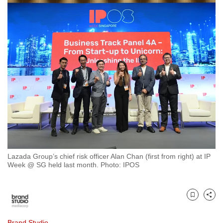
to
switch
browsers
but
we
want
your
experience
with
CNA
to
be
Lazada Group’s chief risk officer Alan Chan (first from right) at IP
fast,
Week @ SG held last month. Photo: IPOS
secure
and
the
Bookmark
Share
best
it
Brand Studio