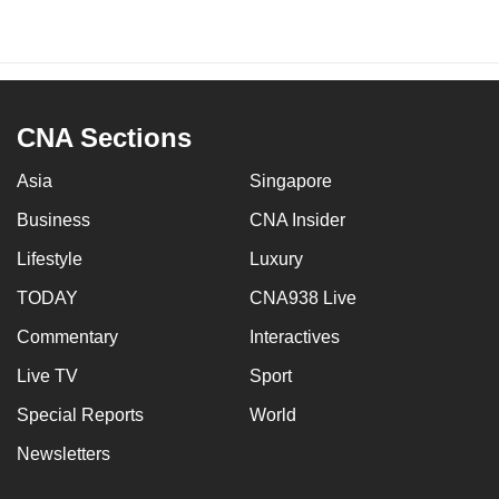
CNA Sections
Asia
Singapore
Business
CNA Insider
Lifestyle
Luxury
TODAY
CNA938 Live
Commentary
Interactives
Live TV
Sport
Special Reports
World
Newsletters