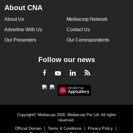
About CNA
About Us
Mediacorp Network
Advertise With Us
Contact Us
Our Presenters
Our Correspondents
Follow our news
LinkedIn
Facebook
RSS
Youtube
Copyright© Mediacorp 2026. Mediacorp Pte Ltd. All rights
reserved.
Official Domain
|
Terms & Conditions
|
Privacy Policy
|