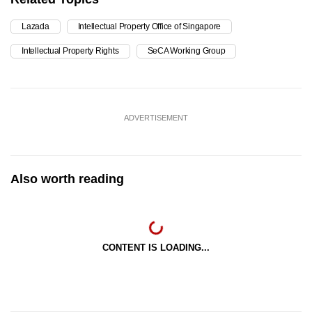
Lazada
Intellectual Property Office of Singapore
Intellectual Property Rights
SeCA Working Group
ADVERTISEMENT
Also worth reading
CONTENT IS LOADING...