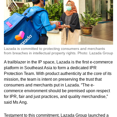
Lazada is committed to protecting consumers and merchants
from breaches in intellectual property rights. Photo: Lazada Group
A trailblazer in the IP space, Lazada is the first e-commerce
platform in Southeast Asia to form a dedicated IPR
Protection Team. With product authenticity at the core of its
mission, the team is intent on preserving the trust that
consumers and merchants put in Lazada. “The e-
commerce environment should be premised upon respect
for IPR, fair and just practices, and quality merchandise,”
said Ms Ang.
Testament to this commitment, Lazada Group launched a