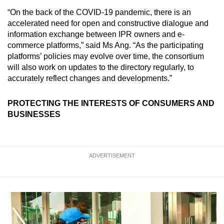
“On the back of the COVID-19 pandemic, there is an
accelerated need for open and constructive dialogue and
information exchange between IPR owners and e-
commerce platforms,” said Ms Ang. “As the participating
platforms’ policies may evolve over time, the consortium
will also work on updates to the directory regularly, to
accurately reflect changes and developments.”
PROTECTING THE INTERESTS OF CONSUMERS AND
BUSINESSES
ADVERTISEMENT