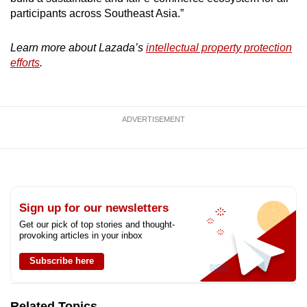
participants across Southeast Asia.”
Learn more about Lazada’s
intellectual property protection
efforts
.
ADVERTISEMENT
Sign up for our newsletters
Get our pick of top stories and thought-
provoking articles in your inbox
Subscribe here
Related Topics