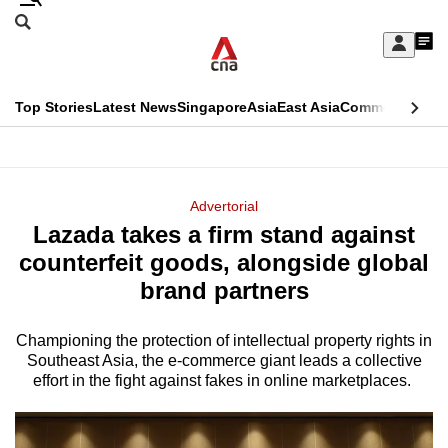
Skip
Search
to
Edition Menu
CNAR
My
main
Feed
Sign
Search
In
content
This
Top Stories
Latest News
Singapore
Asia
East Asia
Commentary
Ins
menu
CNAR
browser
Primary
CNAR
ADVERTISEMENT
is
Menu
Secondary
Advertorial
no
Lazada takes a firm stand against
Menu
longer
counterfeit goods, alongside global
supported
brand partners
Championing the protection of intellectual property rights in
We
Southeast Asia, the e-commerce giant leads a collective
know
effort in the fight against fakes in online marketplaces.
it's
a
hassle