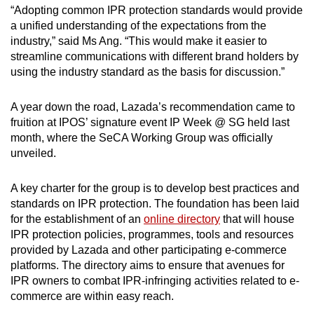
“Adopting common IPR protection standards would provide
a unified understanding of the expectations from the
industry,” said Ms Ang. “This would make it easier to
streamline communications with different brand holders by
using the industry standard as the basis for discussion.”
A year down the road, Lazada’s recommendation came to
fruition at IPOS’ signature event IP Week @ SG held last
month, where the SeCA Working Group was officially
unveiled.
A key charter for the group is to develop best practices and
standards on IPR protection. The foundation has been laid
for the establishment of an
online directory
that will house
IPR protection policies, programmes, tools and resources
provided by Lazada and other participating e-commerce
platforms. The directory aims to ensure that avenues for
IPR owners to combat IPR-infringing activities related to e-
commerce are within easy reach.