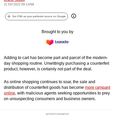
11 Oct 2022 09:13AM
can
possibly
Set CNA as your preferred source on Google
be.
To
Brought to you by
continue,
upgrade
to
a
Adding to cart has become part and parcel of the modern-
supported
day shopping routine. Unwittingly purchasing a counterfeit
browser
product, however, is certainly not part of the deal.
or,
for
As online shopping continues to soar, the sale and
the
distribution of counterfeit goods has become
more rampant
online
, with malicious agents seeking opportunities to prey
finest
on unsuspecting consumers and business owners.
experience,
download
the
ADVERTISEMENT