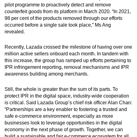
pilot programme to proactively detect and remove
counterfeit goods from its platform in March 2020. “In 2021,
98 per cent of the products removed through our efforts
occurred before a single sale took place,” Ms Ang
revealed.
Recently, Lazada crossed the milestone of having over one
million active sellers onboard each month. In tandem with
this increase, the group has ramped up efforts pertaining to
IPR infringement reporting, removal mechanisms and IPR
awareness building among merchants.
Still, the whole is greater than the sum of its parts. To
protect IPR in the digital space, industry-wide cooperation
is critical. Said Lazada Group’s chief risk officer Alan Chan:
“Partnerships are a key enabler to fostering a trusted and
safe e-commerce environment, especially as more
businesses look to leverage opportunities in the digital
economy in the next phase of growth. Together, we can
build a sustainable and fair e-commerce ecosystem for all