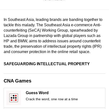
mobile
app.
In Southeast Asia, leading brands are banding together to
Upgraded
tackle this malady. The Southeast Asia e-commerce Anti-
counterfeiting (SeCA) Working Group, spearheaded by
but
Lazada Group in partnership with global players such as
still
HP and BMW, aims to address issues around counterfeit
having
trade, the preservation of intellectual property rights (IPR)
issues?
and consumer protection in the online retail space.
Contact
us
SAFEGUARDING INTELLECTUAL PROPERTY
CNA Games
Guess Word
Crack the word, one row at a time