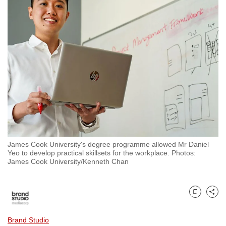
to
switch
browsers
but
we
want
your
experience
with
CNA
to
James Cook University's degree programme allowed Mr Daniel
be
Yeo to develop practical skillsets for the workplace. Photos:
fast,
James Cook University/Kenneth Chan
secure
and
the
Bookmark
Share
best
Brand Studio
it