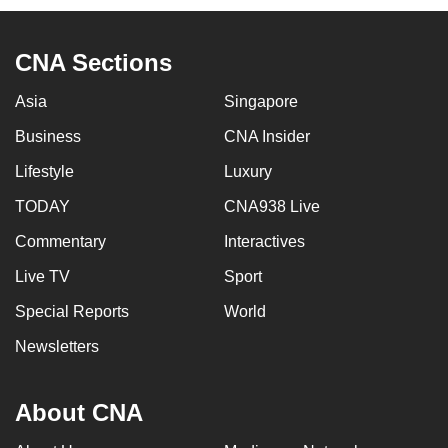
CNA Sections
Asia
Singapore
Business
CNA Insider
Lifestyle
Luxury
TODAY
CNA938 Live
Commentary
Interactives
Live TV
Sport
Special Reports
World
Newsletters
About CNA