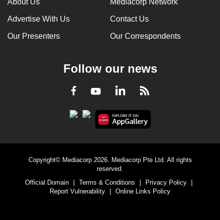
About Us
Mediacorp Network
Advertise With Us
Contact Us
Our Presenters
Our Correspondents
Follow our news
LinkedIn
Facebook
RSS
Youtube
Copyright© Mediacorp 2026. Mediacorp Pte Ltd. All rights
reserved.
Official Domain
|
Terms & Conditions
|
Privacy Policy
|
Report Vulnerability
|
Online Links Policy