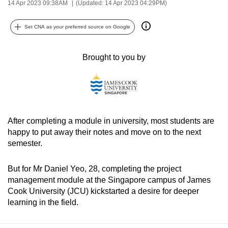
14 Apr 2023 09:38AM
(Updated: 14 Apr 2023 04:29PM)
can
possibly
Set CNA as your preferred source on Google
be.
Brought to you by
To
continue,
upgrade
to
a
After completing a module in university, most students are
supported
happy to put away their notes and move on to the next
browser
semester.
or,
for
But for Mr Daniel Yeo, 28, completing the project
the
management module at the Singapore campus of James
finest
Cook University (JCU) kickstarted a desire for deeper
experience,
learning in the field.
download
the