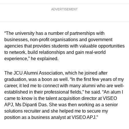
ADVERTISEMENT
“The university has a number of partnerships with
businesses, non-profit organisations and government
agencies that provides students with valuable opportunities
to network, build relationships and gain real-world
experience,” he explained.
The JCU Alumni Association, which he joined after
graduation, was a boon as well. “In the first few years of my
career, it led me to connect with many alumni who are well-
established in their professional fields,” he said. “An alum I
came to know is the talent acquisition director at VISEO
APJ, Ms Dipanti Das. She was then working as a senior
solutions recruiter and she helped me to secure my
position as a business analyst at VISEO APJ.”