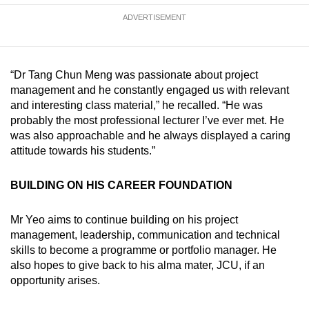
ADVERTISEMENT
“Dr Tang Chun Meng was passionate about project
management and he constantly engaged us with relevant
and interesting class material,” he recalled. “He was
probably the most professional lecturer I’ve ever met. He
was also approachable and he always displayed a caring
attitude towards his students.”
BUILDING ON HIS CAREER FOUNDATION
Mr Yeo aims to continue building on his project
management, leadership, communication and technical
skills to become a programme or portfolio manager. He
also hopes to give back to his alma mater, JCU, if an
opportunity arises.