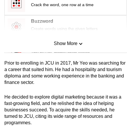
Crack the word, one row at a time
Buzzword
Create words using the given letters
Show More
Mini Sudoku
Tiny puzzle, mighty brain teaser
Prior to enrolling in JCU in 2017, Mr Yeo was searching for
Mini Crossword
a career that suited him. He had a hospitality and tourism
diploma and some working experience in the banking and
Small grid, big challenge
finance sector.
Word Search
He decided to explore digital marketing because it was a
Spot as many words as you can
fast-growing field, and he relished the idea of helping
businesses succeed. To acquire the skills needed, he
turned to JCU, citing its wide range of resources and
Show Less
programmes.