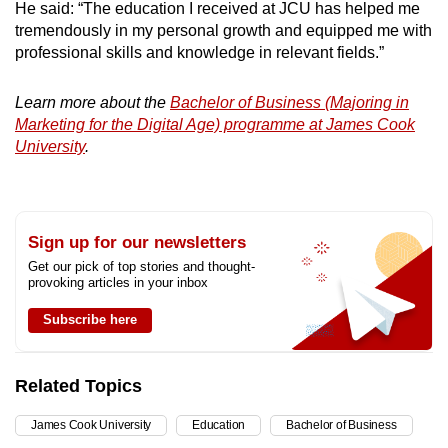
He said: “The education I received at JCU has helped me
tremendously in my personal growth and equipped me with
professional skills and knowledge in relevant fields.”
Learn more about the
Bachelor of Business (Majoring in
Marketing for the Digital Age) programme at James Cook
University
.
Sign up for our newsletters
Get our pick of top stories and thought-
provoking articles in your inbox
Subscribe here
Related Topics
James Cook University
Education
Bachelor of Business