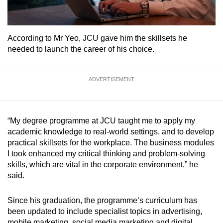
According to Mr Yeo, JCU gave him the skillsets he
needed to launch the career of his choice.
ADVERTISEMENT
“My degree programme at JCU taught me to apply my
academic knowledge to real-world settings, and to develop
practical skillsets for the workplace. The business modules
I took enhanced my critical thinking and problem-solving
skills, which are vital in the corporate environment,” he
said.
Since his graduation, the programme’s curriculum has
been updated to include specialist topics in advertising,
mobile marketing, social media marketing and digital