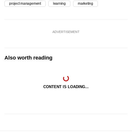
project management
learning
marketing
ADVERTISEMENT
Also worth reading
CONTENT IS LOADING...