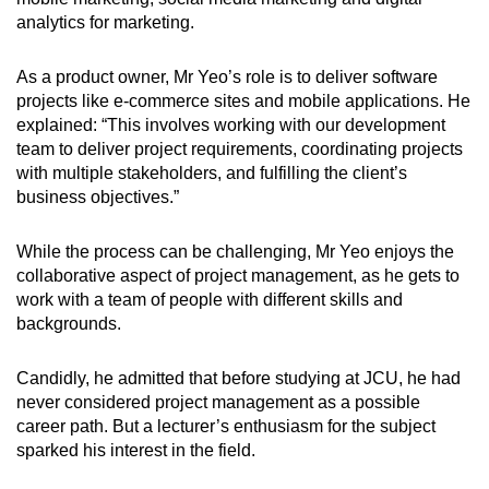
analytics for marketing.
As a product owner, Mr Yeo’s role is to deliver software
projects like e-commerce sites and mobile applications. He
explained: “This involves working with our development
team to deliver project requirements, coordinating projects
with multiple stakeholders, and fulfilling the client’s
business objectives.”
While the process can be challenging, Mr Yeo enjoys the
collaborative aspect of project management, as he gets to
work with a team of people with different skills and
backgrounds.
Candidly, he admitted that before studying at JCU, he had
never considered project management as a possible
career path. But a lecturer’s enthusiasm for the subject
sparked his interest in the field.