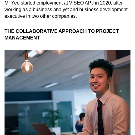
Mr Yeo started employment at VISEO APJ in 2020, after
working as a business analyst and business development
executive in two other companies.
THE COLLABORATIVE APPROACH TO PROJECT
MANAGEMENT