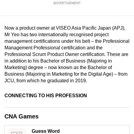
ADVERTISEMENT
mobile
app.
Now a product owner at VISEO Asia Pacific Japan (APJ),
Upgraded
Mr Yeo has two internationally recognised project
but
management certifications under his belt – the Professional
still
Management Professional certification and the
having
Professional Scrum Product Owner certification. These are
issues?
in addition to his Bachelor of Business (Majoring in
Marketing) degree – now known as the Bachelor of
Contact
Business (Majoring in Marketing for the Digital Age) – from
us
JCU, from which he graduated in 2019.
CONNECTING TO HIS PROFESSION
CNA Games
Guess Word