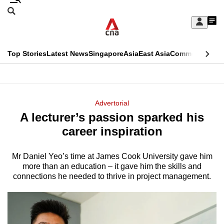
Skip
Search
to
Edition Menu
CNAR
My
main
Feed
Sign
Search
In
content
This
Top Stories
Latest News
Singapore
Asia
East Asia
Commentary
Ins
menu
CNAR
browser
Primary
CNAR
ADVERTISEMENT
is
Menu
Secondary
Advertorial
no
A lecturer’s passion sparked his
Menu
longer
career inspiration
supported
Mr Daniel Yeo’s time at James Cook University gave him
more than an education – it gave him the skills and
We
connections he needed to thrive in project management.
know
it's
a
hassle