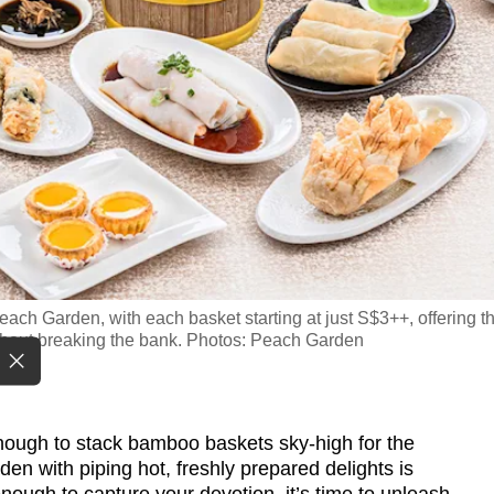
ach Garden, with each basket starting at just S$3++, offering t
without breaking the bank. Photos: Peach Garden
ugh to stack bamboo baskets sky-high for the
den with piping hot, freshly prepared delights is