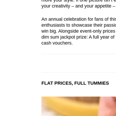
more your style. If one picture isn’t
browser
your creativity – and your appetite –
or,
for
An annual celebration for fans of thi
enthusiasts to showcase their passio
the
win big. Alongside event-only prices 
finest
dim sum jackpot prize: A full year o
experience,
cash vouchers.
download
the
mobile
app.
FLAT PRICES, FULL TUMMIES
Upgraded
but
still
having