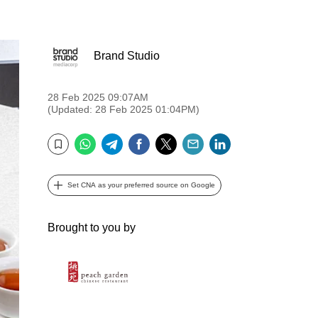
Brand Studio
28 Feb 2025 09:07AM
(Updated: 28 Feb 2025 01:04PM)
WhatsApp
Telegram
Facebook
Twitter
Email
LinkedIn
Bookmark
Set CNA as your preferred source on Google
Brought to you by