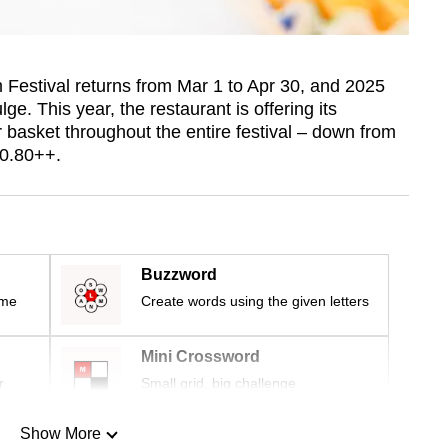
estival returns from Mar 1 to Apr 30, and 2025
e. This year, the restaurant is offering its
 basket throughout the entire festival – down from
10.80++.
Buzzword
ime
Create words using the given letters
Mini Crossword
r
Small grid, big challenge
Show More