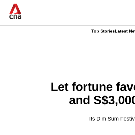
Skip
to
main
content
Top Stories
Latest N
CNAR
CNAR
Primary
This
Secondary
Menu
browser
Menu
is
Let fortune fav
no
and S$3,00
longer
supported
Its Dim Sum Festiva
We