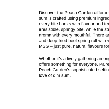
Spot as many words as you ca
Discover the Peach Garden differenc
sum is crafted using premium ingred
every bite bursts with flavour and 
irresistible, springy bite, while the
aroma with every mouthful. There are
and deep-fried beef spring roll with
MSG – just pure, natural flavours fo
Whether it’s a lively gathering among
offers something for everyone. Paire
Peach Garden’s sophisticated setting
love of dim sum.