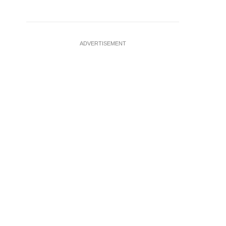
ADVERTISEMENT