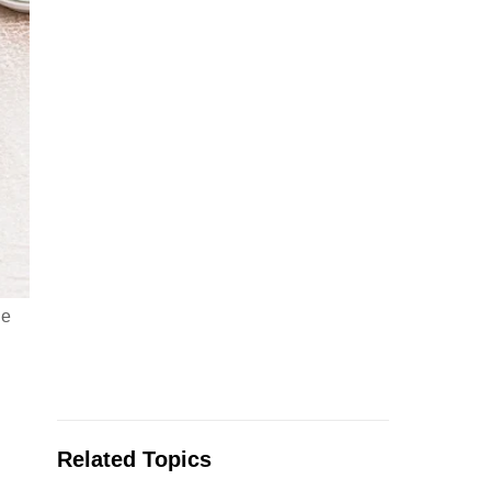
he
Related Topics