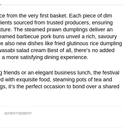
n
e from the very first basket. Each piece of dim
ients sourced from trusted producers, ensuring
Show Less
texture. The steamed prawn dumplings deliver an
 steamed barbecue pork buns unveil a rich, savoury
 also new dishes like fried glutinous rice dumpling
 wasabi salad cream Best of all, there’s no added
r a more satisfying dining experience.
 friends or an elegant business lunch, the festival
d with exquisite food, steaming pots of tea and
s, it’s the perfect occasion to bond over a shared
ADVERTISEMENT