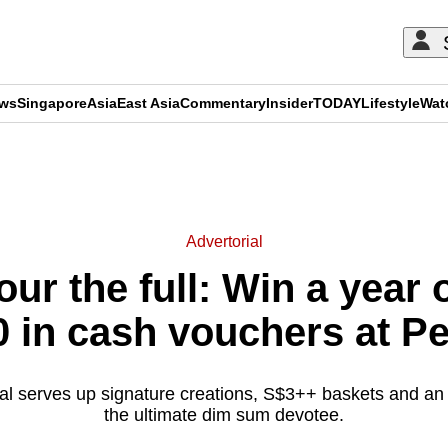
ews
Singapore
Asia
East Asia
Commentary
Insider
TODAY
Lifestyle
Wat
ADVERTISEMENT
Advertorial
our the full: Win a year
0 in cash vouchers at P
l serves up signature creations, S$3++ baskets and an ir
the ultimate dim sum devotee.