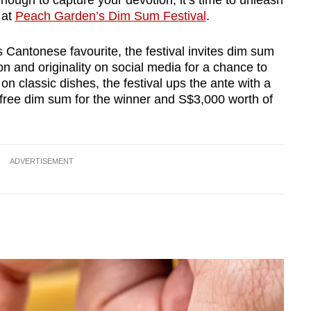
 enough to capture your devotion, it’s time to unleash
 at
Peach Garden’s Dim Sum Festival
.
s Cantonese favourite, the festival invites dim sum
n and originality on social media for a chance to
on classic dishes, the festival ups the ante with a
f free dim sum for the winner and S$3,000 worth of
ADVERTISEMENT