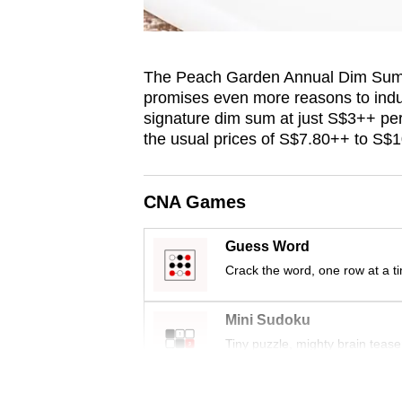
The Peach Garden Annual Dim Sum F
promises even more reasons to indulg
signature dim sum at just S$3++ per
the usual prices of S$7.80++ to S$
CNA Games
Guess Word
Crack the word, one row at a t
Mini Sudoku
Tiny puzzle, mighty brain tease
Word Search