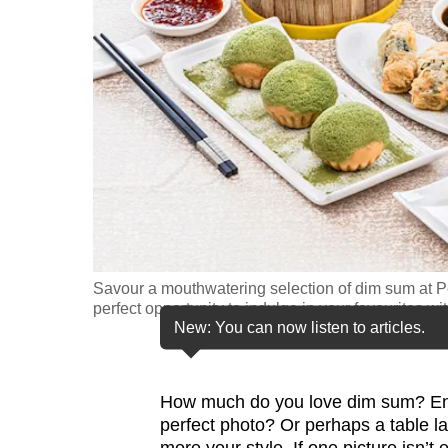
fast,
secure
and
the
best
it
can
possibly
be.
Savour a mouthwatering selection of dim sum at Pe
To
perfect opportunity to indulge in your favourites 
continue,
New: You can now listen to articles.
upgrade
to
How much do you love dim sum? Eno
a
perfect photo? Or perhaps a table la
supported