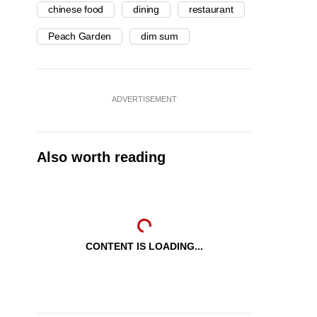
chinese food
dining
restaurant
Peach Garden
dim sum
ADVERTISEMENT
Also worth reading
CONTENT IS LOADING...