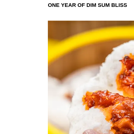
ONE YEAR OF DIM SUM BLISS