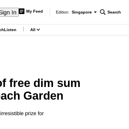
My Feed
Sign In
Edition:
Singapore
Search
CNAR
Edition Menu
Search
ch
Listen
All
menu
 of free dim sum
each Garden
resistible prize for