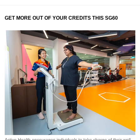
GET MORE OUT OF YOUR CREDITS THIS SG60
Active Health encourages individuals to take charge of their well-