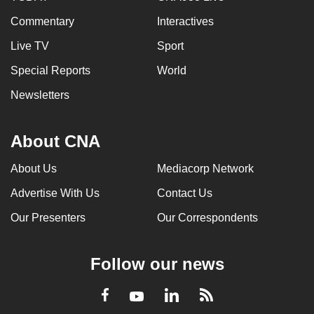
Commentary
Interactives
Live TV
Sport
Special Reports
World
Newsletters
About CNA
About Us
Mediacorp Network
Advertise With Us
Contact Us
Our Presenters
Our Correspondents
Follow our news
LinkedIn
Facebook
RSS
Youtube