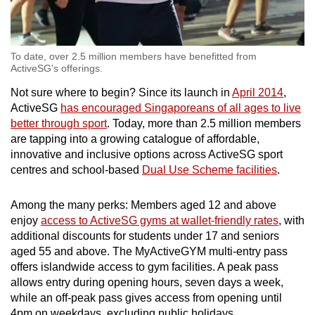
To date, over 2.5 million members have benefitted from
ActiveSG's offerings.
Not sure where to begin? Since its launch in
April 2014
,
ActiveSG
has encouraged Singaporeans of all ages to live
better through sport
. Today, more than 2.5 million members
are tapping into a growing catalogue of affordable,
innovative and inclusive options across ActiveSG sport
centres and school-based
Dual Use Scheme facilities
.
Among the many perks: Members aged 12 and above
enjoy
access to ActiveSG gyms at wallet-friendly rates
, with
additional discounts for students under 17 and seniors
aged 55 and above. The MyActiveGYM multi-entry pass
offers islandwide access to gym facilities. A peak pass
allows entry during opening hours, seven days a week,
while an off-peak pass gives access from opening until
4pm on weekdays, excluding public holidays.