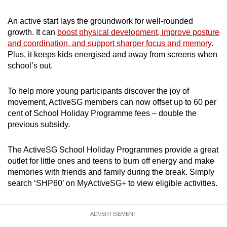
An active start lays the groundwork for well-rounded
growth. It can
boost physical development, improve posture
and coordination, and support sharper focus and memory
.
Plus, it keeps kids energised and away from screens when
school’s out.
To help more young participants discover the joy of
movement, ActiveSG members can now offset up to 60 per
cent of School Holiday Programme fees – double the
previous subsidy.
The ActiveSG School Holiday Programmes provide a great
outlet for little ones and teens to burn off energy and make
memories with friends and family during the break. Simply
search ‘SHP60’ on MyActiveSG+ to view eligible activities.
ADVERTISEMENT