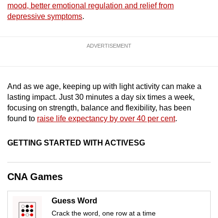
mood, better emotional regulation and relief from
mobile
depressive symptoms
.
app.
ADVERTISEMENT
Upgraded
but
still
having
And as we age, keeping up with light activity can make a
lasting impact. Just 30 minutes a day six times a week,
issues?
focusing on strength, balance and flexibility, has been
Contact
found to
raise life expectancy by over 40 per cent
.
us
GETTING STARTED WITH ACTIVESG
CNA Games
Guess Word
Crack the word, one row at a time