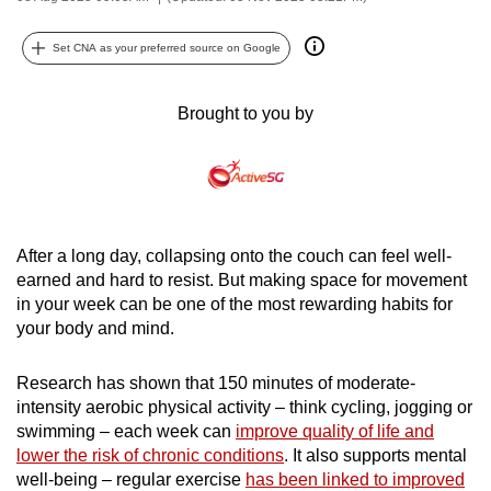
can
possibly
Set CNA as your preferred source on Google
be.
Brought to you by
To
continue,
upgrade
to
a
After a long day, collapsing onto the couch can feel well-
supported
earned and hard to resist. But making space for movement
browser
in your week can be one of the most rewarding habits for
or,
your body and mind.
for
the
Research has shown that 150 minutes of moderate-
finest
intensity aerobic physical activity – think cycling, jogging or
experience,
swimming – each week can
improve quality of life and
download
lower the risk of chronic conditions
. It also supports mental
well-being – regular exercise
has been linked to improved
the