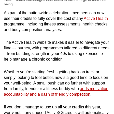
being.
As part of the nationwide celebration, members can now
use their credits to fully cover the cost of any
Active Health
programme, including fitness assessments, health checks
and body composition analyses.
The Active Health website makes it easier to navigate your
fitness journey, with programmes tailored to different needs
– from building strength in your 40s to using exercise to
help manage a chronic condition.
Whether you’re starting fresh, getting back on track or
simply looking to feel better, now’s a good time to focus on
your well-being. A small push can go further with support
from family, friends or a fitness buddy who
adds motivation,
accountability and a dash of friendly competition
.
If you don’t manage to use up all your credits this year,
worry not – any unused ActiveSG credits will automatically