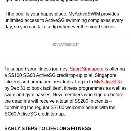
If the pool is your happy place, MyActiveSWIM provides
unlimited access to ActiveSG swimming complexes every
day, so you can take a dip whenever the mood strikes.
ADVERTISEMENT
To support your fitness journey,
Sport Singapore
is offering
a S$100 SG60 ActiveSG credit top-up to all Singapore
citizens and permanent residents. Log in to
MyActiveSG+
by Dec 31 to book facilities*, fitness programmes as well as
swim and gym passes. New members who sign up before
the deadline will receive a total of S$200 in credits –
combining the regular S$100 welcome bonus with the
SG60 ActiveSG credit top-up.
EARLY STEPS TO LIFELONG FITNESS