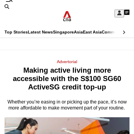
Skip
Search
to
Edition Menu
CNAR
My
main
Feed
Sign
Search
In
content
This
Top Stories
Latest News
Singapore
Asia
East Asia
Commentary
Ins
menu
CNAR
browser
Primary
CNAR
ADVERTISEMENT
is
Menu
Secondary
Advertorial
no
Making active living more
Menu
longer
accessible with the S$100 SG60
supported
ActiveSG credit top-up
Whether you’re easing in or picking up the pace, it’s now
We
more affordable to make movement part of your routine.
know
it's
a
hassle