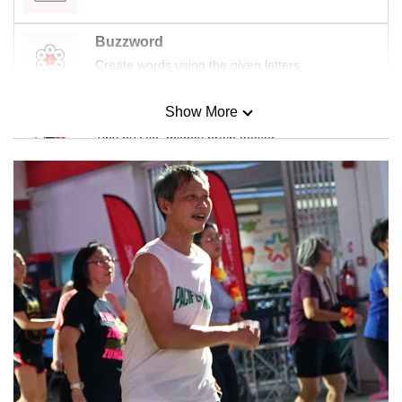
Buzzword
Create words using the given letters
Show More
Mini Sudoku
Tiny puzzle, mighty brain teaser
Mini Crossword
Small grid, big challenge
Word Search
Spot as many words as you can
Show Less