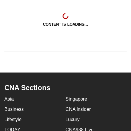
CONTENT IS LOADING...
CNA Sections
Asia
Singapore
Business
CNA Insider
Lifestyle
Luxury
TODAY
CNA938 Live