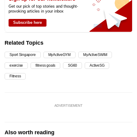
Get our pick of top stories and thought-
provoking articles in your inbox
Subscribe here
Related Topics
Sport Singapore
MyActiveGYM
MyActiveSWIM
exercise
fitness goals
SG60
ActiveSG
Fitness
ADVERTISEMENT
Also worth reading