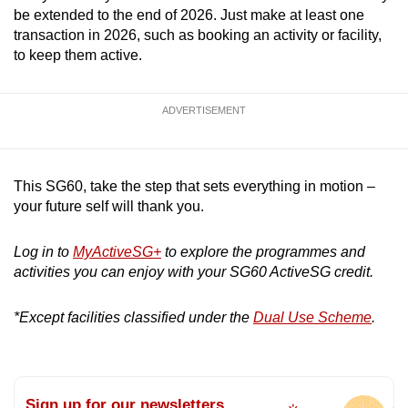
be extended to the end of 2026. Just make at least one
transaction in 2026, such as booking an activity or facility,
to keep them active.
ADVERTISEMENT
This SG60, take the step that sets everything in motion –
your future self will thank you.
Log in to
MyActiveSG+
to explore the programmes and
activities you can enjoy with your SG60 ActiveSG credit.
*Except facilities classified under the
Dual Use Scheme
.
Sign up for our newsletters