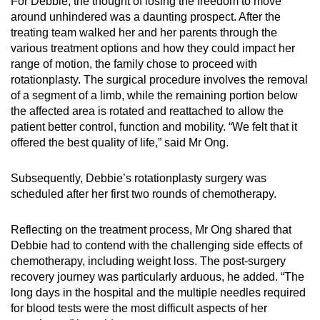
For Debbie, the thought of losing the freedom to move
around unhindered was a daunting prospect. After the
treating team walked her and her parents through the
various treatment options and how they could impact her
range of motion, the family chose to proceed with
rotationplasty. The surgical procedure involves the removal
of a segment of a limb, while the remaining portion below
the affected area is rotated and reattached to allow the
patient better control, function and mobility. “We felt that it
offered the best quality of life,” said Mr Ong.
Subsequently, Debbie’s rotationplasty surgery was
scheduled after her first two rounds of chemotherapy.
Reflecting on the treatment process, Mr Ong shared that
Debbie had to contend with the challenging side effects of
chemotherapy, including weight loss. The post-surgery
recovery journey was particularly arduous, he added. “The
long days in the hospital and the multiple needles required
for blood tests were the most difficult aspects of her