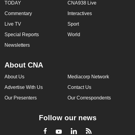
TODAY
CNA938 Live
Commentary
Interactives
Live TV
Sport
Special Reports
World
Newsletters
About CNA
About Us
Mediacorp Network
Advertise With Us
Contact Us
Our Presenters
Our Correspondents
Follow our news
LinkedIn
Facebook
RSS
Youtube