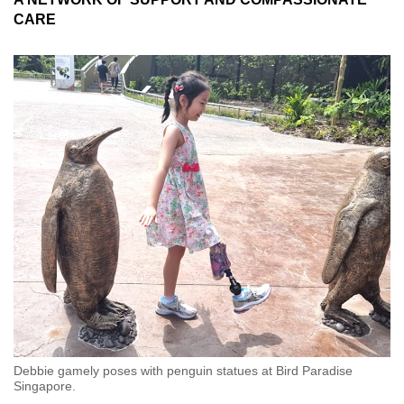
CARE
Debbie gamely poses with penguin statues at Bird Paradise
Singapore.