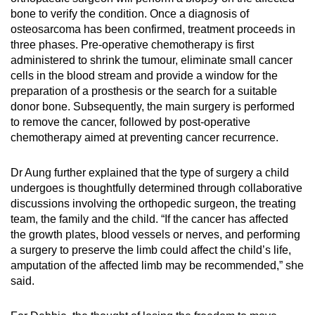
bone to verify the condition. Once a diagnosis of
osteosarcoma has been confirmed, treatment proceeds in
three phases. Pre-operative chemotherapy is first
administered to shrink the tumour, eliminate small cancer
cells in the blood stream and provide a window for the
preparation of a prosthesis or the search for a suitable
donor bone. Subsequently, the main surgery is performed
to remove the cancer, followed by post-operative
chemotherapy aimed at preventing cancer recurrence.
Dr Aung further explained that the type of surgery a child
undergoes is thoughtfully determined through collaborative
discussions involving the orthopedic surgeon, the treating
team, the family and the child. “If the cancer has affected
the growth plates, blood vessels or nerves, and performing
a surgery to preserve the limb could affect the child’s life,
amputation of the affected limb may be recommended,” she
said.