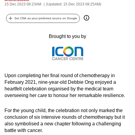
15 Dec 2023 08:23AM
(Updated: 15 Dec 2023 08:25AM)
can
possibly
Set CNA as your preferred source on Google
be.
To
Brought to you by
continue,
upgrade
to
a
supported
Upon completing her final round of chemotherapy in
browser
February 2021, nine-year-old Debbie Ong enjoyed a
or,
heartfelt celebration organised by the medical team
for
overseeing her care to honour her remarkable resilience.
the
finest
For the young child, the celebration not only marked the
conclusion of six intensive rounds of chemotherapy but it
experience,
also symbolised a new chapter following a challenging
download
battle with cancer.
the