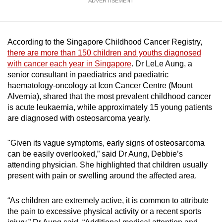
ADVERTISEMENT
Show Less
According to the Singapore Childhood Cancer Registry,
there are more than 150 children and youths diagnosed
with cancer each year in Singapore
. Dr LeLe Aung, a
senior consultant in paediatrics and paediatric
haematology-oncology at Icon Cancer Centre (Mount
Alvernia), shared that the most prevalent childhood cancer
is acute leukaemia, while approximately 15 young patients
are diagnosed with osteosarcoma yearly.
"Given its vague symptoms, early signs of osteosarcoma
can be easily overlooked,” said Dr Aung, Debbie’s
attending physician. She highlighted that children usually
present with pain or swelling around the affected area.
“As children are extremely active, it is common to attribute
the pain to excessive physical activity or a recent sports