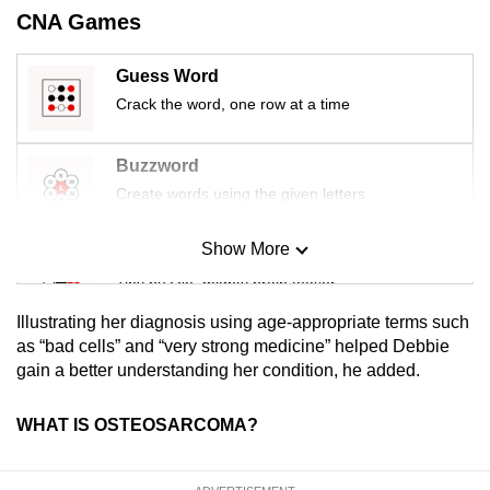
CNA Games
Guess Word
Crack the word, one row at a time
Buzzword
Create words using the given letters
Show More
Mini Sudoku
Tiny puzzle, mighty brain teaser
Illustrating her diagnosis using age-appropriate terms such
Mini Crossword
as “bad cells” and “very strong medicine” helped Debbie
gain a better understanding her condition, he added.
Small grid, big challenge
WHAT IS OSTEOSARCOMA?
Word Search
Spot as many words as you can