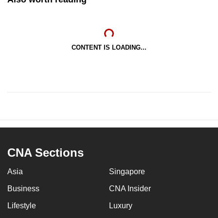
CONTENT IS LOADING...
CNA Sections
Asia
Singapore
Business
CNA Insider
Lifestyle
Luxury