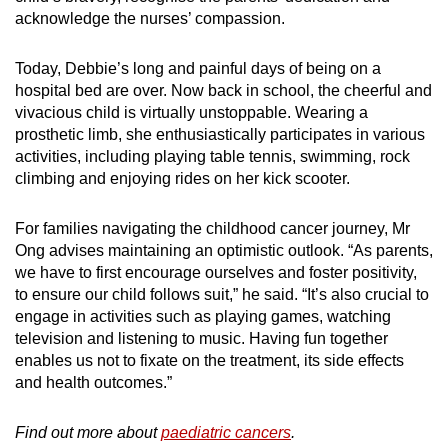
acknowledge the nurses’ compassion.
Today, Debbie’s long and painful days of being on a
hospital bed are over. Now back in school, the cheerful and
vivacious child is virtually unstoppable. Wearing a
prosthetic limb, she enthusiastically participates in various
activities, including playing table tennis, swimming, rock
climbing and enjoying rides on her kick scooter.
For families navigating the childhood cancer journey, Mr
Ong advises maintaining an optimistic outlook. “As parents,
we have to first encourage ourselves and foster positivity,
to ensure our child follows suit,” he said. “It’s also crucial to
engage in activities such as playing games, watching
television and listening to music. Having fun together
enables us not to fixate on the treatment, its side effects
and health outcomes.”
Find out more about
paediatric cancers
.