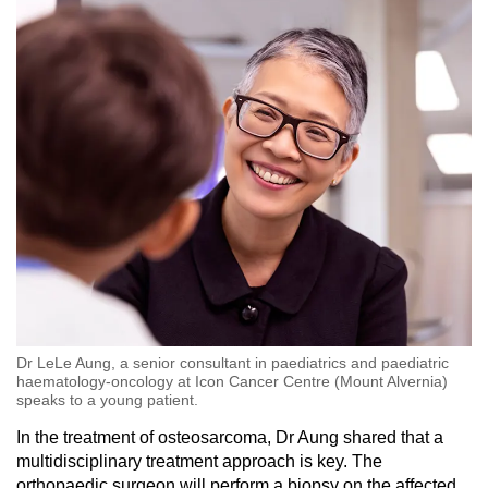
Dr LeLe Aung, a senior consultant in paediatrics and paediatric
haematology-oncology at Icon Cancer Centre (Mount Alvernia)
speaks to a young patient.
In the treatment of osteosarcoma, Dr Aung shared that a
multidisciplinary treatment approach is key. The
orthopaedic surgeon will perform a biopsy on the affected