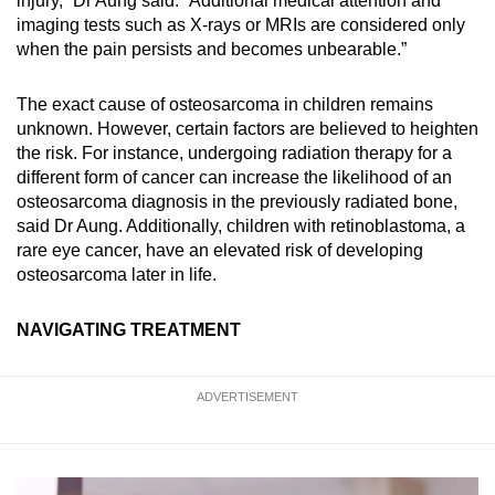
injury,” Dr Aung said. “Additional medical attention and
imaging tests such as X-rays or MRIs are considered only
when the pain persists and becomes unbearable.”
The exact cause of osteosarcoma in children remains
unknown. However, certain factors are believed to heighten
the risk. For instance, undergoing radiation therapy for a
different form of cancer can increase the likelihood of an
osteosarcoma diagnosis in the previously radiated bone,
said Dr Aung. Additionally, children with retinoblastoma, a
rare eye cancer, have an elevated risk of developing
osteosarcoma later in life.
NAVIGATING TREATMENT
ADVERTISEMENT