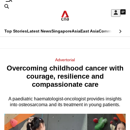
Skip
Search
to
Edition Menu
CNAR
My
main
Feed
Sign
Search
In
content
This
Top Stories
Latest News
Singapore
Asia
East Asia
Commentary
Ins
menu
CNAR
browser
Primary
CNAR
ADVERTISEMENT
is
Menu
Secondary
Advertorial
no
Overcoming childhood cancer with
Menu
longer
courage, resilience and
supported
compassionate care
A paediatric haematologist-oncologist provides insights
We
into osteosarcoma and its treatment in young patients.
know
it's
a
hassle