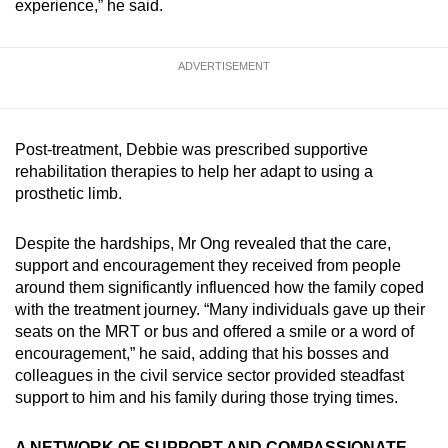
experience,” he said.
ADVERTISEMENT
Post-treatment, Debbie was prescribed supportive
rehabilitation therapies to help her adapt to using a
prosthetic limb.
Despite the hardships, Mr Ong revealed that the care,
support and encouragement they received from people
around them significantly influenced how the family coped
with the treatment journey. “Many individuals gave up their
seats on the MRT or bus and offered a smile or a word of
encouragement,” he said, adding that his bosses and
colleagues in the civil service sector provided steadfast
support to him and his family during those trying times.
A NETWORK OF SUPPORT AND COMPASSIONATE