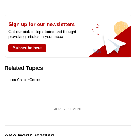
Sign up for our newsletters
Get our pick of top stories and thought-
provoking articles in your inbox
Subscribe here
Related Topics
Icon Cancer Centre
ADVERTISEMENT
Also worth reading