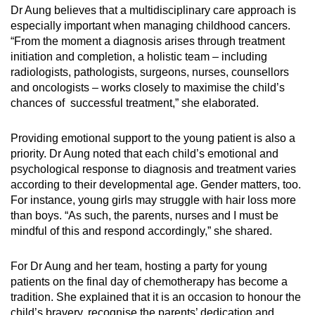
Dr Aung believes that a multidisciplinary care approach is
especially important when managing childhood cancers.
“From the moment a diagnosis arises through treatment
initiation and completion, a holistic team – including
radiologists, pathologists, surgeons, nurses, counsellors
and oncologists – works closely to maximise the child’s
chances of successful treatment,” she elaborated.
Providing emotional support to the young patient is also a
priority. Dr Aung noted that each child’s emotional and
psychological response to diagnosis and treatment varies
according to their developmental age. Gender matters, too.
For instance, young girls may struggle with hair loss more
than boys. “As such, the parents, nurses and I must be
mindful of this and respond accordingly,” she shared.
For Dr Aung and her team, hosting a party for young
patients on the final day of chemotherapy has become a
tradition. She explained that it is an occasion to honour the
child’s bravery, recognise the parents’ dedication and