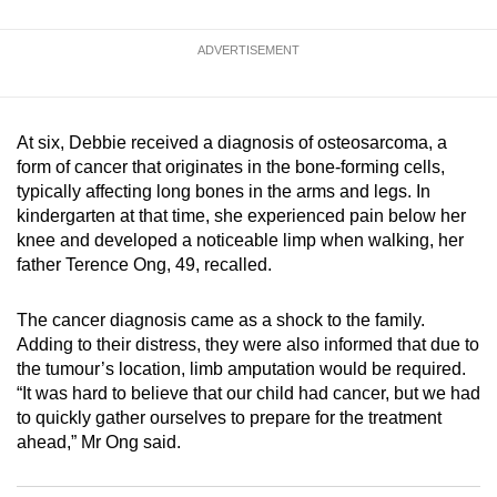
mobile
app.
ADVERTISEMENT
Upgraded
but
At six, Debbie received a diagnosis of osteosarcoma, a
form of cancer that originates in the bone-forming cells,
still
typically affecting long bones in the arms and legs. In
having
kindergarten at that time, she experienced pain below her
issues?
knee and developed a noticeable limp when walking, her
Contact
father Terence Ong, 49, recalled.
us
The cancer diagnosis came as a shock to the family.
Adding to their distress, they were also informed that due to
the tumour’s location, limb amputation would be required.
“It was hard to believe that our child had cancer, but we had
to quickly gather ourselves to prepare for the treatment
ahead,” Mr Ong said.