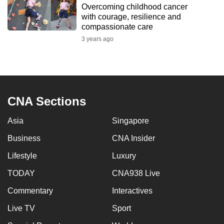
Overcoming childhood cancer
to
with courage, resilience and
switch
compassionate care
browsers
3 years ago
but
we
want
your
experience
CNA Sections
with
Asia
Singapore
CNA
to
Business
CNA Insider
be
Lifestyle
Luxury
fast,
secure
TODAY
CNA938 Live
and
Commentary
Interactives
the
Live TV
Sport
best
it