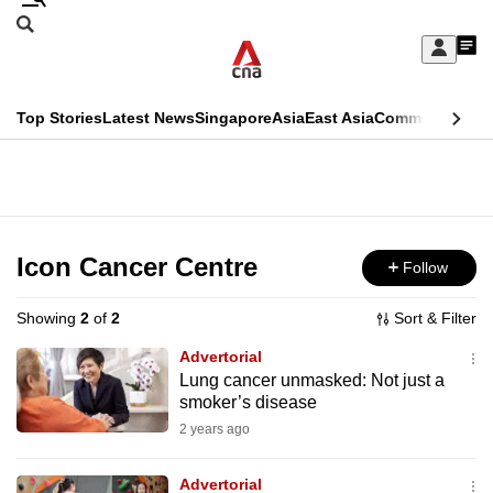
Skip
Search
to
Edition Menu
CNAR
My
main
Feed
Sign
Search
In
content
This
Top Stories
Latest News
Singapore
Asia
East Asia
Commentary
Ins
menu
CNAR
browser
Primary
CNAR
ADVERTISEMENT
is
Menu
Secondary
no
Menu
Icon Cancer Centre
Follow
longer
supported
Showing
2
of
2
Sort & Filter
Advertorial
We
Lung cancer unmasked: Not just a
smoker’s disease
know
it's
2 years ago
a
Advertorial
hassle