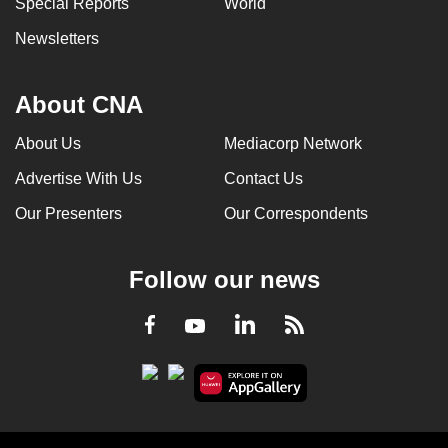
Special Reports
World
can
Newsletters
possibly
be.
About CNA
To
continue,
About Us
Mediacorp Network
upgrade
Advertise With Us
Contact Us
to
a
Our Presenters
Our Correspondents
supported
browser
Follow our news
or,
for
LinkedIn
Facebook
RSS
Youtube
the
finest
experience,
download
the