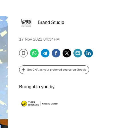
Brand Studio
17 Nov 2021 04:34PM
WhatsApp
Telegram
Facebook
Twitter
Email
LinkedIn
Bookmark
Set CNA as your preferred source on Google
Brought to you by