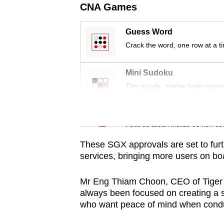
issues?
CNA Games
Contact
us
Guess Word
Crack the word, one row at a t
Mini Sudoku
Tiny puzzle, mighty brain tease
Word Search
Spot as many words as you ca
These SGX approvals are set to fur
services, bringing more users on boar
Mr Eng Thiam Choon, CEO of Tiger B
always been focused on creating a 
who want peace of mind when conduc