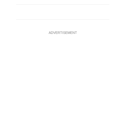
ADVERTISEMENT