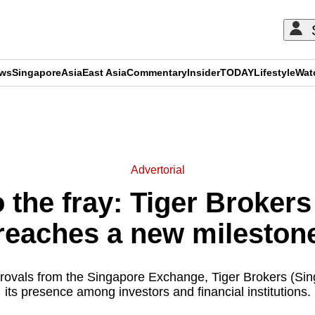
ews
Singapore
Asia
East Asia
Commentary
Insider
TODAY
Lifestyle
Wat
ADVERTISEMENT
Advertorial
 the fray: Tiger Broker
reaches a new mileston
rovals from the Singapore Exchange, Tiger Brokers (Sin
its presence among investors and financial institutions.