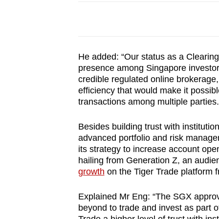
He added: “Our status as a Clearin
presence among Singapore investors 
credible regulated online brokerage,
efficiency that would make it possibl
transactions among multiple parties
Besides building trust with instituti
advanced portfolio and risk managem
its strategy to increase account op
hailing from Generation Z, an audie
growth
on the Tiger Trade platform 
Explained Mr Eng: “The SGX approva
beyond to trade and invest as part 