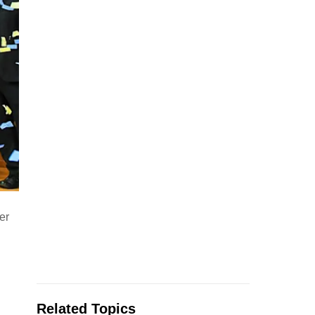
er
Related Topics