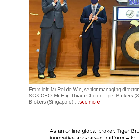
fast,
secure
and
the
best
it
can
possibly
be.
From left: Mr Pol de Win, senior managing directo
To
SGX CEO; Mr Eng Thiam Choon, Tiger Brokers (S
continue,
Brokers (Singapore);
…
see more
upgrade
to
a
As an online global broker, Tiger Br
supported
innovative app-based platform – k