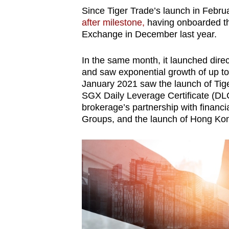
Since Tiger Trade’s launch in Febr
after milestone,
having onboarded th
Exchange in December last year.
In the same month, it launched direc
and saw exponential growth of up to 
January 2021 saw the launch of Tiger
SGX Daily Leverage Certificate (DL
brokerage’s partnership with financ
Groups, and the launch of Hong Kon