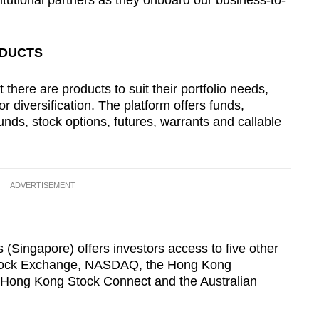
stitutional partners as they onboard our business-to-
ODUCTS
t there are products to suit their portfolio needs,
r diversification. The platform offers funds,
unds, stock options, futures, warrants and callable
ADVERTISEMENT
s (Singapore) offers investors access to five other
tock Exchange, NASDAQ, the Hong Kong
Hong Kong Stock Connect and the Australian