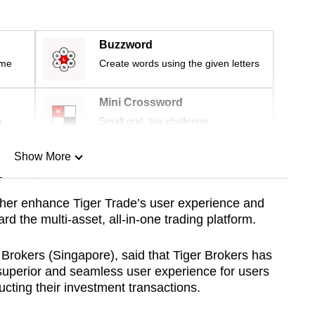
Buzzword
ime
Create words using the given letters
Mini Crossword
r
Small grid, big challenge
Show More
n
ther enhance Tiger Trade’s user experience and
d the multi-asset, all-in-one trading platform.
Show Less
rokers (Singapore), said that Tiger Brokers has
superior and seamless user experience for users
ting their investment transactions.