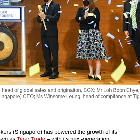
r, head of global sales and origination, SGX; Mr Loh Boon Chye,
ingapore) CEO; Ms Winsome Leung, head of compliance at Tig
okers (Singapore) has powered the growth of its
nown as
Tiger Trade
– with its next-generation