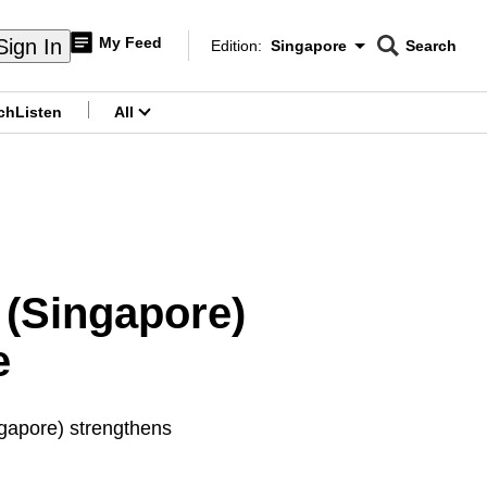
My Feed
Sign In
Edition:
Singapore
Search
CNAR
Edition Menu
Search
ch
Listen
All
menu
s (Singapore)
e
gapore) strengthens