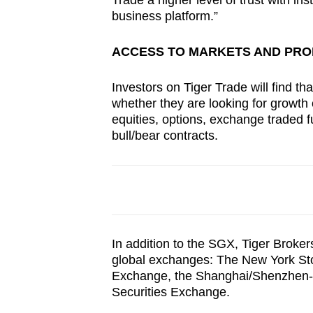
Trade a higher level of trust with in
business platform.”
ACCESS TO MARKETS AND PR
Investors on Tiger Trade will find tha
whether they are looking for growth o
equities, options, exchange traded f
bull/bear contracts.
In addition to the SGX, Tiger Broker
global exchanges: The New York S
Exchange, the Shanghai/Shenzhen-
Securities Exchange.