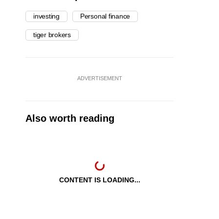
investing
Personal finance
tiger brokers
ADVERTISEMENT
Also worth reading
CONTENT IS LOADING...