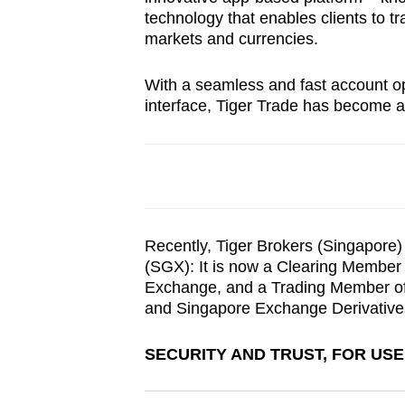
browser
technology that enables clients to t
markets and currencies.
or,
for
With a seamless and fast account ope
the
interface, Tiger Trade has become a
finest
experience,
download
the
mobile
app.
Recently, Tiger Brokers (Singapore
(SGX): It is now a Clearing Member 
Exchange, and a Trading Member of
Upgraded
and Singapore Exchange Derivative
but
SECURITY AND TRUST, FOR US
still
having