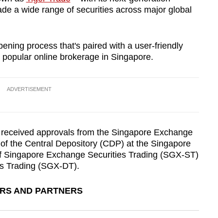
rade a wide range of securities across major global
ning process that's paired with a user-friendly
 popular online brokerage in Singapore.
ADVERTISEMENT
) received approvals from the Singapore Exchange
of the Central Depository (CDP) at the Singapore
 Singapore Exchange Securities Trading (SGX-ST)
s Trading (SGX-DT).
ERS AND PARTNERS