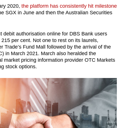
uary 2020,
the platform has consistently hit milestone
e SGX in June and then the Australian Securities
t debit authorisation online for DBS Bank users
215 per cent. Not one to rest on its laurels,
 Trade’s Fund Mall followed by the arrival of the
C) in March 2021. March also heralded the
ial market pricing information provider OTC Markets
g stock options.