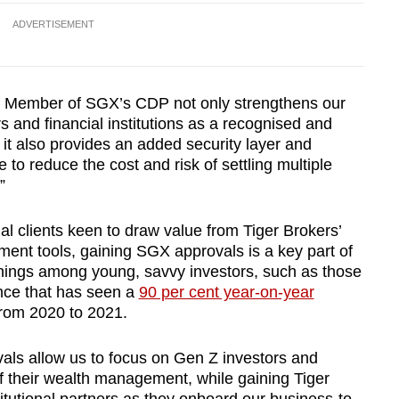
ADVERTISEMENT
g Member of SGX’s CDP not only strengthens our
and financial institutions as a recognised and
 it also provides an added security layer and
e to reduce the cost and risk of settling multiple
.”
onal clients keen to draw value from Tiger Brokers’
ent tools, gaining SGX approvals is a key part of
enings among young, savvy investors, such as those
nce that has seen a
90 per cent year-on-year
from 2020 to 2021.
ls allow us to focus on Gen Z investors and
of their wealth management, while gaining Tiger