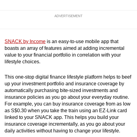
ADVERTISEMENT
SNACK by Income
is an easy-to-use mobile app that
boasts an array of features aimed at adding incremental
value to your financial portfolio in correlation with your
lifestyle choices.
This one-stop digital finance lifestyle platform helps to beef
up your investment portfolio and insurance coverage by
automatically purchasing bite-sized investments and
insurance policies as you go about your everyday routine.
For example, you can buy insurance coverage from as low
as S$0.30 when you take the train using an EZ-Link card
linked to your SNACK app. This helps you build your
insurance coverage incrementally, as you go about your
daily activities without having to change your lifestyle.