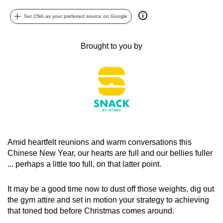
can
Set CNA as your preferred source on Google
possibly
be.
Brought to you by
To
continue,
upgrade
to
a
supported
browser
Amid heartfelt reunions and warm conversations this
or,
Chinese New Year, our hearts are full and our bellies fuller
for
... perhaps a little too full, on that latter point.
the
finest
It may be a good time now to dust off those weights, dig out
experience,
the gym attire and set in motion your strategy to achieving
download
that toned bod before Christmas comes around.
the