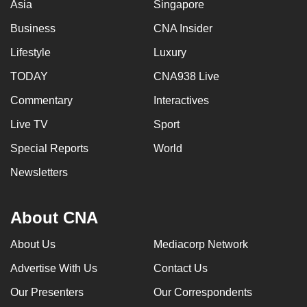
Asia
Singapore
Business
CNA Insider
Lifestyle
Luxury
TODAY
CNA938 Live
Commentary
Interactives
Live TV
Sport
Special Reports
World
Newsletters
About CNA
About Us
Mediacorp Network
Advertise With Us
Contact Us
Our Presenters
Our Correspondents