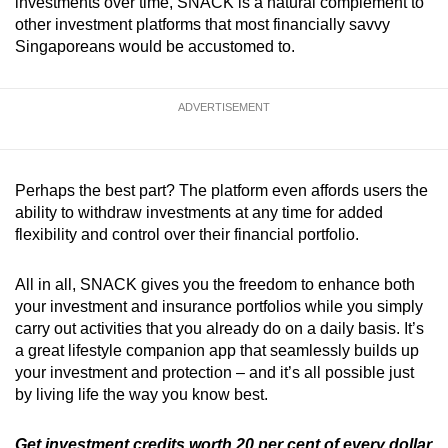
investments over time, SNACK is a natural complement to
other investment platforms that most financially savvy
Singaporeans would be accustomed to.
ADVERTISEMENT
Perhaps the best part? The platform even affords users the
ability to withdraw investments at any time for added
flexibility and control over their financial portfolio.
All in all, SNACK gives you the freedom to enhance both
your investment and insurance portfolios while you simply
carry out activities that you already do on a daily basis. It’s
a great lifestyle companion app that seamlessly builds up
your investment and protection – and it’s all possible just
by living life the way you know best.
Get investment credits worth 20 per cent of every dollar