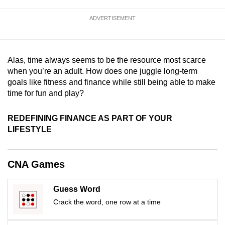
mobile
ADVERTISEMENT
app.
Upgraded
Alas, time always seems to be the resource most scarce
but
when you’re an adult. How does one juggle long-term
still
goals like fitness and finance while still being able to make
having
time for fun and play?
issues?
Contact
REDEFINING FINANCE AS PART OF YOUR
us
LIFESTYLE
CNA Games
Guess Word
Crack the word, one row at a time