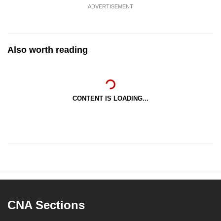
ADVERTISEMENT
Also worth reading
CONTENT IS LOADING...
CNA Sections