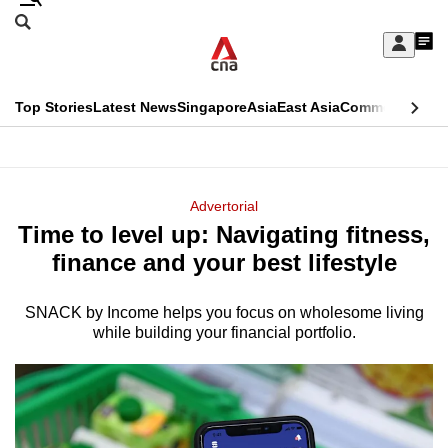
Skip
Search
to
Edition Menu
CNAR
My
main
Feed
Sign
Search
In
content
This
Top Stories
Latest News
Singapore
Asia
East Asia
Commentary
Ins
menu
CNAR
browser
Primary
CNAR
ADVERTISEMENT
is
Menu
Secondary
Advertorial
no
Time to level up: Navigating fitness,
Menu
longer
finance and your best lifestyle
supported
SNACK by Income helps you focus on wholesome living
while building your financial portfolio.
We
know
it's
a
hassle