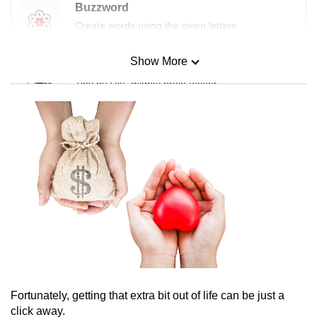
Buzzword
Create words using the given letters
Show More
Mini Sudoku
Tiny puzzle, mighty brain teaser
Mini Crossword
Small grid, big challenge
Word Search
Spot as many words as you can
Show Less
Fortunately, getting that extra bit out of life can be just a
click away.