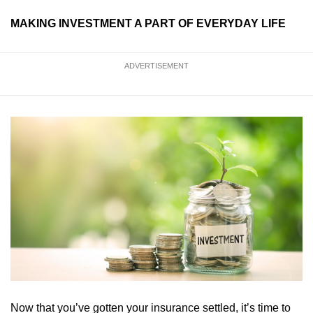
MAKING INVESTMENT A PART OF EVERYDAY LIFE
ADVERTISEMENT
Now that you’ve gotten your insurance settled, it’s time to