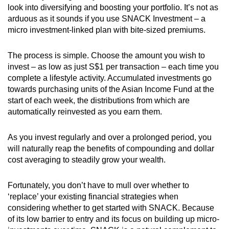
look into diversifying and boosting your portfolio. It’s not as
arduous as it sounds if you use SNACK Investment – a
micro investment-linked plan with bite-sized premiums.
The process is simple. Choose the amount you wish to
invest – as low as just S$1 per transaction – each time you
complete a lifestyle activity. Accumulated investments go
towards purchasing units of the Asian Income Fund at the
start of each week, the distributions from which are
automatically reinvested as you earn them.
As you invest regularly and over a prolonged period, you
will naturally reap the benefits of compounding and dollar
cost averaging to steadily grow your wealth.
Fortunately, you don’t have to mull over whether to
‘replace’ your existing financial strategies when
considering whether to get started with SNACK. Because
of its low barrier to entry and its focus on building up micro-