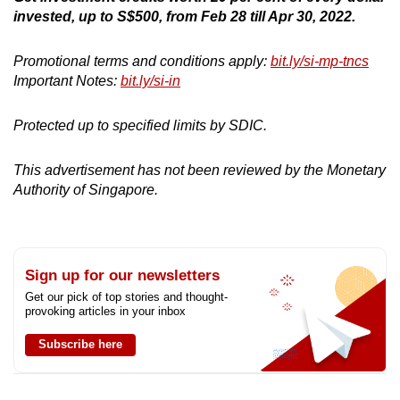
invested, up to S$500, from Feb 28 till Apr 30, 2022.
Promotional terms and conditions apply:
bit.ly/si-mp-tncs
Important Notes:
bit.ly/si-in
Protected up to specified limits by SDIC.
This advertisement has not been reviewed by the Monetary
Authority of Singapore.
Sign up for our newsletters
Get our pick of top stories and thought-
provoking articles in your inbox
Subscribe here