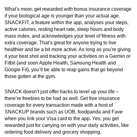
What’s more, get rewarded with bonus insurance coverage
if your biological age is younger than your actual age.
SNACKFIT, a feature within the app, analyses your steps,
active calories, resting heart rate, sleep hours and body
mass index, and acknowledges your level of fitness with
extra coverage. That’s great for anyone trying to live
healthier and be a bit more active. As long as you’re giving
it your best shot and tracking your activities on a Garmin or
Fitbit (and soon Apple Health, Samsung Health and
Google Fit), you’ll be able to reap gains that go beyond
those gotten at the gym.
SNACK doesn’t just offer hacks to level up your life –
there’re freebies to be had as well. Get free insurance
coverage for every transaction made with a host of
SNACKUP brands such as UOB, foodpanda and Fave
when you link your Visa card to the app. Yes, you get
rewarded just for carrying on with your daily activities, like
ordering food delivery and grocery shopping.