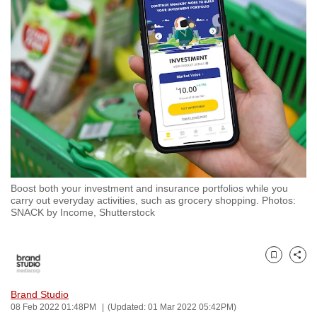
to
switch
browsers
but
we
want
your
experience
with
CNA
Boost both your investment and insurance portfolios while you
to
carry out everyday activities, such as grocery shopping. Photos:
be
SNACK by Income, Shutterstock
fast,
secure
and
Bookmark
Share
the
Brand Studio
best
08 Feb 2022 01:48PM
(Updated: 01 Mar 2022 05:42PM)
it