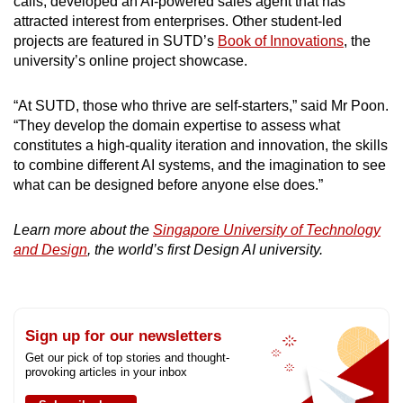
calls, developed an AI-powered sales agent that has
attracted interest from enterprises. Other student-led
projects are featured in SUTD’s
Book of Innovations
, the
university’s online project showcase.
“At SUTD, those who thrive are self-starters,” said Mr Poon.
“They develop the domain expertise to assess what
constitutes a high-quality iteration and innovation, the skills
to combine different AI systems, and the imagination to see
what can be designed before anyone else does.”
Learn more about the
Singapore University of Technology
and Design
, the world’s first Design AI university.
Sign up for our newsletters
Get our pick of top stories and thought-
provoking articles in your inbox