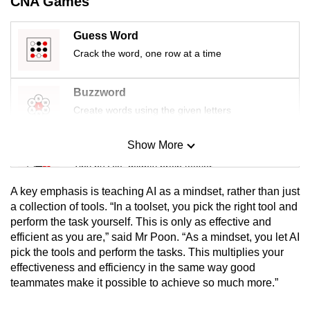
CNA Games
Guess Word
Crack the word, one row at a time
Buzzword
Create words using the given letters
Show More
Mini Sudoku
Tiny puzzle, mighty brain teaser
A key emphasis is teaching AI as a mindset, rather than just
Mini Crossword
a collection of tools. “In a toolset, you pick the right tool and
perform the task yourself. This is only as effective and
Small grid, big challenge
efficient as you are,” said Mr Poon. “As a mindset, you let AI
pick the tools and perform the tasks. This multiplies your
Word Search
effectiveness and efficiency in the same way good
Spot as many words as you can
teammates make it possible to achieve so much more.”