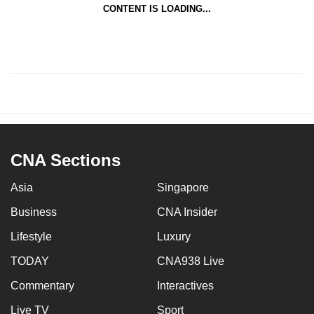
CONTENT IS LOADING...
CNA Sections
Asia
Singapore
Business
CNA Insider
Lifestyle
Luxury
TODAY
CNA938 Live
Commentary
Interactives
Live TV
Sport