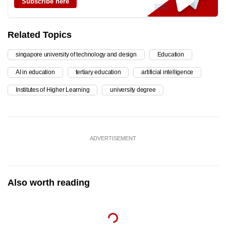
Subscribe here
Related Topics
singapore university of technology and design
Education
AI in education
tertiary education
artificial intelligence
Institutes of Higher Learning
university degree
ADVERTISEMENT
Also worth reading