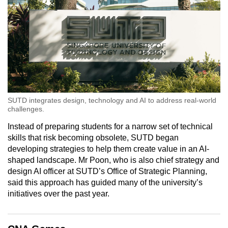
SUTD integrates design, technology and AI to address real-world
challenges.
Instead of preparing students for a narrow set of technical
skills that risk becoming obsolete, SUTD began
developing strategies to help them create value in an AI-
shaped landscape. Mr Poon, who is also chief strategy and
design AI officer at SUTD’s Office of Strategic Planning,
said this approach has guided many of the university’s
initiatives over the past year.