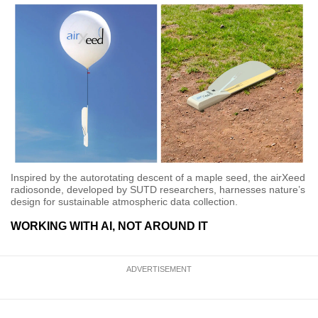
Show Less
Inspired by the autorotating descent of a maple seed, the airXeed
radiosonde, developed by SUTD researchers, harnesses nature’s
design for sustainable atmospheric data collection.
WORKING WITH AI, NOT AROUND IT
ADVERTISEMENT