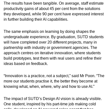
The results have been tangible. On average, staff estimate
productivity gains of about 45 per cent from the solutions
they developed, while 90 per cent have expressed interest
in further building their AI capabilities.
The same emphasis on learning by doing shapes the
undergraduate experience. By graduation, SUTD students
will have completed over 20 different projects, many in
partnership with industry or government agencies. The
approach centres on iterative innovation, where students
build prototypes, test them with real users and refine their
ideas based on feedback.
“Innovation is a practice, not a subject,” said Mr Poon. “The
more our students practise it, the better they become at
knowing what, when, where, why and how to use AI.”
The impact of SUTD’s Design AI vision is already visible.
One student, inspired by his part-time job making cold