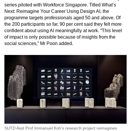
series piloted with Workforce Singapore. Titled What’s
Next: Reimagine Your Career Using Design AI, the
programme targets professionals aged 50 and above. Of
the 200 participants so far, 90 per cent said they felt more
confident about using AI meaningfully at work. “This level
of impact is only possible because of insights from the
social sciences,” Mr Poon added.
SUTD Asst Prof Immanuel Koh’s research project reimagines