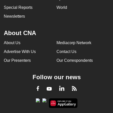
Special Reports
World
Newsletters
About CNA
About Us
Mediacorp Network
Advertise With Us
Contact Us
Our Presenters
Our Correspondents
Follow our news
LinkedIn
Facebook
RSS
Youtube