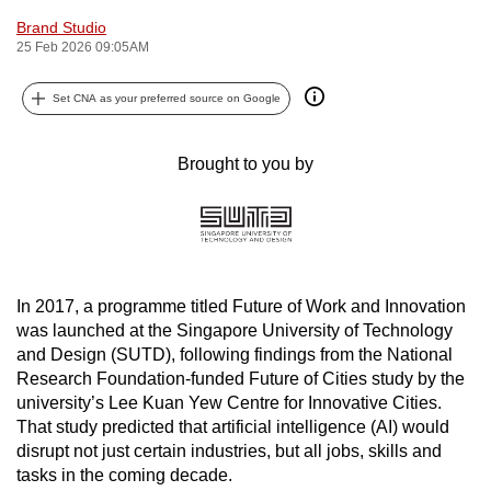
can
Brand Studio
25 Feb 2026 09:05AM
possibly
be.
Set CNA as your preferred source on Google
To
continue,
Brought to you by
upgrade
to
a
supported
browser
In 2017, a programme titled Future of Work and Innovation
or,
was launched at the Singapore University of Technology
for
and Design (SUTD), following findings from the National
the
Research Foundation-funded Future of Cities study by the
finest
university’s Lee Kuan Yew Centre for Innovative Cities.
experience,
That study predicted that artificial intelligence (AI) would
disrupt not just certain industries, but all jobs, skills and
download
tasks in the coming decade.
the