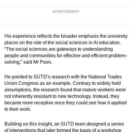
ADVERTISEMENT
His experience reflects the broader emphasis the university
places on the role of the social sciences in AI education.
“The social sciences are gateways to understanding
people and communities for effective and efficient problem-
solving,” said Mr Poon.
He pointed to SUTD’s research with the National Trades
Union Congress as an example. Contrary to widely held
assumptions, the research found that mature workers were
not inherently resistant to new technology. Instead, they
became more receptive once they could see how it applied
to their work.
Building on this insight, an SUTD team designed a series
of interventions that later formed the basis of a workshop