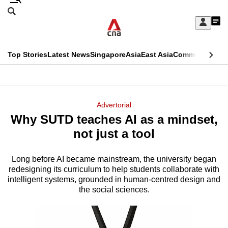
Skip
Search
to
Edition Menu
CNAR
My
main
Feed
Sign
Search
In
content
This
Top Stories
Latest News
Singapore
Asia
East Asia
Commentary
Ins
menu
CNAR
browser
Primary
CNAR
ADVERTISEMENT
is
Menu
Secondary
Advertorial
no
Why SUTD teaches AI as a mindset,
Menu
longer
not just a tool
supported
Long before AI became mainstream, the university began
redesigning its curriculum to help students collaborate with
We
intelligent systems, grounded in human-centred design and
know
the social sciences.
it's
a
hassle