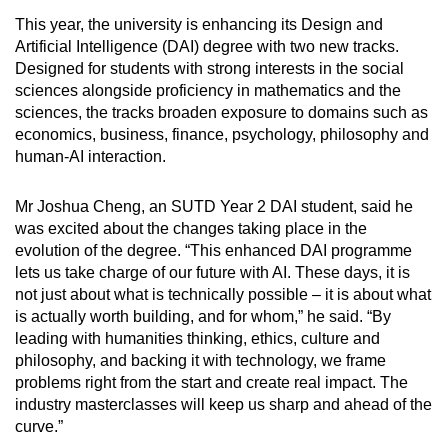
This year, the university is enhancing its Design and
Artificial Intelligence (DAI) degree with two new tracks.
Designed for students with strong interests in the social
sciences alongside proficiency in mathematics and the
sciences, the tracks broaden exposure to domains such as
economics, business, finance, psychology, philosophy and
human-AI interaction.
Mr Joshua Cheng, an SUTD Year 2 DAI student, said he
was excited about the changes taking place in the
evolution of the degree. “This enhanced DAI programme
lets us take charge of our future with AI. These days, it is
not just about what is technically possible – it is about what
is actually worth building, and for whom,” he said. “By
leading with humanities thinking, ethics, culture and
philosophy, and backing it with technology, we frame
problems right from the start and create real impact. The
industry masterclasses will keep us sharp and ahead of the
curve.”