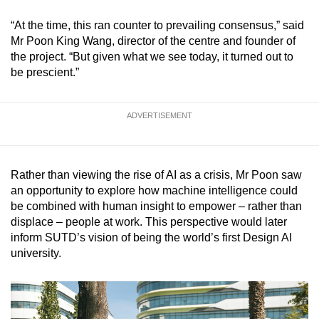
mobile
“At the time, this ran counter to prevailing consensus,” said
app.
Mr Poon King Wang, director of the centre and founder of
the project. “But given what we see today, it turned out to
be prescient.”
Upgraded
but
still
ADVERTISEMENT
having
issues?
Contact
Rather than viewing the rise of AI as a crisis, Mr Poon saw
us
an opportunity to explore how machine intelligence could
be combined with human insight to empower – rather than
displace ­– people at work. This perspective would later
inform SUTD’s vision of being the world’s first Design AI
university.