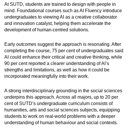
At SUTD, students are trained to design with people in
mind. Foundational courses such as AI Fluency introduce
undergraduates to viewing AI as a creative collaborator
and innovation catalyst, helping them accelerate the
development of human-centred solutions.
Early outcomes suggest the approach is resonating. After
completing the course, 75 per cent of undergraduates said
AI could enhance their critical and creative thinking, while
90 per cent reported a clearer understanding of AI’s
strengths and limitations, as well as how it could be
incorporated meaningfully into their work.
A strong interdisciplinary grounding in the social sciences
underpins this approach. Across all majors, up to 20 per
cent of SUTD’s undergraduate curriculum consists of
humanities, arts and social sciences subjects, equipping
students to work on real-world problems with a deeper
understanding of human behaviour and social contexts.