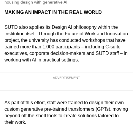
housing design with generative AI.
MAKING AN IMPACT IN THE REAL WORLD
SUTD also applies its Design AI philosophy within the
institution itself. Through the Future of Work and Innovation
project, the university has conducted workshops that have
trained more than 1,000 participants – including C-suite
executives, corporate decision-makers and SUTD staff – in
working with AI in practical settings.
ADVERTISEMENT
As part of this effort, staff were trained to design their own
custom generative pre-trained transformers (GPTs), moving
beyond off-the-shelf tools to create solutions tailored to
their work.