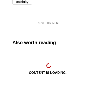
celebrity
ADVERTISEMENT
Also worth reading
CONTENT IS LOADING...