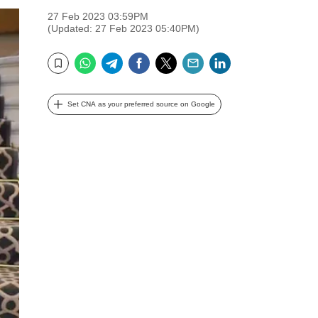
27 Feb 2023 03:59PM
(Updated: 27 Feb 2023 05:40PM)
WhatsApp
Telegram
Facebook
Twitter
Email
LinkedIn
Bookmark
Set CNA as your preferred source on Google