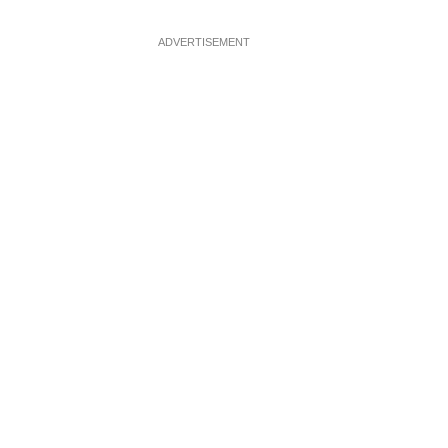
ADVERTISEMENT