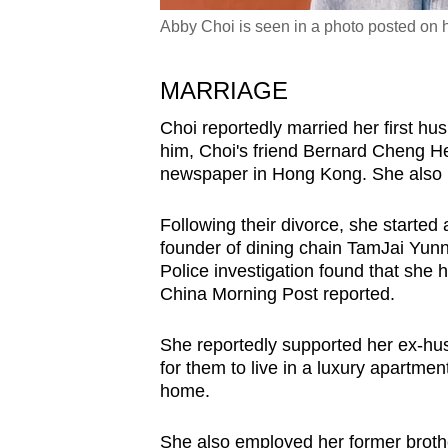
Abby Choi is seen in a photo posted on 
MARRIAGE
Choi reportedly married her first hu
him, Choi's friend Bernard Cheng H
newspaper in Hong Kong.
She also 
Following their divorce, she started
founder of dining chain TamJai Yunn
Police investigation found that she 
China Morning Post reported.
She reportedly supported her ex-hus
for them to live in a luxury apartmen
home.
She also employed her former brothe