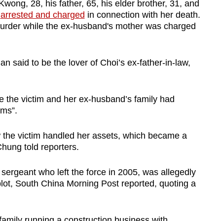
ong, 28, his father, 65, his elder brother, 31, and
n
arrested and charged
in connection with her death.
urder while the ex-husband's mother was charged
 said to be the lover of Choi’s ex-father-in-law,
ve the victim and her ex-husband’s family had
ums”.
 the victim handled her assets, which became a
Chung told reporters.
sergeant who left the force in 2005, was allegedly
lot, South China Morning Post reported, quoting a
family running a construction business with