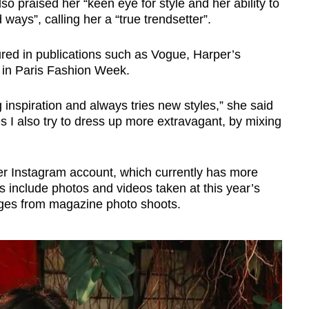
also praised her “keen eye for style and her ability to
ays”, calling her a “true trendsetter”.
red in publications such as Vogue, Harper’s
 in Paris Fashion Week.
inspiration and always tries new styles,” she said
es I also try to dress up more extravagant, by mixing
her Instagram account, which currently has more
 include photos and videos taken at this year’s
ges from magazine photo shoots.