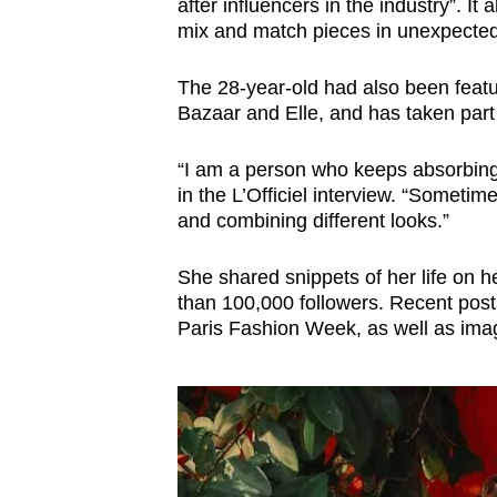
after influencers in the industry”. It 
mix and match pieces in unexpected w
The 28-year-old had also been featu
Bazaar and Elle, and has taken part
“I am a person who keeps absorbing 
in the L’Officiel interview. “Sometim
and combining different looks.”
She shared snippets of her life on 
than 100,000 followers. Recent posts
Paris Fashion Week, as well as ima