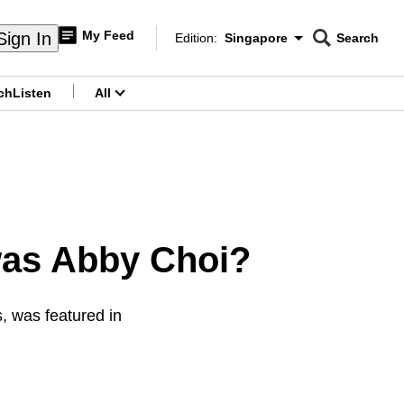
My Feed
Sign In
Edition:
Singapore
Search
CNAR
Edition Menu
Search
ch
Listen
All
menu
was Abby Choi?
, was featured in