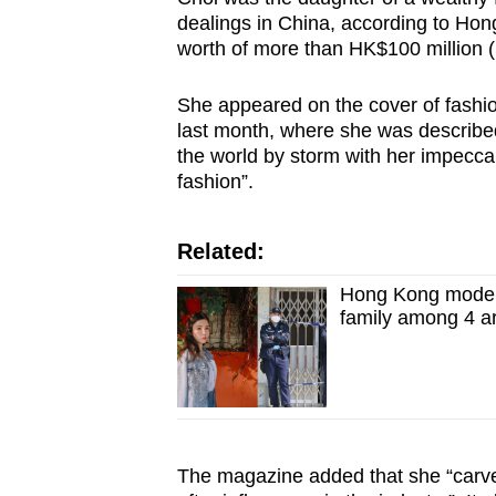
issues?
dealings in China, according to Hon
Contact
worth of more than HK$100 million (
us
She appeared on the cover of fashio
last month, where she was described
the world by storm with her impeccab
fashion”.
Related:
Hong Kong model 
family among 4 a
The magazine added that she “carve