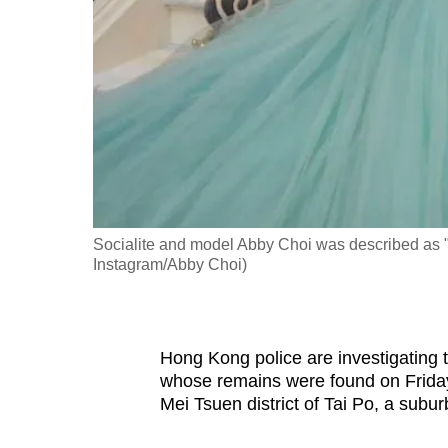
fast,
secure
and
the
best
it
can
possibly
Socialite and model Abby Choi was described as "on
be.
Instagram/Abby Choi)
To
continue,
upgrade
Hong Kong police are investigating 
whose remains were found on Friday
to
Mei Tsuen district of Tai Po, a subu
a
supported