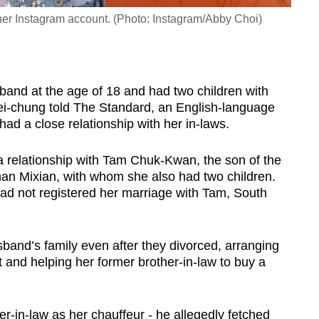
her Instagram account. (Photo: Instagram/Abby Choi)
sband at the age of 18 and had two children with
ei-chung told The
Standard, an English-language
had a close relationship with her in-laws.
 a relationship with Tam Chuk-Kwan, the son of the
an Mixian, with whom she also had two children.
had not registered her marriage with Tam, South
band’s family even after they divorced, arranging
t and helping her former brother-in-law to buy a
r-in-law as her chauffeur - he allegedly fetched