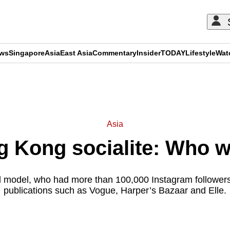
ews
Singapore
Asia
East Asia
Commentary
Insider
TODAY
Lifestyle
Wat
ADVERTISEMENT
Asia
g Kong socialite: Who 
d model, who had more than 100,000 Instagram followers
publications such as Vogue, Harper’s Bazaar and Elle.