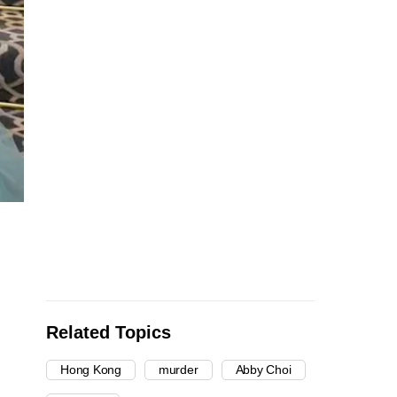
Related Topics
Hong Kong
murder
Abby Choi