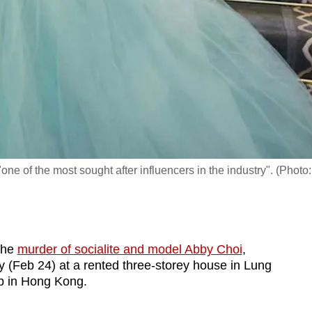
e of the most sought after influencers in the industry". (Photo:
the
murder of socialite and model Abby Choi
,
 (Feb 24) at a rented three-storey house in Lung
rb in Hong Kong.