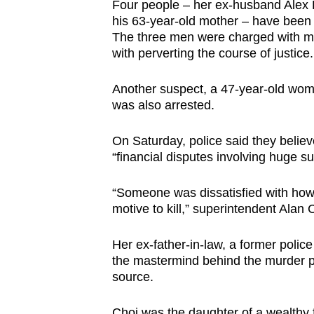
Four people – her ex-husband Alex Kw
browser
his 63-year-old mother – have bee
or,
The three men were charged with m
for
with perverting the course of justice.
the
Another suspect, a 47-year-old woman
finest
was also arrested.
experience,
download
On Saturday, police said they belie
the
“financial disputes involving huge s
mobile
app.
“Someone was dissatisfied with how
motive to kill,” superintendent Alan 
Upgraded
Her ex-father-in-law, a
former police 
but
the mastermind behind the murder p
still
source.
having
Choi was the daughter of a wealthy 