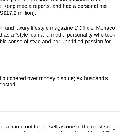
g Kong media reports, and had a personal net
S$17.2 million).
n and luxury lifestyle magazine L’Officiel Monaco
 as a “style icon and media personality who took
le sense of style and her unbridled passion for
butchered over money dispute; ex-husband's
rrested
d a name out for herself as one of the most sought