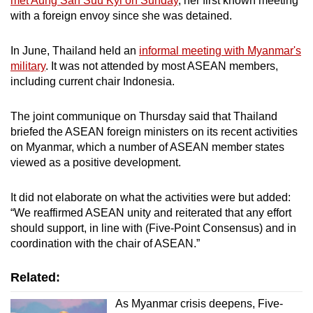
met Aung San Suu Kyi on Sunday
, her first known meeting
with a foreign envoy since she was detained.
Fourth, ASEAN shall provide humanitarian
assistance through the AHA Centre.
In June, Thailand held an
informal meeting with Myanmar's
military
. It was not attended by most ASEAN members,
Fifth, the special envoy and delegation shall
including current chair Indonesia.
visit Myanmar to meet with all parties
concerned.
The joint communique on Thursday said that Thailand
briefed the ASEAN foreign ministers on its recent activities
on Myanmar, which a number of ASEAN member states
viewed as a positive development.
It did not elaborate on what the activities were but added:
“We reaffirmed ASEAN unity and reiterated that any effort
should support, in line with (Five-Point Consensus) and in
coordination with the chair of ASEAN.”
Related:
As Myanmar crisis deepens, Five-