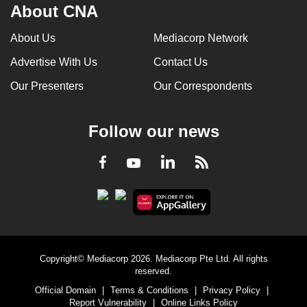
About CNA
About Us
Mediacorp Network
Advertise With Us
Contact Us
Our Presenters
Our Correspondents
Follow our news
LinkedIn
Facebook
RSS
Youtube
Copyright© Mediacorp 2026. Mediacorp Pte Ltd. All rights
reserved.
Official Domain
|
Terms & Conditions
|
Privacy Policy
|
Report Vulnerability
|
Online Links Policy