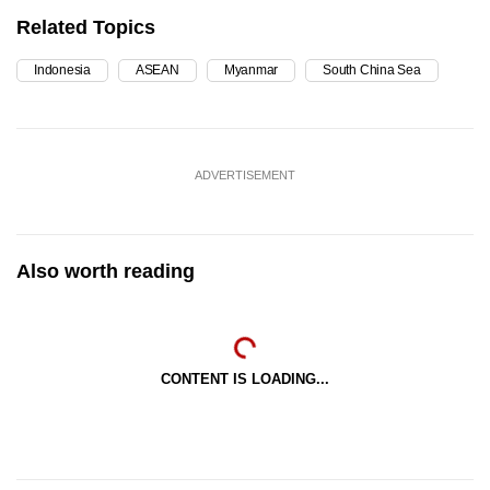
Related Topics
Indonesia
ASEAN
Myanmar
South China Sea
ADVERTISEMENT
Also worth reading
CONTENT IS LOADING...