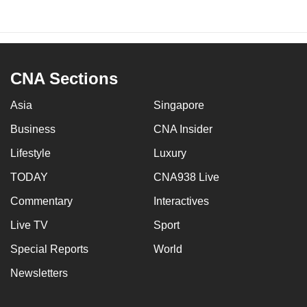
CNA Sections
Asia
Singapore
Business
CNA Insider
Lifestyle
Luxury
TODAY
CNA938 Live
Commentary
Interactives
Live TV
Sport
Special Reports
World
Newsletters