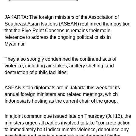
can
possibly
JAKARTA: The foreign ministers of the Association of
be.
Southeast Asian Nations (ASEAN) reaffirmed their position
that the
Five-Point Consensus remains their main
To
reference to address the ongoing political crisis in
continue,
Myanmar.
upgrade
to
They also strongly condemned the continued acts of
a
violence, including air strikes, artillery shelling, and
destruction of public facilities.
supported
browser
ASEAN’s top diplomats are in Jakarta this week for its
or,
annual foreign ministers and related meetings, which
for
Indonesia is hosting as the current chair of the group.
the
finest
In a joint communique issued late on Thursday (Jul 13), the
experience,
ministers
urged all parties involved to take "concrete action
download
to immediately halt indiscriminate violence, denounce any
the