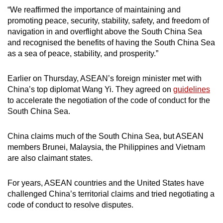
“We reaffirmed the importance of maintaining and
promoting peace, security, stability, safety, and freedom of
navigation in and overflight above the South China Sea
and recognised the benefits of having the South China Sea
as a sea of peace, stability, and prosperity.”
Earlier on Thursday, ASEAN’s foreign minister met with
China’s top diplomat Wang Yi. They
agreed on
guidelines
to accelerate the negotiation of the code of conduct for the
South China Sea.
China claims much of the South China Sea, but ASEAN
members Brunei, Malaysia, the Philippines and Vietnam
are also claimant states.
For years, ASEAN countries and the United States have
challenged China’s territorial claims and tried negotiating a
code of conduct to resolve disputes.