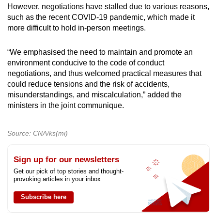
However, negotiations have stalled due to various reasons,
such as the recent COVID-19 pandemic, which made it
more difficult to hold in-person meetings.
“We emphasised the need to maintain and promote an
environment conducive to the code of conduct
negotiations, and thus welcomed practical measures that
could reduce tensions and the risk of accidents,
misunderstandings, and miscalculation,” added the
ministers in the joint communique.
Source: CNA/ks(mi)
Sign up for our newsletters
Get our pick of top stories and thought-
provoking articles in your inbox
Subscribe here