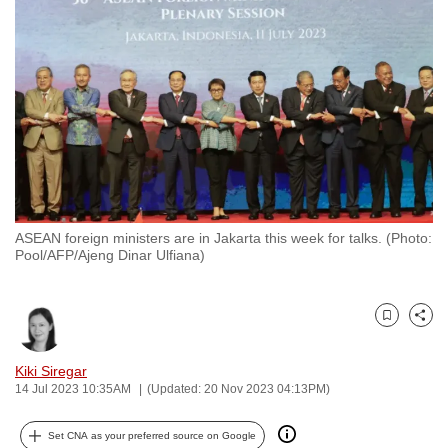
to
switch
browsers
but
we
want
your
experience
with
ASEAN foreign ministers are in Jakarta this week for talks. (Photo:
CNA
Pool/AFP/Ajeng Dinar Ulfiana)
to
be
fast,
Bookmark
Share
secure
and
Kiki Siregar
14 Jul 2023 10:35AM
(Updated: 20 Nov 2023 04:13PM)
the
best
Set CNA as your preferred source on Google
it