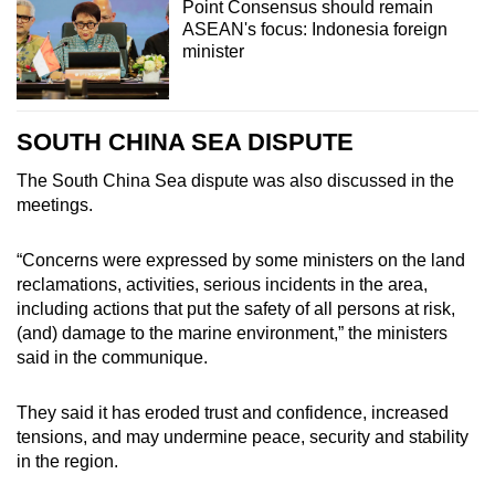
Point Consensus should remain
ASEAN's focus: Indonesia foreign
minister
SOUTH CHINA SEA DISPUTE
The South China Sea dispute was also discussed in the
meetings.
“Concerns were expressed by some ministers on the land
reclamations, activities, serious incidents in the area,
including actions that put the safety of all persons at risk,
(and) damage to the marine environment,” the ministers
said in the communique.
They said it has eroded trust and confidence, increased
tensions, and may undermine peace, security and stability
in the region.