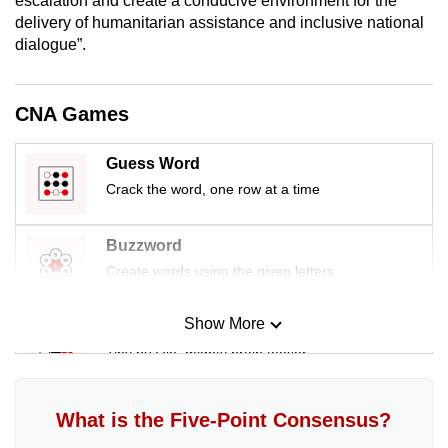
escalation and create a conducive environment for the
mobile
delivery of humanitarian assistance and inclusive national
app.
dialogue”.
Upgraded
CNA Games
but
still
Guess Word
having
Crack the word, one row at a time
issues?
Contact
Buzzword
us
Create words using the given letters
Show More
Mini Sudoku
Tiny puzzle, mighty brain teaser
Mini Crossword
What is the Five-Point Consensus?
Small grid, big challenge