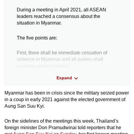
During a meeting in April 2021, all ASEAN
Word Search
leaders reached a consensus about the
Spot as many words as you can
situation in Myanmar.
The five points are:
Show Less
First, there shall be immediate cessation of
violence in Myanmar and all parties shall
exercise utmost restraint.
Expand
Second, constructive dialogue among all
parties concerned shall commence to seek a
Myanmar has been in crisis since the
military seized power
peaceful solution in the interests of the people.
in a coup in early 2021 against the elected government of
Aung San Suu Kyi.
Third, a special envoy of the ASEAN chair shall
facilitate mediation of the dialogue process,
On the sidelines of the meetings this week, Thailand’s
with the assistance of the secretary-general of
foreign minister Don Pramudwinai told reporters that he
ASEAN.