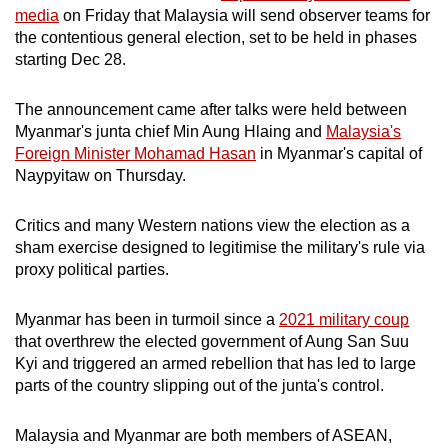
media
on Friday that Malaysia will send observer teams for
mobile
the contentious general election, set to be held in phases
app.
starting Dec 28.
Upgraded
The announcement came after talks were held between
but
Myanmar's junta chief Min Aung Hlaing and
Malaysia's
still
Foreign Minister Mohamad Hasan
in Myanmar's capital of
Naypyitaw on Thursday.
having
issues?
Critics and many Western nations view the election as a
Contact
sham exercise designed to legitimise the military's rule via
us
proxy political parties.
Myanmar has been in turmoil since a
2021 military coup
that overthrew the elected government of Aung San Suu
Kyi and triggered an armed rebellion that has led to large
parts of the country slipping out of the junta's control.
Malaysia and Myanmar are both members of ASEAN,