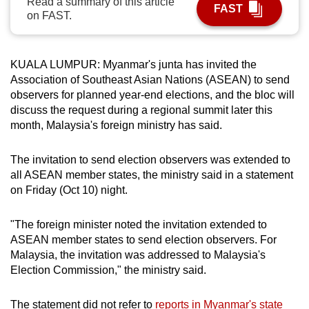
Read a summary of this article
FAST
can
on FAST.
possibly
be.
KUALA LUMPUR: Myanmar's junta has invited the
To
Association of Southeast Asian Nations (ASEAN) to send
observers for planned year-end elections, and the bloc will
continue,
discuss the request during a regional summit later this
upgrade
month, Malaysia's foreign ministry has said.
to
a
The invitation to send election observers was extended to
supported
all ASEAN member states, the ministry said in a statement
browser
on Friday (Oct 10) night.
or,
for
"The foreign minister noted the invitation extended to
the
ASEAN member states to send election observers. For
finest
Malaysia, the invitation was addressed to Malaysia's
experience,
Election Commission," the ministry said.
download
the
The statement did not refer to
reports in Myanmar's state