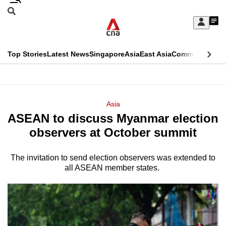
Skip
Search
to
Edition Menu
CNAR
My
main
Feed
Sign
Search
In
content
This
Top Stories
Latest News
Singapore
Asia
East Asia
Commentary
Ins
menu
CNAR
browser
Primary
CNAR
ADVERTISEMENT
is
Menu
Secondary
Asia
no
ASEAN to discuss Myanmar election
Menu
longer
observers at October summit
supported
The invitation to send election observers was extended to
all ASEAN member states.
We
know
it's
a
hassle