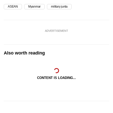
ASEAN
Myanmar
military junta
ADVERTISEMENT
Also worth reading
CONTENT IS LOADING...