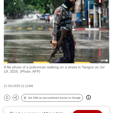
to
switch
browsers
but
we
want
your
experience
with
CNA
A file photo of a policeman walking on a street in Yangon on Jul
to
19, 2025. (Photo: AFP)
be
fast,
11 Oct 2025 11:12AM
secure
and
Set CNA as your preferred source on Google
the
Bookmark
Share
best
it