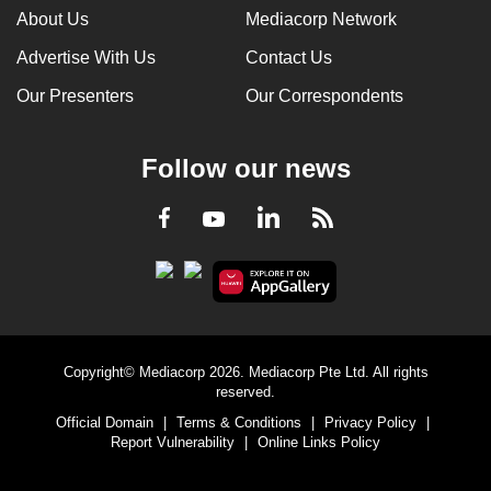
About Us
Mediacorp Network
Advertise With Us
Contact Us
Our Presenters
Our Correspondents
Follow our news
LinkedIn
Facebook
RSS
Youtube
Copyright© Mediacorp 2026. Mediacorp Pte Ltd. All rights
reserved.
Official Domain
|
Terms & Conditions
|
Privacy Policy
|
Report Vulnerability
|
Online Links Policy