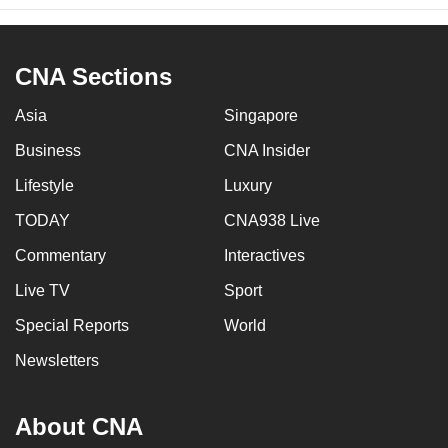
CNA Sections
Asia
Singapore
Business
CNA Insider
Lifestyle
Luxury
TODAY
CNA938 Live
Commentary
Interactives
Live TV
Sport
Special Reports
World
Newsletters
About CNA