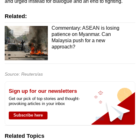
and urged instead for dialogue and an end to fighting.
Related:
Commentary: ASEAN is losing
patience on Myanmar. Can
Malaysia push for a new
approach?
Source: Reuters/as
Sign up for our newsletters
Get our pick of top stories and thought-
provoking articles in your inbox
Subscribe here
Related Topics