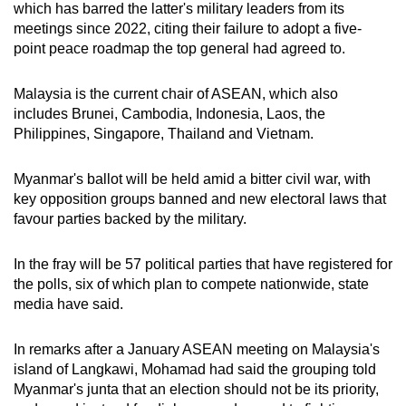
which has barred the latter's military leaders from its
meetings since 2022, citing their failure to adopt a five-
point peace roadmap the top general had agreed to.
Malaysia is the current chair of ASEAN, which also
includes Brunei, Cambodia, Indonesia, Laos, the
Philippines, Singapore, Thailand and Vietnam.
Myanmar's ballot will be held amid a bitter civil war, with
key opposition groups banned and new electoral laws that
favour parties backed by the military.
In the fray will be 57 political parties that have registered for
the polls, six of which plan to compete nationwide, state
media have said.
In remarks after a January ASEAN meeting on Malaysia's
island of Langkawi, Mohamad had said the grouping told
Myanmar's junta that an election should not be its priority,